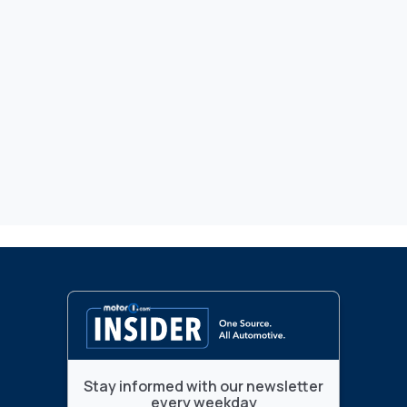
Stay informed with our newsletter
every weekday