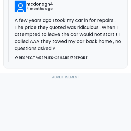
mcdonagh4
4 months ago
A few years ago I took my car in for repairs .
The price they quoted was ridiculous . When I
attempted to leave the car would not start ! I
called AAA they towed my car back home , no
questions asked ?
RESPECT
REPLIES
SHARE
REPORT