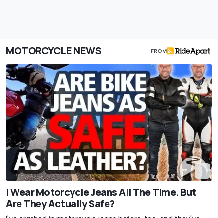
MOTORCYCLE NEWS
FROM
I Wear Motorcycle Jeans All The Time. But
Are They Actually Safe?