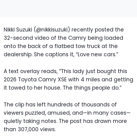
Nikki Suzuki (@nikkisuzuki) recently posted the
32-second video of the Camry being loaded
onto the back of a flatbed tow truck at the
dealership. She captions it, “Love new cars.”
A text overlay reads, “This lady just bought this
2026 Toyota Camry XSE with 4 miles and getting
it towed to her house. The things people do.”
The clip has left hundreds of thousands of
viewers puzzled, amused, and—in many cases—
quietly taking notes. The post has drawn more
than 307,000 views.