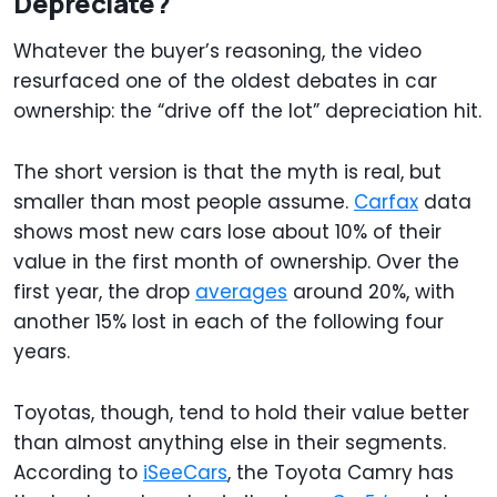
Depreciate?
Whatever the buyer’s reasoning, the video
resurfaced one of the oldest debates in car
ownership: the “drive off the lot” depreciation hit.
The short version is that the myth is real, but
smaller than most people assume.
Carfax
data
shows most new cars lose about 10% of their
value in the first month of ownership. Over the
first year, the drop
averages
around 20%, with
another 15% lost in each of the following four
years.
Toyotas, though, tend to hold their value better
than almost anything else in their segments.
According to
iSeeCars
, the Toyota Camry has