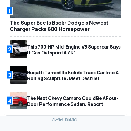
1
The Super Bee Is Back: Dodge's Newest
Charger Packs 600 Horsepower
This 700-HP, Mid-Engine V8 Supercar Says
2
It Can Outsprint A ZR1
Bugatti Turned Its Bolide Track Car Into A
3
Rolling Sculpture: Meet Destrier
The Next Chevy Camaro Could Be A Four-
4
Door Performance Sedan: Report