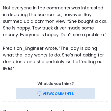
Not everyone in the comments was interested
in debating the economics, however. Ray
summed up a common view: “She bought a car.
She is happy. Tow truck driver made some
money. Everyone is happy. Don’t see a problem.”
Precision_Engineer wrote, “The lady is doing
what the lady wants to do. She’s not asking for
donations, and she certainly isn’t affecting our
lives.”
What do you think?
VIEW
COMMENTS