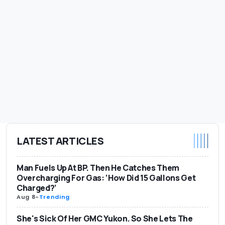
LATEST ARTICLES
Man Fuels Up At BP. Then He Catches Them
Overcharging For Gas: ‘How Did 15 Gallons Get
Charged?’
Aug 8
-
Trending
She's Sick Of Her GMC Yukon. So She Lets The