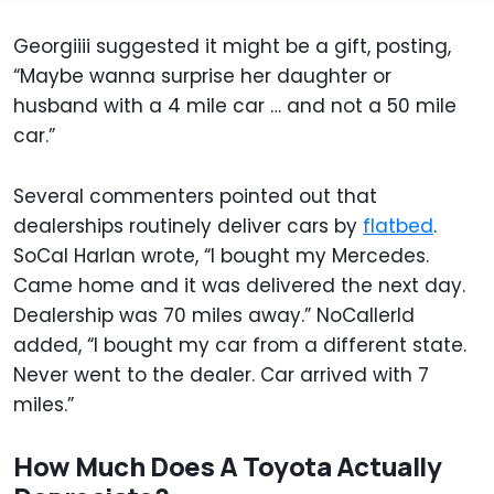
Georgiiii suggested it might be a gift, posting,
“Maybe wanna surprise her daughter or
husband with a 4 mile car … and not a 50 mile
car.”
Several commenters pointed out that
dealerships routinely deliver cars by
flatbed
.
SoCal Harlan wrote, “I bought my Mercedes.
Came home and it was delivered the next day.
Dealership was 70 miles away.” NoCallerId
added, “I bought my car from a different state.
Never went to the dealer. Car arrived with 7
miles.”
How Much Does A Toyota Actually