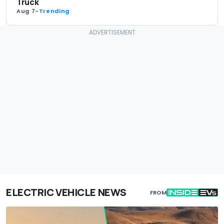
Truck
Aug 7
-
Trending
ELECTRIC VEHICLE NEWS
FROM