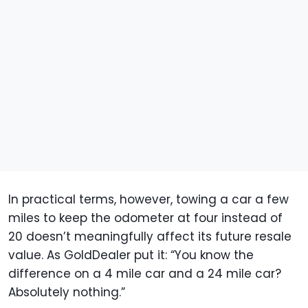
In practical terms, however, towing a car a few
miles to keep the odometer at four instead of
20 doesn’t meaningfully affect its future resale
value. As GoldDealer put it: “You know the
difference on a 4 mile car and a 24 mile car?
Absolutely nothing.”