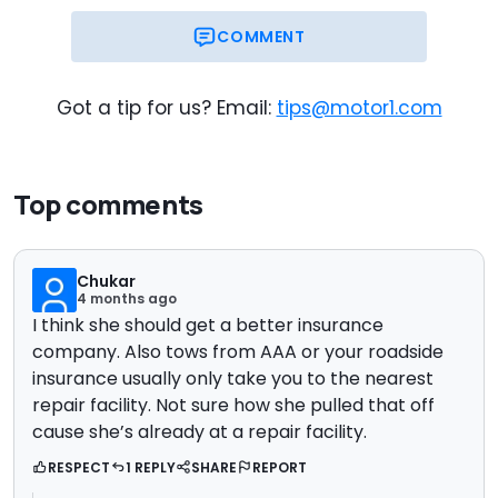
COMMENT
Got a tip for us? Email:
tips@motor1.com
Top comments
Chukar
4 months ago
I think she should get a better insurance
company. Also tows from AAA or your roadside
insurance usually only take you to the nearest
repair facility. Not sure how she pulled that off
cause she’s already at a repair facility.
RESPECT
1 REPLY
SHARE
REPORT