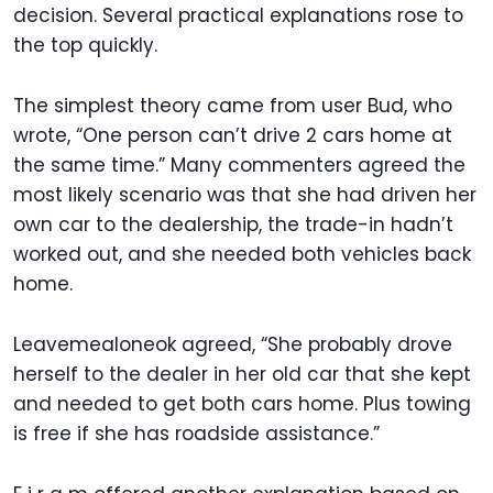
decision. Several practical explanations rose to
the top quickly.
The simplest theory came from user Bud, who
wrote, “One person can’t drive 2 cars home at
the same time.” Many commenters agreed the
most likely scenario was that she had driven her
own car to the dealership, the trade-in hadn’t
worked out, and she needed both vehicles back
home.
Leavemealoneok agreed, “She probably drove
herself to the dealer in her old car that she kept
and needed to get both cars home. Plus towing
is free if she has roadside assistance.”