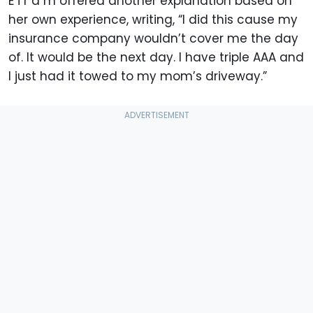
E i r a m offered another explanation based on
her own experience, writing, “I did this cause my
insurance company wouldn’t cover me the day
of. It would be the next day. I have triple AAA and
I just had it towed to my mom’s driveway.”