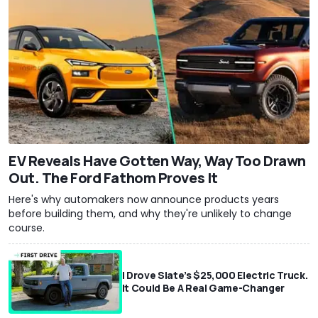
EV Reveals Have Gotten Way, Way Too Drawn
Out. The Ford Fathom Proves It
Here's why automakers now announce products years
before building them, and why they're unlikely to change
course.
I Drove Slate’s $25,000 Electric Truck.
It Could Be A Real Game-Changer