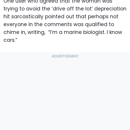
One user who agreed that the woman was
trying to avoid the ‘drive off the lot’ depreciation
hit sarcastically pointed out that perhaps not
everyone in the comments was qualified to
chime in, writing, “I’m a marine biologist. I know
cars.”