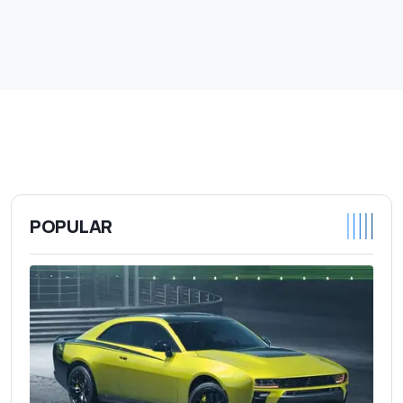
POPULAR