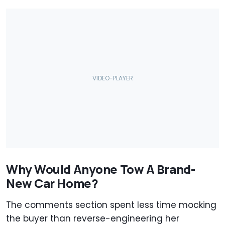
Why Would Anyone Tow A Brand-
New Car Home?
The comments section spent less time mocking
the buyer than reverse-engineering her