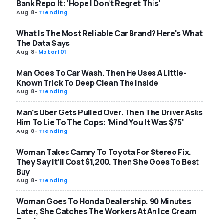
Bank Repo It: 'Hope I Don't Regret This'
Aug 8
-
Trending
What Is The Most Reliable Car Brand? Here's What
The Data Says
Aug 8
-
Motor101
Man Goes To Car Wash. Then He Uses A Little-
Known Trick To Deep Clean The Inside
Aug 8
-
Trending
Man's Uber Gets Pulled Over. Then The Driver Asks
Him To Lie To The Cops: 'Mind You It Was $75'
Aug 8
-
Trending
Woman Takes Camry To Toyota For Stereo Fix.
They Say It’ll Cost $1,200. Then She Goes To Best
Buy
Aug 8
-
Trending
Woman Goes To Honda Dealership. 90 Minutes
Later, She Catches The Workers At An Ice Cream