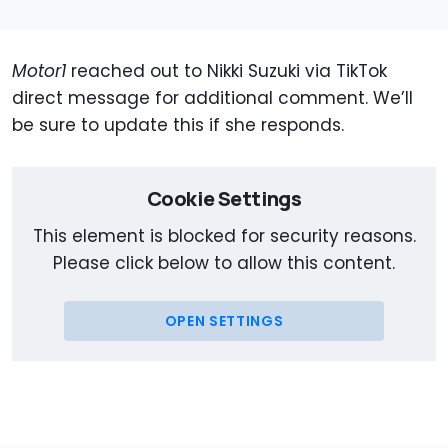
Motor1
reached out to Nikki Suzuki via TikTok
direct message for additional comment. We’ll
be sure to update this if she responds.
Cookie Settings
This element is blocked for security reasons.
Please click below to allow this content.
OPEN SETTINGS