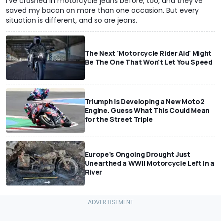
I've crashed in motorcycle jeans before, too, and they've
saved my bacon on more than one occasion. But every
situation is different, and so are jeans.
The Next 'Motorcycle Rider Aid' Might
Be The One That Won't Let You Speed
Triumph Is Developing a New Moto2
Engine. Guess What This Could Mean
for the Street Triple
Europe's Ongoing Drought Just
Unearthed a WWII Motorcycle Left In a
River