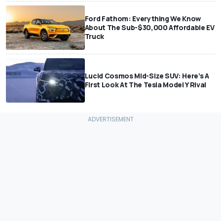
Ford Fathom: Everything We Know
About The Sub-$30,000 Affordable EV
Truck
Lucid Cosmos Mid-Size SUV: Here’s A
First Look At The Tesla Model Y Rival