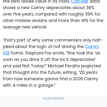
the best resale value in its class.
CarEdge
data
shows a new Camry depreciates about 36%
over five years, compared with roughly 39% for
other midsize sedans and more than 41% for the
average new vehicle.
That’s part of why some commenters only half-
joked about the logic of not driving the
Camry
XSE
home. Stephani Fox wrote, “She took the ‘as
soon as you drive it off the lot it depreciates’
and said Not Today!” Michael Peralta projected
that thought into the future, writing, “20 years
from now someone gonna find a 2026 Camry
with 4 miles in a garage.”