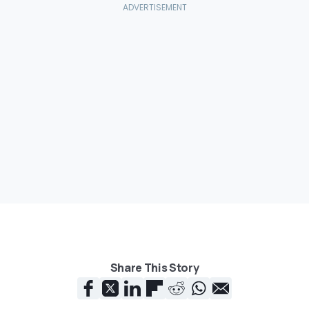
Share This Story