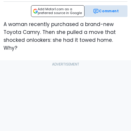
Add Motor1.com as a
Comment
preferred source in Google
A woman recently purchased a brand-new
Toyota Camry. Then she pulled a move that
shocked onlookers: she had it towed home.
Why?