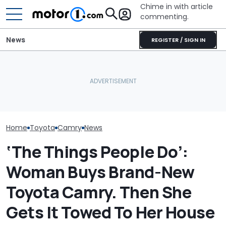
Chime in with article
commenting.
News
REGISTER / SIGN IN
Woman Takes Camry To
Man Fuels Up At BP. Then
The Toyota C
Toyota For Stereo Fix.
He Catches Them
Nightshade Is A
They Say It’ll Cost $1,200.
Overcharging For Gas:
Sensible Famil
Then She Goes To Best
‘How Did 15 Gallons Get
Driven
Buy
Charged?’
Home
Toyota
Camry
News
‘The Things People Do’:
Woman Buys Brand-New
Toyota Camry. Then She
Gets It Towed To Her House