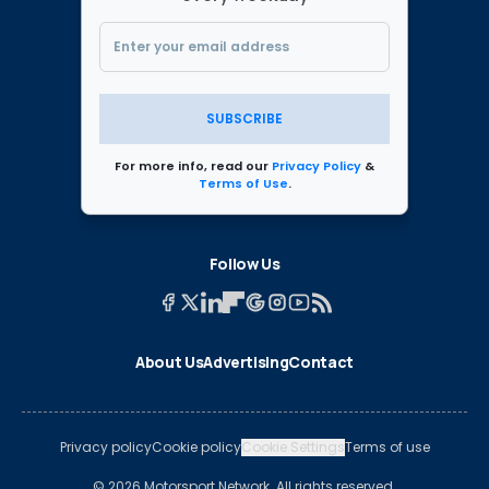
SUBSCRIBE
For more info, read our
Privacy Policy
&
Terms of Use
.
Follow Us
About Us
Advertising
Contact
Privacy policy
Cookie policy
Cookie Settings
Terms of use
© 2026 Motorsport Network. All rights reserved.