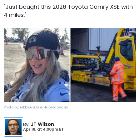
"Just bought this 2026 Toyota Camry XSE with
4 miles."
Photo by:
nikkisuzuki & Haberdoedas
By
:
JT Wilson
Apr 18,
at
4:00pm ET