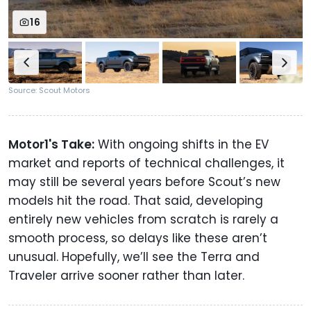
16
Source: Scout Motors
Motor1's Take:
With ongoing shifts in the EV
market and reports of technical challenges, it
may still be several years before Scout’s new
models hit the road. That said, developing
entirely new vehicles from scratch is rarely a
smooth process, so delays like these aren’t
unusual. Hopefully, we’ll see the Terra and
Traveler arrive sooner rather than later.