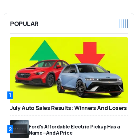
POPULAR
1
July Auto Sales Results: Winners And Losers
Ford's Affordable Electric Pickup Has a
2
Name—And A Price