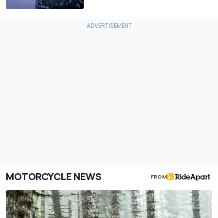
MOTORCYCLE NEWS
FROM