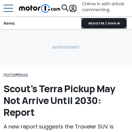
Chime in with article
commenting.
News
REGISTER / SIGN IN
Volvo Is Reportedly
Bugatti Turned Its Bolide
Working On A Bigger,
Track Car Into A Rolling
Toyota’s New 
More Affordable EV
Sculpture: Meet Destrier
Might Be Serio
Home
News
Scout's Terra Pickup May
Not Arrive Until 2030:
Report
A new report suggests the Traveler SUV is