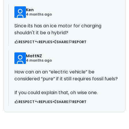
Ken
4 months ago
Since its has an ice motor for charging
shouldn't it be a hybrid?
RESPECT
REPLIES
SHARE
REPORT
MattNZ
4 months ago
How can an an “electric vehicle” be
considered “pure” if it still requires fossil fuels?
If you could explain that, oh wise one.
RESPECT
REPLIES
SHARE
REPORT