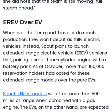
she did note that the team is still moving "full
steam ahead."
EREV Over EV
Whenever the Terra and Traveler do reach
production, they won’t debut as fully electric
vehicles. Instead, Scout plans to launch
extended-range electric vehicle (EREV) versions
first, pairing a small four-cylinder engine with a
battery pack. As of October, more than 100,000
reservation holders had opted for these
extended-range models over the pure EVs.
Scout’s EREV models
will offer more than 500
miles of range when combined with a gas
engine. The EVs, on the other hand, are expected