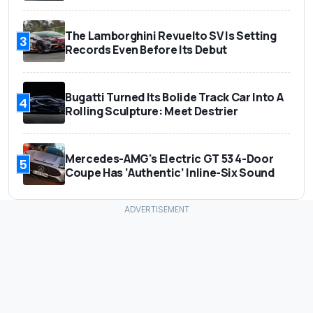
The Lamborghini Revuelto SV Is Setting
3
Records Even Before Its Debut
Bugatti Turned Its Bolide Track Car Into A
4
Rolling Sculpture: Meet Destrier
Mercedes-AMG's Electric GT 53 4-Door
5
Coupe Has ‘Authentic’ Inline-Six Sound