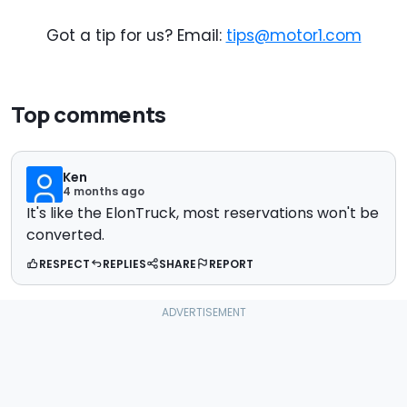
Got a tip for us? Email:
tips@motor1.com
Top comments
Ken
4 months ago
It's like the ElonTruck, most reservations won't be
converted.
RESPECT
REPLIES
SHARE
REPORT