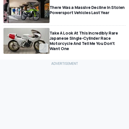
There Was a Massive Decline In Stolen
Powersport Vehicles Last Year
Take A Look At This Incredibly Rare
Japanese Single-Cylinder Race
Motorcycle And Tell Me You Don't
Want One