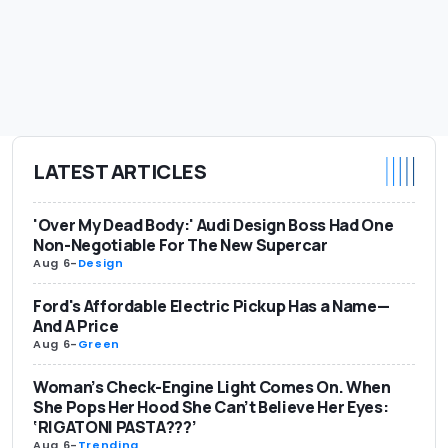
LATEST ARTICLES
'Over My Dead Body:' Audi Design Boss Had One
Non-Negotiable For The New Supercar
Aug 6
-
Design
Ford's Affordable Electric Pickup Has a Name—
And A Price
Aug 6
-
Green
Woman’s Check-Engine Light Comes On. When
She Pops Her Hood She Can’t Believe Her Eyes:
‘RIGATONI PASTA???’
Aug 6
-
Trending