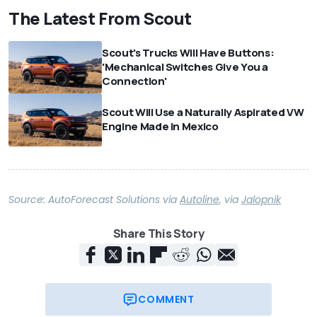
The Latest From Scout
Scout's Trucks Will Have Buttons:
'Mechanical Switches Give You a
Connection'
Scout Will Use a Naturally Aspirated VW
Engine Made in Mexico
Source:
AutoForecast Solutions
via
Autoline
,
via
Jalopnik
Share This Story
COMMENT