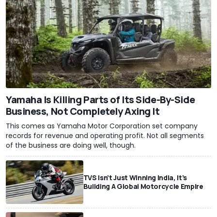
Yamaha Is Killing Parts of Its Side-By-Side
Business, Not Completely Axing It
This comes as Yamaha Motor Corporation set company
records for revenue and operating profit. Not all segments
of the business are doing well, though.
TVS Isn’t Just Winning India, It’s
Building A Global Motorcycle Empire