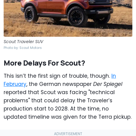
Scout Traveler SUV
Photo by: Scout Motors
More Delays For Scout?
This isn’t the first sign of trouble, though.
In
February
, the German newspaper
Der Spiegel
reported that Scout was facing "technical
problems" that could delay the Traveler’s
production start to 2028. At the time, no
updated timeline was given for the Terra pickup.