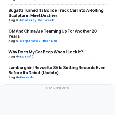
Bugatti Turned Its Bolide Track Car Into A Rolling
Sculpture: Meet Destrier
Aug 6
-
Monterey Car Week
GM And China Are Teaming Up For Another 20
Years
Aug 6
-
Corporate / Financial
Why Does My Car Beep When I Lock It?
Aug 6
-
Motor101
Lamborghini Revuelto SV Is Setting Records Even
Before Its Debut (Update)
Aug 6
-
Records