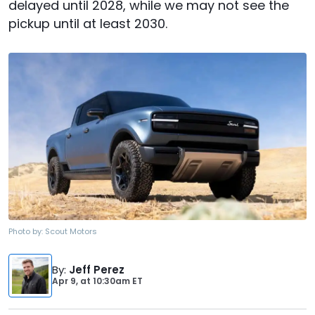
delayed until 2028, while we may not see the
pickup until at least 2030.
Photo by:
Scout Motors
By
:
Jeff Perez
Apr 9,
at
10:30am ET