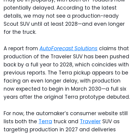
potentially delayed. According to the latest
details, we may not see a production-ready
Scout SUV until at least 2028—and even longer
for the truck.
A report from
AutoForecast Solutions
claims that
production of the Traveler SUV has been pushed
back by a full year to 2028, which coincides with
previous reports. The Terra pickup appears to be
facing an even longer delay, with production
now expected to begin in March 2030—a full six
years after the original Terra prototype debuted.
For now, the automaker’s consumer website still
lists both the
Terra
truck and
Traveler
SUV as
targeting production in 2027 and deliveries