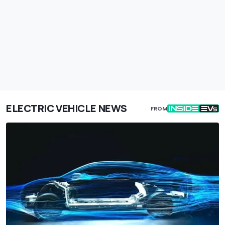
ELECTRIC VEHICLE NEWS
FROM