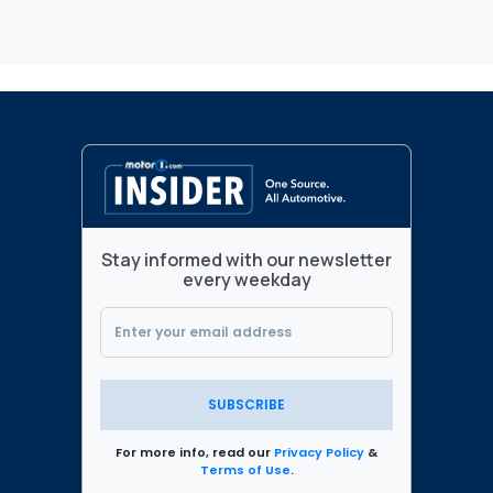
Stay informed with our newsletter
every weekday
SUBSCRIBE
For more info, read our
Privacy Policy
&
Terms of Use
.