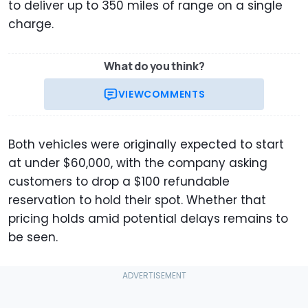
to deliver up to 350 miles of range on a single
charge.
What do you think?
VIEW
COMMENTS
Both vehicles were originally expected to start
at under $60,000, with the company asking
customers to drop a $100 refundable
reservation to hold their spot. Whether that
pricing holds amid potential delays remains to
be seen.