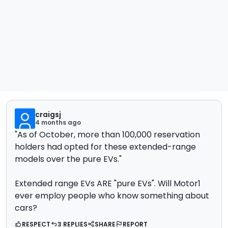
craigsj
4 months ago
"As of October, more than 100,000 reservation
holders had opted for these extended-range
models over the pure EVs."
Extended range EVs ARE "pure E
Vs". Will Motor1
ever employ people who know something about
cars?
RESPECT
3 REPLIES
SHARE
REPORT