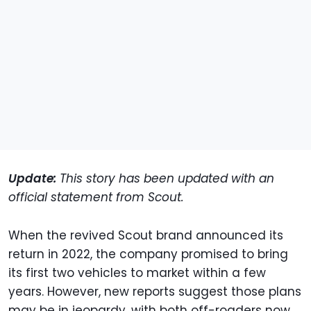
Update:
This story has been updated with an
official statement from Scout.
When the revived Scout brand announced its
return in 2022, the company promised to bring
its first two vehicles to market within a few
years. However, new reports suggest those plans
may be in jeopardy, with both off-roaders now