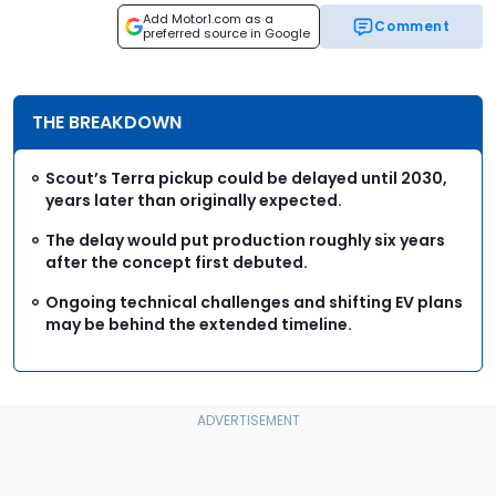
Add Motor1.com as a
Comment
preferred source in Google
THE BREAKDOWN
Scout’s Terra pickup could be delayed until 2030,
years later than originally expected.
The delay would put production roughly six years
after the concept first debuted.
Ongoing technical challenges and shifting EV plans
may be behind the extended timeline.