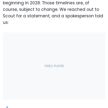
beginning in 2028. Those timelines are, of
course, subject to change. We reached out to
Scout for a statement, and a spokesperson told
us: