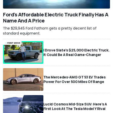
Ford's Affordable Electric Truck Finally Has A
Name And A Price
The $29,945 Ford Fathom gets a pretty decent list of
standard equipment.
I Drove Slate’s $25,000 Electric Truck.
It Could Be A Real Game-Changer
The Mercedes-AMG GT 53 EV Trades
Power For Over 500 Miles Of Range
Lucid Cosmos Mid-Size SUV: Here’s A
First Look At The Tesla Model Y Rival