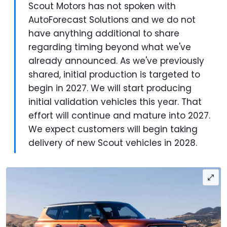
Scout Motors has not spoken with
AutoForecast Solutions and we do not
have anything additional to share
regarding timing beyond what we've
already announced. As we've previously
shared, initial production is targeted to
begin in 2027. We will start producing
initial validation vehicles this year. That
effort will continue and mature into 2027.
We expect customers will begin taking
delivery of new Scout vehicles in 2028.