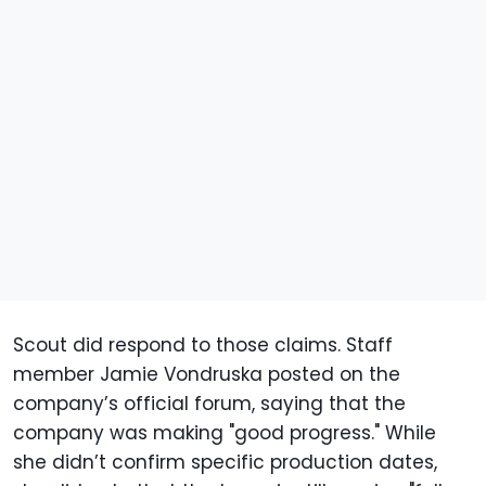
Scout did respond to those claims. Staff
member Jamie Vondruska posted on the
company’s official forum, saying that the
company was making "good progress." While
she didn’t confirm specific production dates,