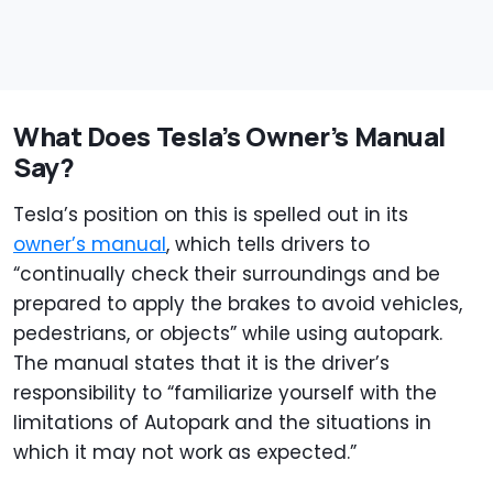
What Does Tesla’s Owner’s Manual
Say?
Tesla’s position on this is spelled out in its
owner’s manual
, which tells drivers to
“continually check their surroundings and be
prepared to apply the brakes to avoid vehicles,
pedestrians, or objects” while using autopark.
The manual states that it is the driver’s
responsibility to “familiarize yourself with the
limitations of Autopark and the situations in
which it may not work as expected.”