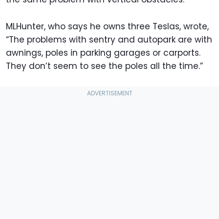
MLHunter, who says he owns three Teslas, wrote,
“The problems with sentry and autopark are with
awnings, poles in parking garages or carports.
They don’t seem to see the poles all the time.”