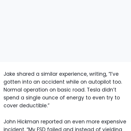
Jake shared a similar experience, writing, “I’ve
gotten into an accident while on autopilot too.
Normal operation on basic road. Tesla didn’t
spend a single ounce of energy to even try to
cover deductible.”
John Hickman reported an even more expensive
incident. “My FSD failed and instead of yielding