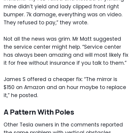
mine didn’t yield and lady clipped front right
bumper. 7k damage, everything was on video.
They refused to pay,” they wrote.
Not all the news was grim. Mr Matt suggested
the service center might help. “Service center
has always been amazing and will most likely fix
it for free without insurance if you talk to them.”
James S offered a cheaper fix: “The mirror is
$150 on Amazon and an hour maybe to replace
it,” he posted.
A Pattern With Poles
Other Tesla owners in the comments reported
the same problem with vertical obstacles.