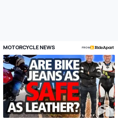
MOTORCYCLE NEWS
FROM