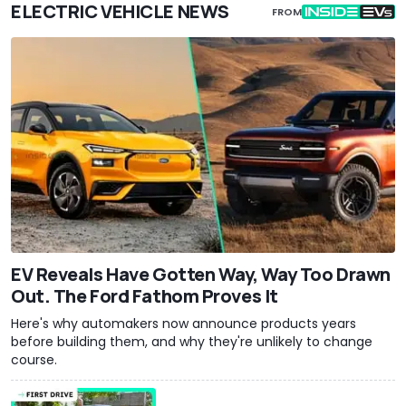
ELECTRIC VEHICLE NEWS
FROM
EV Reveals Have Gotten Way, Way Too Drawn
Out. The Ford Fathom Proves It
Here's why automakers now announce products years
before building them, and why they're unlikely to change
course.