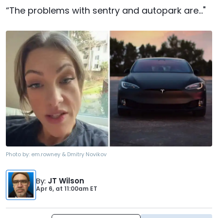
“The problems with sentry and autopark are..."
Photo by:
em.rowney & Dmitry Novikov
By
:
JT Wilson
Apr 6,
at
11:00am ET