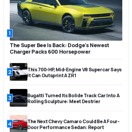
1
The Super Bee Is Back: Dodge's Newest
Charger Packs 600 Horsepower
This 700-HP, Mid-Engine V8 Supercar Says
2
It Can Outsprint A ZR1
Bugatti Turned Its Bolide Track Car Into A
3
Rolling Sculpture: Meet Destrier
The Next Chevy Camaro Could Be A Four-
4
Door Performance Sedan: Report