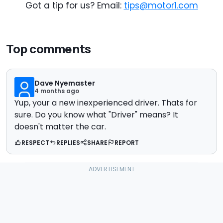
Got a tip for us? Email:
tips@motor1.com
Top comments
Dave Nyemaster
4 months ago
Yup, your a new inexperienced driver. Thats for
sure. Do you know what "Driver" means? It
doesn't matter the car.
RESPECT
REPLIES
SHARE
REPORT