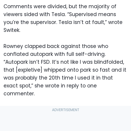
Comments were divided, but the majority of
viewers sided with Tesla. “Supervised means
you’re the supervisor. Tesla isn’t at fault,” wrote
Switek.
Rowney clapped back against those who
conflated autopark with full self-driving.
“Autopark isn’t FSD. It’s not like I was blindfolded,
that [expletive] whipped onto park so fast and it
was probably the 20th time I used it in that
exact spot,” she wrote in reply to one
commenter.