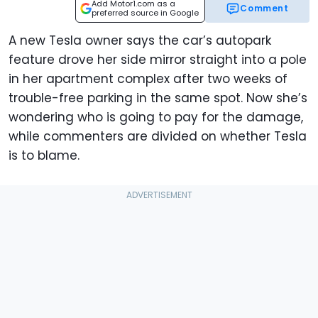
Add Motor1.com as a
Comment
preferred source in Google
A new Tesla owner says the car’s autopark
feature drove her side mirror straight into a pole
in her apartment complex after two weeks of
trouble-free parking in the same spot. Now she’s
wondering who is going to pay for the damage,
while commenters are divided on whether Tesla
is to blame.