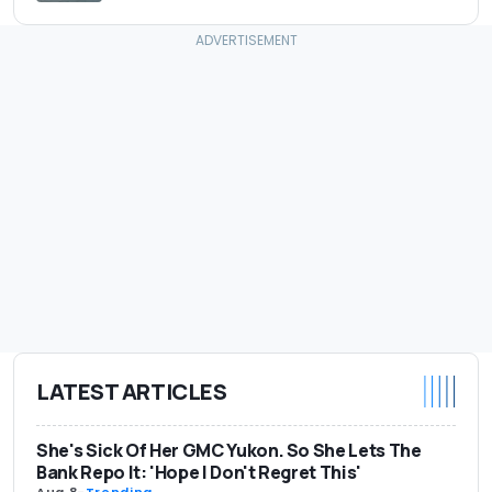
LATEST ARTICLES
She's Sick Of Her GMC Yukon. So She Lets The
Bank Repo It: 'Hope I Don't Regret This'