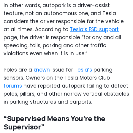
In other words, autopark is a driver-assist
feature, not an autonomous one, and Tesla
considers the driver responsible for the vehicle
at all times. According to
Tesla’s FSD support
page, the driver is responsible “for any and all
speeding, tolls, parking and other traffic
violations even when it is in use.”
Poles are a
known
issue for
Tesla’s
parking
sensors. Owners on the Tesla Motors Club
forums
have reported autopark failing to detect
poles, pillars, and other narrow vertical obstacles
in parking structures and carports.
“Supervised Means You’re the
Supervisor”