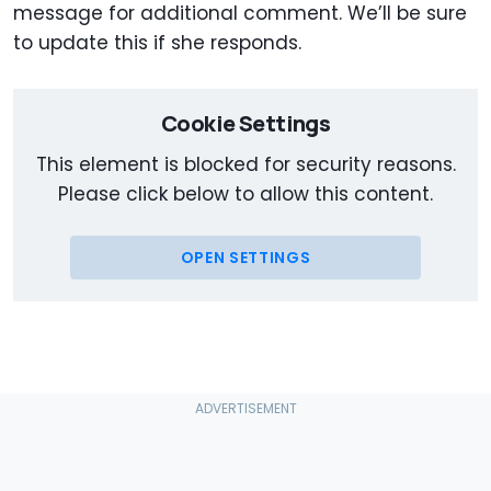
message for additional comment. We’ll be sure
to update this if she responds.
Cookie Settings
This element is blocked for security reasons.
Please click below to allow this content.
OPEN SETTINGS