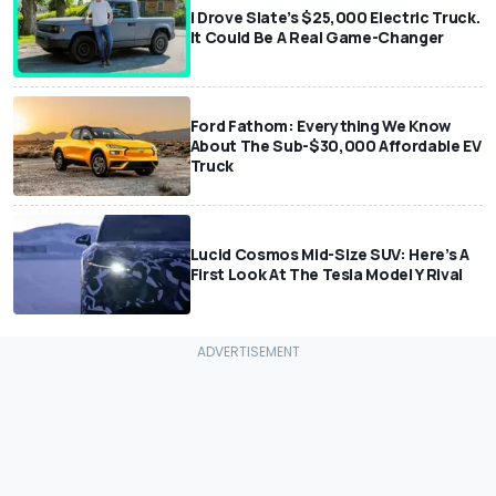
I Drove Slate’s $25,000 Electric Truck.
It Could Be A Real Game-Changer
Ford Fathom: Everything We Know
About The Sub-$30,000 Affordable EV
Truck
Lucid Cosmos Mid-Size SUV: Here’s A
First Look At The Tesla Model Y Rival