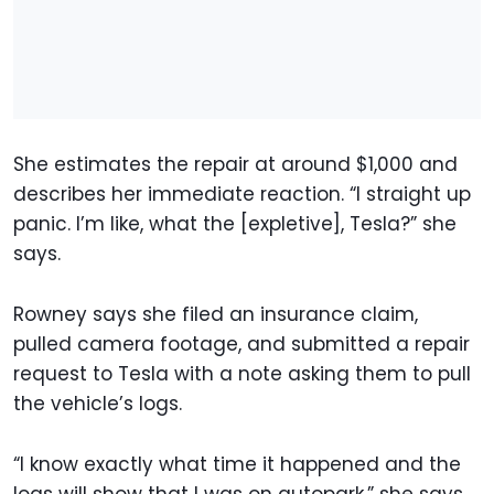
She estimates the repair at around $1,000 and
describes her immediate reaction. “I straight up
panic. I’m like, what the [expletive], Tesla?” she
says.
Rowney says she filed an insurance claim,
pulled camera footage, and submitted a repair
request to Tesla with a note asking them to pull
the vehicle’s logs.
“I know exactly what time it happened and the