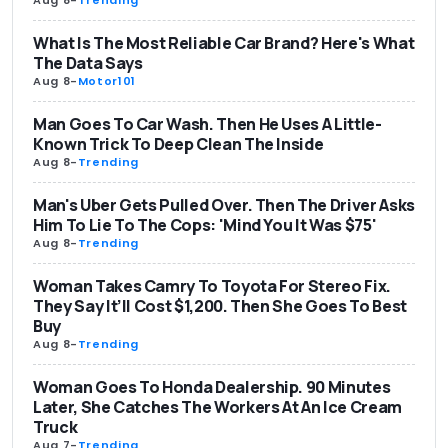
Aug 8
-
Trending
What Is The Most Reliable Car Brand? Here's What
The Data Says
Aug 8
-
Motor101
Man Goes To Car Wash. Then He Uses A Little-
Known Trick To Deep Clean The Inside
Aug 8
-
Trending
Man's Uber Gets Pulled Over. Then The Driver Asks
Him To Lie To The Cops: 'Mind You It Was $75'
Aug 8
-
Trending
Woman Takes Camry To Toyota For Stereo Fix.
They Say It’ll Cost $1,200. Then She Goes To Best
Buy
Aug 8
-
Trending
Woman Goes To Honda Dealership. 90 Minutes
Later, She Catches The Workers At An Ice Cream
Truck
Aug 7
-
Trending