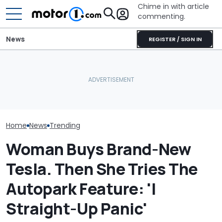
Chime in with article
commenting.
News
REGISTER / SIGN IN
She's Sick Of Her GMC
Man Goes To 
Yukon. So She Lets The
What Is The Most Reliable
Then He Uses A
Bank Repo It: 'Hope I Don't
Car Brand? Here's What
Known Trick T
Regret This'
The Data Says
Clean The Ins
Home
News
Trending
Woman Buys Brand-New
Tesla. Then She Tries The
Autopark Feature: 'I
Straight-Up Panic'