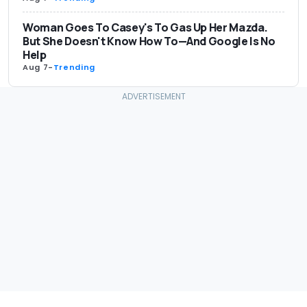
Woman Goes To Casey's To Gas Up Her Mazda.
But She Doesn't Know How To—And Google Is No
Help
Aug 7
-
Trending