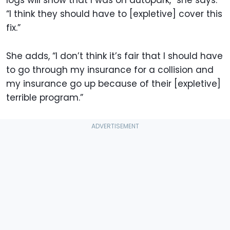
logs will show that I was on autopark,” she says.
“I think they should have to [expletive] cover this
fix.”
She adds, “I don’t think it’s fair that I should have
to go through my insurance for a collision and
my insurance go up because of their [expletive]
terrible program.”