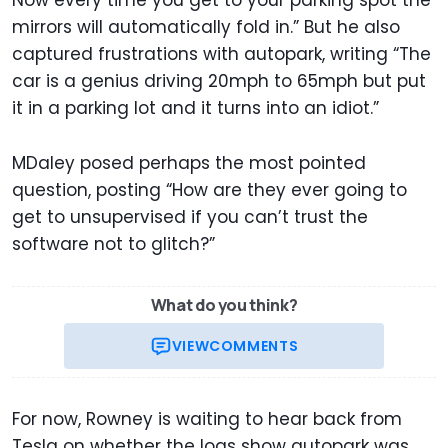
Now every time you get to your parking spot the
mirrors will automatically fold in.” But he also
captured frustrations with autopark, writing “The
car is a genius driving 20mph to 65mph but put
it in a parking lot and it turns into an idiot.”
MDaley posed perhaps the most pointed
question, posting “How are they ever going to
get to unsupervised if you can’t trust the
software not to glitch?”
What do you think?
VIEW
COMMENTS
For now, Rowney is waiting to hear back from
Tesla on whether the logs show autopark was