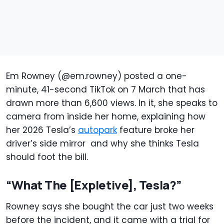
Em Rowney (@em.rowney) posted a one-
minute, 41-second TikTok on 7 March that has
drawn more than 6,600 views. In it, she speaks to
camera from inside her home, explaining how
her 2026 Tesla’s
autopark
feature broke her
driver’s side mirror and why she thinks Tesla
should foot the bill.
“What The [Expletive], Tesla?”
Rowney says she bought the car just two weeks
before the incident, and it came with a trial for