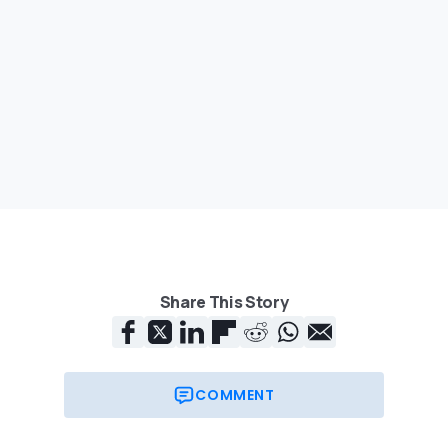
Share This Story
COMMENT