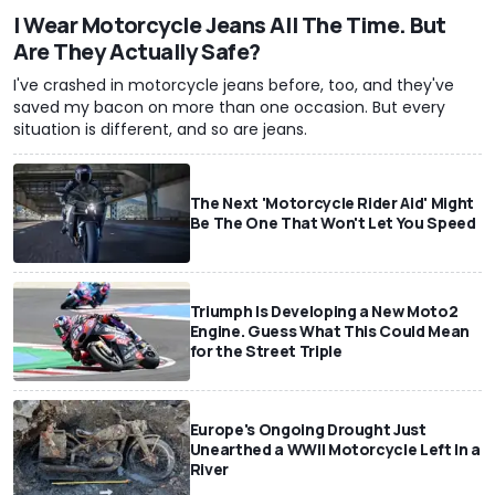
I Wear Motorcycle Jeans All The Time. But
Are They Actually Safe?
I've crashed in motorcycle jeans before, too, and they've
saved my bacon on more than one occasion. But every
situation is different, and so are jeans.
The Next 'Motorcycle Rider Aid' Might
Be The One That Won't Let You Speed
Triumph Is Developing a New Moto2
Engine. Guess What This Could Mean
for the Street Triple
Europe's Ongoing Drought Just
Unearthed a WWII Motorcycle Left In a
River