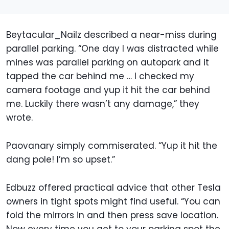
Beytacular_Nailz described a near-miss during
parallel parking. “One day I was distracted while
mines was parallel parking on autopark and it
tapped the car behind me … I checked my
camera footage and yup it hit the car behind
me. Luckily there wasn’t any damage,” they
wrote.
Paovanary simply commiserated. “Yup it hit the
dang pole! I’m so upset.”
Edbuzz offered practical advice that other Tesla
owners in tight spots might find useful. “You can
fold the mirrors in and then press save location.