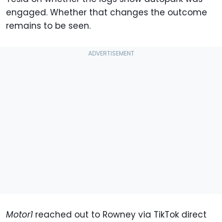
engaged. Whether that changes the outcome
remains to be seen.
Motor1
reached out to Rowney via TikTok direct