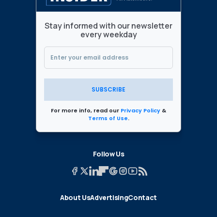
Stay informed with our newsletter
every weekday
SUBSCRIBE
For more info, read our
Privacy Policy
&
Terms of Use
.
Follow Us
About Us
Advertising
Contact