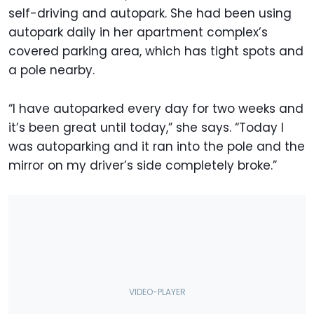
self-driving and autopark. She had been using
autopark daily in her apartment complex’s
covered parking area, which has tight spots and
a pole nearby.
“I have autoparked every day for two weeks and
it’s been great until today,” she says. “Today I
was autoparking and it ran into the pole and the
mirror on my driver’s side completely broke.”