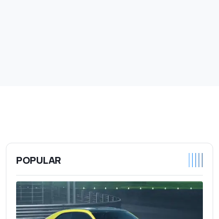
POPULAR