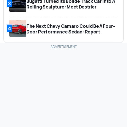
Bugatti Turned Its Bolide Track Car Into A
3
Rolling Sculpture: Meet Destrier
The Next Chevy Camaro Could Be A Four-
4
Door Performance Sedan: Report