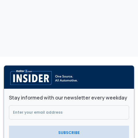
Stay informed with our newsletter every weekday
SUBSCRIBE