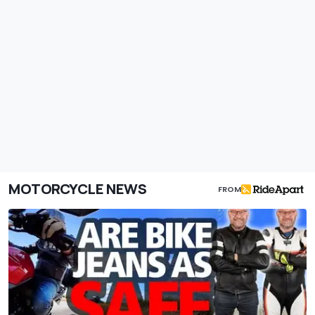
MOTORCYCLE NEWS
FROM