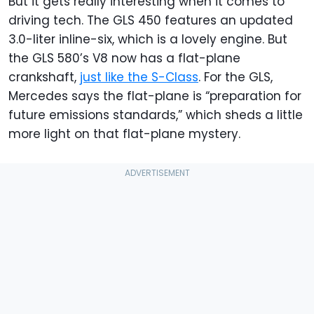
But it gets really interesting when it comes to
driving tech. The GLS 450 features an updated
3.0-liter inline-six, which is a lovely engine. But
the GLS 580’s V8 now has a flat-plane
crankshaft,
just like the S-Class
. For the GLS,
Mercedes says the flat-plane is “preparation for
future emissions standards,” which sheds a little
more light on that flat-plane mystery.