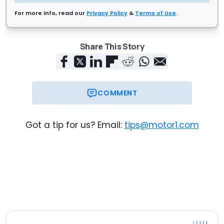
For more info, read our
Privacy Policy
&
Terms of Use
.
Share This Story
COMMENT
Got a tip for us? Email:
tips@motor1.com