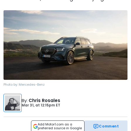
Photo by:
Mercedes-Benz
By
:
Chris Rosales
Mar 31,
at
12:15pm ET
Add Motor1.com as a
Comment
preferred source in Google