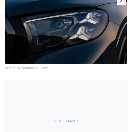
Photos by: Mercedes-Benz