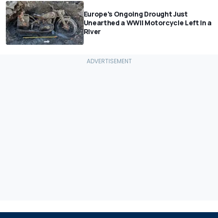
Europe's Ongoing Drought Just
Unearthed a WWII Motorcycle Left In a
River