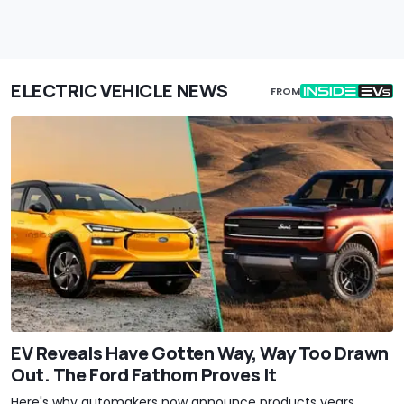
ELECTRIC VEHICLE NEWS
FROM
EV Reveals Have Gotten Way, Way Too Drawn
Out. The Ford Fathom Proves It
Here's why automakers now announce products years