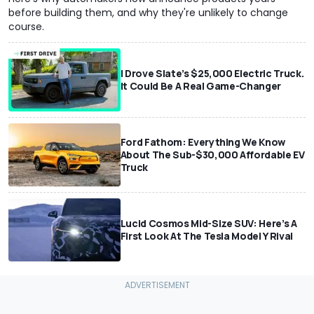
before building them, and why they're unlikely to change
course.
I Drove Slate’s $25,000 Electric Truck.
It Could Be A Real Game-Changer
Ford Fathom: Everything We Know
About The Sub-$30,000 Affordable EV
Truck
Lucid Cosmos Mid-Size SUV: Here’s A
First Look At The Tesla Model Y Rival