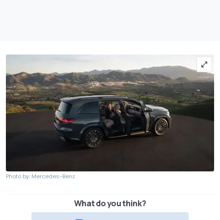
Photo by: Mercedes-Benz
What do you think?