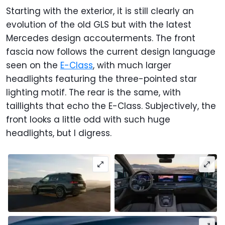
Starting with the exterior, it is still clearly an
evolution of the old GLS but with the latest
Mercedes design accouterments. The front
fascia now follows the current design language
seen on the
E-Class
, with much larger
headlights featuring the three-pointed star
lighting motif. The rear is the same, with
taillights that echo the E-Class. Subjectively, the
front looks a little odd with such huge
headlights, but I digress.