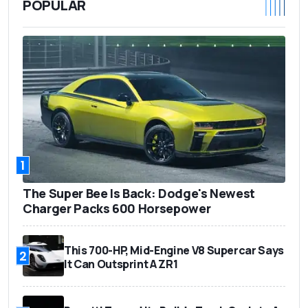
POPULAR
1
The Super Bee Is Back: Dodge's Newest
Charger Packs 600 Horsepower
This 700-HP, Mid-Engine V8 Supercar Says
2
It Can Outsprint A ZR1