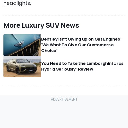
headlights.
More Luxury SUV News
Bentley Isn't Giving up on Gas Engines:
'We Want To Give Our Customers a
Choice'
You Need to Take the Lamborghini Urus
Hybrid Seriously: Review