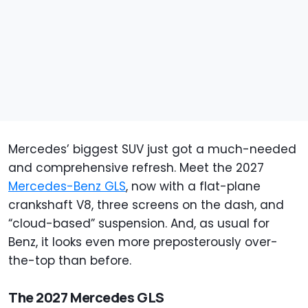
Mercedes’ biggest SUV just got a much-needed
and comprehensive refresh. Meet the 2027
Mercedes-Benz GLS
, now with a flat-plane
crankshaft V8, three screens on the dash, and
“cloud-based” suspension. And, as usual for
Benz, it looks even more preposterously over-
the-top than before.
The 2027 Mercedes GLS