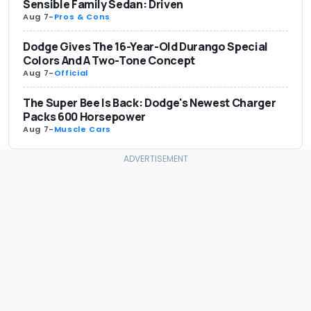
Sensible Family Sedan: Driven
Aug 7
-
Pros & Cons
Dodge Gives The 16-Year-Old Durango Special
Colors And A Two-Tone Concept
Aug 7
-
Official
The Super Bee Is Back: Dodge's Newest Charger
Packs 600 Horsepower
Aug 7
-
Muscle Cars