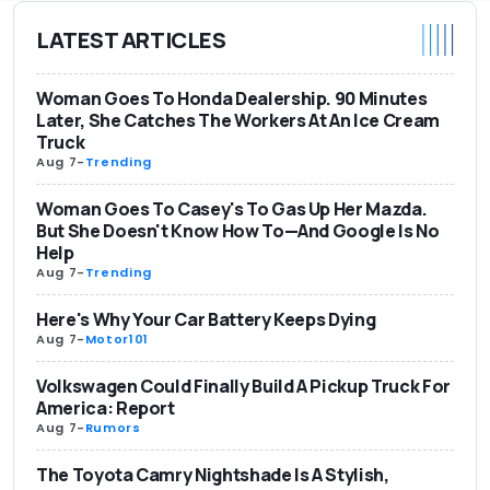
LATEST ARTICLES
Woman Goes To Honda Dealership. 90 Minutes
Later, She Catches The Workers At An Ice Cream
Truck
Aug 7
-
Trending
Woman Goes To Casey's To Gas Up Her Mazda.
But She Doesn't Know How To—And Google Is No
Help
Aug 7
-
Trending
Here's Why Your Car Battery Keeps Dying
Aug 7
-
Motor101
Volkswagen Could Finally Build A Pickup Truck For
America: Report
Aug 7
-
Rumors
The Toyota Camry Nightshade Is A Stylish,