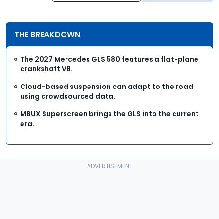
THE BREAKDOWN
The 2027 Mercedes GLS 580 features a flat-plane
crankshaft V8.
Cloud-based suspension can adapt to the road
using crowdsourced data.
MBUX Superscreen brings the GLS into the current
era.