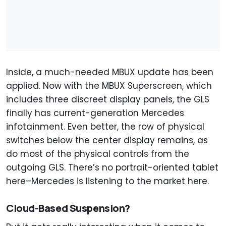
Inside, a much-needed MBUX update has been
applied. Now with the MBUX Superscreen, which
includes three discreet display panels, the GLS
finally has current-generation Mercedes
infotainment. Even better, the row of physical
switches below the center display remains, as
do most of the physical controls from the
outgoing GLS. There’s no portrait-oriented tablet
here–Mercedes is listening to the market here.
Cloud-Based Suspension?