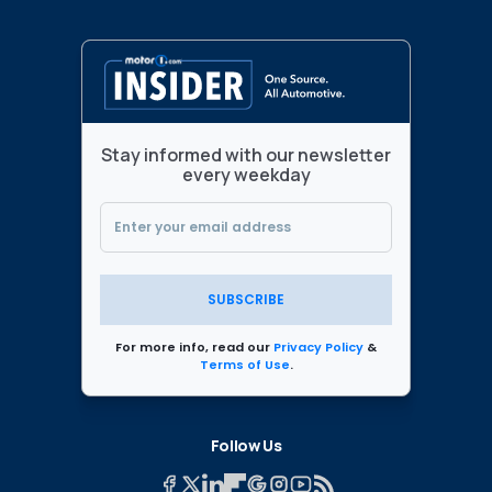
Stay informed with our newsletter
every weekday
SUBSCRIBE
For more info, read our
Privacy Policy
&
Terms of Use
.
Follow Us