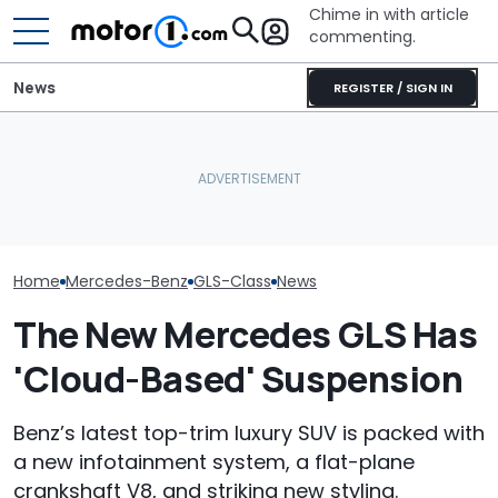
Chime in with article
commenting.
News
REGISTER / SIGN IN
Woman Goes To Honda
Mercedes-AMG'
The New Mercedes-
Dealership. 90 Minutes
GT 53 4-Door
Maybach GLS Debuts With
Later, She Catches The
‘Authentic’ Inl
More Power, Better Style
Workers At An Ice Cream
Sound
Truck
Home
Mercedes-Benz
GLS-Class
News
The New Mercedes GLS Has
'Cloud-Based' Suspension
Benz’s latest top-trim luxury SUV is packed with
a new infotainment system, a flat-plane
crankshaft V8, and striking new styling.