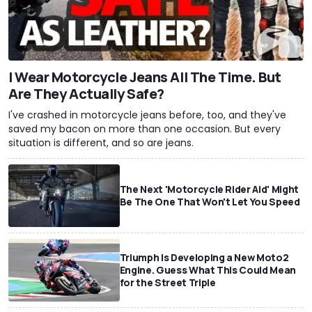
I Wear Motorcycle Jeans All The Time. But
Are They Actually Safe?
I've crashed in motorcycle jeans before, too, and they've
saved my bacon on more than one occasion. But every
situation is different, and so are jeans.
The Next 'Motorcycle Rider Aid' Might
Be The One That Won't Let You Speed
Triumph Is Developing a New Moto2
Engine. Guess What This Could Mean
for the Street Triple