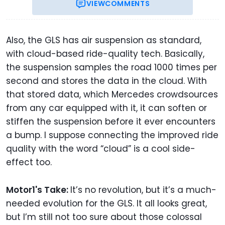
VIEW
COMMENTS
Also, the GLS has air suspension as standard,
with cloud-based ride-quality tech. Basically,
the suspension samples the road 1000 times per
second and stores the data in the cloud. With
that stored data, which Mercedes crowdsources
from any car equipped with it, it can soften or
stiffen the suspension before it ever encounters
a bump. I suppose connecting the improved ride
quality with the word “cloud” is a cool side-
effect too.
Motor1's Take:
It’s no revolution, but it’s a much-
needed evolution for the GLS. It all looks great,
but I’m still not too sure about those colossal