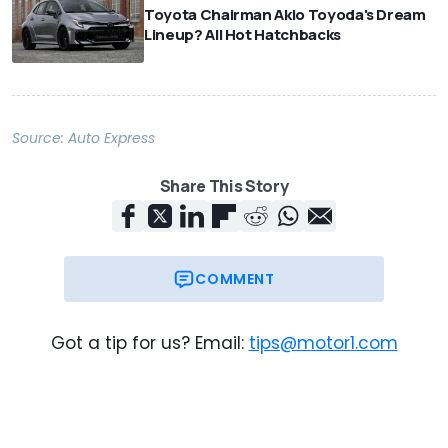
Toyota Chairman Akio Toyoda's Dream
Lineup? All Hot Hatchbacks
Source:
Auto Express
Share This Story
COMMENT
Got a tip for us? Email:
tips@motor1.com