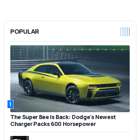
POPULAR
1
The Super Bee Is Back: Dodge's Newest
Charger Packs 600 Horsepower