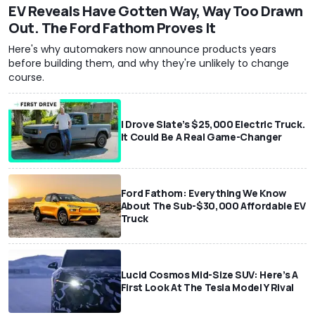
EV Reveals Have Gotten Way, Way Too Drawn
Out. The Ford Fathom Proves It
Here's why automakers now announce products years
before building them, and why they're unlikely to change
course.
I Drove Slate’s $25,000 Electric Truck.
It Could Be A Real Game-Changer
Ford Fathom: Everything We Know
About The Sub-$30,000 Affordable EV
Truck
Lucid Cosmos Mid-Size SUV: Here’s A
First Look At The Tesla Model Y Rival