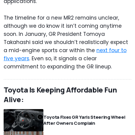
applications.
The timeline for a new MR2 remains unclear,
although we do know it isn’t coming anytime
soon. In January, GR President Tomoya
Takahashi said we shouldn’t realistically expect
a mid-engine sports car within the
next four to
five years
. Even so, it signals a clear
commitment to expanding the GR lineup.
Toyota Is Keeping Affordable Fun
Alive:
Toyota Fixes GR Yaris Steering Wheel
After Owners Complain