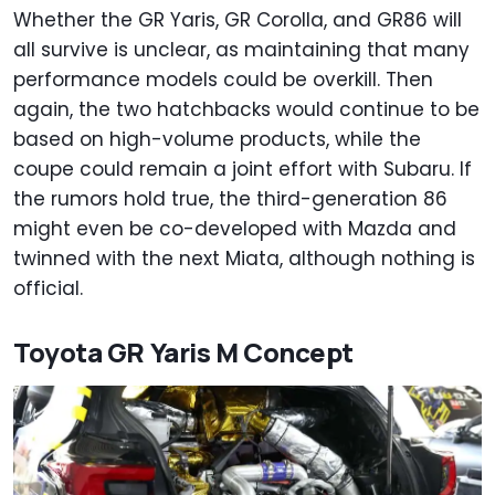
Whether the GR Yaris, GR Corolla, and GR86 will
all survive is unclear, as maintaining that many
performance models could be overkill. Then
again, the two hatchbacks would continue to be
based on high-volume products, while the
coupe could remain a joint effort with Subaru. If
the rumors hold true, the third-generation 86
might even be co-developed with Mazda and
twinned with the next Miata, although nothing is
official.
Toyota GR Yaris M Concept