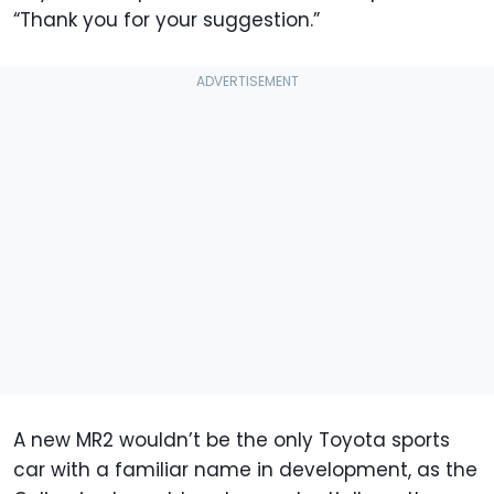
“Thank you for your suggestion.”
A new MR2 wouldn’t be the only Toyota sports
car with a familiar name in development, as the