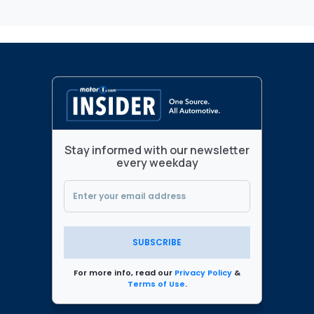
Stay informed with our newsletter
every weekday
SUBSCRIBE
For more info, read our
Privacy Policy
&
Terms of Use
.