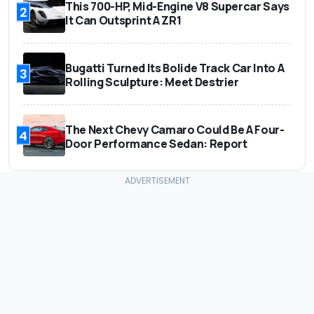
This 700-HP, Mid-Engine V8 Supercar Says
2
It Can Outsprint A ZR1
Bugatti Turned Its Bolide Track Car Into A
3
Rolling Sculpture: Meet Destrier
The Next Chevy Camaro Could Be A Four-
4
Door Performance Sedan: Report