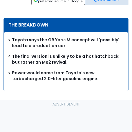
preferred source in Google
THE BREAKDOWN
Toyota says the GR Yaris M concept will 'possibly'
lead to a production car.
The final version is unlikely to be a hot hatchback,
but rather an MR2 revival.
Power would come from Toyota's new
turbocharged 2.0-liter gasoline engine.