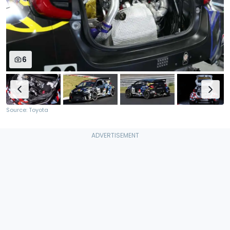
6
Source: Toyota