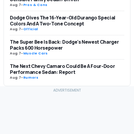
Aug 7
-
Pros & Cons
Dodge Gives The 16-Year-Old Durango Special
Colors And A Two-Tone Concept
Aug 7
-
Official
The Super Bee Is Back: Dodge's Newest Charger
Packs 600 Horsepower
Aug 7
-
Muscle Cars
The Next Chevy Camaro Could Be A Four-Door
Performance Sedan: Report
Aug 7
-
Rumors