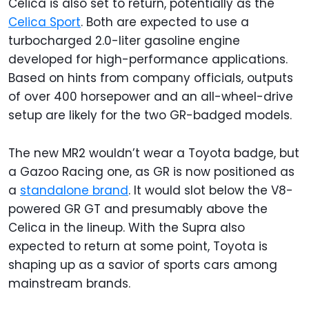
Celica is also set to return, potentially as the
Celica Sport
. Both are expected to use a
turbocharged 2.0-liter gasoline engine
developed for high-performance applications.
Based on hints from company officials, outputs
of over 400 horsepower and an all-wheel-drive
setup are likely for the two GR-badged models.
The new MR2 wouldn’t wear a Toyota badge, but
a Gazoo Racing one, as GR is now positioned as
a
standalone brand
. It would slot below the V8-
powered GR GT and presumably above the
Celica in the lineup. With the Supra also
expected to return at some point, Toyota is
shaping up as a savior of sports cars among
mainstream brands.