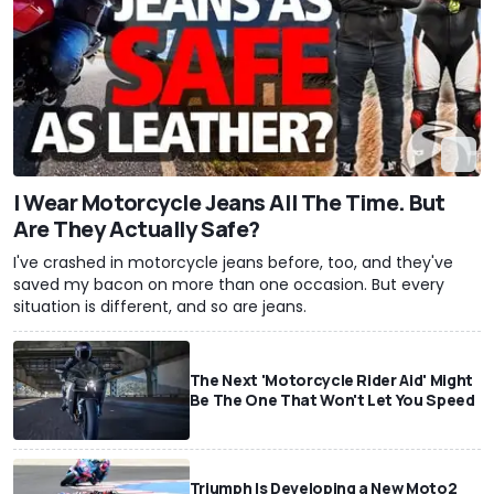
I Wear Motorcycle Jeans All The Time. But
Are They Actually Safe?
I've crashed in motorcycle jeans before, too, and they've
saved my bacon on more than one occasion. But every
situation is different, and so are jeans.
The Next 'Motorcycle Rider Aid' Might
Be The One That Won't Let You Speed
Triumph Is Developing a New Moto2