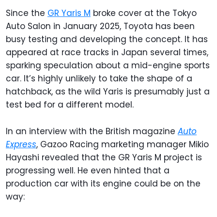
Since the
GR Yaris M
broke cover at the Tokyo
Auto Salon in January 2025, Toyota has been
busy testing and developing the concept. It has
appeared at race tracks in Japan several times,
sparking speculation about a mid-engine sports
car. It’s highly unlikely to take the shape of a
hatchback, as the wild Yaris is presumably just a
test bed for a different model.
In an interview with the British magazine
Auto
Express
, Gazoo Racing marketing manager Mikio
Hayashi revealed that the GR Yaris M project is
progressing well. He even hinted that a
production car with its engine could be on the
way: