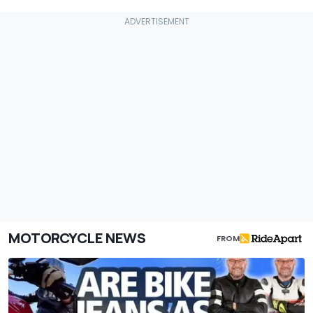
MOTORCYCLE NEWS
FROM