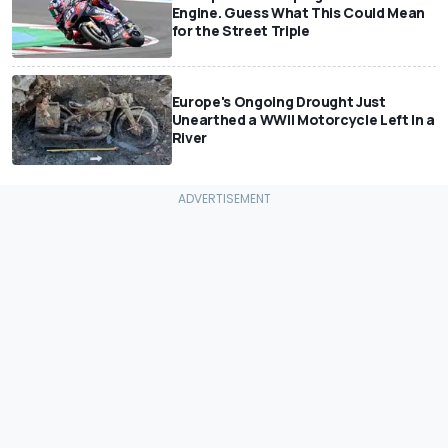
Engine. Guess What This Could Mean
for the Street Triple
Europe's Ongoing Drought Just
Unearthed a WWII Motorcycle Left In a
River