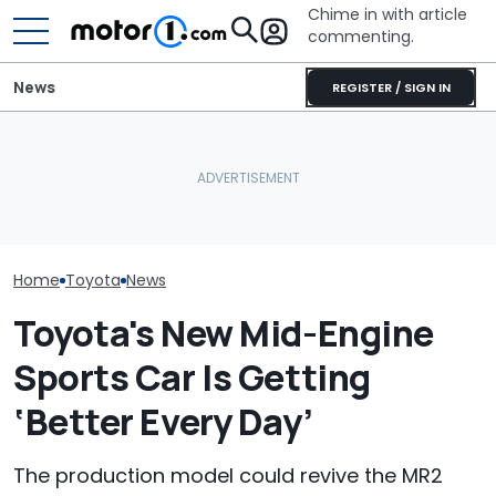
Chime in with article
commenting.
News
REGISTER / SIGN IN
The Toyota Camry
Is A Hotter T
Nightshade Is A Stylish,
Already In Th
Sensible Family Sedan:
Here's Why Your Car
Here's Everyt
Driven
Battery Keeps Dying
Know
Home
Toyota
News
Toyota's New Mid-Engine
Sports Car Is Getting
‘Better Every Day’
The production model could revive the MR2