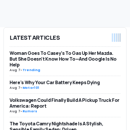
LATEST ARTICLES
Woman Goes To Casey's To Gas Up Her Mazda.
But She Doesn't Know How To—And Google Is No
Help
Aug 7
-
Trending
Here's Why Your Car Battery Keeps Dying
Aug 7
-
Motor101
Volkswagen Could Finally Build A Pickup Truck For
America: Report
Aug 7
-
Rumors
The Toyota Camry Nightshade Is A Stylish,
Sensible Family Sedan: Driven