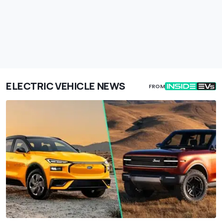
ELECTRIC VEHICLE NEWS
FROM