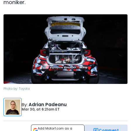
moniker.
Photo by:
Toyota
By
:
Adrian Padeanu
Mar 30,
at
6:21am ET
Add Motor1.com as a
Comment