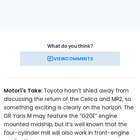
What do you think?
VIEW
COMMENTS
Motor1's Take:
Toyota hasn’t shied away from
discussing the return of the Celica and MR2, so
something exciting is clearly on the horizon. The
GR Yaris M may feature the “G20E” engine
mounted midship, but it’s well known that the
four-cylinder mill will also work in front-engine