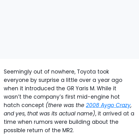
Seemingly out of nowhere, Toyota took
everyone by surprise a little over a year ago
when it introduced the GR Yaris M. While it
wasn’t the company’s first mid-engine hot
hatch concept
(there was the
2008 Aygo Crazy
,
and yes, that was its actual name)
, it arrived at a
time when rumors were building about the
possible return of the MR2.