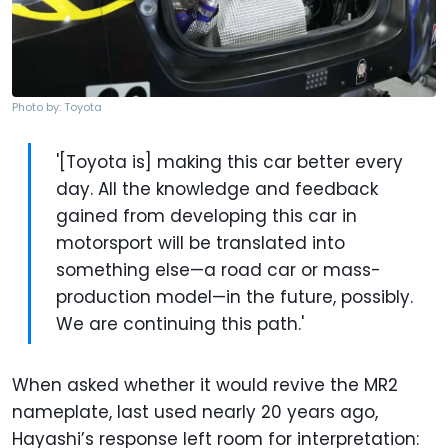
Photo by: Toyota
'[Toyota is] making this car better every
day. All the knowledge and feedback
gained from developing this car in
motorsport will be translated into
something else—a road car or mass-
production model—in the future, possibly.
We are continuing this path.'
When asked whether it would revive the MR2
nameplate, last used nearly 20 years ago,
Hayashi’s response left room for interpretation: