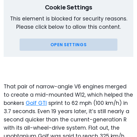
Cookie Settings
This element is blocked for security reasons.
Please click below to allow this content.
OPEN SETTINGS
That pair of narrow-angle V6 engines merged
to create a mid-mounted W12, which helped the
bonkers
Golf GTI
sprint to 62 mph (100 km/h) in
3.7 seconds. Even 19 years later, it’s still nearly a
second quicker than the current-generation R
with its all-wheel-drive system. Flat out, the
unobtanium Golf was said to reach 325 km/h