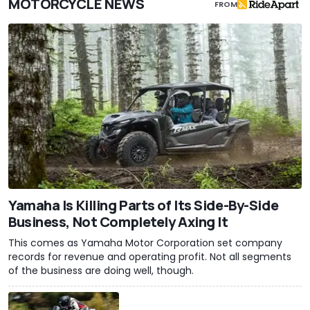
MOTORCYCLE NEWS
FROM
Yamaha Is Killing Parts of Its Side-By-Side
Business, Not Completely Axing It
This comes as Yamaha Motor Corporation set company
records for revenue and operating profit. Not all segments
of the business are doing well, though.