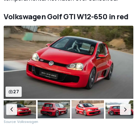
Volkswagen Golf GTI W12-650 in red
27
Source: Volkswagen