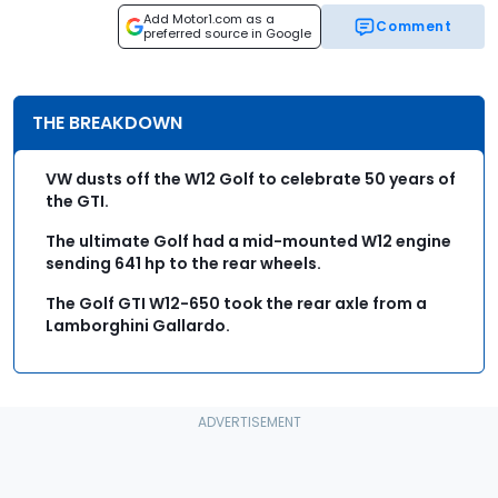
Add Motor1.com as a
Comment
preferred source in Google
THE BREAKDOWN
VW dusts off the W12 Golf to celebrate 50 years of
the GTI.
The ultimate Golf had a mid-mounted W12 engine
sending 641 hp to the rear wheels.
The Golf GTI W12-650 took the rear axle from a
Lamborghini Gallardo.