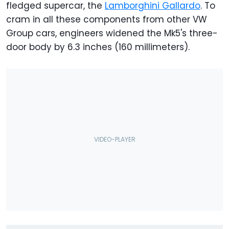
fledged supercar, the
Lamborghini Gallardo
. To
cram in all these components from other VW
Group cars, engineers widened the Mk5's three-
door body by 6.3 inches (160 millimeters).