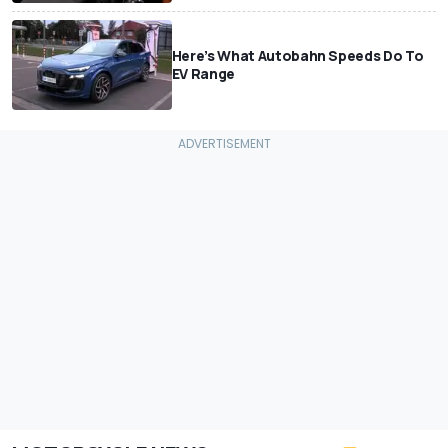
Here’s What Autobahn Speeds Do To
EV Range