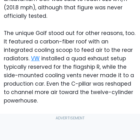
(201.8 mph), although that figure was never
officially tested.
The unique Golf stood out for other reasons, too.
It featured a carbon-fiber roof with an
integrated cooling scoop to feed air to the rear
radiators.
VW
installed a quad exhaust setup
typically reserved for the flagship R, while the
side-mounted cooling vents never made it to a
production car. Even the C-pillar was reshaped
to channel more air toward the twelve-cylinder
powerhouse.