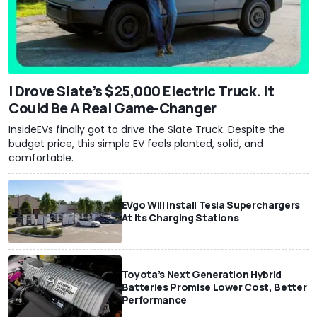
I Drove Slate’s $25,000 Electric Truck. It
Could Be A Real Game-Changer
InsideEVs finally got to drive the Slate Truck. Despite the
budget price, this simple EV feels planted, solid, and
comfortable.
EVgo Will Install Tesla Superchargers
At Its Charging Stations
Toyota’s Next Generation Hybrid
Batteries Promise Lower Cost, Better
Performance