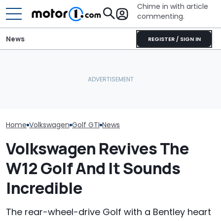
Chime in with article
commenting.
News
REGISTER / SIGN IN
Mechanic Breaks Handle
Woman Tries T
Volkswagen Built A 1,000-
On Chevrolet Silverado.
2010 Volkswag
Horsepower Mega Golf,
Then The Shop Tells Him
On Facebook
But It Didn't End Well
He Has To Replace Entire
Marketplace ‘As
Door Panel: 'What Do You
Backfires: ‘If 
Mean?'
Take You Out…
Home
Volkswagen
Golf GTI
News
Volkswagen Revives The
W12 Golf And It Sounds
Incredible
The rear-wheel-drive Golf with a Bentley heart