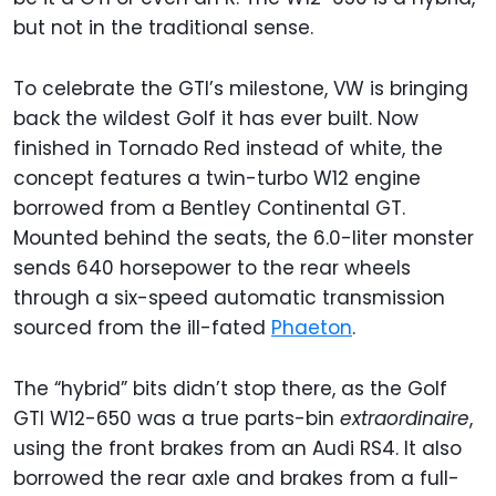
but not in the traditional sense.
To celebrate the GTI’s milestone, VW is bringing
back the wildest Golf it has ever built. Now
finished in Tornado Red instead of white, the
concept features a twin-turbo W12 engine
borrowed from a Bentley Continental GT.
Mounted behind the seats, the 6.0-liter monster
sends 640 horsepower to the rear wheels
through a six-speed automatic transmission
sourced from the ill-fated
Phaeton
.
The “hybrid” bits didn’t stop there, as the Golf
GTI W12-650 was a true parts-bin
extraordinaire
,
using the front brakes from an Audi RS4. It also
borrowed the rear axle and brakes from a full-