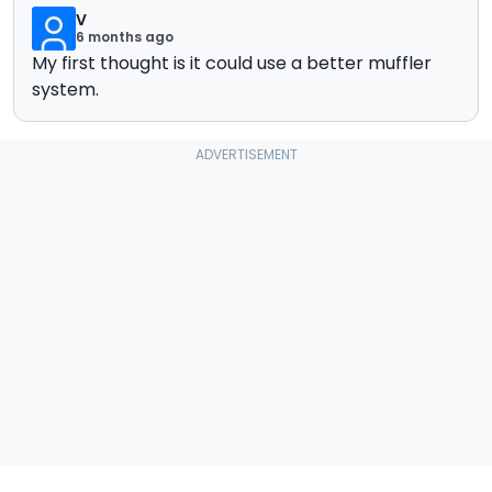
V
6 months ago
My first thought is it could use a better muffler
system.