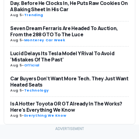
Day. Before He Clocks In, He Puts Raw Cookies On
A Baking Sheet In His Car
Aug 5
-
Trending
Seven Dream Ferraris Are Headed To Auction,
From the 288 GTO To The Luce
Aug 5
-
Monterey Car Week
Lucid Delays Its Tesla Model Y Rival To Avoid
'Mistakes Of The Past'
Aug 5
-
Official
Car Buyers Don’t Want More Tech. They Just Want
Heated Seats
Aug 5
-
Technology
Is A Hotter Toyota GR GT Already In The Works?
Here's Everything We Know
Aug 5
-
Everything We Know