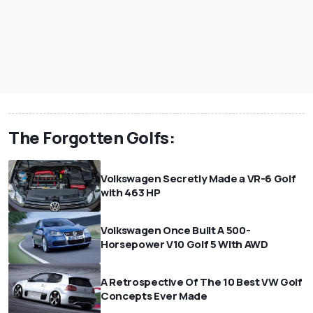
The Forgotten Golfs:
Volkswagen Secretly Made a VR-6 Golf
with 463 HP
Volkswagen Once Built A 500-
Horsepower V10 Golf 5 With AWD
A Retrospective Of The 10 Best VW Golf
Concepts Ever Made