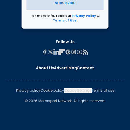
SUBSCRIBE
For more info, read our
Privacy Policy
&
Terms of Use
.
Follow Us
About Us
Advertising
Contact
Privacy policy
Cookie policy
Cookie Settings
Terms of use
© 2026 Motorsport Network. All rights reserved.