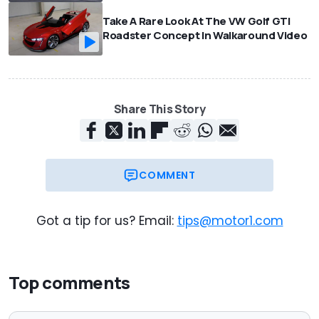
Take A Rare Look At The VW Golf GTI
Roadster Concept In Walkaround Video
Share This Story
COMMENT
Got a tip for us? Email:
tips@motor1.com
Top comments