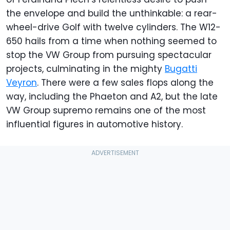
the envelope and build the unthinkable: a rear-
wheel-drive Golf with twelve cylinders. The W12-
650 hails from a time when nothing seemed to
stop the VW Group from pursuing spectacular
projects, culminating in the mighty
Bugatti
Veyron
. There were a few sales flops along the
way, including the Phaeton and A2, but the late
VW Group supremo remains one of the most
influential figures in automotive history.