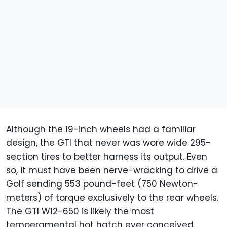
Although the 19-inch wheels had a familiar
design, the GTI that never was wore wide 295-
section tires to better harness its output. Even
so, it must have been nerve-wracking to drive a
Golf sending 553 pound-feet (750 Newton-
meters) of torque exclusively to the rear wheels.
The GTI W12-650 is likely the most
temperamental hot hatch ever conceived.