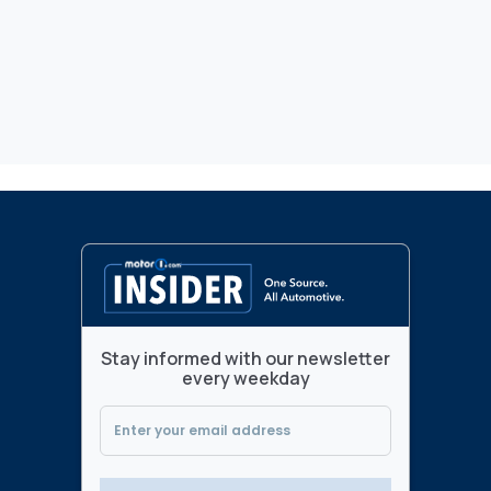
Stay informed with our newsletter
every weekday