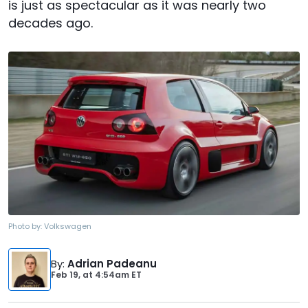
is just as spectacular as it was nearly two
decades ago.
Photo by:
Volkswagen
By
:
Adrian Padeanu
Feb 19,
at
4:54am ET