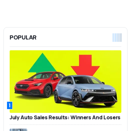
POPULAR
1
July Auto Sales Results: Winners And Losers