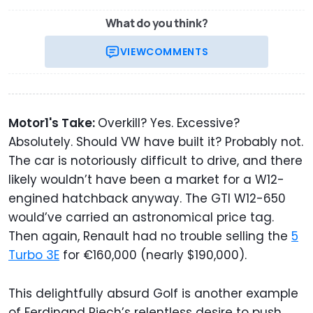
What do you think?
VIEW
COMMENTS
Motor1's Take:
Overkill? Yes. Excessive?
Absolutely. Should VW have built it? Probably not.
The car is notoriously difficult to drive, and there
likely wouldn’t have been a market for a W12-
engined hatchback anyway. The GTI W12-650
would’ve carried an astronomical price tag.
Then again, Renault had no trouble selling the
5
Turbo 3E
for €160,000 (nearly $190,000).
This delightfully absurd Golf is another example
of Ferdinand Piech’s relentless desire to push