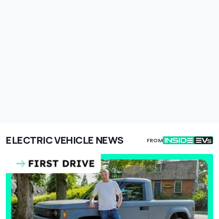
ELECTRIC VEHICLE NEWS
FROM