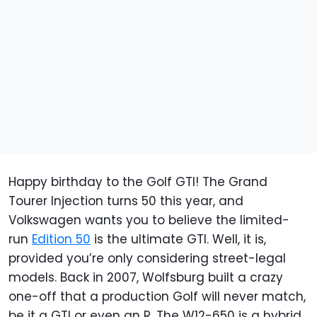
Happy birthday to the Golf GTI! The Grand
Tourer Injection turns 50 this year, and
Volkswagen wants you to believe the limited-
run
Edition 50
is the ultimate GTI. Well, it is,
provided you’re only considering street-legal
models. Back in 2007, Wolfsburg built a crazy
one-off that a production Golf will never match,
be it a GTI or even an R. The W12-650 is a hybrid,