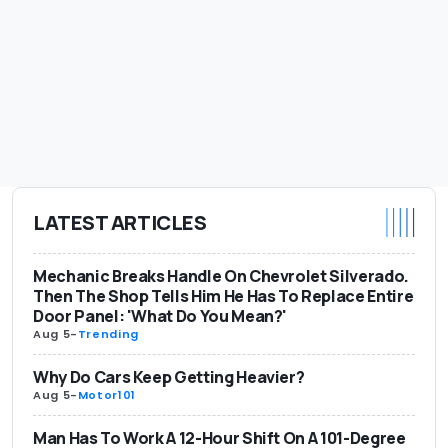
LATEST ARTICLES
Mechanic Breaks Handle On Chevrolet Silverado.
Then The Shop Tells Him He Has To Replace Entire
Door Panel: 'What Do You Mean?'
Aug 5
-
Trending
Why Do Cars Keep Getting Heavier?
Aug 5
-
Motor101
Man Has To Work A 12-Hour Shift On A 101-Degree