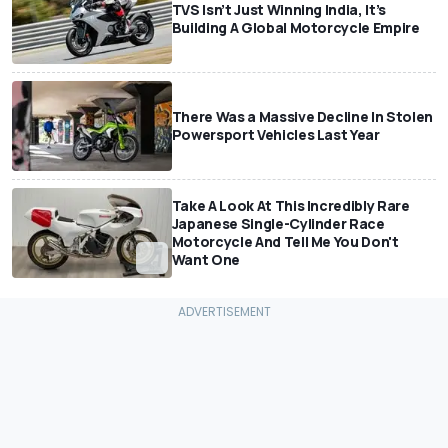
TVS Isn’t Just Winning India, It’s
Building A Global Motorcycle Empire
There Was a Massive Decline In Stolen
Powersport Vehicles Last Year
Take A Look At This Incredibly Rare
Japanese Single-Cylinder Race
Motorcycle And Tell Me You Don't
Want One