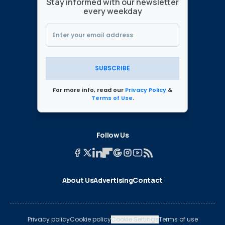
Stay informed with our newsletter
every weekday
SUBSCRIBE
For more info, read our
Privacy Policy
&
Terms of Use
.
Follow Us
About Us
Advertising
Contact
Privacy policy
Cookie policy
Cookie Settings
Terms of use