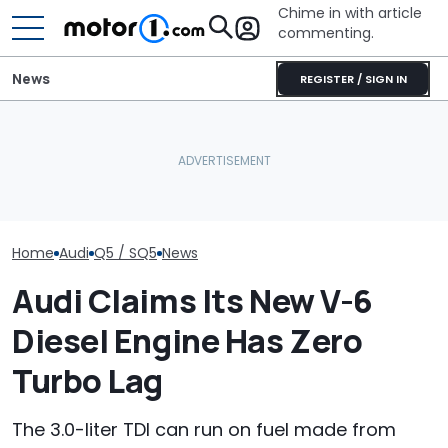
Chime in with article
commenting.
News
REGISTER / SIGN IN
She's Sick Of Her GMC
'Over My Dead 
Spotted: Audi Is Making
Yukon. So She Lets The
Design Boss H
An RS Model It's Never
Bank Repo It: 'Hope I Don't
Non-Negotiabl
Offered Before
Regret This'
New Supercar
Home
Audi
Q5 / SQ5
News
Audi Claims Its New V-6
Diesel Engine Has Zero
Turbo Lag
The 3.0-liter TDI can run on fuel made from