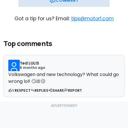
COMMENT
Got a tip for us? Email:
tips@motor1.com
Top comments
Ted LULIS
8 months ago
Volkswagen and new technology? What could go
wrong lol! 🙄💩😢
1 RESPECT
REPLIES
SHARE
REPORT