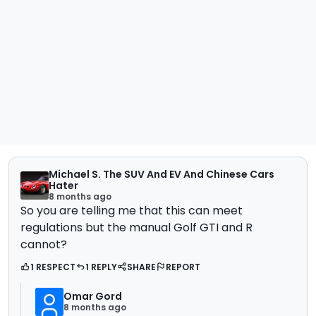
Michael S. The SUV And EV And Chinese Cars
Hater
8 months ago
So you are telling me that this can meet
regulations but the manual Golf GTI and R
cannot?
1 RESPECT
1 REPLY
SHARE
REPORT
Omar Gord
8 months ago