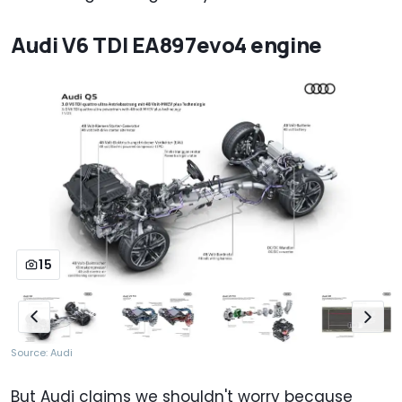
Audi V6 TDI EA897evo4 engine
15
Source: Audi
But Audi claims we shouldn't worry because