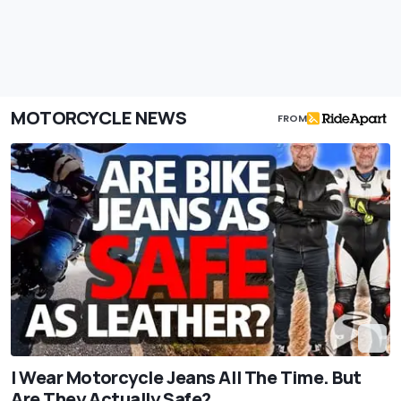
MOTORCYCLE NEWS
FROM
I Wear Motorcycle Jeans All The Time. But
Are They Actually Safe?