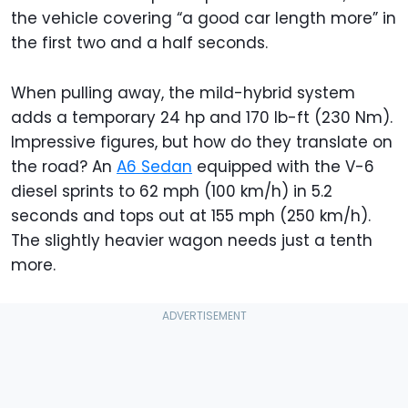
the vehicle covering “a good car length more” in
the first two and a half seconds.
When pulling away, the mild-hybrid system
adds a temporary 24 hp and 170 lb-ft (230 Nm).
Impressive figures, but how do they translate on
the road? An
A6 Sedan
equipped with the V-6
diesel sprints to 62 mph (100 km/h) in 5.2
seconds and tops out at 155 mph (250 km/h).
The slightly heavier wagon needs just a tenth
more.