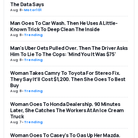
The Data Says
Aug 8
-
Motor101
Man Goes To Car Wash. Then He Uses A Little-
Known Trick To Deep Clean The Inside
Aug 8
-
Trending
Man's Uber Gets Pulled Over. Then The Driver Asks
Him To Lie To The Cops: 'Mind You It Was $75'
Aug 8
-
Trending
Woman Takes Camry To Toyota For Stereo Fix.
They Say It’ll Cost $1,200. Then She Goes To Best
Buy
Aug 8
-
Trending
Woman Goes To Honda Dealership. 90 Minutes
Later, She Catches The Workers At An Ice Cream
Truck
Aug 7
-
Trending
Woman Goes To Casey's To Gas Up Her Mazda.