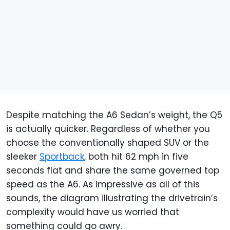
Despite matching the A6 Sedan’s weight, the Q5
is actually quicker. Regardless of whether you
choose the conventionally shaped SUV or the
sleeker
Sportback
, both hit 62 mph in five
seconds flat and share the same governed top
speed as the A6. As impressive as all of this
sounds, the diagram illustrating the drivetrain’s
complexity would have us worried that
something could go awry.