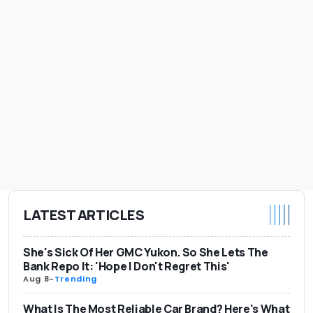
LATEST ARTICLES
She's Sick Of Her GMC Yukon. So She Lets The
Bank Repo It: 'Hope I Don't Regret This'
Aug 8
-
Trending
What Is The Most Reliable Car Brand? Here's What