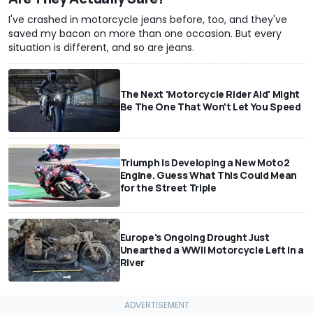
I've crashed in motorcycle jeans before, too, and they've
saved my bacon on more than one occasion. But every
situation is different, and so are jeans.
The Next 'Motorcycle Rider Aid' Might
Be The One That Won't Let You Speed
Triumph Is Developing a New Moto2
Engine. Guess What This Could Mean
for the Street Triple
Europe's Ongoing Drought Just
Unearthed a WWII Motorcycle Left In a
River