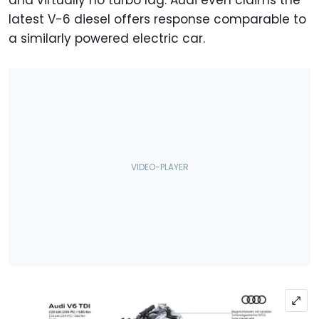
and virtually no turbo lag. Audi even claims the
latest V-6 diesel offers response comparable to
a similarly powered electric car.