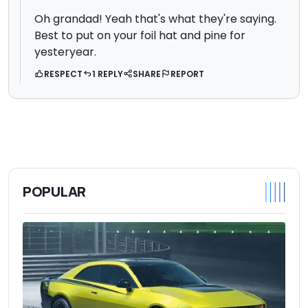
Oh grandad! Yeah that's what they're saying.
Best to put on your foil hat and pine for
yesteryear.
RESPECT
1 REPLY
SHARE
REPORT
POPULAR