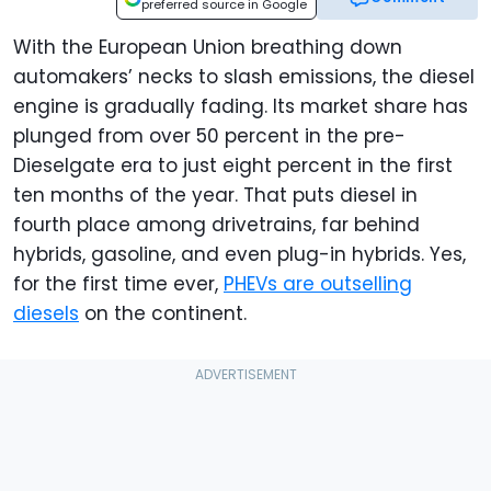
preferred source in Google
With the European Union breathing down
automakers’ necks to slash emissions, the diesel
engine is gradually fading. Its market share has
plunged from over 50 percent in the pre-
Dieselgate era to just eight percent in the first
ten months of the year. That puts diesel in
fourth place among drivetrains, far behind
hybrids, gasoline, and even plug-in hybrids. Yes,
for the first time ever,
PHEVs are outselling
diesels
on the continent.