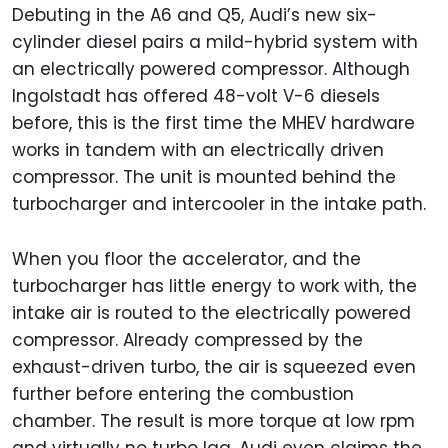
Debuting in the A6 and Q5, Audi’s new six-
cylinder diesel pairs a mild-hybrid system with
an electrically powered compressor. Although
Ingolstadt has offered 48-volt V-6 diesels
before, this is the first time the MHEV hardware
works in tandem with an electrically driven
compressor. The unit is mounted behind the
turbocharger and intercooler in the intake path.
When you floor the accelerator, and the
turbocharger has little energy to work with, the
intake air is routed to the electrically powered
compressor. Already compressed by the
exhaust-driven turbo, the air is squeezed even
further before entering the combustion
chamber. The result is more torque at low rpm