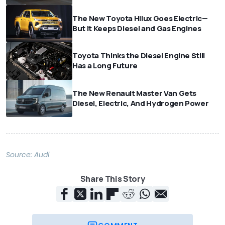
The New Toyota Hilux Goes Electric—
But It Keeps Diesel and Gas Engines
Toyota Thinks the Diesel Engine Still
Has a Long Future
The New Renault Master Van Gets
Diesel, Electric, And Hydrogen Power
Source:
Audi
Share This Story