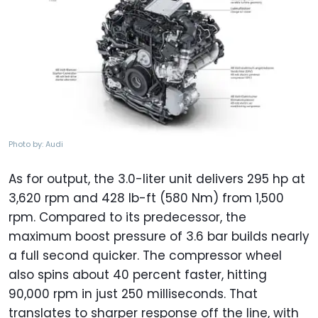
Photo by: Audi
As for output, the 3.0-liter unit delivers 295 hp at
3,620 rpm and 428 lb-ft (580 Nm) from 1,500
rpm. Compared to its predecessor, the
maximum boost pressure of 3.6 bar builds nearly
a full second quicker. The compressor wheel
also spins about 40 percent faster, hitting
90,000 rpm in just 250 milliseconds. That
translates to sharper response off the line, with