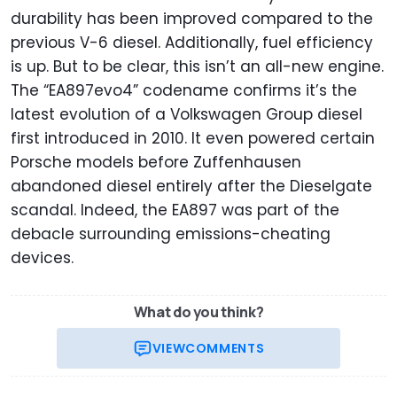
durability has been improved compared to the
previous V-6 diesel. Additionally, fuel efficiency
is up. But to be clear, this isn’t an all-new engine.
The “EA897evo4” codename confirms it’s the
latest evolution of a Volkswagen Group diesel
first introduced in 2010. It even powered certain
Porsche models before Zuffenhausen
abandoned diesel entirely after the Dieselgate
scandal. Indeed, the EA897 was part of the
debacle surrounding emissions-cheating
devices.
What do you think?
VIEW
COMMENTS