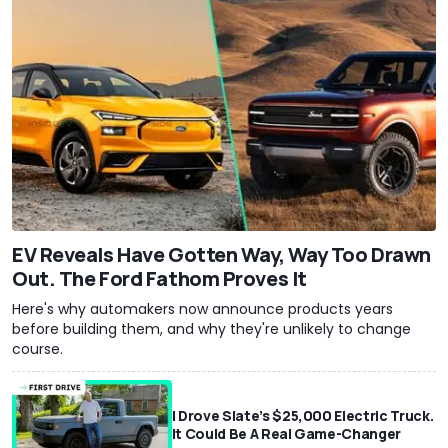
EV Reveals Have Gotten Way, Way Too Drawn
Out. The Ford Fathom Proves It
Here's why automakers now announce products years
before building them, and why they're unlikely to change
course.
I Drove Slate’s $25,000 Electric Truck.
It Could Be A Real Game-Changer