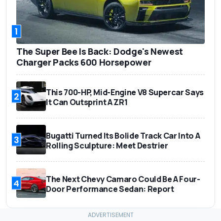
1
The Super Bee Is Back: Dodge's Newest
Charger Packs 600 Horsepower
This 700-HP, Mid-Engine V8 Supercar Says
2
It Can Outsprint A ZR1
Bugatti Turned Its Bolide Track Car Into A
3
Rolling Sculpture: Meet Destrier
The Next Chevy Camaro Could Be A Four-
4
Door Performance Sedan: Report