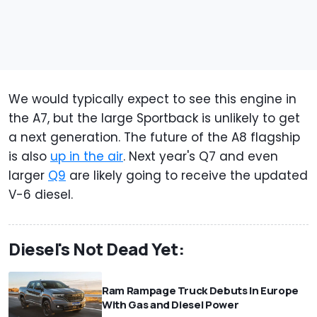
We would typically expect to see this engine in
the A7, but the large Sportback is unlikely to get
a next generation. The future of the A8 flagship
is also
up in the air
. Next year's Q7 and even
larger
Q9
are likely going to receive the updated
V-6 diesel.
Diesel's Not Dead Yet:
Ram Rampage Truck Debuts In Europe
With Gas and Diesel Power