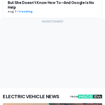
But She Doesn't Know How To—And Google Is No
Help
Aug 7
-
Trending
ELECTRIC VEHICLE NEWS
FROM