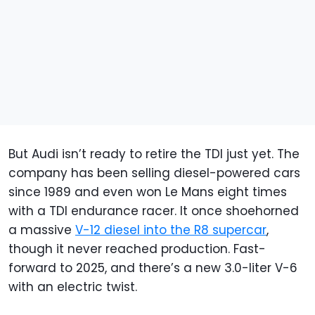
But Audi isn’t ready to retire the TDI just yet. The
company has been selling diesel-powered cars
since 1989 and even won Le Mans eight times
with a TDI endurance racer. It once shoehorned
a massive
V-12 diesel into the R8 supercar
,
though it never reached production. Fast-
forward to 2025, and there’s a new 3.0-liter V-6
with an electric twist.