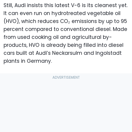
Still, Audi insists this latest V-6 is its cleanest yet.
It can even run on hydrotreated vegetable oil
(HVO), which reduces CO₂ emissions by up to 95
percent compared to conventional diesel. Made
from used cooking oil and agricultural by-
products, HVO is already being filled into diesel
cars built at Audi’s Neckarsulm and Ingolstadt
plants in Germany.