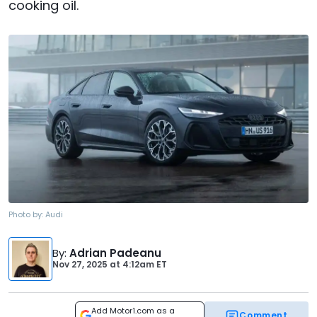
cooking oil.
Photo by:
Audi
By
:
Adrian Padeanu
Nov 27, 2025
at
4:12am ET
Add Motor1.com as a
Comment