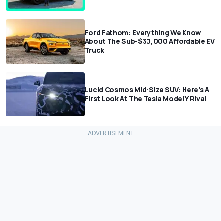
Ford Fathom: Everything We Know
About The Sub-$30,000 Affordable EV
Truck
Lucid Cosmos Mid-Size SUV: Here’s A
First Look At The Tesla Model Y Rival