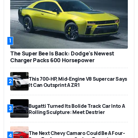
1
The Super Bee Is Back: Dodge's Newest
Charger Packs 600 Horsepower
This 700-HP, Mid-Engine V8 Supercar Says
2
It Can Outsprint A ZR1
Bugatti Turned Its Bolide Track Car Into A
3
Rolling Sculpture: Meet Destrier
The Next Chevy Camaro Could Be A Four-
4