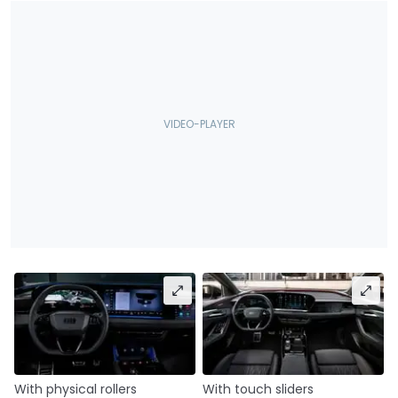
With physical rollers
With touch sliders