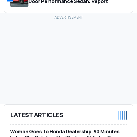
Door Performance Sedan: Report
LATEST ARTICLES
Woman Goes To Honda Dealership. 90 Minutes