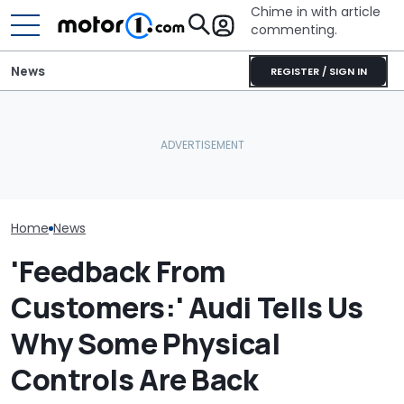
Chime in with article
commenting.
News
REGISTER / SIGN IN
Woman Goes To Honda
'Over My Dead 
Spotted: Audi Is Making
Dealership. 90 Minutes
Design Boss H
An RS Model It's Never
Later, She Catches The
Non-Negotiabl
Offered Before
Workers At An Ice Cream
New Supercar
Truck
Home
News
'Feedback From
Customers:' Audi Tells Us
Why Some Physical
Controls Are Back