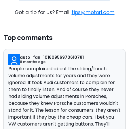
Got a tip for us? Email:
tips@motor1.com
Top comments
auto_fan_10160956970610781
8 months ago
People complained about the sliding/touch
volume adjustments for years and they were
ignored. It took Audi customers to complain for
them to finally listen. And of course they never
had sliding volume adjustments in Porsches,
because they knew Porsche customers wouldn't
stand for it. The lesson for consumers: they aren't
important if they buy the cheap cars. I bet you
VW customers aren't getting buttons. They'll