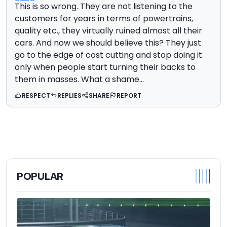
This is so wrong. They are not listening to the
customers for years in terms of powertrains,
quality etc., they virtually ruined almost all their
cars. And now we should believe this? They just
go to the edge of cost cutting and stop doing it
only when people start turning their backs to
them in masses. What a shame...
RESPECT
REPLIES
SHARE
REPORT
POPULAR