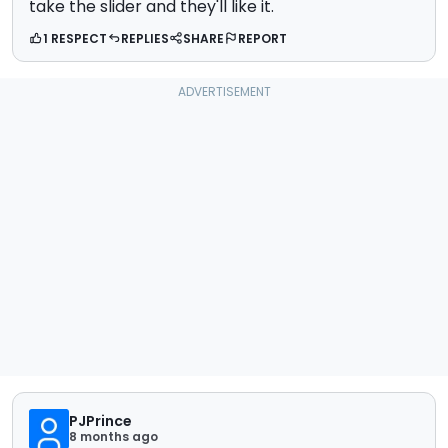
take the slider and they'll like it.
1 RESPECT
REPLIES
SHARE
REPORT
PJPrince
8 months ago