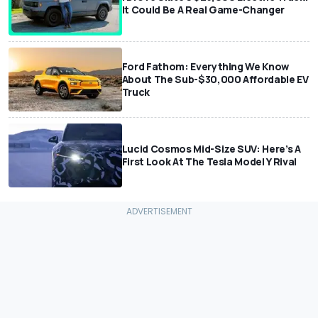
It Could Be A Real Game-Changer
Ford Fathom: Everything We Know
About The Sub-$30,000 Affordable EV
Truck
Lucid Cosmos Mid-Size SUV: Here’s A
First Look At The Tesla Model Y Rival