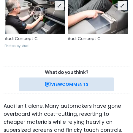
Audi Concept C
Audi Concept C
Photos by: Audi
What do you think?
VIEW
COMMENTS
Audi isn’t alone. Many automakers have gone
overboard with cost-cutting, resorting to
cheaper materials while relying heavily on
supersized screens and finicky touch controls.