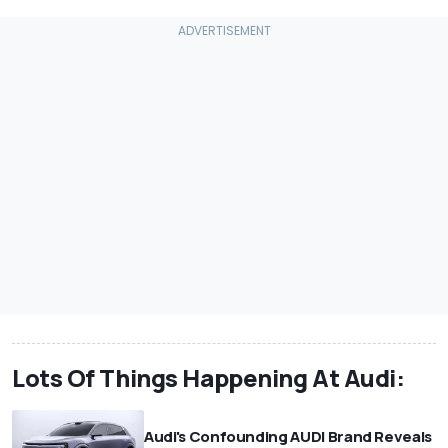
Lots Of Things Happening At Audi:
Audi's Confounding AUDI Brand Reveals