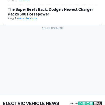
The Super Bee Is Back: Dodge's Newest Charger
Packs 600 Horsepower
Aug 7
-
Muscle Cars
ELECTRIC VEHICLE NEWS
FROM