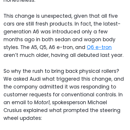
nonetheless.
This change is unexpected, given that all five
cars are still fresh products. In fact, the latest-
generation A6 was introduced only a few
months ago in both sedan and wagon body
styles. The A5, Q5, A6 e-tron, and
Q6 e-tron
aren’t much older, having all debuted last year.
So why the rush to bring back physical rollers?
We asked Audi what triggered this change, and
the company admitted it was responding to
customer requests for conventional controls. In
an email to
Motor1
, spokesperson Michael
Crusius explained what prompted the steering
wheel updates: