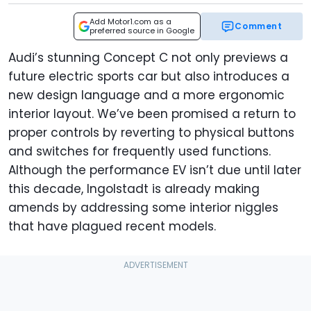
Add Motor1.com as a
Comment
preferred source in Google
Audi’s stunning Concept C not only previews a
future electric sports car but also introduces a
new design language and a more ergonomic
interior layout. We’ve been promised a return to
proper controls by reverting to physical buttons
and switches for frequently used functions.
Although the performance EV isn’t due until later
this decade, Ingolstadt is already making
amends by addressing some interior niggles
that have plagued recent models.