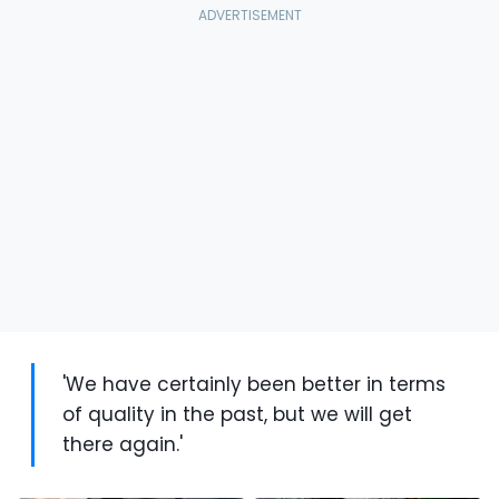
'We have certainly been better in terms
of quality in the past, but we will get
there again.'