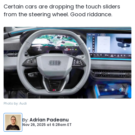
Certain cars are dropping the touch sliders
from the steering wheel. Good riddance.
Photo by:
Audi
By
:
Adrian Padeanu
Nov 26, 2025
at
6:28am ET