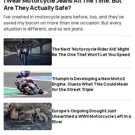
I Wear Motorcycle Jeans All The Time. But
Are They Actually Safe?
I've crashed in motorcycle jeans before, too, and they've
saved my bacon on more than one occasion. But every
situation is different, and so are jeans.
The Next 'Motorcycle Rider Aid' Might
Be The One That Won't Let You Speed
Triumph Is Developing a New Moto2
Engine. Guess What This Could Mean
for the Street Triple
Europe's Ongoing Drought Just
Unearthed a WWII Motorcycle Left In a
River