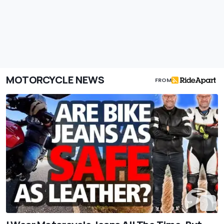
MOTORCYCLE NEWS
FROM