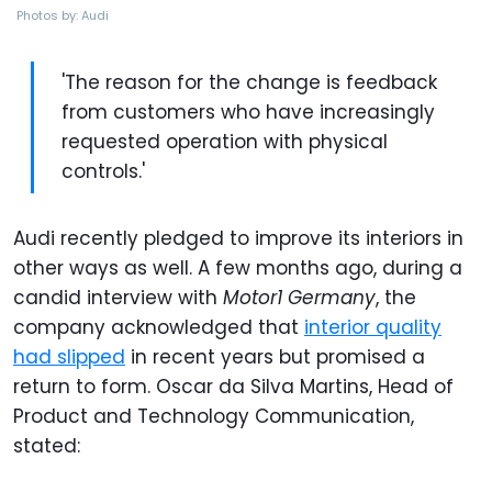
Photos by: Audi
'The reason for the change is feedback
from customers who have increasingly
requested operation with physical
controls.'
Audi recently pledged to improve its interiors in
other ways as well. A few months ago, during a
candid interview with
Motor1 Germany
, the
company acknowledged that
interior quality
had slipped
in recent years but promised a
return to form. Oscar da Silva Martins, Head of
Product and Technology Communication,
stated: