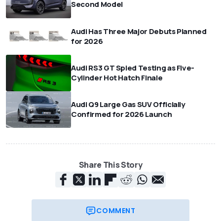
Second Model
Audi Has Three Major Debuts Planned
for 2026
Audi RS3 GT Spied Testing as Five-
Cylinder Hot Hatch Finale
Audi Q9 Large Gas SUV Officially
Confirmed for 2026 Launch
Share This Story
COMMENT