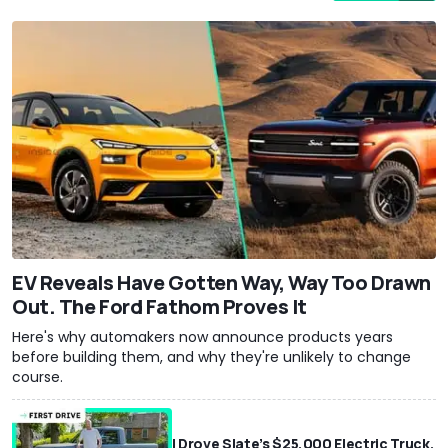
EV Reveals Have Gotten Way, Way Too Drawn
Out. The Ford Fathom Proves It
Here's why automakers now announce products years
before building them, and why they're unlikely to change
course.
I Drove Slate’s $25,000 Electric Truck.