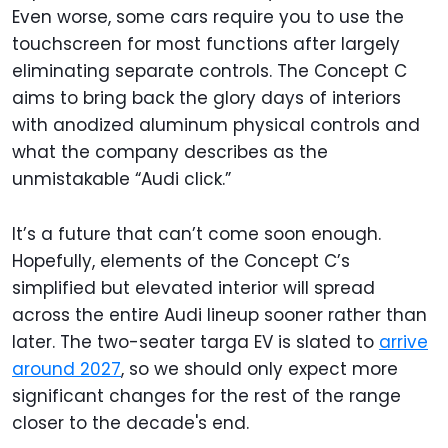
Even worse, some cars require you to use the
touchscreen for most functions after largely
eliminating separate controls. The Concept C
aims to bring back the glory days of interiors
with anodized aluminum physical controls and
what the company describes as the
unmistakable “Audi click.”
It’s a future that can’t come soon enough.
Hopefully, elements of the Concept C’s
simplified but elevated interior will spread
across the entire Audi lineup sooner rather than
later. The two-seater targa EV is slated to
arrive
around 2027
, so we should only expect more
significant changes for the rest of the range
closer to the decade's end.