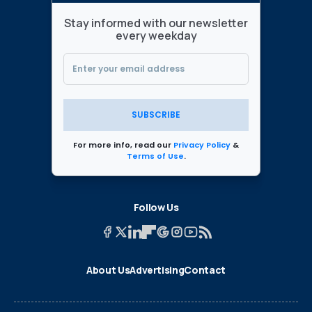
Stay informed with our newsletter
every weekday
SUBSCRIBE
For more info, read our
Privacy Policy
&
Terms of Use
.
Follow Us
About Us
Advertising
Contact