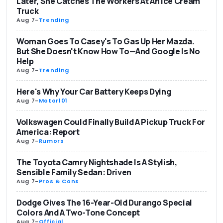
Later, She Catches The Workers At An Ice Cream
Truck
Aug 7
-
Trending
Woman Goes To Casey's To Gas Up Her Mazda.
But She Doesn't Know How To—And Google Is No
Help
Aug 7
-
Trending
Here's Why Your Car Battery Keeps Dying
Aug 7
-
Motor101
Volkswagen Could Finally Build A Pickup Truck For
America: Report
Aug 7
-
Rumors
The Toyota Camry Nightshade Is A Stylish,
Sensible Family Sedan: Driven
Aug 7
-
Pros & Cons
Dodge Gives The 16-Year-Old Durango Special
Colors And A Two-Tone Concept
Aug 7
-
Official