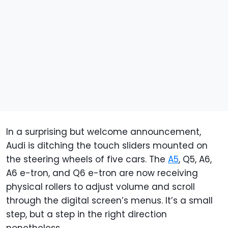
In a surprising but welcome announcement,
Audi is ditching the touch sliders mounted on
the steering wheels of five cars. The
A5
, Q5, A6,
A6 e-tron, and Q6 e-tron are now receiving
physical rollers to adjust volume and scroll
through the digital screen’s menus. It’s a small
step, but a step in the right direction