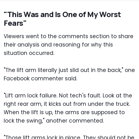
"This Was and Is One of My Worst
Fears"
Viewers went to the comments section to share
their analysis and reasoning for why this
situation occurred.
"The lift arm literally just slid out in the back," one
Facebook commenter said.
"Lift arm lock failure. Not tech's fault. Look at the
right rear arm, it kicks out from under the truck.
When the lift is up, the arms are supposed to
lock the swing," another commented.
"Those lift arms lock in place. They should not be