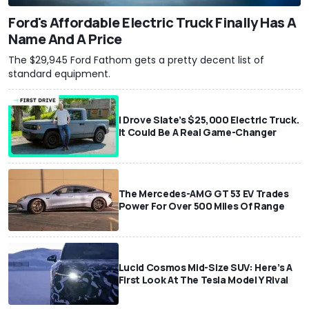
Ford's Affordable Electric Truck Finally Has A
Name And A Price
The $29,945 Ford Fathom gets a pretty decent list of
standard equipment.
I Drove Slate’s $25,000 Electric Truck.
It Could Be A Real Game-Changer
The Mercedes-AMG GT 53 EV Trades
Power For Over 500 Miles Of Range
Lucid Cosmos Mid-Size SUV: Here’s A
First Look At The Tesla Model Y Rival