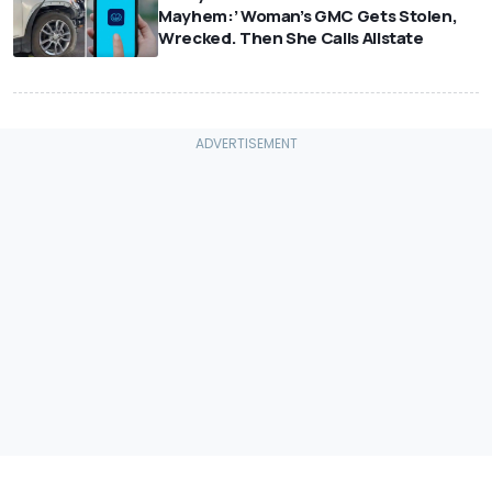
Mayhem:’ Woman’s GMC Gets Stolen,
Wrecked. Then She Calls Allstate