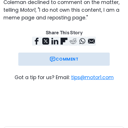
Coleman declined to comment on the matter,
telling
Motor1
, "I do not own this content, I am a
meme page and reposting page."
Share This Story
COMMENT
Got a tip for us? Email:
tips@motor1.com