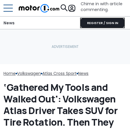
Chime in with article
commenting.
News
REGISTER / SIGN IN
The Next Chevy Camaro
Volkswagen Can't Quit
Could Be A Four-Door
Volkswagen Re
Coupe SUVs, With A New
Performance Sedan:
57,000 Atlas S
One On The Way
Report
Backup Camera
Home
Volkswagen
Atlas Cross Sport
News
‘Gathered My Tools and
Walked Out': Volkswagen
Atlas Driver Takes SUV for
Tire Rotation. Then They