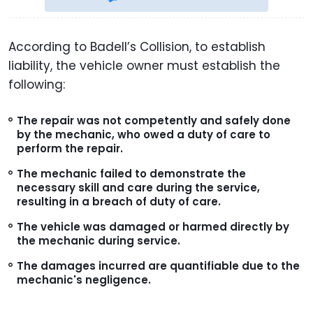
According to Badell’s Collision, to establish
liability, the vehicle owner must establish the
following:
The repair was not competently and safely done
by the mechanic, who owed a duty of care to
perform the repair.
The mechanic failed to demonstrate the
necessary skill and care during the service,
resulting in a breach of duty of care.
The vehicle was damaged or harmed directly by
the mechanic during service.
The damages incurred are quantifiable due to the
mechanic's negligence.