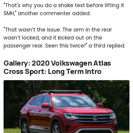
"That's why you do a shake test before lifting it
SMH," another commenter added.
"That wasn’t the issue. The arm in the rear
wasn’t locked, and it kicked out on the
passenger rear. Seen this twice!" a third replied.
Gallery: 2020 Volkswagen Atlas
Cross Sport: Long Term Intro