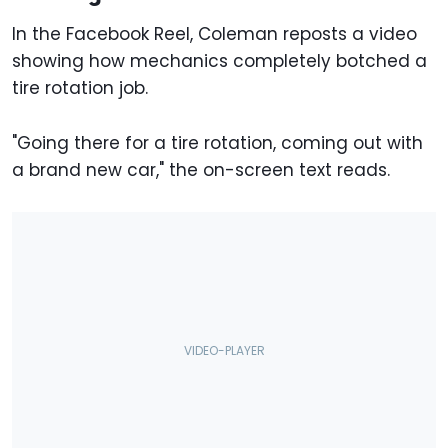
In the Facebook Reel, Coleman reposts a video
showing how mechanics completely botched a
tire rotation job.
"Going there for a tire rotation, coming out with
a brand new car," the on-screen text reads.