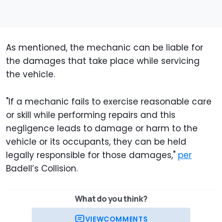
As mentioned, the mechanic can be liable for
the damages that take place while servicing
the vehicle.
"If a mechanic fails to exercise reasonable care
or skill while performing repairs and this
negligence leads to damage or harm to the
vehicle or its occupants, they can be held
legally responsible for those damages,"
per
Badell’s Collision.
What do you think?
VIEW
COMMENTS