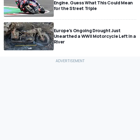
Engine. Guess What This Could Mean
for the Street Triple
Europe's Ongoing Drought Just
Unearthed a WWII Motorcycle Left In a
River