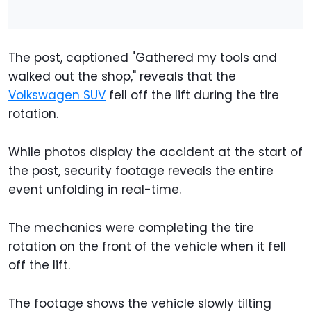
The post, captioned "Gathered my tools and
walked out the shop," reveals that the
Volkswagen SUV
fell off the lift during the tire
rotation.
While photos display the accident at the start of
the post, security footage reveals the entire
event unfolding in real-time.
The mechanics were completing the tire
rotation on the front of the vehicle when it fell
off the lift.
The footage shows the vehicle slowly tilting