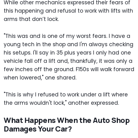
While other mechanics expressed their fears of
this happening and refusal to work with lifts with
arms that don’t lock.
"This was and is one of my worst fears. I have a
young tech in the shop and I'm always checking
his setups. I'll say in 35 plus years I only had one
vehicle fall off a lift and, thankfully, it was only a
few inches off the ground. F150s will walk forward
when lowered," one shared.
"This is why I refused to work under a lift where
the arms wouldn't lock," another expressed.
What Happens When the Auto Shop
Damages Your Car?