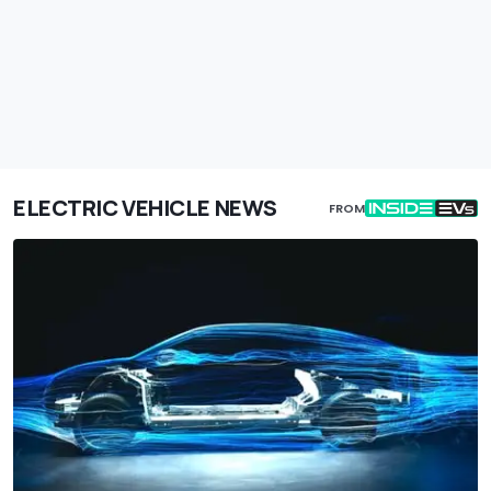
ELECTRIC VEHICLE NEWS
FROM