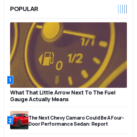
POPULAR
1
What That Little Arrow Next To The Fuel
Gauge Actually Means
The Next Chevy Camaro Could Be A Four-
2
Door Performance Sedan: Report