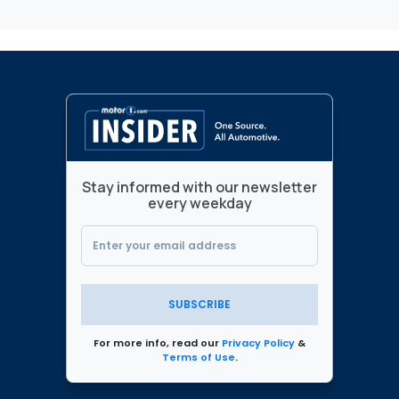
Stay informed with our newsletter
every weekday
SUBSCRIBE
For more info, read our
Privacy Policy
&
Terms of Use
.