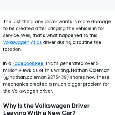
The last thing any driver wants is more damage
to be created after bringing the vehicle in for
service. Well, that’s what happened to this
Volkswagen Atlas
driver during a routine tire
rotation.
In a
Facebook Reel
that’s generated over 2
million views as of this writing, Nathan Coleman
(@nathan.coleman.9275439) shares how these
mechanics created a much bigger problem for
the Volkswagen driver.
Why Is the Volkswagen Driver
Leaving With a New Car?