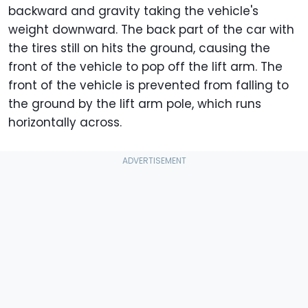
backward and gravity taking the vehicle's
weight downward. The back part of the car with
the tires still on hits the ground, causing the
front of the vehicle to pop off the lift arm. The
front of the vehicle is prevented from falling to
the ground by the lift arm pole, which runs
horizontally across.