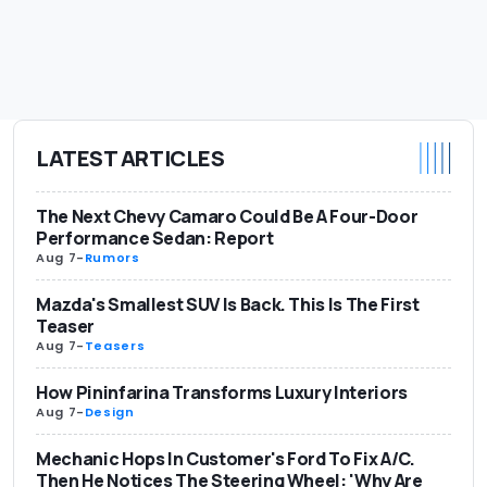
LATEST ARTICLES
The Next Chevy Camaro Could Be A Four-Door
Performance Sedan: Report
Aug 7
-
Rumors
Mazda's Smallest SUV Is Back. This Is The First
Teaser
Aug 7
-
Teasers
How Pininfarina Transforms Luxury Interiors
Aug 7
-
Design
Mechanic Hops In Customer's Ford To Fix A/C.
Then He Notices The Steering Wheel: 'Why Are