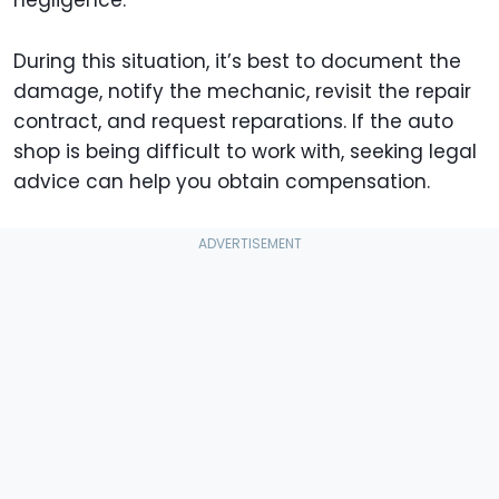
During this situation, it’s best to document the
damage, notify the mechanic, revisit the repair
contract, and request reparations. If the auto
shop is being difficult to work with, seeking legal
advice can help you obtain compensation.