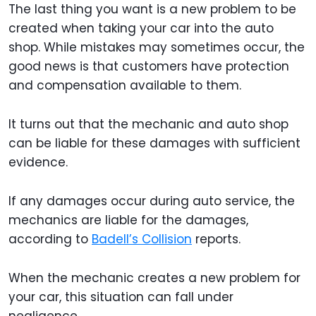
The last thing you want is a new problem to be
created when taking your car into the auto
shop. While mistakes may sometimes occur, the
good news is that customers have protection
and compensation available to them.
It turns out that the mechanic and auto shop
can be liable for these damages with sufficient
evidence.
If any damages occur during auto service, the
mechanics are liable for the damages,
according to
Badell’s Collision
reports.
When the mechanic creates a new problem for
your car, this situation can fall under
negligence.