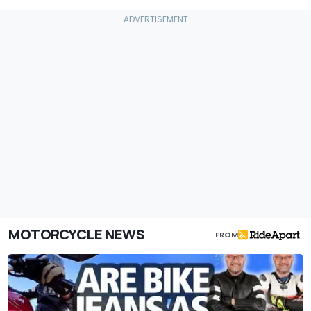
MOTORCYCLE NEWS
FROM