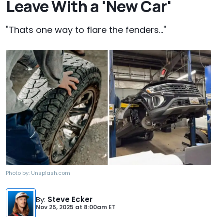
Leave With a 'New Car'
"Thats one way to flare the fenders..."
Photo by:
Unsplash.com
By
:
Steve Ecker
Nov 25, 2025
at
8:00am ET