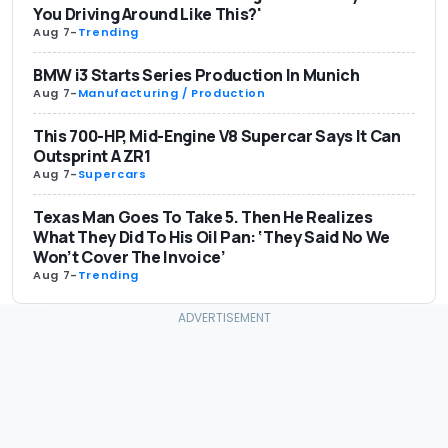
You Driving Around Like This?'
Aug 7
-
Trending
BMW i3 Starts Series Production In Munich
Aug 7
-
Manufacturing / Production
This 700-HP, Mid-Engine V8 Supercar Says It Can
Outsprint A ZR1
Aug 7
-
Supercars
Texas Man Goes To Take 5. Then He Realizes
What They Did To His Oil Pan: ‘They Said No We
Won’t Cover The Invoice’
Aug 7
-
Trending