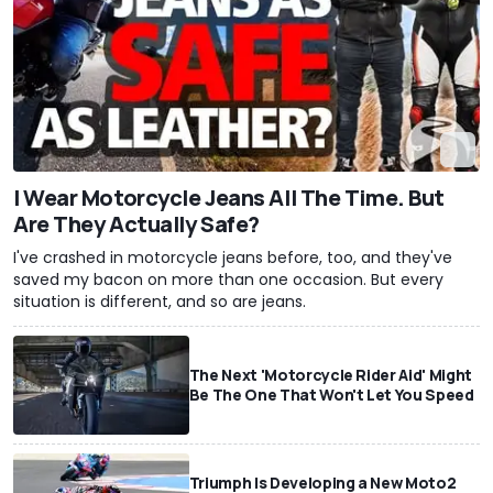
I Wear Motorcycle Jeans All The Time. But
Are They Actually Safe?
I've crashed in motorcycle jeans before, too, and they've
saved my bacon on more than one occasion. But every
situation is different, and so are jeans.
The Next 'Motorcycle Rider Aid' Might
Be The One That Won't Let You Speed
Triumph Is Developing a New Moto2