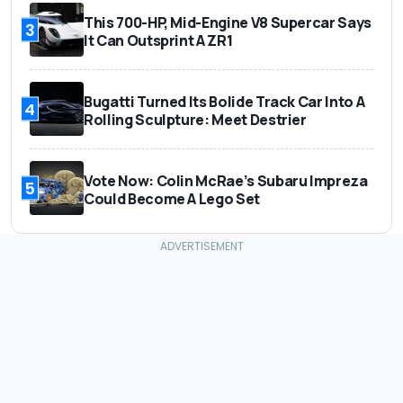
This 700-HP, Mid-Engine V8 Supercar Says
3
It Can Outsprint A ZR1
Bugatti Turned Its Bolide Track Car Into A
4
Rolling Sculpture: Meet Destrier
Vote Now: Colin McRae’s Subaru Impreza
5
Could Become A Lego Set