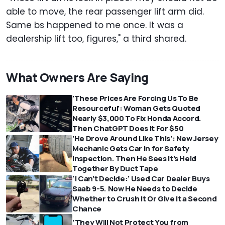
able to move, the rear passenger lift arm did.
Same bs happened to me once. It was a
dealership lift too, figures," a third shared.
What Owners Are Saying
'These Prices Are Forcing Us To Be
Resourceful': Woman Gets Quoted
Nearly $3,000 To Fix Honda Accord.
Then ChatGPT Does It For $50
'He Drove Around Like This': New Jersey
Mechanic Gets Car In for Safety
Inspection. Then He Sees It's Held
Together By Duct Tape
‘I Can’t Decide:’ Used Car Dealer Buys
Saab 9-5. Now He Needs to Decide
Whether to Crush It Or Give It a Second
Chance
‘They Will Not Protect You from