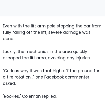
Even with the lift arm pole stopping the car from
fully falling off the lift, severe damage was
done.
Luckily, the mechanics in the area quickly
escaped the lift area, avoiding any injuries.
"Curious why it was that high off the ground for
a tire rotation…" one Facebook commenter
asked.
"Rookies," Coleman replied.