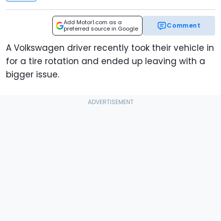
Add Motor1.com as a
Comment
preferred source in Google
A Volkswagen driver recently took their vehicle in
for a tire rotation and ended up leaving with a
bigger issue.