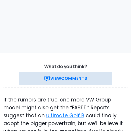
What do you think?
VIEW
COMMENTS
If the rumors are true, one more VW Group
model might also get the “EA855.” Reports
suggest that an
ultimate Golf R
could finally
adopt the bigger powertrain, but we’ll believe it