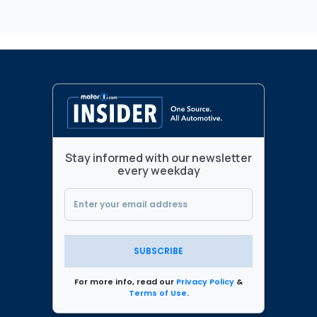
Stay informed with our newsletter
every weekday
SUBSCRIBE
For more info, read our
Privacy Policy
&
Terms of Use
.