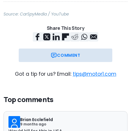
Source:
CarSpyMedia / YouTube
Share This Story
COMMENT
Got a tip for us? Email:
tips@motor1.com
Top comments
Brian Ecclefield
9 months ago