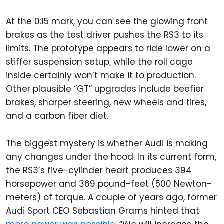
At the 0:15 mark, you can see the glowing front
brakes as the test driver pushes the RS3 to its
limits. The prototype appears to ride lower on a
stiffer suspension setup, while the roll cage
inside certainly won’t make it to production.
Other plausible “GT” upgrades include beefier
brakes, sharper steering, new wheels and tires,
and a carbon fiber diet.
The biggest mystery is whether Audi is making
any changes under the hood. In its current form,
the RS3’s five-cylinder heart produces 394
horsepower and 369 pound-feet (500 Newton-
meters) of torque. A couple of years ago, former
Audi Sport CEO Sebastian Grams hinted that