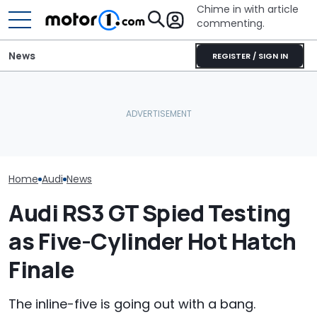
Chime in with article
commenting.
News
REGISTER / SIGN IN
'Over My Dead Body:' Audi
Woman Goes To Casey's
Design Boss Had One
To Gas Up Her Mazda. But
Audi Isn't Don
Non-Negotiable For The
She Doesn't Know How To
Swoopy SUVs:
New Supercar
—And Google Is No Help
The Way
Home
Audi
News
Audi RS3 GT Spied Testing
as Five-Cylinder Hot Hatch
Finale
The inline-five is going out with a bang.