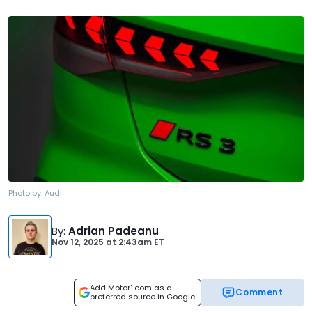
Photo by:
Audi
By
:
Adrian Padeanu
Nov 12, 2025
at
2:43am ET
Add Motor1.com as a
Comment
preferred source in Google