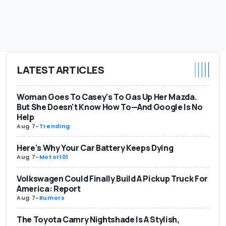
LATEST ARTICLES
Woman Goes To Casey's To Gas Up Her Mazda.
But She Doesn't Know How To—And Google Is No
Help
Aug 7
-
Trending
Here's Why Your Car Battery Keeps Dying
Aug 7
-
Motor101
Volkswagen Could Finally Build A Pickup Truck For
America: Report
Aug 7
-
Rumors
The Toyota Camry Nightshade Is A Stylish,