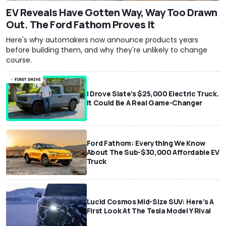
EV Reveals Have Gotten Way, Way Too Drawn
Out. The Ford Fathom Proves It
Here's why automakers now announce products years
before building them, and why they're unlikely to change
course.
I Drove Slate’s $25,000 Electric Truck.
It Could Be A Real Game-Changer
Ford Fathom: Everything We Know
About The Sub-$30,000 Affordable EV
Truck
Lucid Cosmos Mid-Size SUV: Here’s A
First Look At The Tesla Model Y Rival