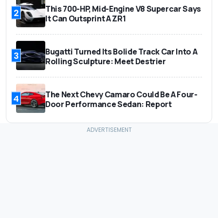
This 700-HP, Mid-Engine V8 Supercar Says
2
It Can Outsprint A ZR1
Bugatti Turned Its Bolide Track Car Into A
3
Rolling Sculpture: Meet Destrier
The Next Chevy Camaro Could Be A Four-
4
Door Performance Sedan: Report