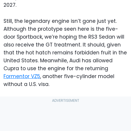
2027.
Still, the legendary engine isn’t gone just yet.
Although the prototype seen here is the five-
door Sportback, we’re hoping the RS3 Sedan will
also receive the GT treatment. It should, given
that the hot hatch remains forbidden fruit in the
United States. Meanwhile, Audi has allowed
Cupra to use the engine for the returning
Formentor VZ5
, another five-cylinder model
without a U.S. visa.