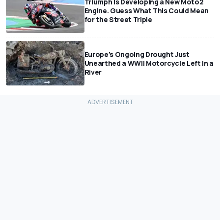
Triumph Is Developing a New Moto2
Engine. Guess What This Could Mean
for the Street Triple
Europe's Ongoing Drought Just
Unearthed a WWII Motorcycle Left In a
River