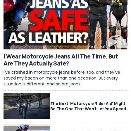
I Wear Motorcycle Jeans All The Time. But
Are They Actually Safe?
I've crashed in motorcycle jeans before, too, and they've
saved my bacon on more than one occasion. But every
situation is different, and so are jeans.
The Next 'Motorcycle Rider Aid' Might
Be The One That Won't Let You Speed