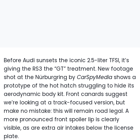
Before Audi sunsets the iconic 2.5-liter TFSI, it’s
giving the RS3 the “GT” treatment. New footage
shot at the Nürburgring by
CarSpyMedia
shows a
prototype of the hot hatch struggling to hide its
aerodynamic body kit. Front canards suggest
we’re looking at a track-focused version, but
make no mistake: this will remain road legal. A
more pronounced front spoiler lip is clearly
visible, as are extra air intakes below the license
plate.