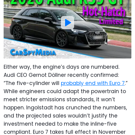
Either way, the engine’s days are numbered.
Audi CEO Gernot Döllner recently confirmed:
“The five-cylinder will
probably end with Euro 7
.”
While engineers could adapt the powertrain to
meet stricter emissions standards, it won’t
happen. Ingolstadt has crunched the numbers,
and the projected sales wouldn’t justify the
investment needed to make the inline-five
compliant. Euro 7 takes full effect in November