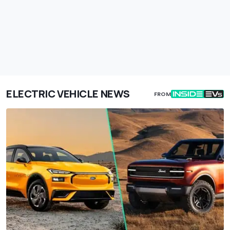
ELECTRIC VEHICLE NEWS
FROM