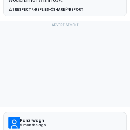
Would kill for this in USA.
1 RESPECT
REPLIES
SHARE
REPORT
Panzrwagn
9 months ago