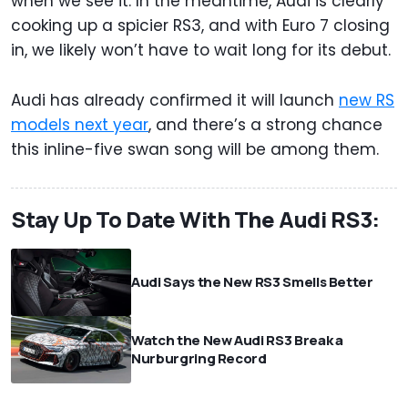
when we see it. In the meantime, Audi is clearly
cooking up a spicier RS3, and with Euro 7 closing
in, we likely won’t have to wait long for its debut.
Audi has already confirmed it will launch
new RS
models next year
, and there’s a strong chance
this inline-five swan song will be among them.
Stay Up To Date With The Audi RS3:
Audi Says the New RS3 Smells Better
Watch the New Audi RS3 Break a
Nurburgring Record