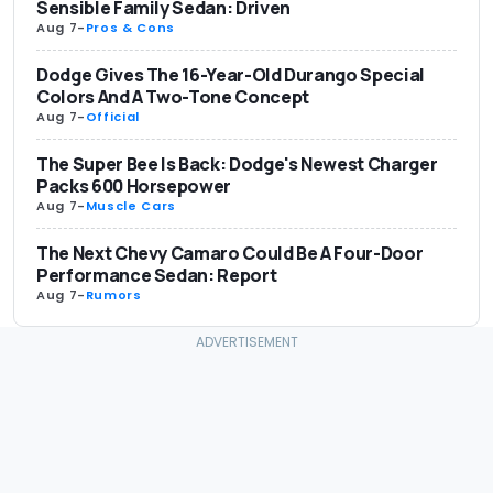
Sensible Family Sedan: Driven
Aug 7
-
Pros & Cons
Dodge Gives The 16-Year-Old Durango Special
Colors And A Two-Tone Concept
Aug 7
-
Official
The Super Bee Is Back: Dodge's Newest Charger
Packs 600 Horsepower
Aug 7
-
Muscle Cars
The Next Chevy Camaro Could Be A Four-Door
Performance Sedan: Report
Aug 7
-
Rumors