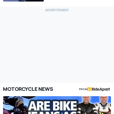
MOTORCYCLE NEWS
FROM