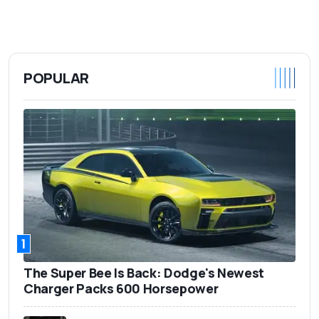
POPULAR
1
The Super Bee Is Back: Dodge's Newest
Charger Packs 600 Horsepower