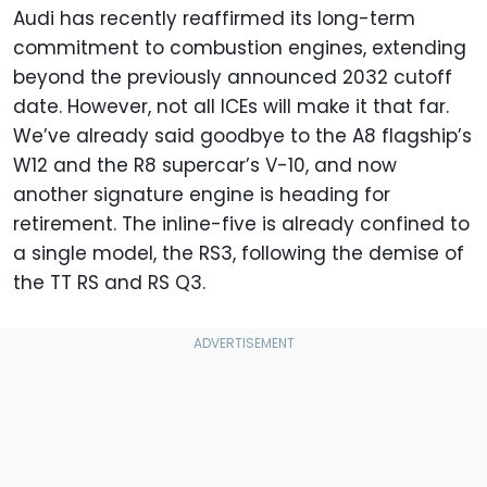
Audi has recently reaffirmed its long-term
commitment to combustion engines, extending
beyond the previously announced 2032 cutoff
date. However, not all ICEs will make it that far.
We’ve already said goodbye to the A8 flagship’s
W12 and the R8 supercar’s V-10, and now
another signature engine is heading for
retirement. The inline-five is already confined to
a single model, the RS3, following the demise of
the TT RS and RS Q3.