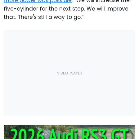
more power was possible
: “We will increase the
five-cylinder for the next step. We will improve
that. There's still a way to go.”