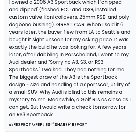
I owned a 2006 A3 Sportback which I 'chipped
and dipped' (flashed ECU and DSG, installed
custom valve Koni coilovers, 25mm RSB, and poly
dogbone bushing). GREAT CAR. When I sold it 6
years later, the buyer flew from LA to Seattle and
bought it sight unseen for my asking price. It was
exactly the buiId he was looking for. A few years
later, after dabbling in Porscheland, I went to my
Audi dealer and "Sorry no A3, S3, or RS3
Sportbacks." I walked. They had nothing for me.
The biggest draw of the A3 is the Sportback
design - size and handling of a sportscar, utility of
a small SUV. Why Audi is blind to this remains a
mystery to me. Meanwhile, a Golf R is as close as I
can get. But I would write a check tomorrow for
an RS3 Sportback.
RESPECT
REPLIES
SHARE
REPORT