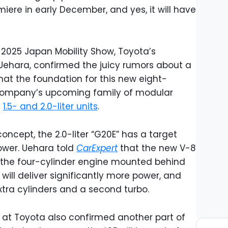
iere in early December, and yes, it will have
 2025 Japan Mobility Show, Toyota’s
 Uehara, confirmed the juicy rumors about a
hat the foundation for this new eight-
e company’s upcoming family of modular
f
1.5- and 2.0-liter units
.
oncept, the 2.0-liter “G20E” has a target
wer. Uehara told
CarExpert
that the new V-8
to the four-cylinder engine mounted behind
will deliver significantly more power, and
xtra cylinders and a second turbo.
at Toyota also confirmed another part of