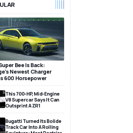
ULAR
Super Bee Is Back:
e's Newest Charger
s 600 Horsepower
This 700-HP, Mid-Engine
V8 Supercar Says It Can
Outsprint A ZR1
Bugatti Turned Its Bolide
Track Car Into A Rolling
Sculpture: Meet Destrier