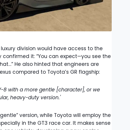
uxury division would have access to the
y confirmed it: “You can expect—you see the
that…” He also hinted that engineers are
 Lexus compared to Toyota’s GR flagship:
-8 with a more gentle [character], or we
ar, heavy-duty version.'
“gentle” version, while Toyota will employ the
pecially in the GT3 race car. It makes sense