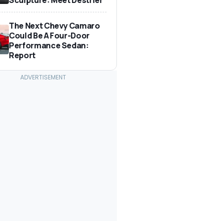
The Next Chevy Camaro
Could Be A Four-Door
Performance Sedan:
Report