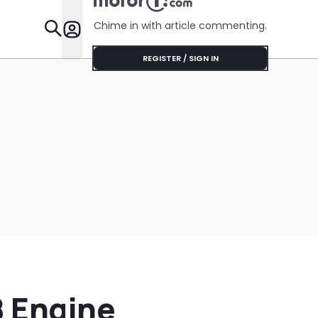
Chime in with article commenting.
Features
REGISTER / SIGN IN
8 Engine