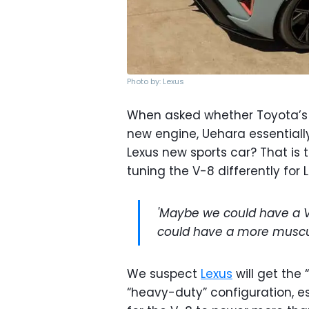
Photo by: Lexus
When asked whether Toyota’s l
new engine, Uehara essentiall
Lexus new sports car? That is 
tuning the V-8 differently for
'Maybe we could have a V
could have a more muscul
We suspect
Lexus
will get the 
“heavy-duty” configuration, es