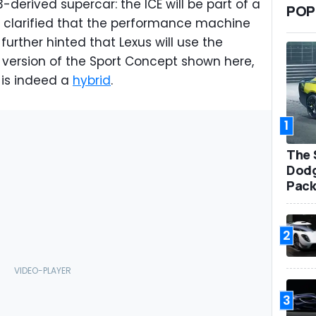
derived supercar: the ICE will be part of a
POP
e clarified that the performance machine
 further hinted that Lexus will use the
n version of the Sport Concept shown here,
 is indeed a
hybrid
.
1
The 
Dodg
Pack
2
3