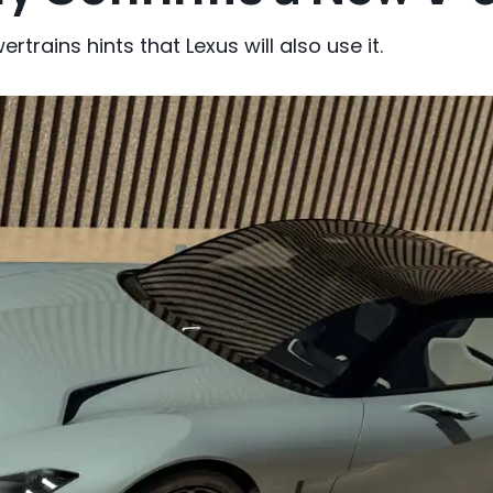
rains hints that Lexus will also use it.