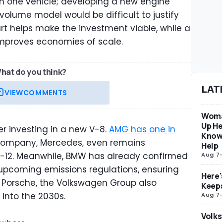
n one vehicle; developing a new engine
-volume model would be difficult to justify
art helps make the investment viable, while a
 improves economies of scale.
hat do you think?
LAT
VIEW
COMMENTS
Woma
Up He
er investing in a new V-8.
AMG has one in
Know
 company, Mercedes, even remains
Help
-12. Meanwhile, BMW has already confirmed
Aug 7
 upcoming emissions regulations, ensuring
Here'
h Porsche, the Volkswagen Group also
Keep
 into the 2030s.
Aug 7
Volks