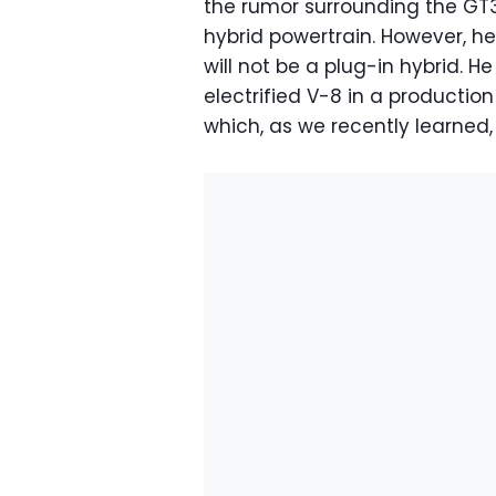
the rumor surrounding the GT3-
hybrid powertrain. However, h
will not be a plug-in hybrid. He
electrified V-8 in a productio
which, as we recently learned,