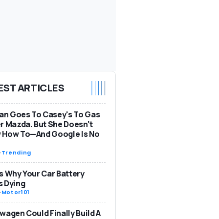
EST ARTICLES
n Goes To Casey's To Gas
r Mazda. But She Doesn't
 How To—And Google Is No
-
Trending
s Why Your Car Battery
s Dying
-
Motor101
wagen Could Finally Build A