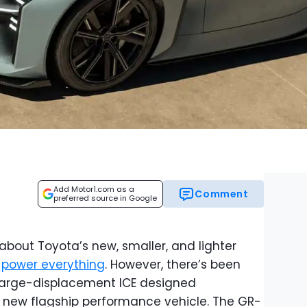
Add Motor1.com as a
Comment
preferred source in Google
about Toyota’s new, smaller, and lighter
l
power everything
. However, there’s been
a large-displacement ICE designed
s new flagship performance vehicle. The GR-