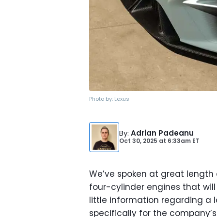
Photo by:
Lexus
By
:
Adrian Padeanu
Oct 30, 2025
at
6:33am ET
We’ve spoken at great length 
four-cylinder engines that wil
little information regarding 
specifically for the company’