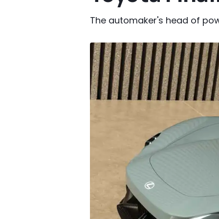
The automaker's head of powert