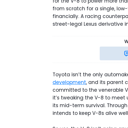
for the V-8 to power more tha
from scratch for a single, low
financially. A racing counterp
street-legal Lexus derivative
W
Toyota isn’t the only automak
development
, and its parent
committed to the venerable V
it’s tweaking the V-8 to meet
its mid-term survival. Throug
intends to keep V-8s alive well