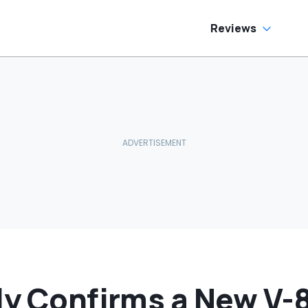
Reviews
ly Confirms a New V-