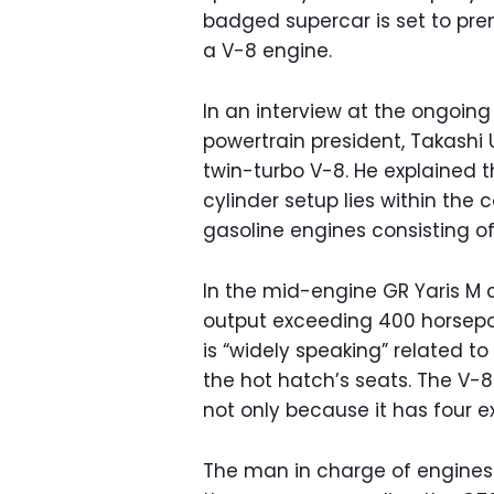
badged supercar is set to prem
a V-8 engine.
In an interview at the ongoing
powertrain president, Takashi
twin-turbo V-8. He explained t
cylinder setup lies within th
gasoline engines consisting o
In the mid-engine GR Yaris M c
output exceeding 400 horsepo
is “widely speaking” related 
the hot hatch’s seats. The V-8 
not only because it has four e
The man in charge of engines 