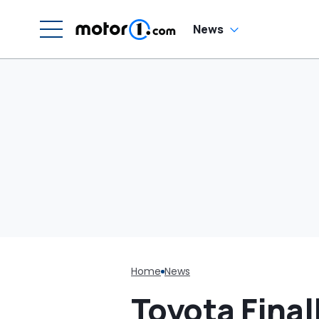
News
Home
News
Toyota Final