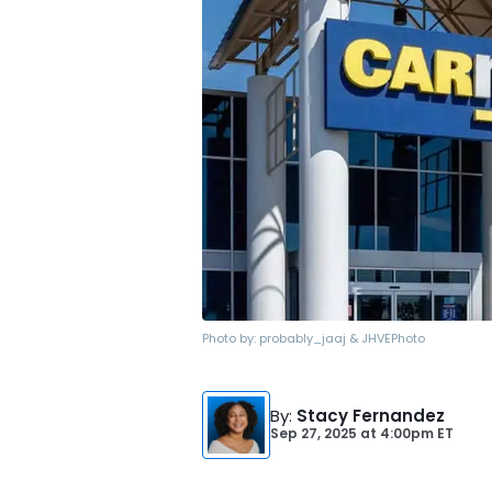
Photo by:
probably_jaaj & JHVEPhoto
By
:
Stacy Fernandez
Sep 27, 2025
at
4:00pm ET