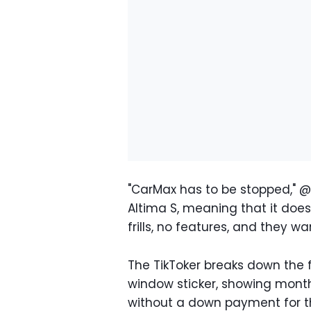
"CarMax has to be stopped," @p
Altima S, meaning that it doe
frills, no features, and they wa
The TikToker breaks down the 
window sticker, showing mont
without a down payment for th