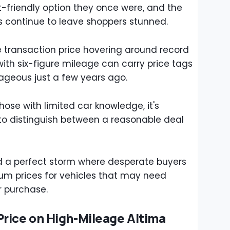
-friendly option they once were, and the
ots continue to leave shoppers stunned.
 transaction price hovering around record
ith six-figure mileage can carry price tags
geous just a few years ago.
hose with limited car knowledge, it's
 to distinguish between a reasonable deal
ted a perfect storm where desperate buyers
um prices for vehicles that may need
er purchase.
rice on High-Mileage Altima