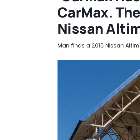
CarMax. The
Nissan Altim
Man finds a 2015 Nissan Altima