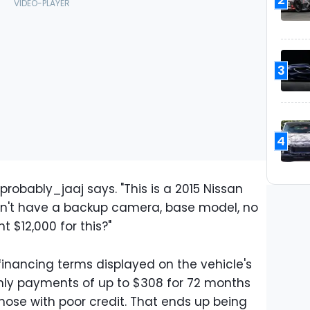
3
4
robably_jaaj says. "This is a 2015 Nissan
sn't have a backup camera, base model, no
nt $12,000 for this?"
financing terms displayed on the vehicle's
hly payments of up to $308 for 72 months
ose with poor credit. That ends up being