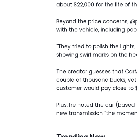
about $22,000 for the life of t
Beyond the price concerns, @p
with the vehicle, including po
"They tried to polish the lights
showing swirl marks on the hea
The creator guesses that CarM
couple of thousand bucks, yet a
customer would pay close to $
Plus, he noted the car (based 
new transmission “the moment y
Trending Now