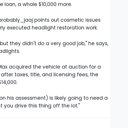
he loan, a whole $10,000 more.
robably_jaaj points out cosmetic issues
orly executed headlight restoration work.
, but they didn't do a very good job," he says,
dlights.
ax acquired the vehicle at auction for a
fter taxes, title, and licensing fees, the
14,000.
on his assessment) is likely going to need a
ou drive this thing off the lot."