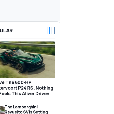
ULAR
ove The 600-HP
ervoort P24 RS. Nothing
Feels This Alive: Driven
The Lamborghini
Revuelto SV Is Setting