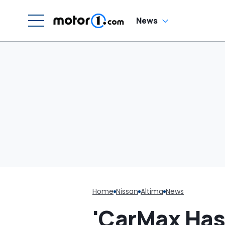
Unhinged: ‘Can
Someone Help Me
Sue Nissan?’
News
Home
Nissan
Altima
News
'CarMax Has