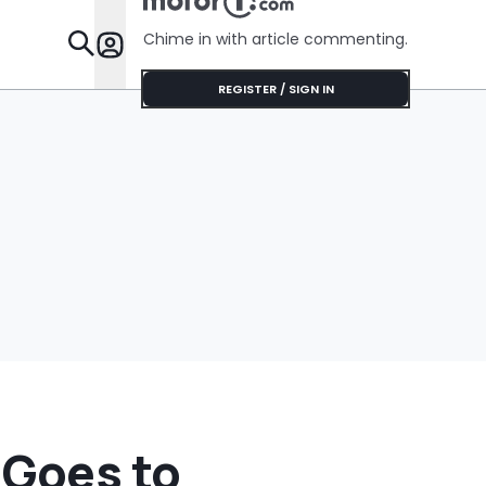
Chime in with article commenting.
Features
REGISTER / SIGN IN
 Goes to