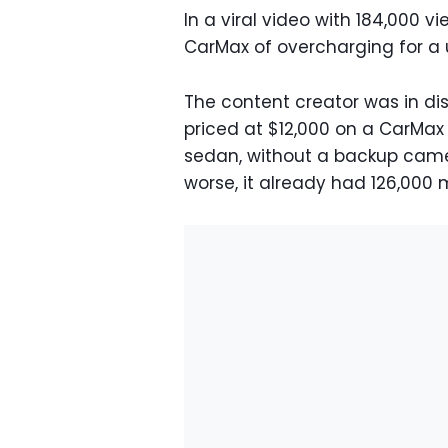
In a viral video with 184,000 
CarMax of overcharging for a 
The content creator was in di
priced at $12,000 on a CarMax 
sedan, without a backup came
worse, it already had 126,000 