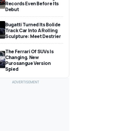
Records Even Before Its
Debut
Bugatti Turned Its Bolide
Track Car Into A Rolling
Sculpture: Meet Destrier
The Ferrari Of SUVs Is
Changing. New
Purosangue Version
Spied