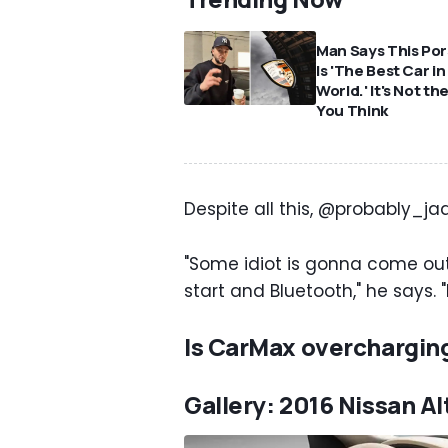
Man Says This Po
Is 'The Best Car in
World.' It's Not th
You Think
Despite all this, @probably_jaa
"Some idiot is gonna come out
start and Bluetooth," he says. "I
Is CarMax overchargin
Gallery: 2016 Nissan A