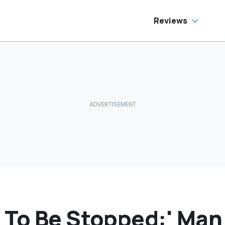
Reviews
 To Be Stopped:' Man