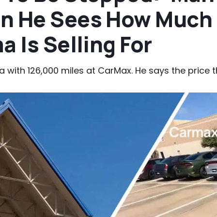
n He Sees How Much 
a Is Selling For
 with 126,000 miles at CarMax. He says the price th