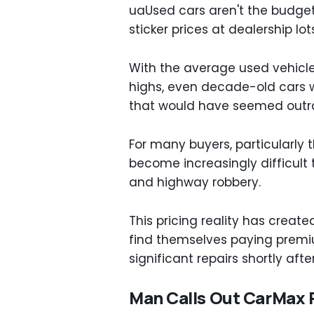
uaUsed cars aren't the budget
sticker prices at dealership l
With the average used vehicle
highs, even decade-old cars w
that would have seemed outra
For many buyers, particularly t
become increasingly difficult
and highway robbery.
This pricing reality has crea
find themselves paying premi
significant repairs shortly aft
Man Calls Out CarMax P