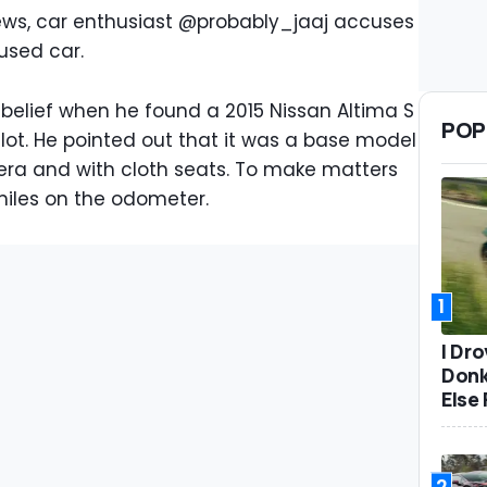
views, car enthusiast @probably_jaaj accuses
used car.
sbelief when he found a 2015 Nissan Altima S
POP
lot. He pointed out that it was a base model
ra and with cloth seats. To make matters
miles on the odometer.
1
I Dr
Donk
Else 
2