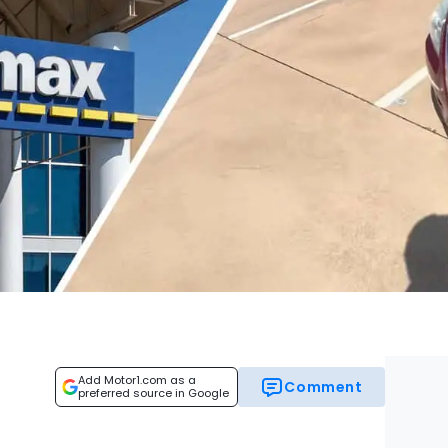
Add Motor1.com as a
Comment
preferred source in Google