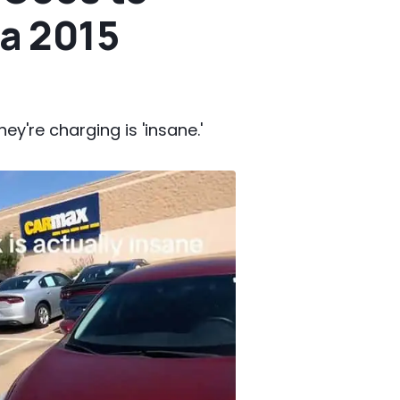
a 2015
ey're charging is 'insane.'