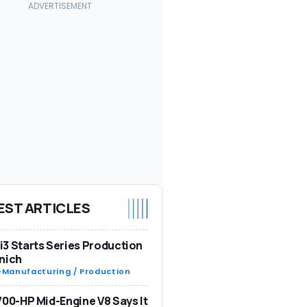
EST ARTICLES
3 Starts Series Production
nich
-
Manufacturing / Production
700-HP Mid-Engine V8 Says It