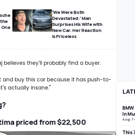
'We Were Both
rsche
Devastated:' Man
 the
Surprises His Wife with
e One
New Car. Her Reaction
Is Priceless
j believes they’ll probably find a buyer.
 and buy this car because it has push-to-
t's actually insane."
LAT
g?
BMW i
In Mu
Aug 7
ltima priced from $22,500
This 