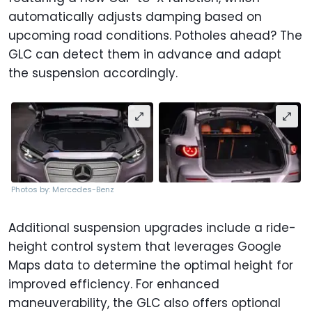
automatically adjusts damping based on
upcoming road conditions. Potholes ahead? The
GLC can detect them in advance and adapt
the suspension accordingly.
Photos by: Mercedes-Benz
Additional suspension upgrades include a ride-
height control system that leverages Google
Maps data to determine the optimal height for
improved efficiency. For enhanced
maneuverability, the GLC also offers optional