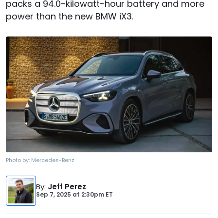
packs a 94.0-kilowatt-hour battery and more
power than the new BMW iX3.
Photo by:
Mercedes-Benz
By
:
Jeff Perez
Sep 7, 2025
at
2:30pm ET