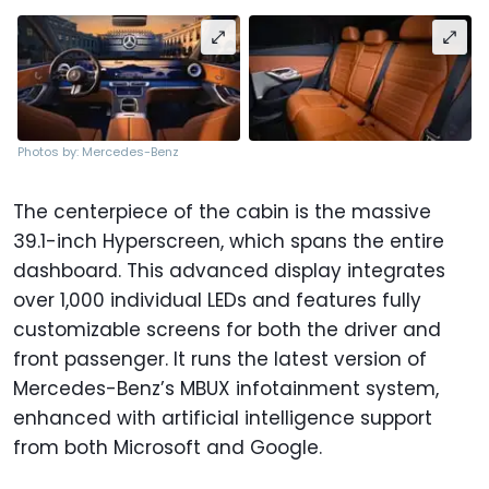
Photos by: Mercedes-Benz
The centerpiece of the cabin is the massive
39.1-inch Hyperscreen, which spans the entire
dashboard. This advanced display integrates
over 1,000 individual LEDs and features fully
customizable screens for both the driver and
front passenger. It runs the latest version of
Mercedes-Benz’s MBUX infotainment system,
enhanced with artificial intelligence support
from both Microsoft and Google.