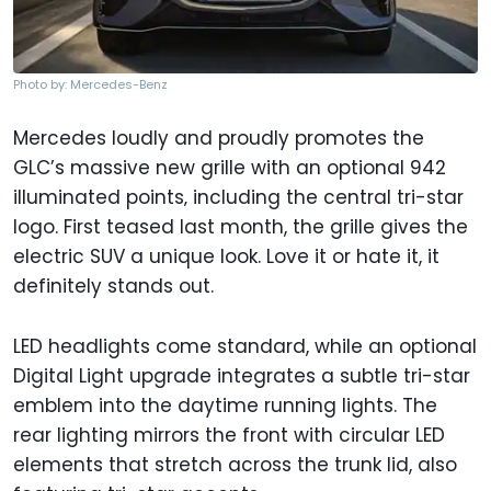
Photo by: Mercedes-Benz
Mercedes loudly and proudly promotes the
GLC’s massive new grille with an optional 942
illuminated points‚ including the central tri-star
logo. First teased last month, the grille gives the
electric SUV a unique look. Love it or hate it, it
definitely stands out.
LED headlights come standard, while an optional
Digital Light upgrade integrates a subtle tri-star
emblem into the daytime running lights. The
rear lighting mirrors the front with circular LED
elements that stretch across the trunk lid, also