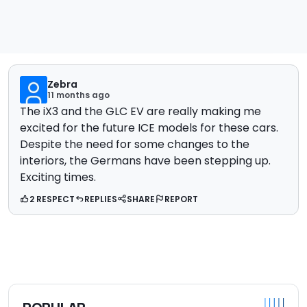
Zebra
11 months ago
The iX3 and the GLC EV are really making me
excited for the future ICE models for these cars.
Despite the need for some changes to the
interiors, the Germans have been stepping up.
Exciting times.
2 RESPECT
REPLIES
SHARE
REPORT