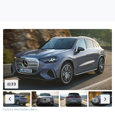
33
Source: Mercedes-Benz