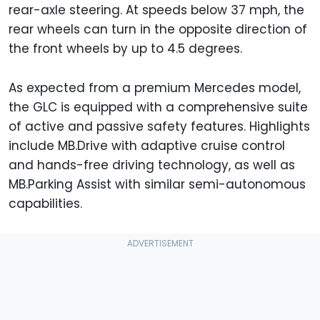
rear-axle steering. At speeds below 37 mph, the
rear wheels can turn in the opposite direction of
the front wheels by up to 4.5 degrees.
As expected from a premium Mercedes model,
the GLC is equipped with a comprehensive suite
of active and passive safety features. Highlights
include MB.Drive with adaptive cruise control
and hands-free driving technology, as well as
MB.Parking Assist with similar semi-autonomous
capabilities.