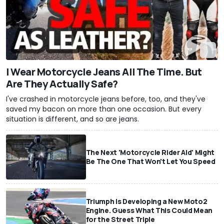
I Wear Motorcycle Jeans All The Time. But
Are They Actually Safe?
I've crashed in motorcycle jeans before, too, and they've
saved my bacon on more than one occasion. But every
situation is different, and so are jeans.
The Next 'Motorcycle Rider Aid' Might
Be The One That Won't Let You Speed
Triumph Is Developing a New Moto2
Engine. Guess What This Could Mean
for the Street Triple