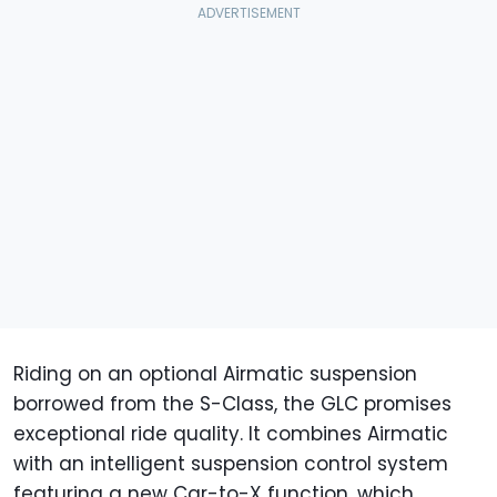
Riding on an optional Airmatic suspension
borrowed from the S-Class, the GLC promises
exceptional ride quality. It combines Airmatic
with an intelligent suspension control system
featuring a new Car-to-X function, which