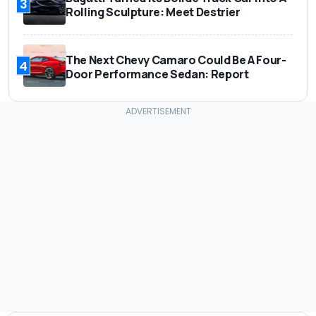
3
Rolling Sculpture: Meet Destrier
The Next Chevy Camaro Could Be A Four-
4
Door Performance Sedan: Report