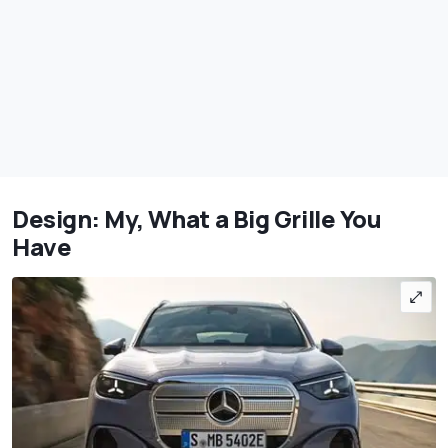
Design: My, What a Big Grille You
Have