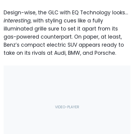
Design-wise, the GLC with EQ Technology looks…
interesting
, with styling cues like a fully
illuminated grille sure to set it apart from its
gas-powered counterpart. On paper, at least,
Benz’s compact electric SUV appears ready to
take on its rivals at Audi, BMW, and Porsche.