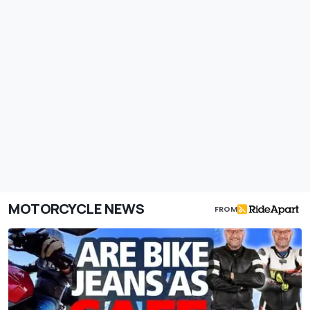
MOTORCYCLE NEWS
FROM