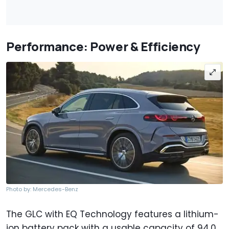
Performance: Power & Efficiency
Photo by: Mercedes-Benz
The GLC with EQ Technology features a lithium-
ion battery pack with a usable capacity of 94.0