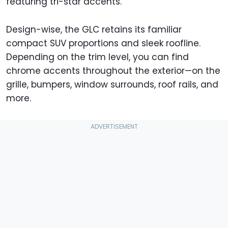
featuring tri-star accents.
Design-wise, the GLC retains its familiar
compact SUV proportions and sleek roofline.
Depending on the trim level, you can find
chrome accents throughout the exterior—on the
grille, bumpers, window surrounds, roof rails, and
more.