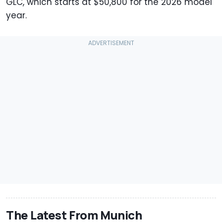
GLC, which starts at $50,800 for the 2026 model
year.
The Latest From Munich