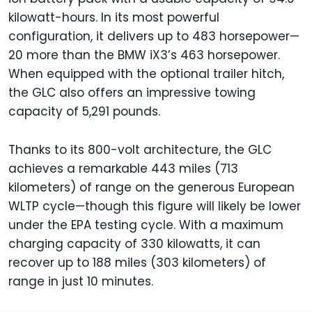
kilowatt-hours. In its most powerful
configuration, it delivers up to 483 horsepower—
20 more than the BMW iX3’s 463 horsepower.
When equipped with the optional trailer hitch,
the GLC also offers an impressive towing
capacity of 5,291 pounds.
Thanks to its 800-volt architecture, the GLC
achieves a remarkable 443 miles (713
kilometers) of range on the generous European
WLTP cycle—though this figure will likely be lower
under the EPA testing cycle. With a maximum
charging capacity of 330 kilowatts, it can
recover up to 188 miles (303 kilometers) of
range in just 10 minutes.