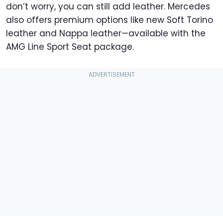
don’t worry, you can still add leather. Mercedes
also offers premium options like new Soft Torino
leather and Nappa leather—available with the
AMG Line Sport Seat package.