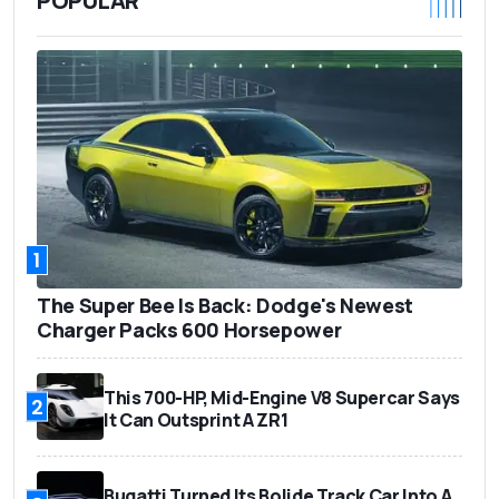
POPULAR
1
The Super Bee Is Back: Dodge's Newest
Charger Packs 600 Horsepower
This 700-HP, Mid-Engine V8 Supercar Says
2
It Can Outsprint A ZR1
Bugatti Turned Its Bolide Track Car Into A