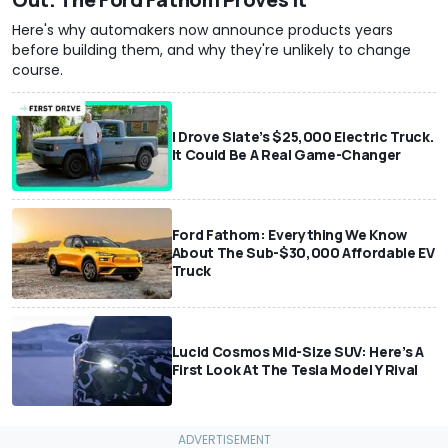
Here's why automakers now announce products years
before building them, and why they're unlikely to change
course.
I Drove Slate’s $25,000 Electric Truck.
It Could Be A Real Game-Changer
Ford Fathom: Everything We Know
About The Sub-$30,000 Affordable EV
Truck
Lucid Cosmos Mid-Size SUV: Here’s A
First Look At The Tesla Model Y Rival