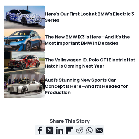
Here's Our First Look at BMW's Electric 3
Series
The New BMW iX3 Is Here—And It's the
Most Important BMW In Decades
The Volkswagen ID. Polo GTI Electric Hot
Hatch Is Coming Next Year
Audi's Stunning New Sports Car
Concept Is Here—And It's Headed for
Production
Share This Story