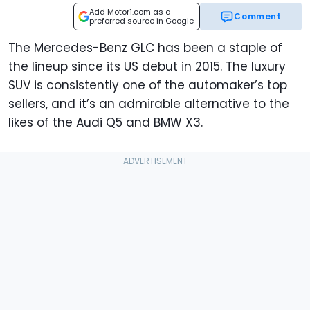
Add Motor1.com as a
Comment
preferred source in Google
The Mercedes-Benz GLC has been a staple of
the lineup since its US debut in 2015. The luxury
SUV is consistently one of the automaker’s top
sellers, and it’s an admirable alternative to the
likes of the Audi Q5 and BMW X3.