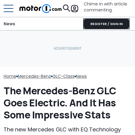
Chime in with article
commenting.
News
REGISTER / SIGN IN
Mercedes-AMG's Electric
Man Fuels Up At BP. Then
Mercedes-AMG
GT 53 4-Door Coupe Has
He Catches Them
Sedan Just Cl
‘Authentic’ Inline-Six
Overcharging For Gas:
Nürburgring R
Sound
‘How Did 15 Gallons Get
'Fastest Car In
Charged?’
Home
Mercedes-Benz
GLC-Class
News
The Mercedes-Benz GLC
Goes Electric. And It Has
Some Impressive Stats
The new Mercedes GLC with EQ Technology