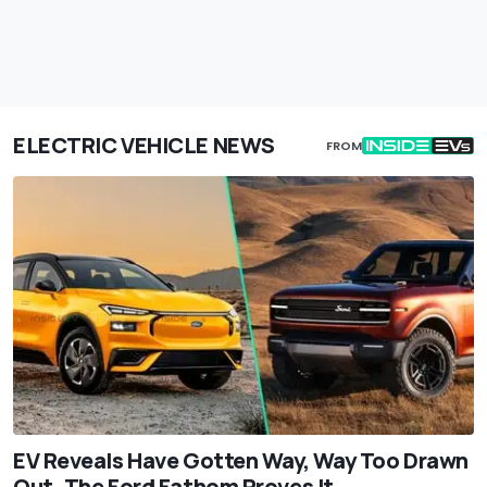
ELECTRIC VEHICLE NEWS
FROM
EV Reveals Have Gotten Way, Way Too Drawn
Out. The Ford Fathom Proves It