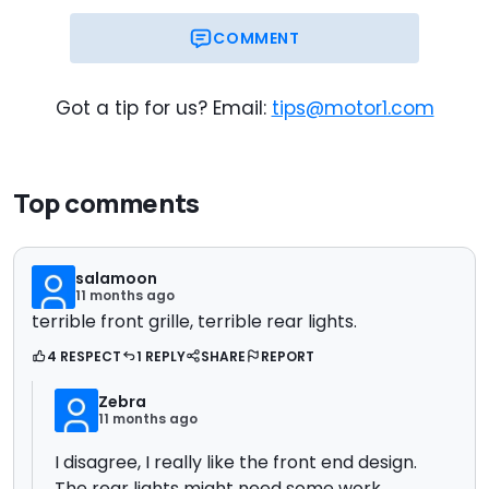
COMMENT
Got a tip for us? Email:
tips@motor1.com
Top comments
salamoon
11 months ago
terrible front grille, terrible rear lights.
4 RESPECT
1 REPLY
SHARE
REPORT
Zebra
11 months ago
I disagree, I really like the front end design.
The rear lights might need some work,