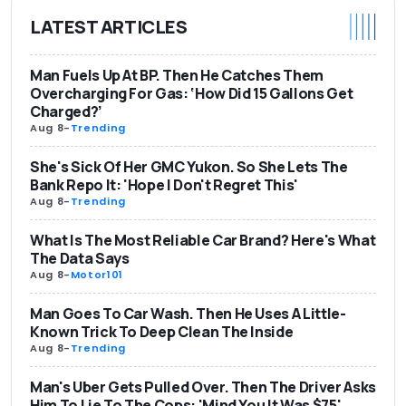
LATEST ARTICLES
Man Fuels Up At BP. Then He Catches Them
Overcharging For Gas: ‘How Did 15 Gallons Get
Charged?’
Aug 8
-
Trending
She's Sick Of Her GMC Yukon. So She Lets The
Bank Repo It: 'Hope I Don't Regret This'
Aug 8
-
Trending
What Is The Most Reliable Car Brand? Here's What
The Data Says
Aug 8
-
Motor101
Man Goes To Car Wash. Then He Uses A Little-
Known Trick To Deep Clean The Inside
Aug 8
-
Trending
Man's Uber Gets Pulled Over. Then The Driver Asks
Him To Lie To The Cops: 'Mind You It Was $75'