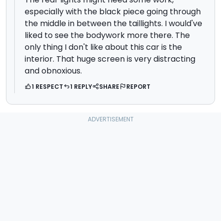
especially with the black piece going through
the middle in between the taillights. I would've
liked to see the bodywork more there. The
only thing I don't like about this car is the
interior. That huge screen is very distracting
and obnoxious.
1 RESPECT
1 REPLY
SHARE
REPORT