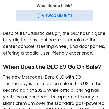
What do you think?
VIEW
COMMENTS
Despite its futuristic design, the GLC hasn’t gone
fully digital—physical controls remain on the
center console, steering wheel, and door panels,
offering a tactile, user-friendly experience.
When Does the GLC EV Go On Sale?
The new Mercedes-Benz GLC with EQ
Technology is set to go on sale in the US in the
second half of 2026. While official pricing has
yet to be announced, it's expected to carry a
slight premium over the standard gas-powered