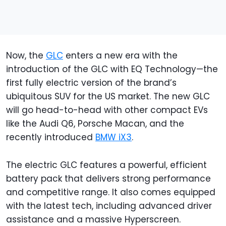
Now, the
GLC
enters a new era with the
introduction of the GLC with EQ Technology—the
first fully electric version of the brand’s
ubiquitous SUV for the US market. The new GLC
will go head-to-head with other compact EVs
like the Audi Q6, Porsche Macan, and the
recently introduced
BMW iX3
.
The electric GLC features a powerful, efficient
battery pack that delivers strong performance
and competitive range. It also comes equipped
with the latest tech, including advanced driver
assistance and a massive Hyperscreen.