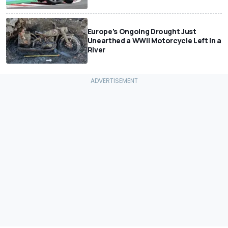
Europe's Ongoing Drought Just
Unearthed a WWII Motorcycle Left In a
River