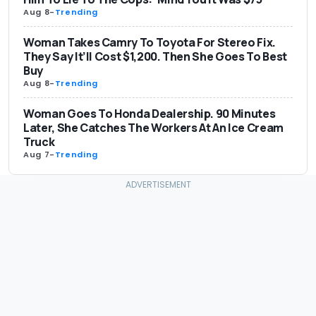
Aug 8
-
Trending
Woman Takes Camry To Toyota For Stereo Fix.
They Say It’ll Cost $1,200. Then She Goes To Best
Buy
Aug 8
-
Trending
Woman Goes To Honda Dealership. 90 Minutes
Later, She Catches The Workers At An Ice Cream
Truck
Aug 7
-
Trending