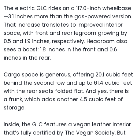
The electric GLC rides on a 117.0-inch wheelbase
—3.1 inches more than the gas-powered version.
That increase translates to improved interior
space, with front and rear legroom growing by
0.5 and 1.9 inches, respectively. Headroom also
sees a boost: 1.8 inches in the front and 0.6
inches in the rear.
Cargo space is generous, offering 20.1 cubic feet
behind the second row and up to 61.4 cubic feet
with the rear seats folded flat. And yes, there is
a frunk, which adds another 4.5 cubic feet of
storage.
Inside, the GLC features a vegan leather interior
that’s fully certified by The Vegan Society. But