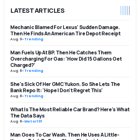
LATEST ARTICLES
Mechanic Blamed For Lexus' Sudden Damage.
Then He Finds An American Tire Depot Receipt
Aug 9
-
Trending
Man Fuels Up At BP. Then He Catches Them
Overcharging For Gas: ‘How Did 15 Gallons Get
Charged?’
Aug 8
-
Trending
She's Sick Of Her GMC Yukon. So She Lets The
Bank Repo It: 'Hope I Don't Regret This'
Aug 8
-
Trending
What Is The Most Reliable Car Brand? Here's What
The Data Says
Aug 8
-
Motor101
Man Goes To Car Wash. Then He Uses A Little-