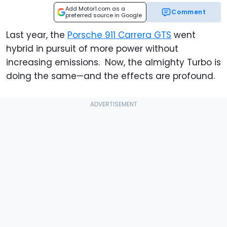
Add Motor1.com as a
Comment
preferred source in Google
Last year, the
Porsche 911 Carrera GTS
went
hybrid in pursuit of more power without
increasing emissions. Now, the almighty Turbo is
doing the same—and the effects are profound.