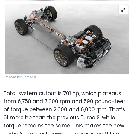
Photos by: Porsche
Total system output is 701 hp, which plateaus
from 6,750 and 7,000 rpm and 590 pound-feet
of torque between 2,300 and 6,000 rpm. That’s
61 more hp than the previous Turbo S, while
torque remains the same. This makes the new
Turbo S the most powerful road-going 911 yet,