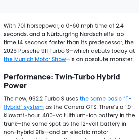
With 701 horsepower, a 0-60 mph time of 2.4
seconds, and a Nürburgring Nordschleife lap
time 14 seconds faster than its predecessor, the
2026 Porsche 911 Turbo S—which debuts today at
the Munich Motor Show
—is an absolute monster.
Performance: Twin-Turbo Hybrid
Power
The new, 992.2 Turbo S uses
the same basic “T-
Hybrid” system
as the Carrera GTS. There’s a 1.9-
kilowatt-hour, 400-volt lithium-ion battery in the
trunk—the same spot as the 12-volt battery in
non-hybrid 911s—and an electric motor