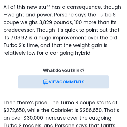
All of this new stuff has a consequence, though
—weight and power. Porsche says the Turbo S
coupe weighs 3,829 pounds, 180 more than its
predecessor. Though it’s quick to point out that
its 7:03.92 is a huge improvement over the old
Turbo S’s time, and that the weight gain is
relatively low for a car going hybrid.
What do you think?
VIEW
COMMENTS
Then there’s price. The Turbo S coupe starts at
$272,650, while the Cabriolet is $286,650. That’s
an over $30,000 increase over the outgoing
Turbo S models, and Porsche says that tariffs