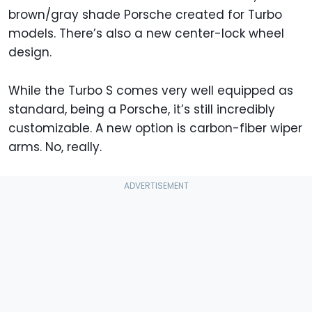
brown/gray shade Porsche created for Turbo
models. There’s also a new center-lock wheel
design.
While the Turbo S comes very well equipped as
standard, being a Porsche, it’s still incredibly
customizable. A new option is carbon-fiber wiper
arms. No, really.