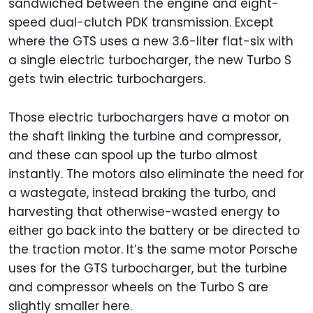
sandwiched between the engine and eight-
speed dual-clutch PDK transmission. Except
where the GTS uses a new 3.6-liter flat-six with
a single electric turbocharger, the new Turbo S
gets twin electric turbochargers.
Those electric turbochargers have a motor on
the shaft linking the turbine and compressor,
and these can spool up the turbo almost
instantly. The motors also eliminate the need for
a wastegate, instead braking the turbo, and
harvesting that otherwise-wasted energy to
either go back into the battery or be directed to
the traction motor. It’s the same motor Porsche
uses for the GTS turbocharger, but the turbine
and compressor wheels on the Turbo S are
slightly smaller here.