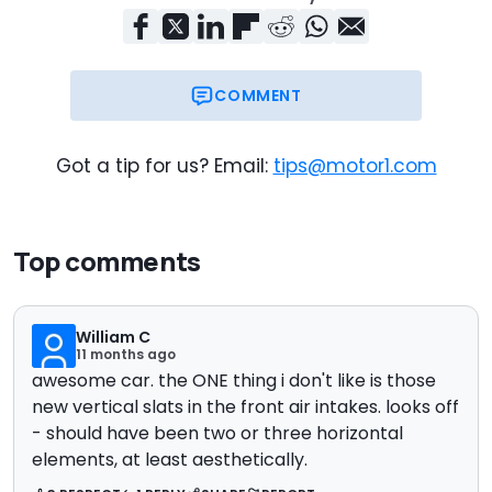
COMMENT
Got a tip for us? Email:
tips@motor1.com
Top comments
William C
11 months ago
awesome car. the ONE thing i don't like is those
new vertical slats in the front air intakes. looks off
- should have been two or three horizontal
elements, at least aesthetically.