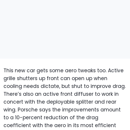
This new car gets some aero tweaks too. Active
grille shutters up front can open up when
cooling needs dictate, but shut to improve drag.
There’s also an active front diffuser to work in
concert with the deployable splitter and rear
wing. Porsche says the improvements amount
to a 10-percent reduction of the drag
coefficient with the aero in its most efficient