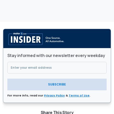
Stay informed with our newsletter every weekday
SUBSCRIBE
For more info, read our
Privacy Policy
&
Terms of Use
.
Share This Story