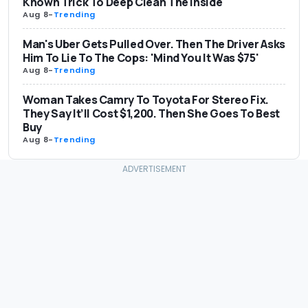
Known Trick To Deep Clean The Inside
Aug 8
-
Trending
Man's Uber Gets Pulled Over. Then The Driver Asks
Him To Lie To The Cops: 'Mind You It Was $75'
Aug 8
-
Trending
Woman Takes Camry To Toyota For Stereo Fix.
They Say It’ll Cost $1,200. Then She Goes To Best
Buy
Aug 8
-
Trending