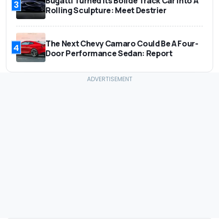
Bugatti Turned Its Bolide Track Car Into A
3
Rolling Sculpture: Meet Destrier
The Next Chevy Camaro Could Be A Four-
4
Door Performance Sedan: Report