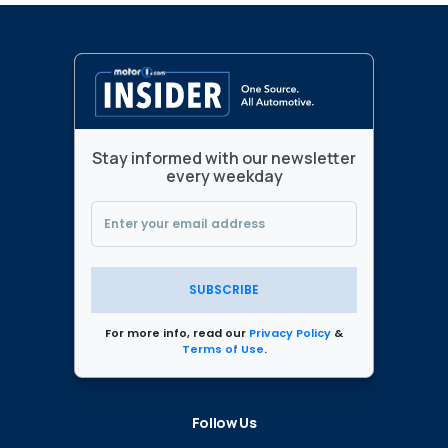
Stay informed with our newsletter
every weekday
SUBSCRIBE
For more info, read our
Privacy Policy
&
Terms of Use
.
Follow Us