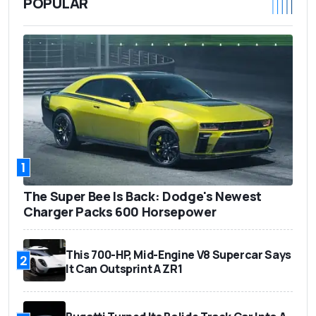
POPULAR
1
The Super Bee Is Back: Dodge's Newest
Charger Packs 600 Horsepower
This 700-HP, Mid-Engine V8 Supercar Says
2
It Can Outsprint A ZR1