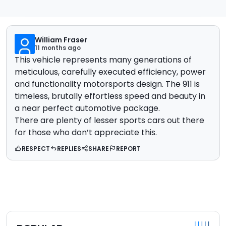
William Fraser
11 months ago
This vehicle represents many generations of
meticulous, carefully executed efficiency, power
and functionality motorsports design. The 911 is
timeless, brutally effortless speed and beauty in
a near perfect automotive package.
There are plenty of lesser sports cars out there
for those who don’t appreciate this.
RESPECT
REPLIES
SHARE
REPORT