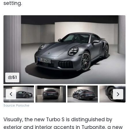
setting.
51
Source: Porsche
Visually, the new Turbo S is distinguished by
exterior and interior accents in Turbonite, a new