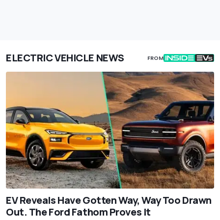
ELECTRIC VEHICLE NEWS
FROM
EV Reveals Have Gotten Way, Way Too Drawn
Out. The Ford Fathom Proves It