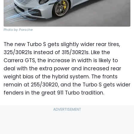
Photo by: Porsche
The new Turbo S gets slightly wider rear tires,
325/30R21s instead of 315/30R21s. Like the
Carrera GTS, the increase in width is likely to
deal with the extra power and increased rear
weight bias of the hybrid system. The fronts
remain at 255/30R20, and the Turbo S gets wider
fenders in the great 911 Turbo tradition.