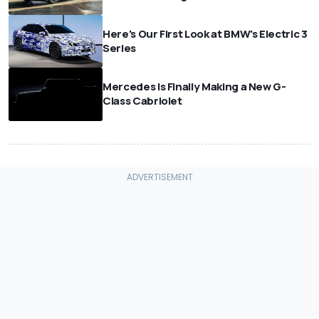
Here's Our First Look at BMW's Electric 3
Series
Mercedes Is Finally Making a New G-
Class Cabriolet