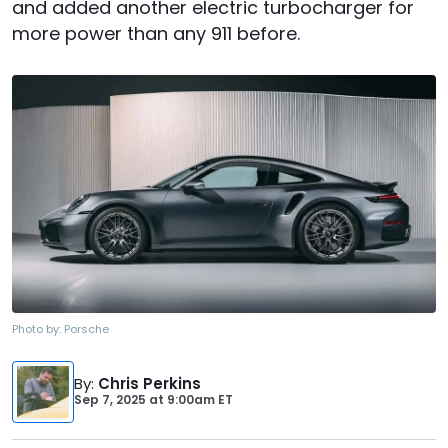
and added another electric turbocharger for
more power than any 911 before.
Photo by:
Porsche
By
:
Chris Perkins
Sep 7, 2025
at
9:00am ET