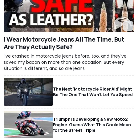
I Wear Motorcycle Jeans All The Time. But
Are They Actually Safe?
I've crashed in motorcycle jeans before, too, and they've
saved my bacon on more than one occasion. But every
situation is different, and so are jeans.
The Next 'Motorcycle Rider Aid' Might
Be The One That Won't Let You Speed
Triumph Is Developing a New Moto2
Engine. Guess What This Could Mean
for the Street Triple