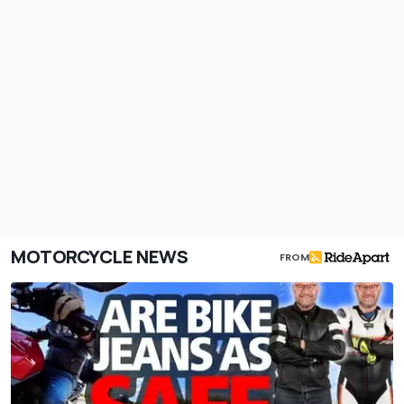
MOTORCYCLE NEWS
FROM