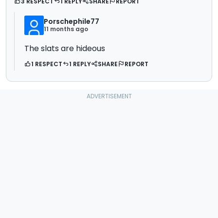
3 RESPECT
1 REPLY
SHARE
REPORT
Porschephile77
11 months ago
The slats are hideous
1 RESPECT
1 REPLY
SHARE
REPORT