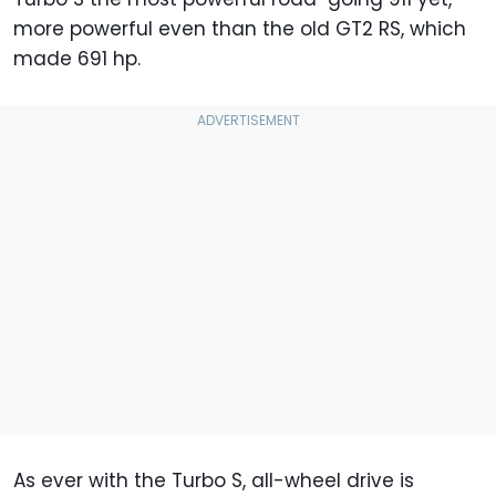
more powerful even than the old GT2 RS, which
made 691 hp.
As ever with the Turbo S, all-wheel drive is