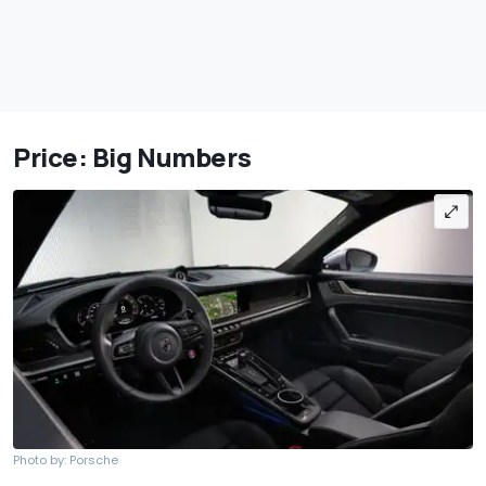
Price: Big Numbers
Photo by: Porsche