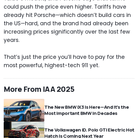
could push the price even higher. Tariffs have
already hit Porsche—which doesn’t build cars in
the US—hard, and the brand had already been
increasing prices significantly over the last few
years.
That’s just the price you’ll have to pay for the
most powerful, highest-tech 911 yet.
More From IAA 2025
The New BMW iX3 Is Here—And It's the
Most Important BMW In Decades
The Volkswagen ID. Polo GTI Electric Hot
Hatch Is Coming Next Year