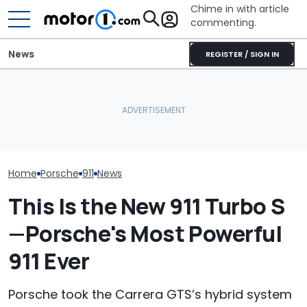
Chime in with article
commenting.
News
REGISTER / SIGN IN
Mechanic Blamed For
Porsche's Latest One-Off
Lexus' Sudden Damage.
Who Owns Who
Is A Fair Dinkum Aussie
Then He Finds An
Major Car Bran
Tribute
American Tire Depot
Parent Comp
Receipt
Home
Porsche
911
News
This Is the New 911 Turbo S
—Porsche's Most Powerful
911 Ever
Porsche took the Carrera GTS’s hybrid system