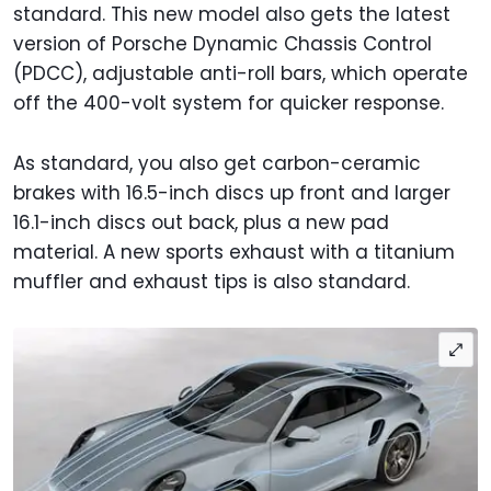
standard. This new model also gets the latest
version of Porsche Dynamic Chassis Control
(PDCC), adjustable anti-roll bars, which operate
off the 400-volt system for quicker response.
As standard, you also get carbon-ceramic
brakes with 16.5-inch discs up front and larger
16.1-inch discs out back, plus a new pad
material. A new sports exhaust with a titanium
muffler and exhaust tips is also standard.