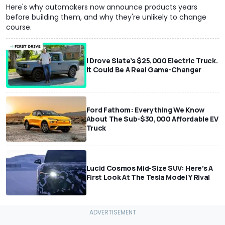
Here's why automakers now announce products years
before building them, and why they're unlikely to change
course.
I Drove Slate’s $25,000 Electric Truck.
It Could Be A Real Game-Changer
Ford Fathom: Everything We Know
About The Sub-$30,000 Affordable EV
Truck
Lucid Cosmos Mid-Size SUV: Here’s A
First Look At The Tesla Model Y Rival