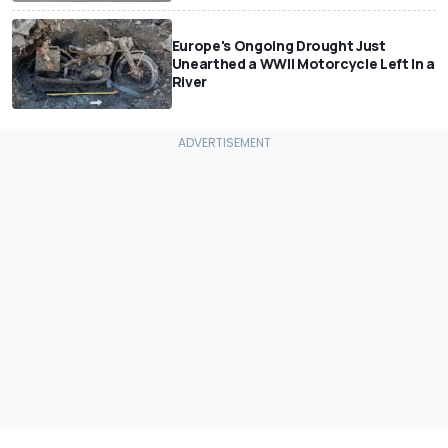
Europe's Ongoing Drought Just
Unearthed a WWII Motorcycle Left In a
River