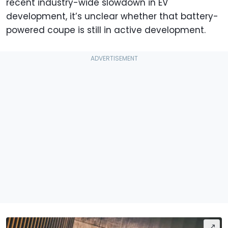
recent industry-wide slowdown in EV
development, it’s unclear whether that battery-
powered coupe is still in active development.