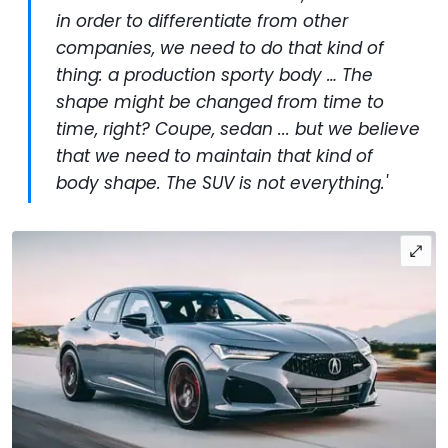
in order to differentiate from other
companies, we need to do that kind of
thing: a production sporty body … The
shape might be changed from time to
time, right? Coupe, sedan ... but we believe
that we need to maintain that kind of
body shape. The SUV is not everything.'