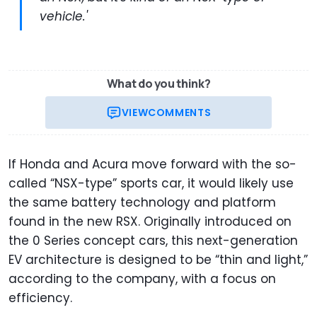
vehicle.'
What do you think?
VIEW
COMMENTS
If Honda and Acura move forward with the so-
called “NSX-type” sports car, it would likely use
the same battery technology and platform
found in the new RSX. Originally introduced on
the 0 Series concept cars, this next-generation
EV architecture is designed to be “thin and light,”
according to the company, with a focus on
efficiency.