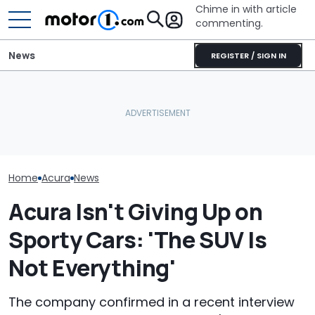
Chime in with article
commenting.
News
REGISTER / SIGN IN
Man Returns Brand-New
Acura To The Dealership.
Volkswagen Can't Quit
Then The Salesman
Coupe SUVs, With A New
RIP: These Car
Gaslights Him: 'That's
One On The Way
Make It To 202
Bare Metal'
Home
Acura
News
Acura Isn't Giving Up on
Sporty Cars: 'The SUV Is
Not Everything'
The company confirmed in a recent interview