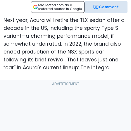
Add Motor1.com as a
Comment
preferred source in Google
Next year, Acura will retire the TLX sedan after a
decade in the US, including the sporty Type S
variant—a charming performance model, if
somewhat underrated. In 2022, the brand also
ended production of the NSX sports car
following its brief revival. That leaves just one
“car” in Acura’s current lineup: The Integra.