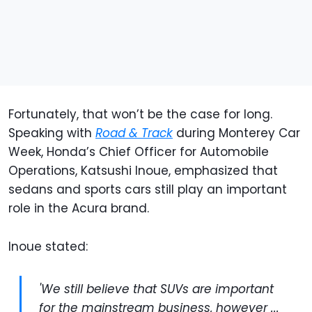
Fortunately, that won’t be the case for long.
Speaking with
Road & Track
during Monterey Car
Week, Honda’s Chief Officer for Automobile
Operations, Katsushi Inoue, emphasized that
sedans and sports cars still play an important
role in the Acura brand.
Inoue stated:
'We still believe that SUVs are important
for the mainstream business, however ...