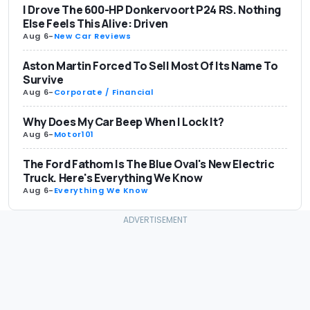
I Drove The 600-HP Donkervoort P24 RS. Nothing
Else Feels This Alive: Driven
Aug 6
-
New Car Reviews
Aston Martin Forced To Sell Most Of Its Name To
Survive
Aug 6
-
Corporate / Financial
Why Does My Car Beep When I Lock It?
Aug 6
-
Motor101
The Ford Fathom Is The Blue Oval's New Electric
Truck. Here's Everything We Know
Aug 6
-
Everything We Know