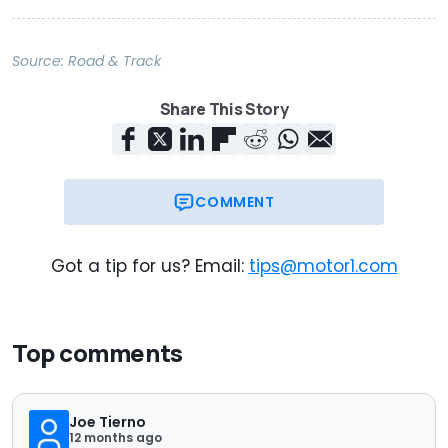
Source:
Road & Track
Share This Story
COMMENT
Got a tip for us? Email:
tips@motor1.com
Top comments
Joe Tierno
12 months ago