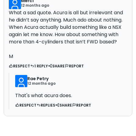
Merc1
12 months ago
What a sad quote. Acura is all but irrelevant and
he didn’t say anything. Much ado about nothing.
When Acura actually build something like a NSX
again let me know. How about something with
more than 4-cylinders that isn’t FWD based?
M
RESPECT
1 REPLY
SHARE
REPORT
Rae Petry
12 months ago
That's what acura does.
RESPECT
REPLIES
SHARE
REPORT