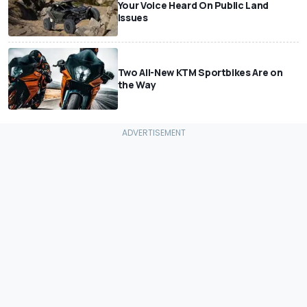
Your Voice Heard On Public Land
Issues
Two All-New KTM Sportbikes Are on
the Way