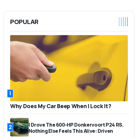
POPULAR
1
Why Does My Car Beep When I Lock It?
I Drove The 600-HP Donkervoort P24 RS.
2
Nothing Else Feels This Alive: Driven