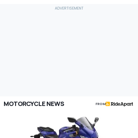
MOTORCYCLE NEWS
FROM