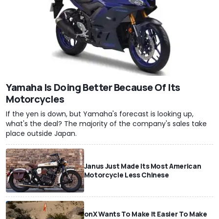
Yamaha Is Doing Better Because Of Its
Motorcycles
If the yen is down, but Yamaha's forecast is looking up,
what's the deal? The majority of the company's sales take
place outside Japan.
Janus Just Made Its Most American
Motorcycle Less Chinese
onX Wants To Make It Easier To Make