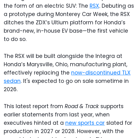
the form of an electric SUV: The
RSX
. Debuting as
a prototype during Monterey Car Week, the RSX
ditches the ZDX’s Ultium platform for Honda’s
brand-new, in-house EV base—the first vehicle
to do so.
The RSX will be built alongside the Integra at
Honda’s Marysville, Ohio, manufacturing plant,
effectively replacing the
now-discontinued TLX
sedan
. It's expected to go on sale sometime in
2026.
This latest report from
Road & Track
supports
earlier statements from last year, when
executives hinted at a
new sports car
slated for
production in 2027 or 2028. However, with the