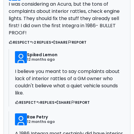
I was considering an Acura, but the tons of
complaints about interior rattles, check engine
lights. They should fix the stuff they already sell
first! I did own the first Integra in 1986- BULLET
PROOF!
RESPECT
2 REPLIES
SHARE
REPORT
Spiked Lemon
12 months ago
I believe you meant to say complaints about
lack of interior rattles of a GM owner who
couldn't believe what a quiet vehicle sounds
like.
RESPECT
REPLIES
SHARE
REPORT
Rae Petry
12 months ago
A 1986 Integra most certainly did have interior