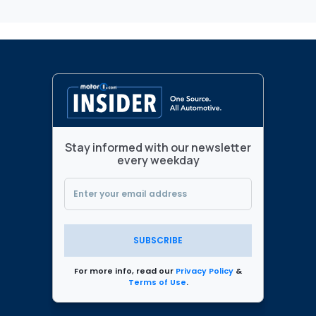
Stay informed with our newsletter
every weekday
SUBSCRIBE
For more info, read our
Privacy Policy
&
Terms of Use
.