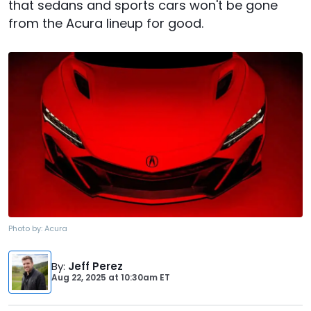
that sedans and sports cars won't be gone
from the Acura lineup for good.
Photo by:
Acura
By
:
Jeff Perez
Aug 22, 2025
at
10:30am ET