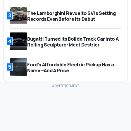
The Lamborghini Revuelto SV Is Setting
3
Records Even Before Its Debut
Bugatti Turned Its Bolide Track Car Into A
4
Rolling Sculpture: Meet Destrier
Ford's Affordable Electric Pickup Has a
5
Name—And A Price