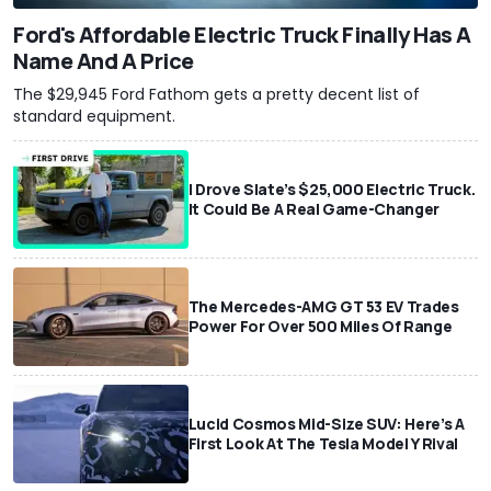
Ford's Affordable Electric Truck Finally Has A
Name And A Price
The $29,945 Ford Fathom gets a pretty decent list of
standard equipment.
I Drove Slate’s $25,000 Electric Truck.
It Could Be A Real Game-Changer
The Mercedes-AMG GT 53 EV Trades
Power For Over 500 Miles Of Range
Lucid Cosmos Mid-Size SUV: Here’s A
First Look At The Tesla Model Y Rival