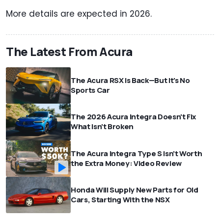
More details are expected in 2026.
The Latest From Acura
The Acura RSX Is Back—But It's No
Sports Car
The 2026 Acura Integra Doesn't Fix
What Isn't Broken
The Acura Integra Type S Isn't Worth
the Extra Money: Video Review
Honda Will Supply New Parts for Old
Cars, Starting With the NSX