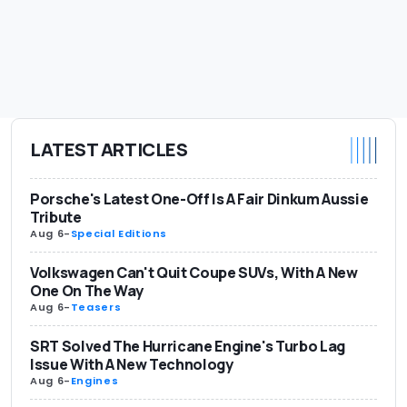
LATEST ARTICLES
Porsche's Latest One-Off Is A Fair Dinkum Aussie
Tribute
Aug 6
-
Special Editions
Volkswagen Can't Quit Coupe SUVs, With A New
One On The Way
Aug 6
-
Teasers
SRT Solved The Hurricane Engine's Turbo Lag
Issue With A New Technology
Aug 6
-
Engines