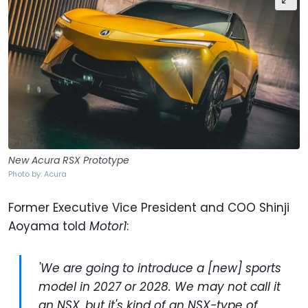
New Acura RSX Prototype
Photo by: Acura
Former Executive Vice President and COO Shinji
Aoyama told
Motor1
:
'We are going to introduce a [new] sports
model in 2027 or 2028. We may not call it
an NSX, but it's kind of an NSX-type of