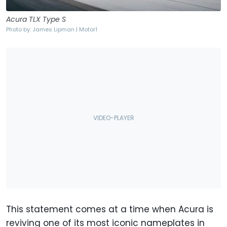
Acura TLX Type S
Photo by: James Lipman | Motor1
This statement comes at a time when Acura is
reviving one of its most iconic nameplates in