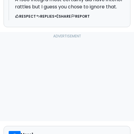
rattles but I guess you chose to ignore that.
RESPECT
REPLIES
SHARE
REPORT