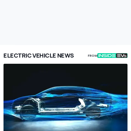
ELECTRIC VEHICLE NEWS
FROM