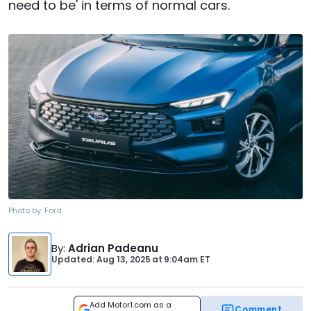
need to be' in terms of normal cars.
Photo by:
Ford
By
:
Adrian Padeanu
Updated: Aug 13, 2025
at
9:04am ET
Add Motor1.com as a
Comment