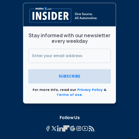
Stay informed with our newsletter
every weekday
SUBSCRIBE
For more info, read our
Privacy Policy
&
Terms of Use
.
Follow Us