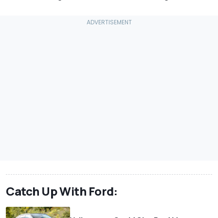
Catch Up With Ford: