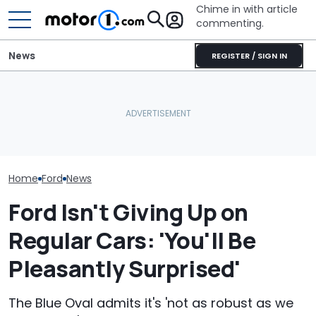
Chime in with article
commenting.
News
REGISTER / SIGN IN
The Ford Fathom Is The
Blue Oval's New Electric
Caught On Camera:
Ford's Affordab
Truck. Here's Everything
Dealer Used Customer's
Pickup Has a
We Know
Kia Parts On Another Car
A Price
Home
Ford
News
Ford Isn't Giving Up on
Regular Cars: 'You'll Be
Pleasantly Surprised'
The Blue Oval admits it's 'not as robust as we