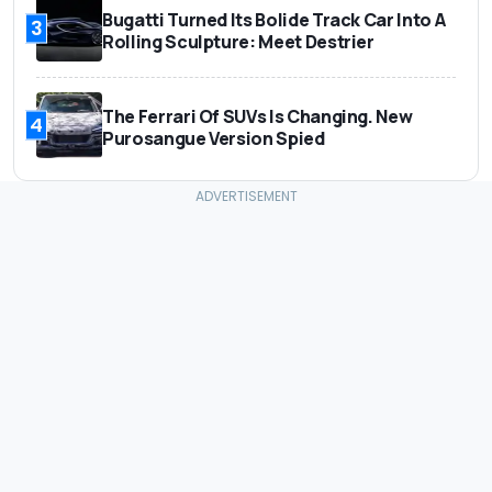
Bugatti Turned Its Bolide Track Car Into A
3
Rolling Sculpture: Meet Destrier
The Ferrari Of SUVs Is Changing. New
4
Purosangue Version Spied