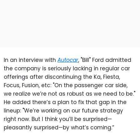
In an interview with
Autocar
, "Bill" Ford admitted
the company is seriously lacking in regular car
offerings after discontinuing the Ka, Fiesta,
Focus, Fusion, etc: "On the passenger car side,
we realize we’re not as robust as we need to be."
He added there’s a plan to fix that gap in the
lineup: "We’re working on our future strategy
right now. But I think you’ll be surprised—
pleasantly surprised—by what’s coming.”