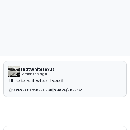
ThatWhiteLexus
12 months ago
I’ll believe it when I see it.
3 RESPECT
REPLIES
SHARE
REPORT