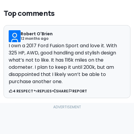
Top comments
Robert O'Brien
12 months ago
I own a 2017 Ford Fusion Sport and love it. With
325 HP, AWD, good handling and stylish design
what’s not to like. It has 116k miles on the
odometer. I plan to keep it until 200k, but am
disappointed that I likely won’t be able to
purchase another one.
4 RESPECT
REPLIES
SHARE
REPORT