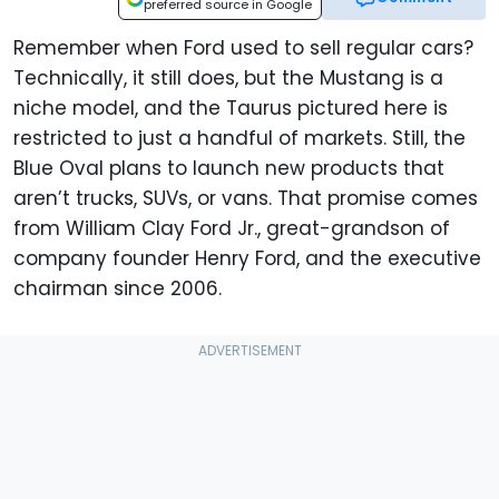
preferred source in Google
Remember when Ford used to sell regular cars?
Technically, it still does, but the Mustang is a
niche model, and the Taurus pictured here is
restricted to just a handful of markets. Still, the
Blue Oval plans to launch new products that
aren’t trucks, SUVs, or vans. That promise comes
from William Clay Ford Jr., great-grandson of
company founder Henry Ford, and the executive
chairman since 2006.