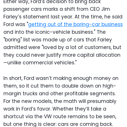
Either way, Ford’s decision to bring back
passenger cars marks a shift from CEO Jim
Farley’s statement last year. At the time, he said
Ford was "
getting out of the boring-car business
and into the iconic-vehicle business." The
"boring" list was made up of cars that Farley
admitted were "loved by a lot of customers, but
they could never justify more capital allocation
—unlike commercial vehicles."
In short, Ford wasn’t making enough money on
them, so it cut them to double down on high-
margin trucks and other profitable segments.
For the new models, the math will presumably
work in Ford’s favor. Whether they’ll take a
shortcut via the VW route remains to be seen,
but one thing is clear: cars are coming back.