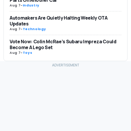
Aug 7
-
Industry
Automakers Are Quietly Halting Weekly OTA
Updates
Aug 7
-
Technology
Vote Now: Colin McRae’s Subaru Impreza Could
Become A Lego Set
Aug 7
-
Toys