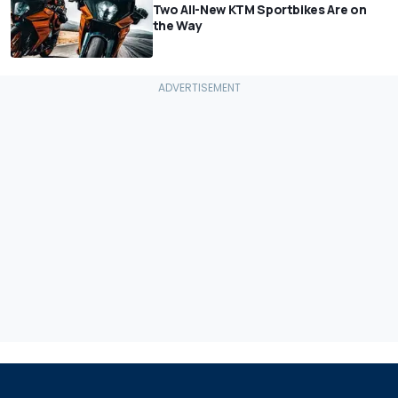
Two All-New KTM Sportbikes Are on
the Way