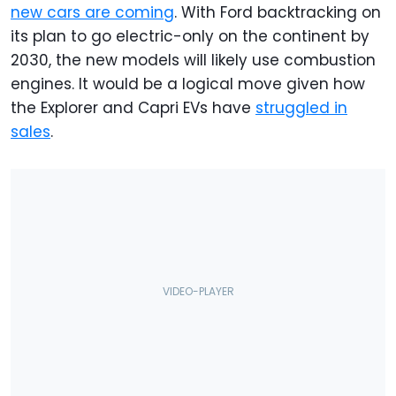
new cars are coming
. With Ford backtracking on
its plan to go electric-only on the continent by
2030, the new models will likely use combustion
engines. It would be a logical move given how
the Explorer and Capri EVs have
struggled in
sales
.