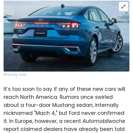
Photo by: Ford
It’s too soon to say if any of these new cars will
reach North America. Rumors once swirled
about a four-door Mustang sedan, internally
nicknamed "Mach 4," but Ford never confirmed
it. In Europe, however, a recent
Automobilwoche
report claimed dealers have already been told