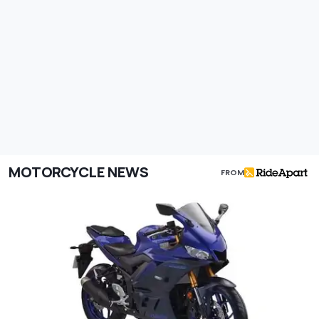
MOTORCYCLE NEWS
FROM