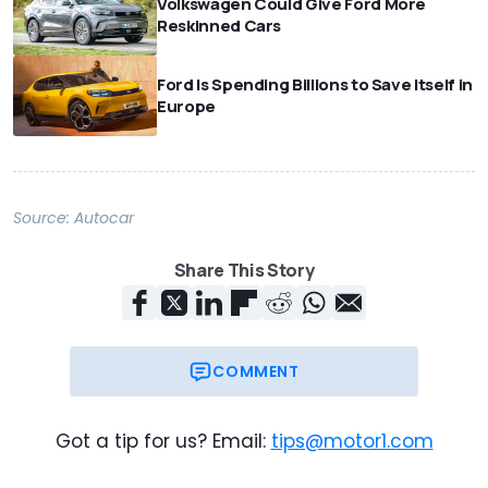
Volkswagen Could Give Ford More
Reskinned Cars
Ford Is Spending Billions to Save Itself in
Europe
Source:
Autocar
Share This Story
COMMENT
Got a tip for us? Email:
tips@motor1.com