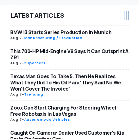
LATEST ARTICLES
BMW i3 Starts Series Production In Munich
Aug 7
-
Manufacturing / Production
This 700-HP Mid-Engine V8 Says It Can Outsprint A
ZR1
Aug 7
-
Supercars
Texas Man Goes To Take 5. Then He Realizes
What They Did To His Oil Pan: ‘They Said No We
Won’t Cover The Invoice’
Aug 7
-
Trending
Zoox Can Start Charging For Steering Wheel-
Free Robotaxis In Las Vegas
Aug 7
-
Autonomous Vehicles
Caught On Camera: Dealer Used Customer's Kia
Parts On Another Car