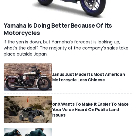
Yamaha Is Doing Better Because Of Its
Motorcycles
If the yen is down, but Yamaha's forecast is looking up,
what's the deal? The majority of the company's sales take
place outside Japan.
Janus Just Made Its Most American
Motorcycle Less Chinese
onX Wants To Make It Easier To Make
Your Voice Heard On Public Land
Issues