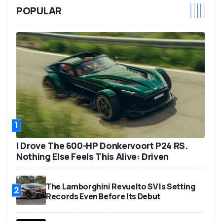
POPULAR
1
I Drove The 600-HP Donkervoort P24 RS.
Nothing Else Feels This Alive: Driven
The Lamborghini Revuelto SV Is Setting
2
Records Even Before Its Debut