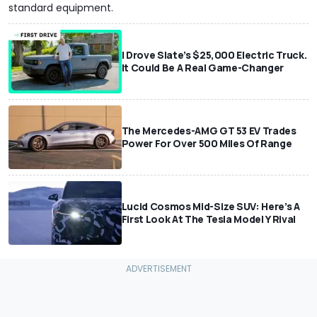
standard equipment.
I Drove Slate’s $25,000 Electric Truck.
It Could Be A Real Game-Changer
The Mercedes-AMG GT 53 EV Trades
Power For Over 500 Miles Of Range
Lucid Cosmos Mid-Size SUV: Here’s A
First Look At The Tesla Model Y Rival