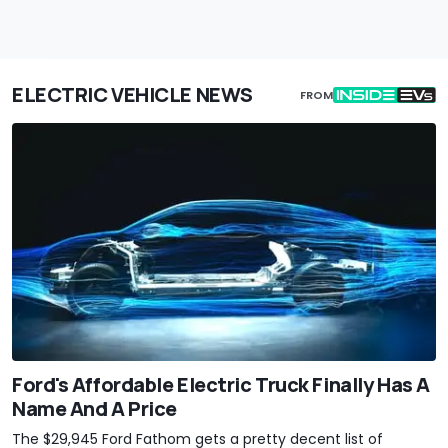
ELECTRIC VEHICLE NEWS
FROM
Ford's Affordable Electric Truck Finally Has A
Name And A Price
The $29,945 Ford Fathom gets a pretty decent list of