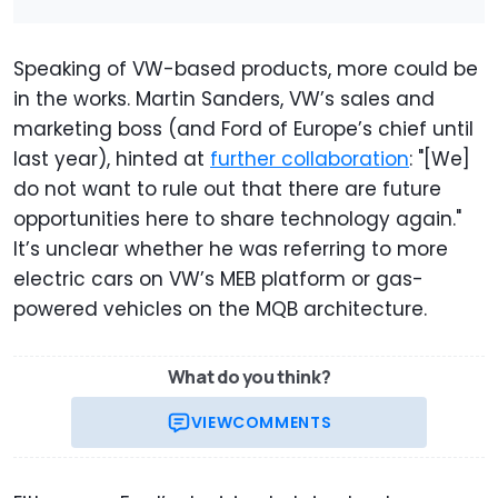
Speaking of VW-based products, more could be
in the works. Martin Sanders, VW’s sales and
marketing boss (and Ford of Europe’s chief until
last year), hinted at
further collaboration
: "[We]
do not want to rule out that there are future
opportunities here to share technology again."
It’s unclear whether he was referring to more
electric cars on VW’s MEB platform or gas-
powered vehicles on the MQB architecture.
What do you think?
VIEW
COMMENTS