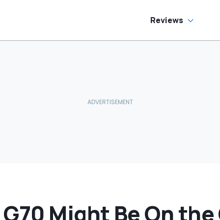
Reviews
 G70 Might Be On the