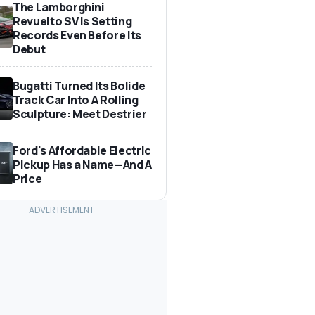
The Lamborghini
Revuelto SV Is Setting
Records Even Before Its
Debut
Bugatti Turned Its Bolide
Track Car Into A Rolling
Sculpture: Meet Destrier
Ford's Affordable Electric
Pickup Has a Name—And A
Price