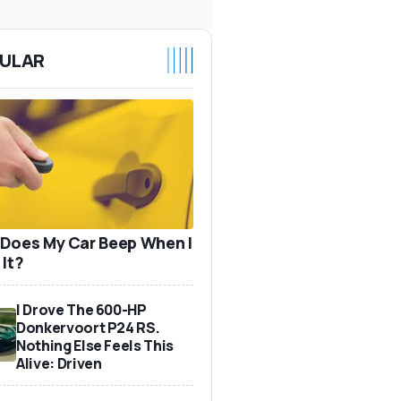
ULAR
Does My Car Beep When I
 It?
I Drove The 600-HP
Donkervoort P24 RS.
Nothing Else Feels This
Alive: Driven