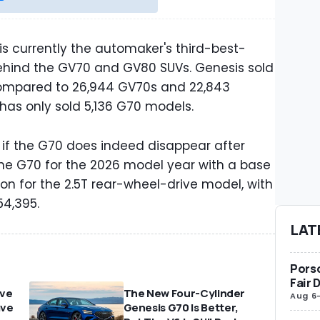
s currently the automaker's third-best-
t behind the GV70 and GV80 SUVs. Genesis sold
compared to 26,944 GV70s and 22,843
 has only sold 5,136 G70 models.
ee if the G70 does indeed disappear after
 the G70 for the 2026 model year with a base
ion for the 2.5T rear-wheel-drive model, with
54,395.
LAT
Porsc
Fair 
ove
The New Four-Cylinder
Aug 6
ave
Genesis G70 Is Better,