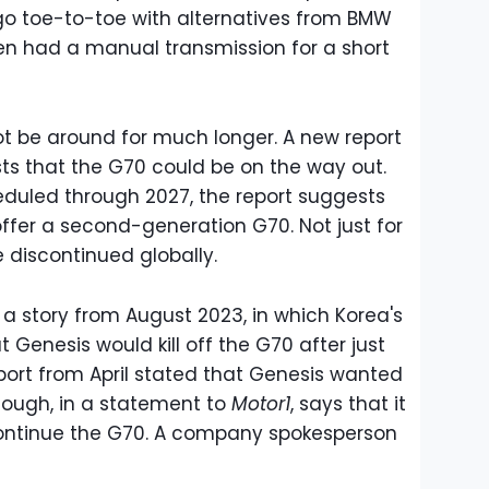
 go toe-to-toe with alternatives from BMW
ven had a manual transmission for a short
t be around for much longer. A new report
s that the G70 could be on the way out.
eduled through 2027, the report suggests
ffer a second-generation G70. Not just for
 discontinued globally.
 a story from August 2023, in which Korea's
Genesis would kill off the G70 after just
port from April stated that Genesis wanted
though, in a statement to
Motor1
, says that it
continue the G70. A company spokesperson