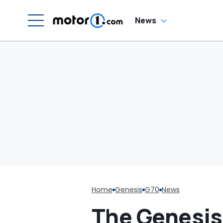
News
Home
Genesis
G70
News
The Genesis