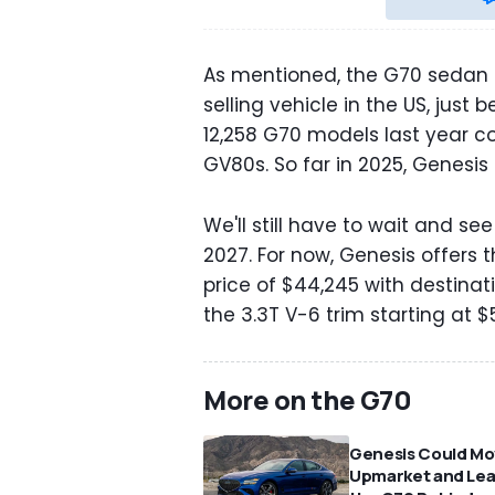
As mentioned, the G70 sedan i
selling vehicle in the US, jus
12,258 G70 models last year 
GV80s. So far in 2025, Genesis
We'll still have to wait and s
2027. For now, Genesis offers
price of $44,245 with destinat
the 3.3T V-6 trim starting at $
More on the G70
Genesis Could M
Upmarket and Le