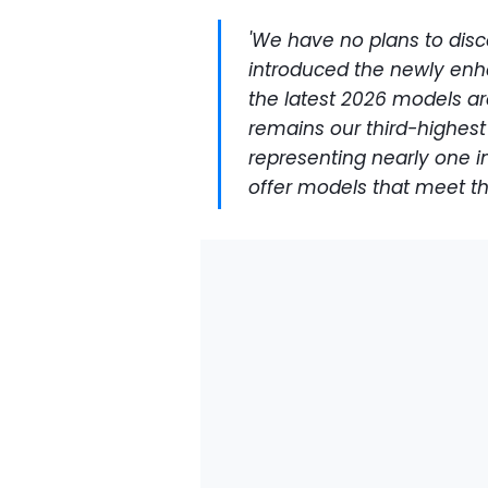
'We have no plans to disc
introduced the newly enh
the latest 2026 models are
remains our third-highest 
representing nearly one in
offer models that meet t