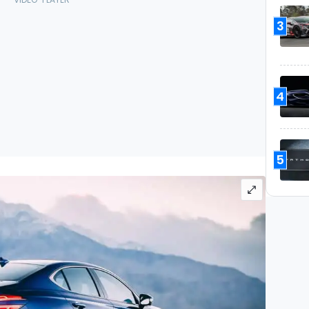
3
4
5