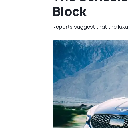
Block
Reports suggest that the lux