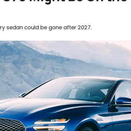
ury sedan could be gone after 2027.