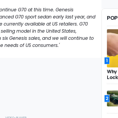
ontinue G70 at this time. Genesis
anced G70 sport sedan early last year, and
POP
 currently available at US retailers. G70
selling model in the United States,
 six Genesis sales, and we will continue to
he needs of US consumers.'
1
Why 
Lock
2