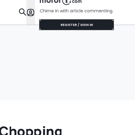
Chime in with article commenting.
Features
REGISTER / SIGN IN
 Chopping