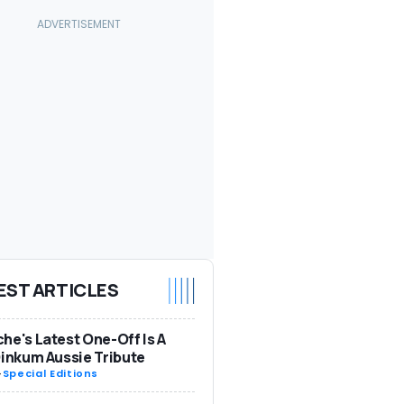
EST ARTICLES
he's Latest One-Off Is A
Dinkum Aussie Tribute
-
Special Editions