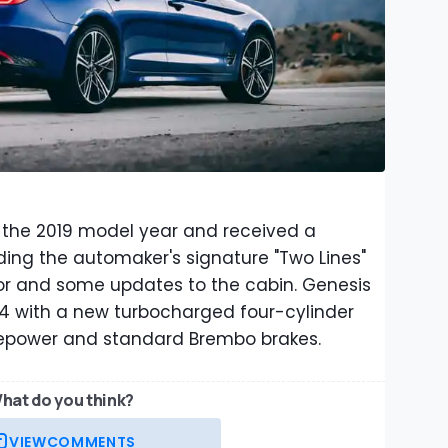
 the 2019 model year and received a
ding the automaker's signature "Two Lines"
or and some updates to the cabin. Genesis
4 with a new turbocharged four-cylinder
epower and standard Brembo brakes.
hat do you think?
VIEW
COMMENTS