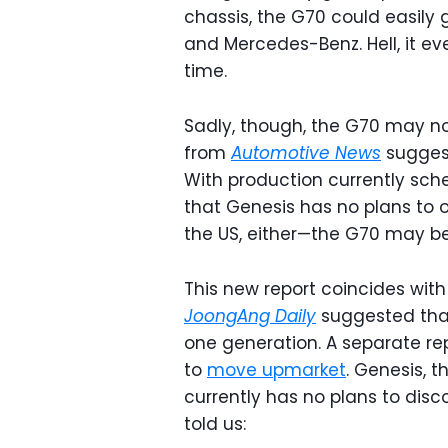
chassis, the G70 could easily
and Mercedes-Benz. Hell, it e
time.
Sadly, though, the G70 may no
from
Automotive News
suggest
With production currently sch
that Genesis has no plans to o
the US, either—the G70 may be
This new report coincides with
JoongAng Daily
suggested that 
one generation. A separate re
to
move upmarket
. Genesis, 
currently has no plans to dis
told us: