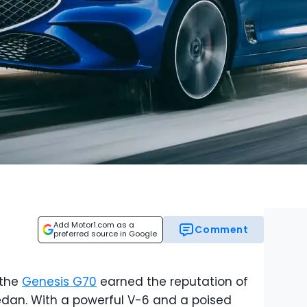
Add Motor1.com as a
Comment
preferred source in Google
 the
Genesis G70
earned the reputation of
edan. With a powerful V-6 and a poised