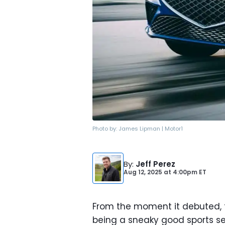
Photo by:
James Lipman | Motor1
By
:
Jeff Perez
Aug 12, 2025
at
4:00pm ET
From the moment it debuted,
being a sneaky good sports s