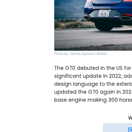
Photo by: James Lipman | Motor1
The G70 debuted in the US for
significant update in 2022, ad
design language to the exteri
updated the G70 again in 202
base engine making 300 hors
W