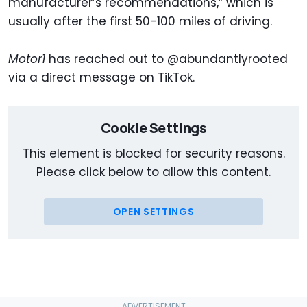
manufacturer’s recommendations,” which is
usually after the first 50-100 miles of driving.
Motor1
has reached out to @abundantlyrooted
via a direct message on TikTok.
Cookie Settings
This element is blocked for security reasons.
Please click below to allow this content.
OPEN SETTINGS