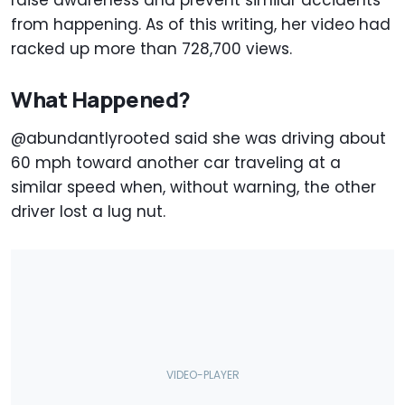
raise awareness and prevent similar accidents
from happening. As of this writing, her video had
racked up more than 728,700 views.
What Happened?
@abundantlyrooted said she was driving about
60 mph toward another car traveling at a
similar speed when, without warning, the other
driver lost a lug nut.