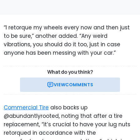
“I retorque my wheels every now and then just
to be sure,” another added. “Any weird
vibrations, you should do it too, just in case
anyone has been messing with your car.”
What do you think?
VIEW
COMMENTS
Commercial Tire
also backs up
@abundantlyrooted, noting that after a tire
replacement, “it’s crucial to have your lug nuts
retorqued in accordance with the