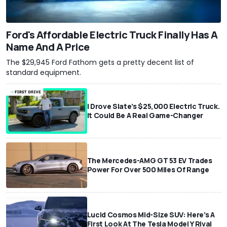
Ford's Affordable Electric Truck Finally Has A
Name And A Price
The $29,945 Ford Fathom gets a pretty decent list of
standard equipment.
I Drove Slate’s $25,000 Electric Truck.
It Could Be A Real Game-Changer
The Mercedes-AMG GT 53 EV Trades
Power For Over 500 Miles Of Range
Lucid Cosmos Mid-Size SUV: Here’s A
First Look At The Tesla Model Y Rival