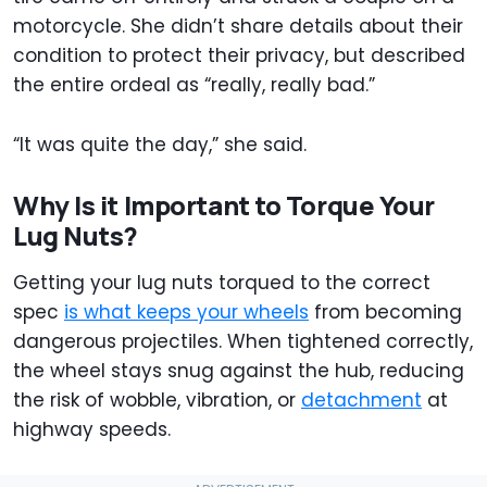
motorcycle. She didn’t share details about their
condition to protect their privacy, but described
the entire ordeal as “really, really bad.”
“It was quite the day,” she said.
Why Is it Important to Torque Your
Lug Nuts?
Getting your lug nuts torqued to the correct
spec
is what keeps your wheels
from becoming
dangerous projectiles. When tightened correctly,
the wheel stays snug against the hub, reducing
the risk of wobble, vibration, or
detachment
at
highway speeds.