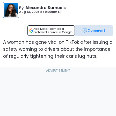
By
:
Alexandra Samuels
Aug 13, 2025
at
9:00am ET
Add Motor1.com as a
Comment
preferred source in Google
A woman has gone viral on TikTok after issuing a
safety warning to drivers about the importance
of regularly tightening their car’s lug nuts.