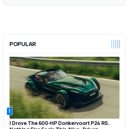
POPULAR
1
I Drove The 600-HP Donkervoort P24 RS.