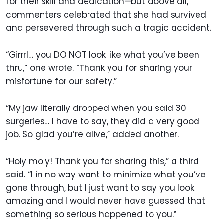
for their skill and dedication—but above all,
commenters celebrated that she had survived
and persevered through such a tragic accident.
“Girrrl… you DO NOT look like what you’ve been
thru,” one wrote. “Thank you for sharing your
misfortune for our safety.”
“My jaw literally dropped when you said 30
surgeries… I have to say, they did a very good
job. So glad you’re alive,” added another.
“Holy moly! Thank you for sharing this,” a third
said. “I in no way want to minimize what you’ve
gone through, but I just want to say you look
amazing and I would never have guessed that
something so serious happened to you.”