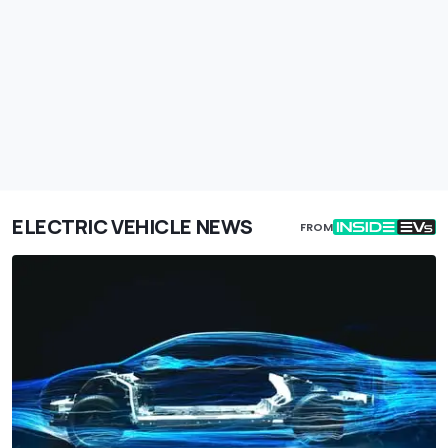
ELECTRIC VEHICLE NEWS
FROM