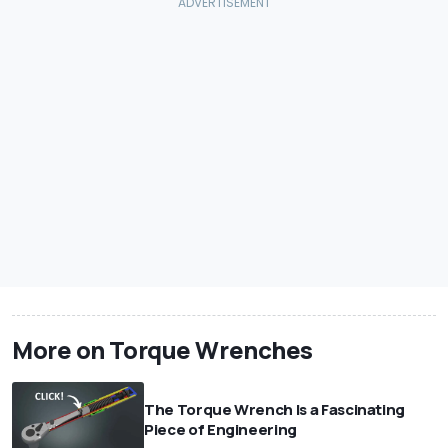
More on Torque Wrenches
The Torque Wrench Is a Fascinating
Piece of Engineering