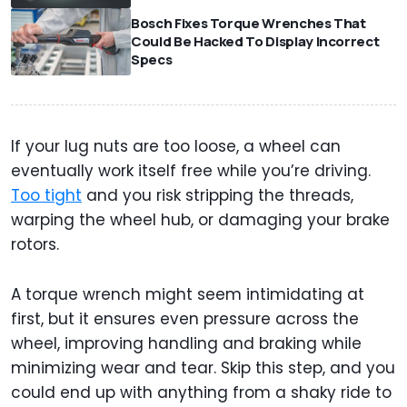
Bosch Fixes Torque Wrenches That
Could Be Hacked To Display Incorrect
Specs
If your lug nuts are too loose, a wheel can
eventually work itself free while you’re driving.
Too tight
and you risk stripping the threads,
warping the wheel hub, or damaging your brake
rotors.
A torque wrench might seem intimidating at
first, but it ensures even pressure across the
wheel, improving handling and braking while
minimizing wear and tear. Skip this step, and you
could end up with anything from a shaky ride to