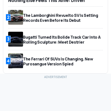
Nothing Else Feels This Alive: Driven
The Lamborghini Revuelto SV Is Setting
2
Records Even Before Its Debut
Bugatti Turned Its Bolide Track Car Into A
3
Rolling Sculpture: Meet Destrier
The Ferrari Of SUVs Is Changing. New
4
Purosangue Version Spied