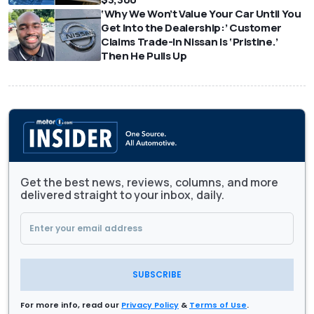
‘Why We Won’t Value Your Car Until You
Get Into the Dealership:’ Customer
Claims Trade-In Nissan Is ‘Pristine.’
Then He Pulls Up
Get the best news, reviews, columns, and more
delivered straight to your inbox, daily.
SUBSCRIBE
For more info, read our
Privacy Policy
&
Terms of Use
.