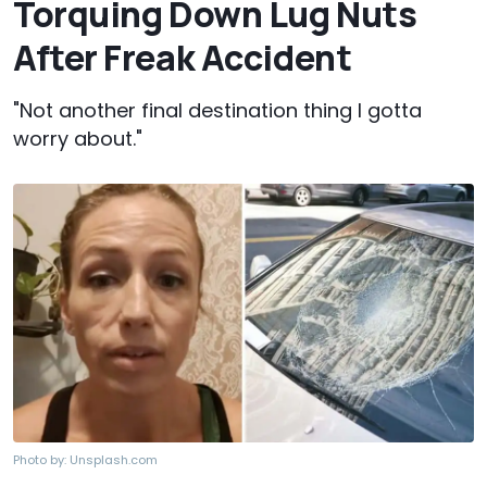
Torquing Down Lug Nuts
After Freak Accident
"Not another final destination thing I gotta
worry about."
Photo by:
Unsplash.com