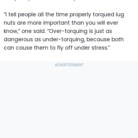
“I tell people all the time properly torqued lug
nuts are more important than you will ever
know,” one said. “Over-torquing is just as
dangerous as under-torquing, because both
can cause them to fly off under stress.”