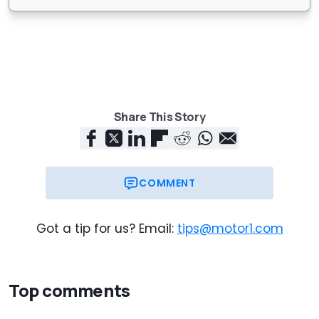
Share This Story
COMMENT
Got a tip for us? Email:
tips@motor1.com
Top comments