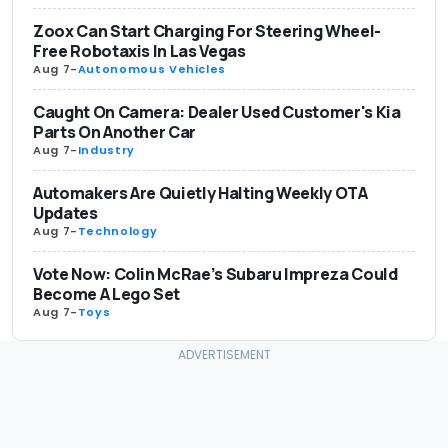
Zoox Can Start Charging For Steering Wheel-
Free Robotaxis In Las Vegas
Aug 7
-
Autonomous Vehicles
Caught On Camera: Dealer Used Customer's Kia
Parts On Another Car
Aug 7
-
Industry
Automakers Are Quietly Halting Weekly OTA
Updates
Aug 7
-
Technology
Vote Now: Colin McRae’s Subaru Impreza Could
Become A Lego Set
Aug 7
-
Toys