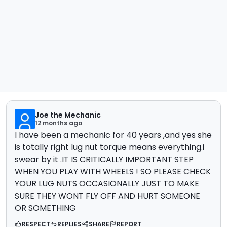
Joe the Mechanic
12 months ago
I have been a mechanic for 40 years ,and yes she
is totally right lug nut torque means everything.i
swear by it .IT IS CRITICALLY IMPORTANT STEP
WHEN YOU PLAY WITH WHEELS ! SO PLEASE CHECK
YOUR LUG NUTS OCCASIONALLY JUST TO MAKE
SURE THEY WONT FLY OFF AND HURT SOMEONE
OR SOMETHING
RESPECT
REPLIES
SHARE
REPORT