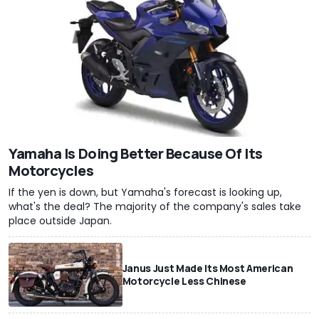
Yamaha Is Doing Better Because Of Its
Motorcycles
If the yen is down, but Yamaha's forecast is looking up,
what's the deal? The majority of the company's sales take
place outside Japan.
Janus Just Made Its Most American
Motorcycle Less Chinese