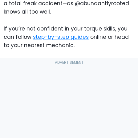
a total freak accident—as @abundantlyrooted
knows all too well.
If you’re not confident in your torque skills, you
can follow
step-by-step guides
online or head
to your nearest mechanic.