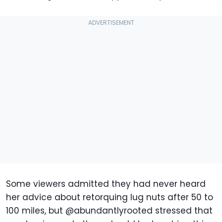
Some viewers admitted they had never heard
her advice about retorquing lug nuts after 50 to
100 miles, but @abundantlyrooted stressed that