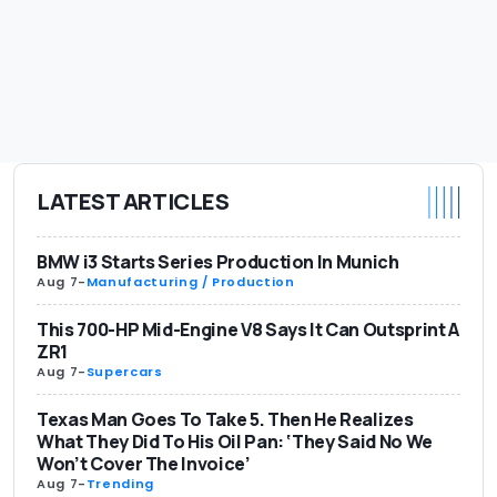
LATEST ARTICLES
BMW i3 Starts Series Production In Munich
Aug 7
-
Manufacturing / Production
This 700-HP Mid-Engine V8 Says It Can Outsprint A
ZR1
Aug 7
-
Supercars
Texas Man Goes To Take 5. Then He Realizes
What They Did To His Oil Pan: ‘They Said No We
Won’t Cover The Invoice’
Aug 7
-
Trending