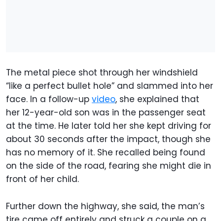
The metal piece shot through her windshield
“like a perfect bullet hole” and slammed into her
face. In a follow-up
video
, she explained that
her 12-year-old son was in the passenger seat
at the time. He later told her she kept driving for
about 30 seconds after the impact, though she
has no memory of it. She recalled being found
on the side of the road, fearing she might die in
front of her child.
Further down the highway, she said, the man’s
tire came off entirely and struck a couple on a