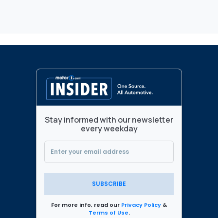
Stay informed with our newsletter
every weekday
SUBSCRIBE
For more info, read our
Privacy Policy
&
Terms of Use
.