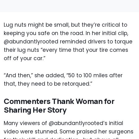
Lug nuts might be small, but they’re critical to
keeping you safe on the road. In her initial clip,
@abundantlyrooted reminded drivers to torque
their lug nuts “every time that your tire comes
off of your car.”
“And then,” she added, “50 to 100 miles after
that, they need to be retorqued.”
Commenters Thank Woman for
Sharing Her Story
Many viewers of @abundantlyrooted’s initial
video were stunned. Some praised her surgeons