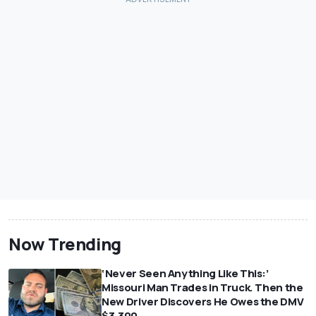
Now Trending
‘Never Seen Anything Like This:’
Missouri Man Trades in Truck. Then the
New Driver Discovers He Owes the DMV
$3,300