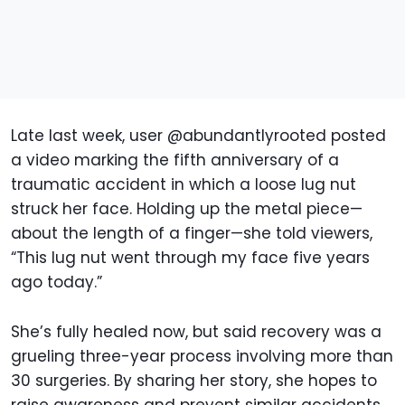
Late last week, user @abundantlyrooted posted
a video marking the fifth anniversary of a
traumatic accident in which a loose lug nut
struck her face. Holding up the metal piece—
about the length of a finger—she told viewers,
“This lug nut went through my face five years
ago today.”
She’s fully healed now, but said recovery was a
grueling three-year process involving more than
30 surgeries. By sharing her story, she hopes to