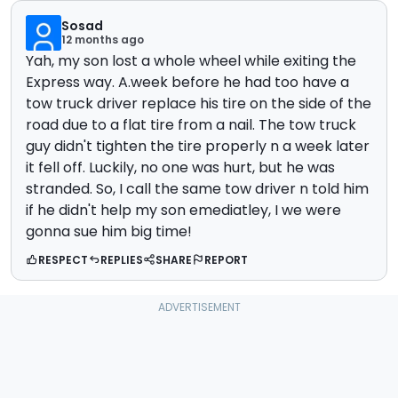
Sosad
12 months ago
Yah, my son lost a whole wheel while exiting the
Express way. A.week before he had too have a
tow truck driver replace his tire on the side of the
road due to a flat tire from a nail. The tow truck
guy didn't tighten the tire properly n a week later
it fell off. Luckily, no one was hurt, but he was
stranded. So, I call the same tow driver n told him
if he didn't help my son emediatley, I we were
gonna sue him big time!
RESPECT
REPLIES
SHARE
REPORT