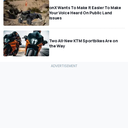
onX Wants To Make It Easier To Make
Your Voice Heard On Public Land
Issues
Two All-New KTM Sportbikes Are on
the Way