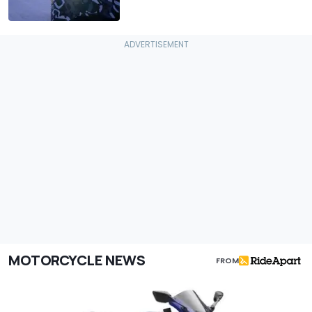
MOTORCYCLE NEWS
FROM