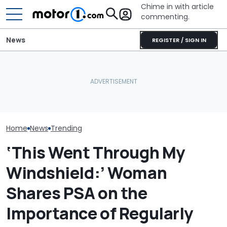
Chime in with article
commenting.
News
REGISTER / SIGN IN
Texas Man Goes To Take
Man Locks Keys
5. Then He Realizes What
Convertible. 
They Did To His Oil Pan:
BMW i3 Starts Series
Drastic Measu
‘They Said No We Won’t
Production In Munich
In: ‘Breaking 
Cover The Invoice’
Cheaper'
Home
News
Trending
‘This Went Through My
Windshield:’ Woman
Shares PSA on the
Importance of Regularly