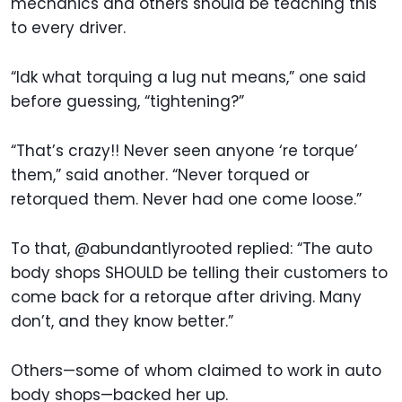
mechanics and others should be teaching this
to every driver.
“Idk what torquing a lug nut means,” one said
before guessing, “tightening?”
“That’s crazy!! Never seen anyone ‘re torque’
them,” said another. “Never torqued or
retorqued them. Never had one come loose.”
To that, @abundantlyrooted replied: “The auto
body shops SHOULD be telling their customers to
come back for a retorque after driving. Many
don’t, and they know better.”
Others—some of whom claimed to work in auto
body shops—backed her up.