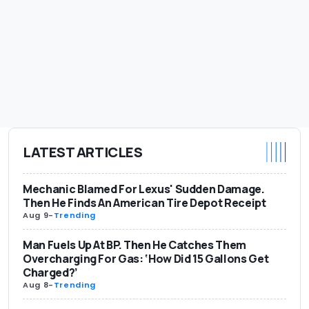
LATEST ARTICLES
Mechanic Blamed For Lexus' Sudden Damage.
Then He Finds An American Tire Depot Receipt
Aug 9
-
Trending
Man Fuels Up At BP. Then He Catches Them
Overcharging For Gas: ‘How Did 15 Gallons Get
Charged?’
Aug 8
-
Trending