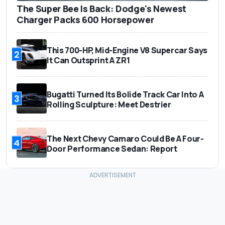
The Super Bee Is Back: Dodge's Newest
Charger Packs 600 Horsepower
This 700-HP, Mid-Engine V8 Supercar Says
2
It Can Outsprint A ZR1
Bugatti Turned Its Bolide Track Car Into A
3
Rolling Sculpture: Meet Destrier
The Next Chevy Camaro Could Be A Four-
4
Door Performance Sedan: Report