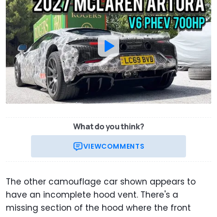
What do you think?
VIEW
COMMENTS
The other camouflage car shown appears to
have an incomplete hood vent. There's a
missing section of the hood where the front