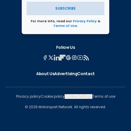
SUBSCRIBE
For more info, read our
Privacy Policy
&
Terms of Use
.
Follow Us
About Us
Advertising
Contact
Privacy policy
Cookie policy
Cookie Settings
Terms of use
© 2026 Motorsport Network. All rights reserved.