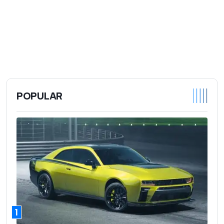
POPULAR
1