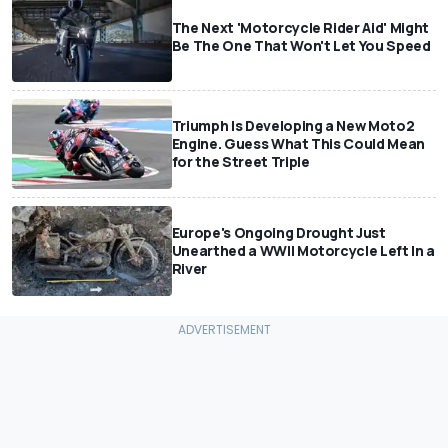
The Next 'Motorcycle Rider Aid' Might
Be The One That Won't Let You Speed
Triumph Is Developing a New Moto2
Engine. Guess What This Could Mean
for the Street Triple
Europe's Ongoing Drought Just
Unearthed a WWII Motorcycle Left In a
River