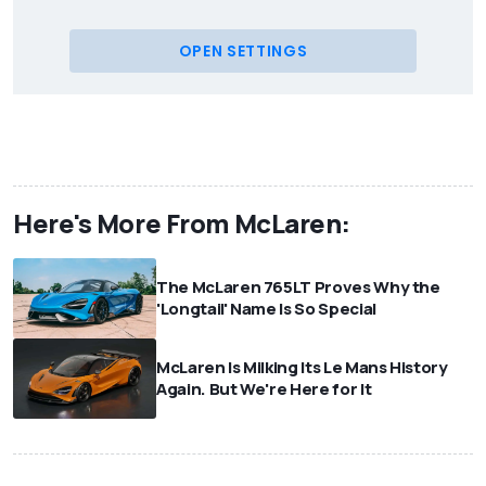
OPEN SETTINGS
Here's More From McLaren:
The McLaren 765LT Proves Why the
'Longtail' Name Is So Special
McLaren Is Milking Its Le Mans History
Again. But We're Here for It