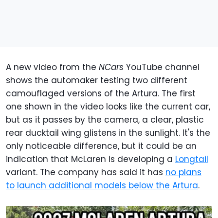
A new video from the
NCars
YouTube channel
shows the automaker testing two different
camouflaged versions of the Artura. The first
one shown in the video looks like the current car,
but as it passes by the camera, a clear, plastic
rear ducktail wing glistens in the sunlight. It's the
only noticeable difference, but it could be an
indication that McLaren is developing a
Longtail
variant. The company has said it has
no plans
to launch additional models below the Artura
.