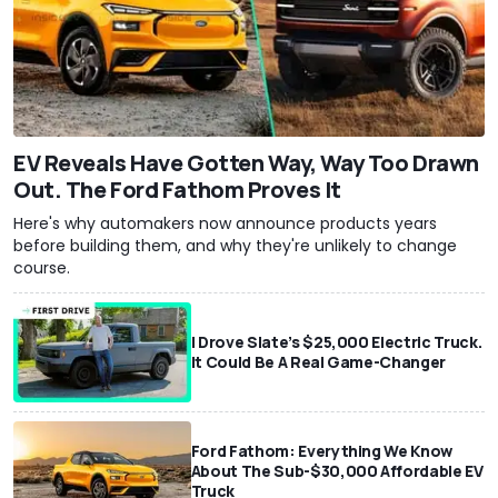
EV Reveals Have Gotten Way, Way Too Drawn
Out. The Ford Fathom Proves It
Here's why automakers now announce products years
before building them, and why they're unlikely to change
course.
I Drove Slate’s $25,000 Electric Truck.
It Could Be A Real Game-Changer
Ford Fathom: Everything We Know
About The Sub-$30,000 Affordable EV
Truck