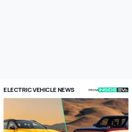
ELECTRIC VEHICLE NEWS
FROM