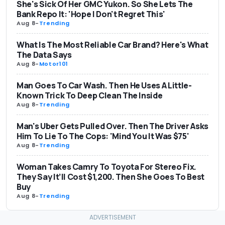
She's Sick Of Her GMC Yukon. So She Lets The
Bank Repo It: 'Hope I Don't Regret This'
Aug 8
-
Trending
What Is The Most Reliable Car Brand? Here's What
The Data Says
Aug 8
-
Motor101
Man Goes To Car Wash. Then He Uses A Little-
Known Trick To Deep Clean The Inside
Aug 8
-
Trending
Man's Uber Gets Pulled Over. Then The Driver Asks
Him To Lie To The Cops: 'Mind You It Was $75'
Aug 8
-
Trending
Woman Takes Camry To Toyota For Stereo Fix.
They Say It’ll Cost $1,200. Then She Goes To Best
Buy
Aug 8
-
Trending