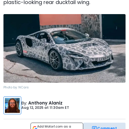
plastic-looking rear ducktail wing.
Photo by:
NCars
By
:
Anthony Alaniz
Aug 12, 2025
at
11:30am ET
Add Motor1.com as a
Comment