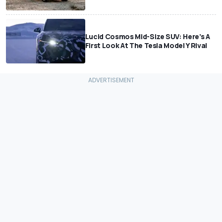
Lucid Cosmos Mid-Size SUV: Here’s A
First Look At The Tesla Model Y Rival