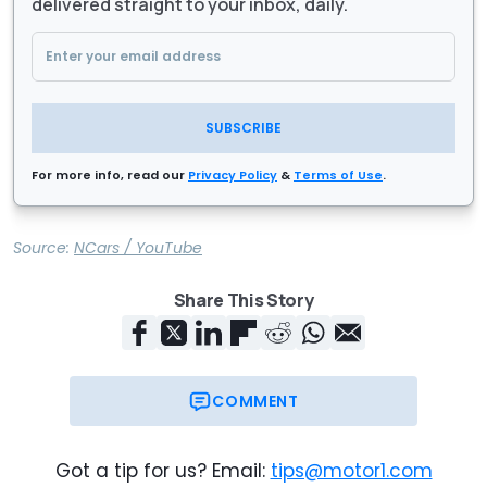
delivered straight to your inbox, daily.
SUBSCRIBE
For more info, read our
Privacy Policy
&
Terms of Use
.
Source:
NCars / YouTube
Share This Story
COMMENT
Got a tip for us? Email:
tips@motor1.com