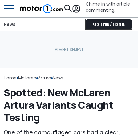
Chime in with article
commenting.
News
REGISTER / SIGN IN
Mechanic Blamed For
The Ferrari Of 
Is McLaren Really Bringing
Lexus' Sudden Damage.
Changing. Ne
Back The Manual
Then He Finds An
Purosangue V
Gearbox?
American Tire Depot
Spied
Receipt
Home
McLaren
Artura
News
Spotted: New McLaren
Artura Variants Caught
Testing
One of the camouflaged cars had a clear,