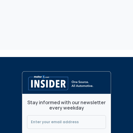
Stay informed with our newsletter
every weekday