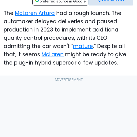
preferred source in Google
The
McLaren Artura
had a rough launch. The
automaker delayed deliveries and paused
production in 2023 to implement additional
quality control procedures, with its CEO
admitting the car wasn't “
mature
.” Despite all
that, it seems
McLaren
might be ready to give
the plug-in hybrid supercar a few updates.