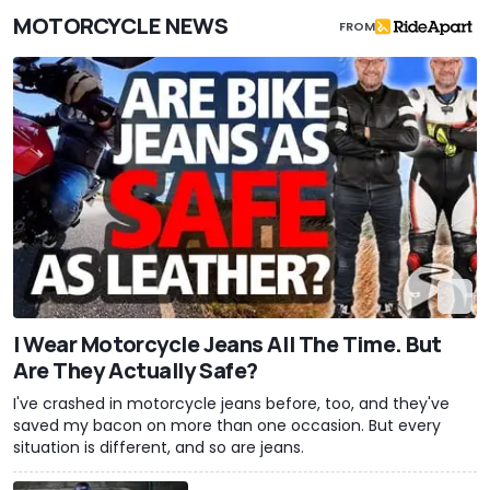
MOTORCYCLE NEWS
FROM
I Wear Motorcycle Jeans All The Time. But
Are They Actually Safe?
I've crashed in motorcycle jeans before, too, and they've
saved my bacon on more than one occasion. But every
situation is different, and so are jeans.