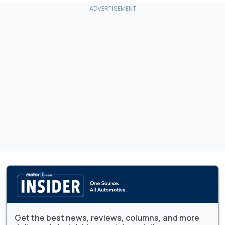
Get the best news, reviews, columns, and more