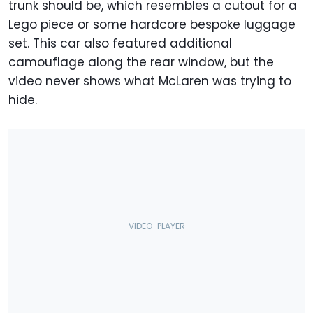
trunk should be, which resembles a cutout for a
Lego piece or some hardcore bespoke luggage
set. This car also featured additional
camouflage along the rear window, but the
video never shows what McLaren was trying to
hide.