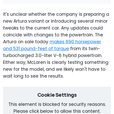
It's unclear whether the company is preparing a
new Artura variant or introducing several minor
tweaks to the current car. Any updates could
coincide with changes to the powertrain. The
Artura on sale today
makes 690 horsepower
and 531 pound-feet of torque
from its twin-
turbocharged 3.0-liter V-6 hybrid powertrain.
Either way, McLaren is clearly testing something
new for the model, and we likely won't have to
wait long to see the results.
Cookie Settings
This element is blocked for security reasons.
Please click below to allow this content.