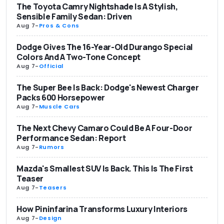
The Toyota Camry Nightshade Is A Stylish,
Sensible Family Sedan: Driven
Aug 7
-
Pros & Cons
Dodge Gives The 16-Year-Old Durango Special
Colors And A Two-Tone Concept
Aug 7
-
Official
The Super Bee Is Back: Dodge's Newest Charger
Packs 600 Horsepower
Aug 7
-
Muscle Cars
The Next Chevy Camaro Could Be A Four-Door
Performance Sedan: Report
Aug 7
-
Rumors
Mazda's Smallest SUV Is Back. This Is The First
Teaser
Aug 7
-
Teasers
How Pininfarina Transforms Luxury Interiors
Aug 7
-
Design