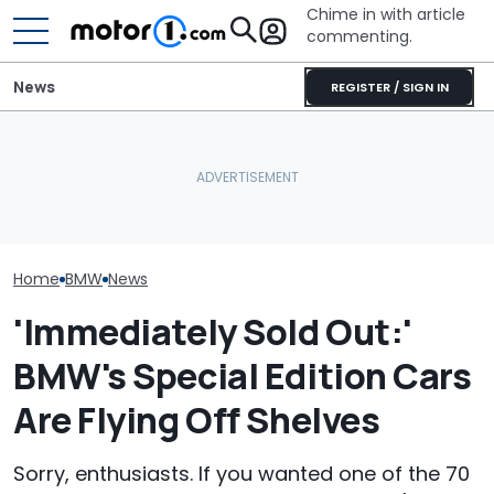
Chime in with article
commenting.
News
REGISTER / SIGN IN
The Toyota Camry
BMW’s Next M3 Touring
Nightshade Is A Stylish,
All 20 BMW Art
Gets A Codename And A
Sensible Family Sedan:
Finally Togeth
Possible US Passport
Driven
Place
Home
BMW
News
'Immediately Sold Out:'
BMW's Special Edition Cars
Are Flying Off Shelves
Sorry, enthusiasts. If you wanted one of the 70