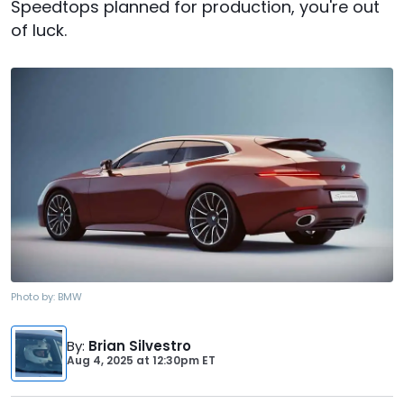
Speedtops planned for production, you're out
of luck.
Photo by:
BMW
By
:
Brian Silvestro
Aug 4, 2025
at
12:30pm ET