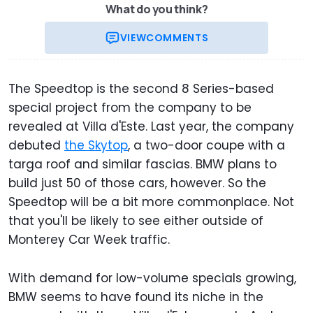
What do you think?
VIEW
COMMENTS
The Speedtop is the second 8 Series-based
special project from the company to be
revealed at Villa d'Este. Last year, the company
debuted
the Skytop
, a two-door coupe with a
targa roof and similar fascias. BMW plans to
build just 50 of those cars, however. So the
Speedtop will be a bit more commonplace. Not
that you'll be likely to see either outside of
Monterey Car Week traffic.
With demand for low-volume specials growing,
BMW seems to have found its niche in the