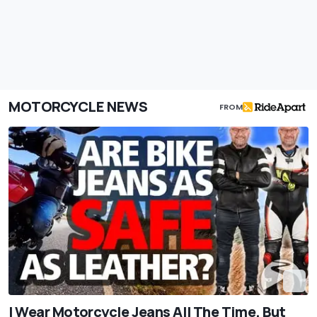
MOTORCYCLE NEWS
FROM
I Wear Motorcycle Jeans All The Time. But