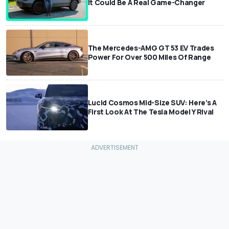
It Could Be A Real Game-Changer
The Mercedes-AMG GT 53 EV Trades
Power For Over 500 Miles Of Range
Lucid Cosmos Mid-Size SUV: Here’s A
First Look At The Tesla Model Y Rival