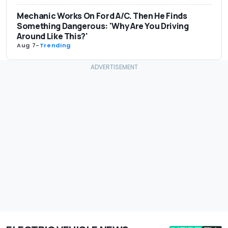
Mechanic Works On Ford A/C. Then He Finds
Something Dangerous: 'Why Are You Driving
Around Like This?'
Aug 7
-
Trending