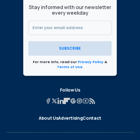
Stay informed with our newsletter
every weekday
SUBSCRIBE
For more info, read our
Privacy Policy
&
Terms of Use
.
Follow Us
About Us
Advertising
Contact