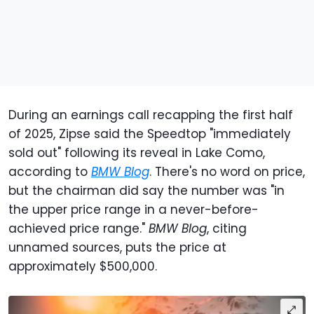
During an earnings call recapping the first half
of 2025, Zipse said the Speedtop "immediately
sold out" following its reveal in Lake Como,
according to
BMW Blog
. There's no word on price,
but the chairman did say the number was "in
the upper price range in a never-before-
achieved price range."
BMW Blog
, citing
unnamed sources, puts the price at
approximately $500,000.