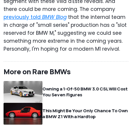
segment with these Villa d'Este reveals. And
there could be more coming. The company
previously told
BMW Blog
that the internal team
in charge of "small series" production has a "slot
reserved for BMW M," suggesting we could see
something more extreme in the coming years.
Personally, I'm hoping for a modern M1 revival.
More on Rare BMWs
Owning a 1-Of-50 BMW 3.0 CSL Will Cost
You Seven Figures
This Might Be Your Only Chance To Own
a BMW Z1 With a Hardtop