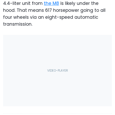
4.4-liter unit from
the M8
is likely under the
hood. That means 617 horsepower going to all
four wheels via an eight-speed automatic
transmission.