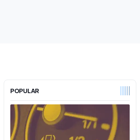
POPULAR