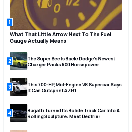
1
What That Little Arrow Next To The Fuel
Gauge Actually Means
The Super Bee Is Back: Dodge's Newest
2
Charger Packs 600 Horsepower
This 700-HP, Mid-Engine V8 Supercar Says
3
It Can Outsprint A ZR1
Bugatti Turned Its Bolide Track Car Into A
4
Rolling Sculpture: Meet Destrier