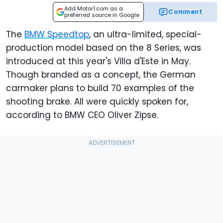
Add Motor1.com as a
Comment
preferred source in Google
The
BMW Speedtop
, an ultra-limited, special-
production model based on the 8 Series, was
introduced at this year's Villa d'Este in May.
Though branded as a concept, the German
carmaker plans to build 70 examples of the
shooting brake. All were quickly spoken for,
according to BMW CEO Oliver Zipse.