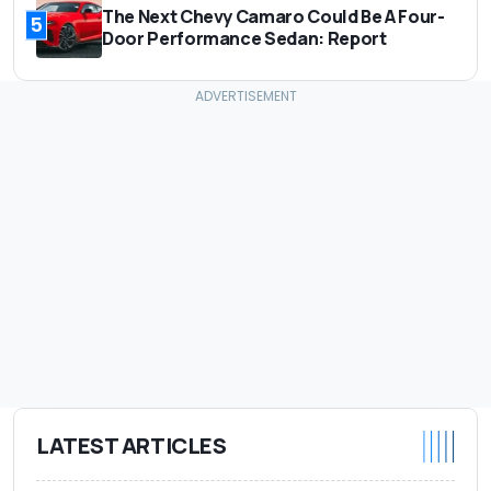
The Next Chevy Camaro Could Be A Four-
5
Door Performance Sedan: Report
LATEST ARTICLES