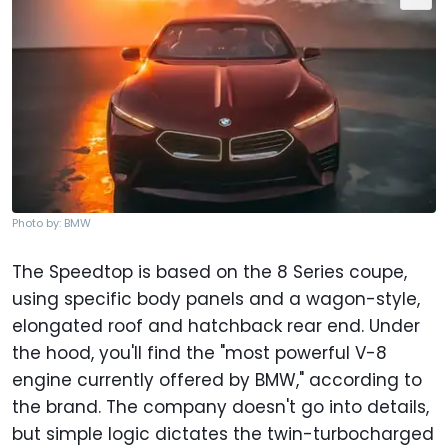
Photo by: BMW
The Speedtop is based on the 8 Series coupe,
using specific body panels and a wagon-style,
elongated roof and hatchback rear end. Under
the hood, you'll find the "most powerful V-8
engine currently offered by BMW," according to
the brand. The company doesn't go into details,
but simple logic dictates the twin-turbocharged