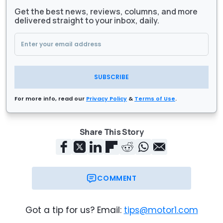
Get the best news, reviews, columns, and more
delivered straight to your inbox, daily.
SUBSCRIBE
For more info, read our
Privacy Policy
&
Terms of Use
.
Share This Story
COMMENT
Got a tip for us? Email:
tips@motor1.com