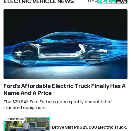
ELECTRIC VEHICLE NEWS
FROM
Ford's Affordable Electric Truck Finally Has A
Name And A Price
The $29,945 Ford Fathom gets a pretty decent list of
standard equipment.
I Drove Slate’s $25,000 Electric Truck.