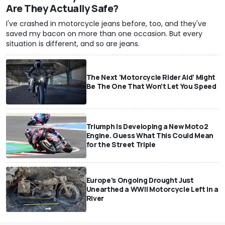
Are They Actually Safe?
I've crashed in motorcycle jeans before, too, and they've
saved my bacon on more than one occasion. But every
situation is different, and so are jeans.
The Next 'Motorcycle Rider Aid' Might
Be The One That Won't Let You Speed
Triumph Is Developing a New Moto2
Engine. Guess What This Could Mean
for the Street Triple
Europe's Ongoing Drought Just
Unearthed a WWII Motorcycle Left In a
River