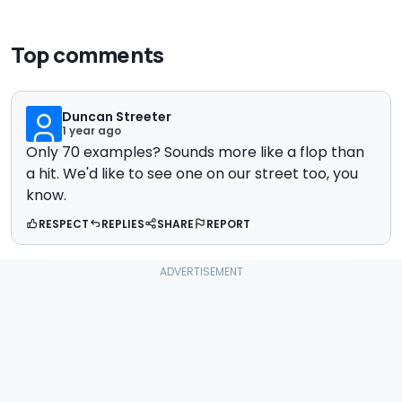
Top comments
Duncan Streeter
1 year ago
Only 70 examples? Sounds more like a flop than
a hit. We'd like to see one on our street too, you
know.
RESPECT
REPLIES
SHARE
REPORT