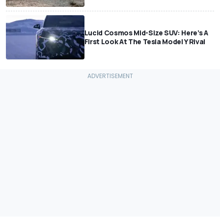
Lucid Cosmos Mid-Size SUV: Here’s A
First Look At The Tesla Model Y Rival