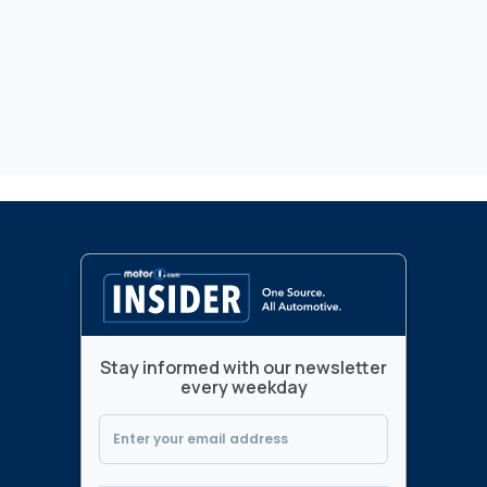
Stay informed with our newsletter
every weekday