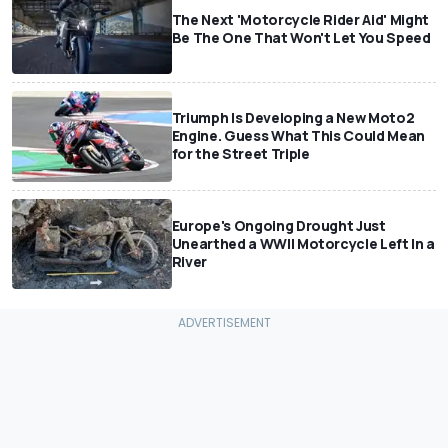
The Next 'Motorcycle Rider Aid' Might
Be The One That Won't Let You Speed
Triumph Is Developing a New Moto2
Engine. Guess What This Could Mean
for the Street Triple
Europe's Ongoing Drought Just
Unearthed a WWII Motorcycle Left In a
River