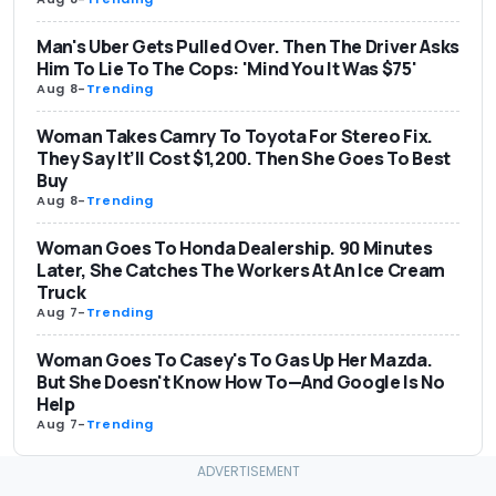
Man's Uber Gets Pulled Over. Then The Driver Asks
Him To Lie To The Cops: 'Mind You It Was $75'
Aug 8
-
Trending
Woman Takes Camry To Toyota For Stereo Fix.
They Say It’ll Cost $1,200. Then She Goes To Best
Buy
Aug 8
-
Trending
Woman Goes To Honda Dealership. 90 Minutes
Later, She Catches The Workers At An Ice Cream
Truck
Aug 7
-
Trending
Woman Goes To Casey's To Gas Up Her Mazda.
But She Doesn't Know How To—And Google Is No
Help
Aug 7
-
Trending