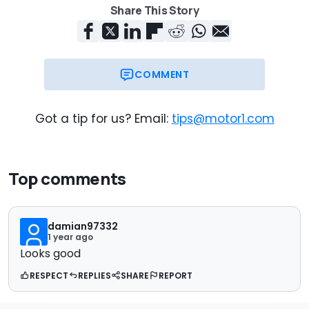
Share This Story
COMMENT
Got a tip for us? Email:
tips@motor1.com
Top comments
damian97332
1 year ago
Looks good
RESPECT
REPLIES
SHARE
REPORT