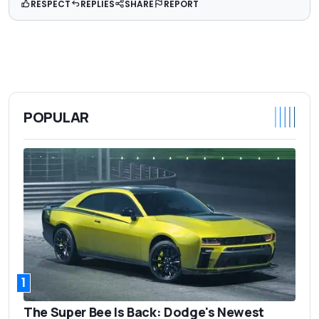
RESPECT
REPLIES
SHARE
REPORT
POPULAR
1
The Super Bee Is Back: Dodge's Newest