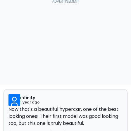
infinity
1 year ago
Now that's a beautiful hypercar, one of the best
looking ones! Their first model was good looking
too, but this one is truly beautiful.