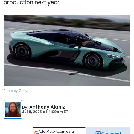
production next year.
Photo by:
Zenvo
By
:
Anthony Alaniz
Jul 8, 2025
at
4:00pm ET
Add Motor1.com as a
Comment