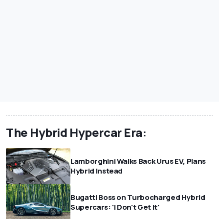
The Hybrid Hypercar Era:
Lamborghini Walks Back Urus EV, Plans
Hybrid Instead
Bugatti Boss on Turbocharged Hybrid
Supercars: 'I Don't Get It'