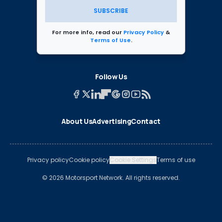
SUBSCRIBE
For more info, read our
Privacy Policy
&
Terms of Use
.
Follow Us
About Us
Advertising
Contact
Privacy policy
Cookie policy
Cookie Settings
Terms of use
© 2026 Motorsport Network. All rights reserved.