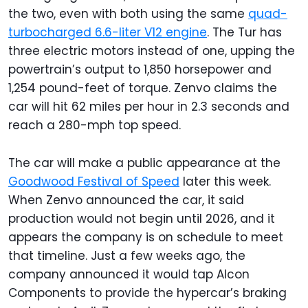
the two, even with both using the same
quad-
turbocharged 6.6-liter V12 engine
. The Tur has
three electric motors instead of one, upping the
powertrain’s output to 1,850 horsepower and
1,254 pound-feet of torque. Zenvo claims the
car will hit 62 miles per hour in 2.3 seconds and
reach a 280-mph top speed.
The car will make a public appearance at the
Goodwood Festival of Speed
later this week.
When Zenvo announced the car, it said
production would not begin until 2026, and it
appears the company is on schedule to meet
that timeline. Just a few weeks ago, the
company announced it would tap Alcon
Components to provide the hypercar’s braking