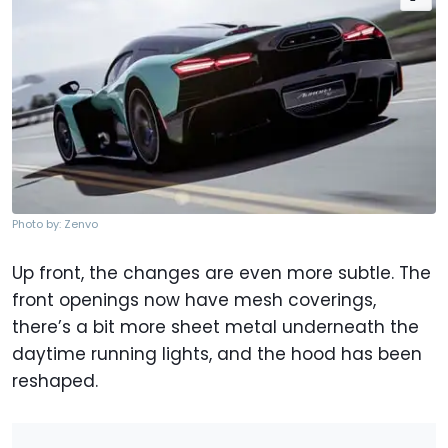
Photo by: Zenvo
Up front, the changes are even more subtle. The
front openings now have mesh coverings,
there’s a bit more sheet metal underneath the
daytime running lights, and the hood has been
reshaped.