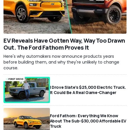
EV Reveals Have Gotten Way, Way Too Drawn
Out. The Ford Fathom Proves It
Here's why automakers now announce products years
before building them, and why they're unlikely to change
course.
I Drove Slate’s $25,000 Electric Truck.
It Could Be A Real Game-Changer
Ford Fathom: Everything We Know
About The Sub-$30,000 Affordable EV
Truck