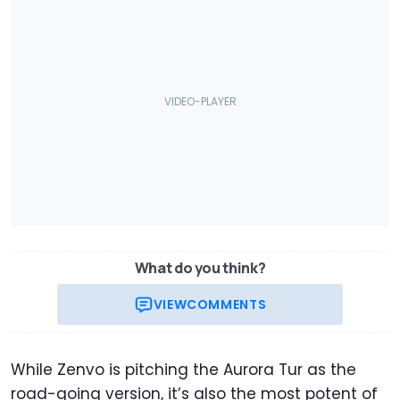
What do you think?
VIEW
COMMENTS
While Zenvo is pitching the Aurora Tur as the
road-going version, it’s also the most potent of