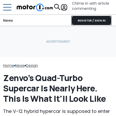
Chime in with article
commenting.
News
REGISTER / SIGN IN
She's Sick Of Her GMC
The World's Most
Yukon. So She Lets The
How Pininfarin
Powerful V12 Road Car Is
Bank Repo It: 'Hope I Don't
Transforms Lu
Nearly Here
Regret This'
Interiors
Home
News
Design
Zenvo's Quad-Turbo
Supercar Is Nearly Here.
This Is What It'll Look Like
The V-12 hybrid hypercar is supposed to enter