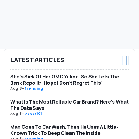
LATEST ARTICLES
She's Sick Of Her GMC Yukon. So She Lets The
Bank Repo It: 'Hope I Don't Regret This'
Aug 8
-
Trending
What Is The Most Reliable Car Brand? Here's What
The Data Says
Aug 8
-
Motor101
Man Goes To Car Wash. Then He Uses A Little-
Known Trick To Deep Clean The Inside
Aug 8
-
Trending