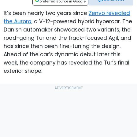
preferred source in Google
It’s been nearly two years since
Zenvo revealed
the Aurora
, a V-12-powered hybrid hypercar. The
Danish automaker showcased two variants, the
road-going Tur and the track-focused Agil, and
has since then been fine-tuning the design.
Ahead of the car’s dynamic debut later this
week, the company has revealed the Tur’s final
exterior shape.