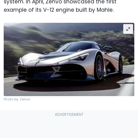
system. In April, Zenvo showcased the first
example of its V-12 engine built by Mahle.
Photo by: Zenvo