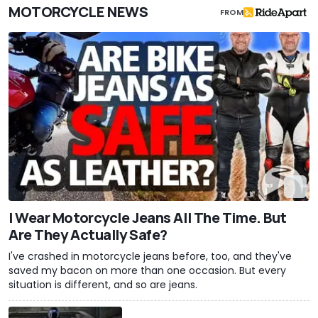
MOTORCYCLE NEWS
FROM
I Wear Motorcycle Jeans All The Time. But
Are They Actually Safe?
I've crashed in motorcycle jeans before, too, and they've
saved my bacon on more than one occasion. But every
situation is different, and so are jeans.