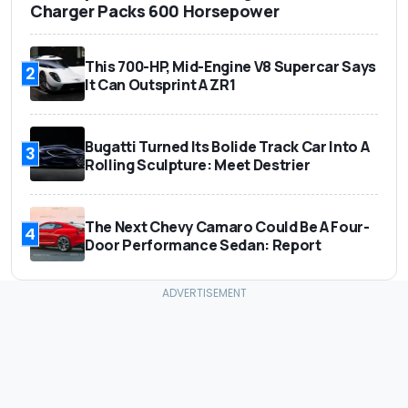
Charger Packs 600 Horsepower
This 700-HP, Mid-Engine V8 Supercar Says
2
It Can Outsprint A ZR1
Bugatti Turned Its Bolide Track Car Into A
3
Rolling Sculpture: Meet Destrier
The Next Chevy Camaro Could Be A Four-
4
Door Performance Sedan: Report