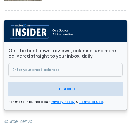
Get the best news, reviews, columns, and more
delivered straight to your inbox, daily.
SUBSCRIBE
For more info, read our
Privacy Policy
&
Terms of Use
.
Source:
Zenvo