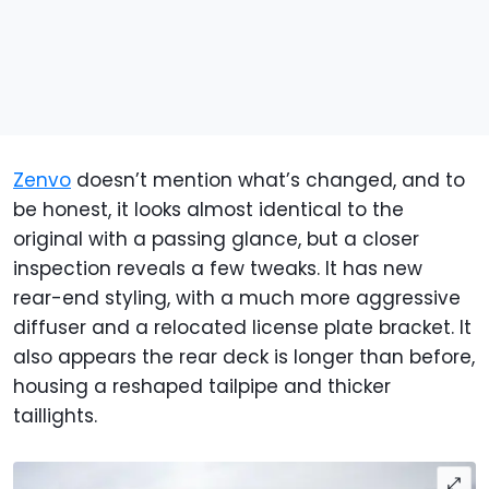
Zenvo
doesn’t mention what’s changed, and to
be honest, it looks almost identical to the
original with a passing glance, but a closer
inspection reveals a few tweaks. It has new
rear-end styling, with a much more aggressive
diffuser and a relocated license plate bracket. It
also appears the rear deck is longer than before,
housing a reshaped tailpipe and thicker
taillights.