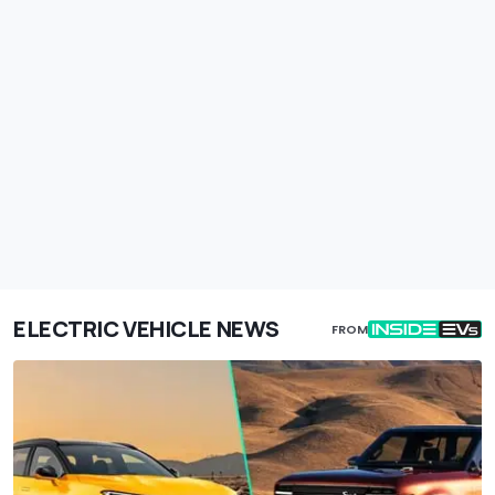
ELECTRIC VEHICLE NEWS
FROM