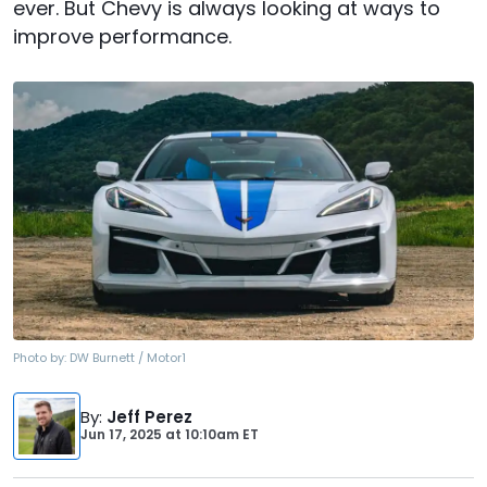
ever. But Chevy is always looking at ways to
improve performance.
Photo by:
DW Burnett / Motor1
By
:
Jeff Perez
Jun 17, 2025
at
10:10am ET