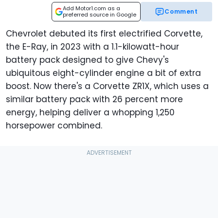
Add Motor1.com as a
Comment
preferred source in Google
Chevrolet debuted its first electrified Corvette,
the E-Ray, in 2023 with a 1.1-kilowatt-hour
battery pack designed to give Chevy's
ubiquitous eight-cylinder engine a bit of extra
boost. Now there's a Corvette ZR1X, which uses a
similar battery pack with 26 percent more
energy, helping deliver a whopping 1,250
horsepower combined.