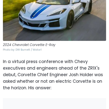
2024 Chevrolet Corvette E-Ray
Photo by: DW Burnett / Motor1
In a virtual press conference with Chevy
executives and engineers ahead of the ZR1X's
debut, Corvette Chief Engineer Josh Holder was
asked whether or not an electric Corvette is on
the horizon. His answer: