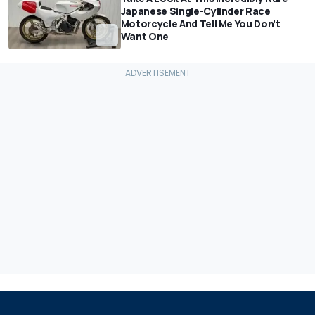
Japanese Single-Cylinder Race
Motorcycle And Tell Me You Don't
Want One