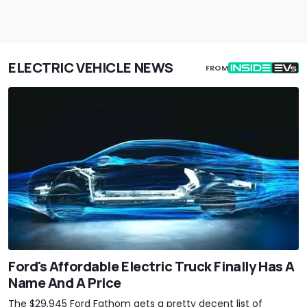
ELECTRIC VEHICLE NEWS
FROM
Ford's Affordable Electric Truck Finally Has A
Name And A Price
The $29,945 Ford Fathom gets a pretty decent list of