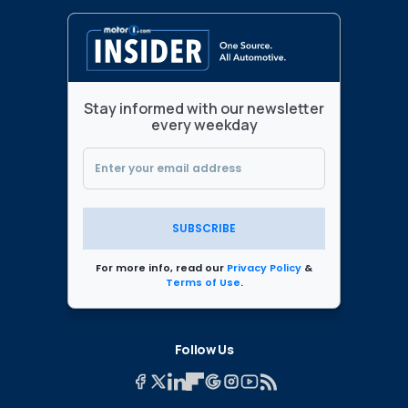
Stay informed with our newsletter
every weekday
SUBSCRIBE
For more info, read our
Privacy Policy
&
Terms of Use
.
Follow Us