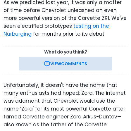
As we predicted last year, it was only a matter
of time before Chevrolet unleashed an even
more powerful version of the Corvette ZR1. We've
seen electrified prototypes
testing on the
Nürburging
for months prior to its debut.
What do you think?
VIEW
COMMENTS
Unfortunately, it doesn't have the name that
many enthusiasts had hoped: Zora. The internet
was adamant that Chevrolet would use the
name ‘Zora' for its most powerful Corvette after
famed Corvette engineer Zora Arkus-Duntov—
also known as the father of the Corvette.