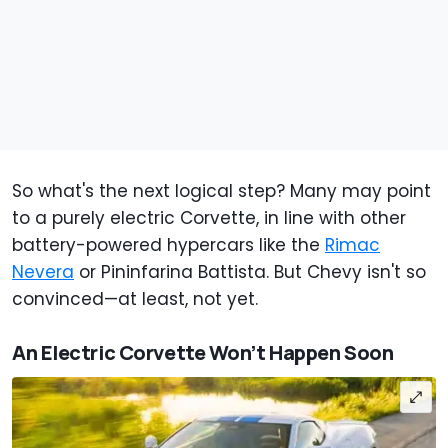
So what's the next logical step? Many may point
to a purely electric Corvette, in line with other
battery-powered hypercars like the
Rimac
Nevera
or Pininfarina Battista. But Chevy isn't so
convinced—at least, not yet.
An Electric Corvette Won’t Happen Soon