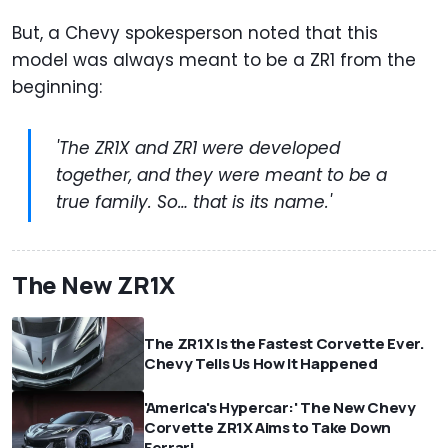
But, a Chevy spokesperson noted that this
model was always meant to be a ZR1 from the
beginning:
'The ZR1X and ZR1 were developed
together, and they were meant to be a
true family. So… that is its name.'
The New ZR1X
The ZR1X Is the Fastest Corvette Ever.
Chevy Tells Us How It Happened
'America's Hypercar:' The New Chevy
Corvette ZR1X Aims to Take Down
Ferrari