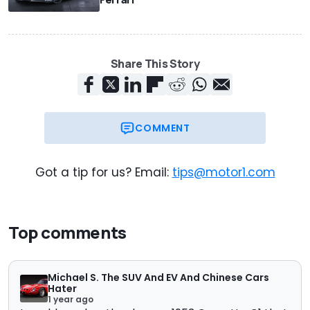
Share This Story
COMMENT
Got a tip for us? Email:
tips@motor1.com
Top comments
Michael S. The SUV And EV And Chinese Cars
Hater
1 year ago