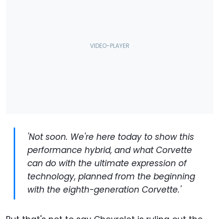
'Not soon. We're here today to show this
performance hybrid, and what Corvette
can do with the ultimate expression of
technology, planned from the beginning
with the eighth-generation Corvette.'