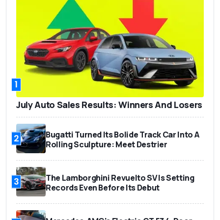
1
July Auto Sales Results: Winners And Losers
Bugatti Turned Its Bolide Track Car Into A
2
Rolling Sculpture: Meet Destrier
The Lamborghini Revuelto SV Is Setting
3
Records Even Before Its Debut