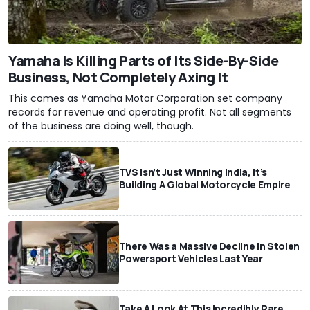
Yamaha Is Killing Parts of Its Side-By-Side
Business, Not Completely Axing It
This comes as Yamaha Motor Corporation set company
records for revenue and operating profit. Not all segments
of the business are doing well, though.
TVS Isn’t Just Winning India, It’s
Building A Global Motorcycle Empire
There Was a Massive Decline In Stolen
Powersport Vehicles Last Year
Take A Look At This Incredibly Rare