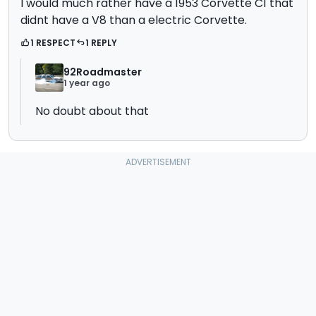
I would much rather have a 1953 Corvette C1 that
didnt have a V8 than a electric Corvette.
1 RESPECT
1 REPLY
92Roadmaster
1 year ago
No doubt about that