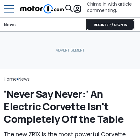
Chime in with article
commenting.
News
REGISTER / SIGN IN
Man Makes Offer On His
Woman’s Check-Engine
Mechanic Brea
Dream Car. Then He Tries
Light Comes On. When
On Chevrolet S
To Pay With His American
She Pops Her Hood She
Then The Shop
Express: 'Not A Credit
Can’t Believe Her Eyes:
He Has To Repl
Card'
‘RIGATONI PASTA???’
Door Panel: 'W
Mean?'
Home
News
'Never Say Never:' An
Electric Corvette Isn't
Completely Off the Table
The new ZR1X is the most powerful Corvette