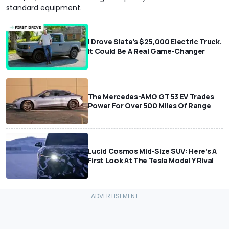
standard equipment.
I Drove Slate’s $25,000 Electric Truck.
It Could Be A Real Game-Changer
The Mercedes-AMG GT 53 EV Trades
Power For Over 500 Miles Of Range
Lucid Cosmos Mid-Size SUV: Here’s A
First Look At The Tesla Model Y Rival