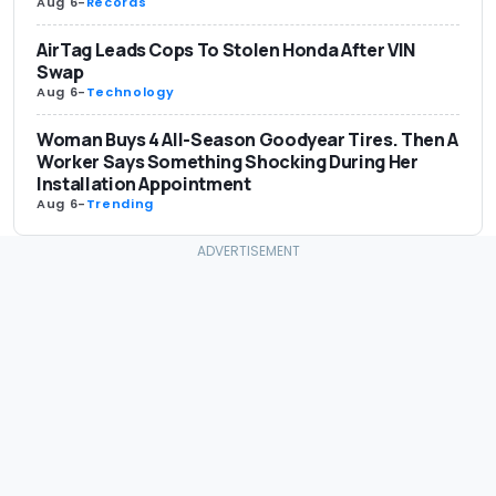
Aug 6
-
Records
AirTag Leads Cops To Stolen Honda After VIN
Swap
Aug 6
-
Technology
Woman Buys 4 All-Season Goodyear Tires. Then A
Worker Says Something Shocking During Her
Installation Appointment
Aug 6
-
Trending