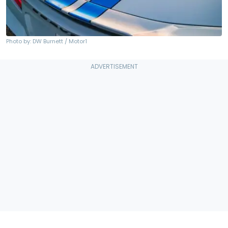
Photo by: DW Burnett / Motor1