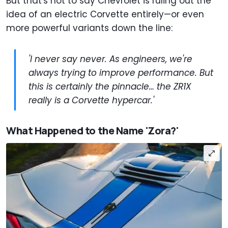
But that's not to say Chevrolet is ruling out the
idea of an electric Corvette entirely—or even
more powerful variants down the line:
'I never say never. As engineers, we're
always trying to improve performance. But
this is certainly the pinnacle… the ZR1X
really is a Corvette hypercar.'
What Happened to the Name 'Zora?'