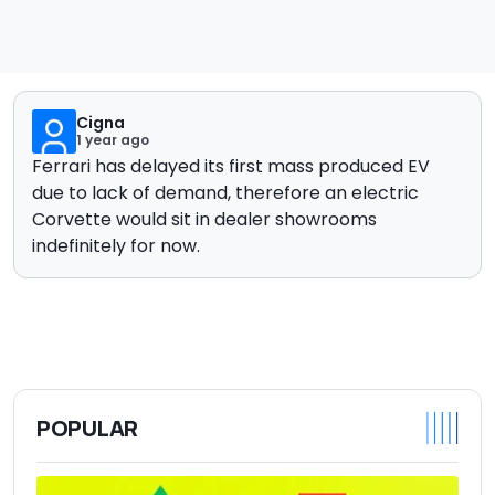
Cigna
1 year ago
Ferrari has delayed its first mass produced EV
due to lack of demand, therefore an electric
Corvette would sit in dealer showrooms
indefinitely for now.
POPULAR