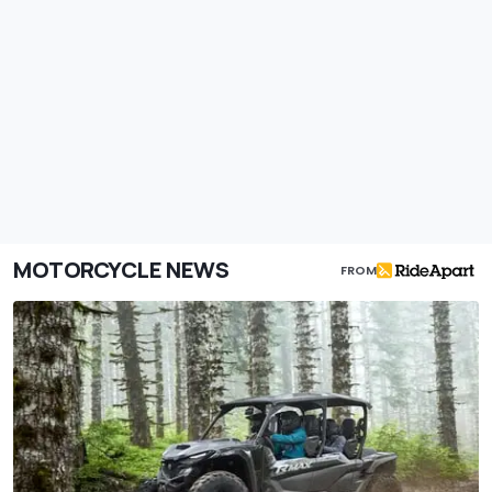
MOTORCYCLE NEWS
FROM