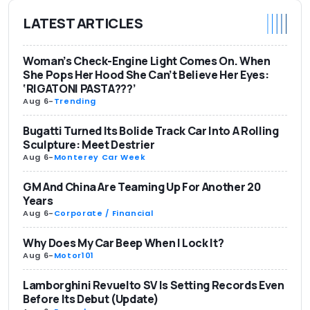
LATEST ARTICLES
Woman’s Check-Engine Light Comes On. When
She Pops Her Hood She Can’t Believe Her Eyes:
‘RIGATONI PASTA???’
Aug 6
-
Trending
Bugatti Turned Its Bolide Track Car Into A Rolling
Sculpture: Meet Destrier
Aug 6
-
Monterey Car Week
GM And China Are Teaming Up For Another 20
Years
Aug 6
-
Corporate / Financial
Why Does My Car Beep When I Lock It?
Aug 6
-
Motor101
Lamborghini Revuelto SV Is Setting Records Even
Before Its Debut (Update)