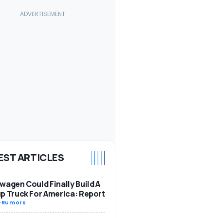
EST ARTICLES
wagen Could Finally Build A
p Truck For America: Report
-
Rumors