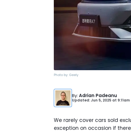
Photo by:
Geely
By
:
Adrian Padeanu
Updated: Jun 5, 2025
at
9:11am
We rarely cover cars sold exclu
exception on occasion if there