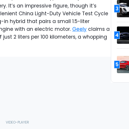
y. It’s an impressive figure, though it’s
3
 lenient China Light-Duty Vehicle Test Cycle
in hybrid that pairs a small 1.5-liter
ngine with an electric motor.
Geely
claims a
4
ust 2 liters per 100 kilometers, a whopping
5