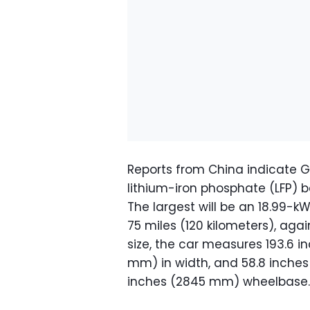
Reports from China indicate Ge
lithium-iron phosphate (LFP) b
The largest will be an 18.99-k
75 miles (120 kilometers), aga
size, the car measures 193.6 i
mm) in width, and 58.8 inches 
inches (2845 mm) wheelbase.