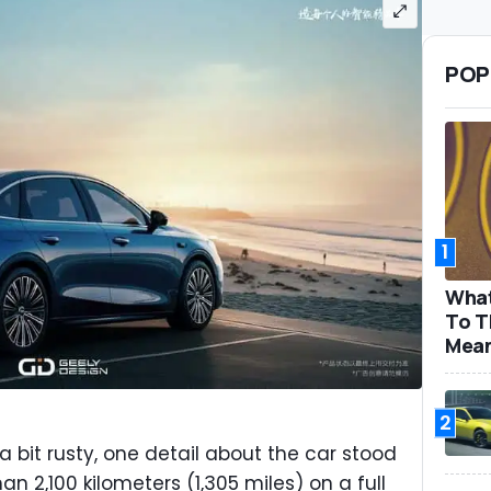
POP
1
What
To T
Mea
2
 bit rusty, one detail about the car stood
an 2,100 kilometers (1,305 miles) on a full