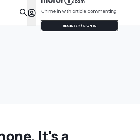
Chime in with article commenting.
Features
REGISTER / SIGN IN
one. It's a