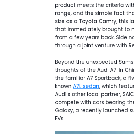
product meets the criteria wit
range, and the simple fact tha
size as a Toyota Camry, this l
that immediately brought t
from a few years back. Side 
through a joint venture with Re
Beyond the unexpected Samsu
thoughts of the Audi A7. In Chin
the familiar A7 Sportback, a fi
known
A7L sedan
, which featur
Audi’s other local partner, SAI
compete with cars bearing the 
Galaxy, a recently launched 
EVs.