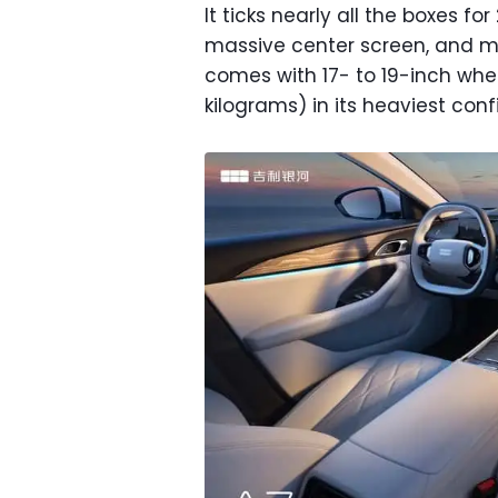
It ticks nearly all the boxes fo
massive center screen, and mi
comes with 17- to 19-inch whe
kilograms) in its heaviest conf