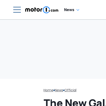
News
Home
News
Official
The New Gala