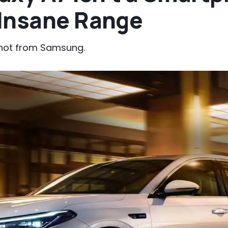
Insane Range
y not from Samsung.