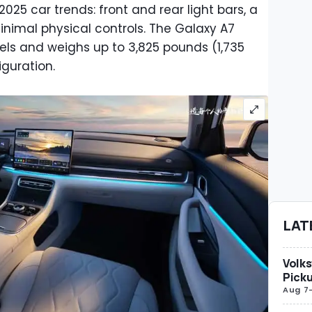
r 2025 car trends: front and rear light bars, a
nimal physical controls. The Galaxy A7
els and weighs up to 3,825 pounds (1,735
iguration.
LAT
Volks
Picku
Aug 7