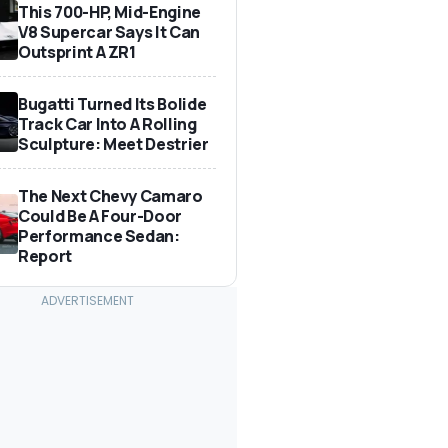
This 700-HP, Mid-Engine
V8 Supercar Says It Can
Outsprint A ZR1
Bugatti Turned Its Bolide
Track Car Into A Rolling
Sculpture: Meet Destrier
The Next Chevy Camaro
Could Be A Four-Door
Performance Sedan:
Report