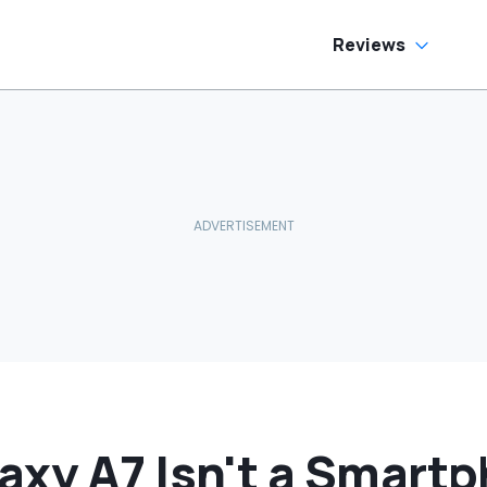
Reviews
xy A7 Isn't a Smartph