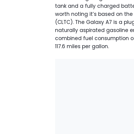
tank and a fully charged batter
worth noting it’s based on the
(CLTC). The Galaxy A7 is a plug-
naturally aspirated gasoline e
combined fuel consumption of j
117.6 miles per gallon.