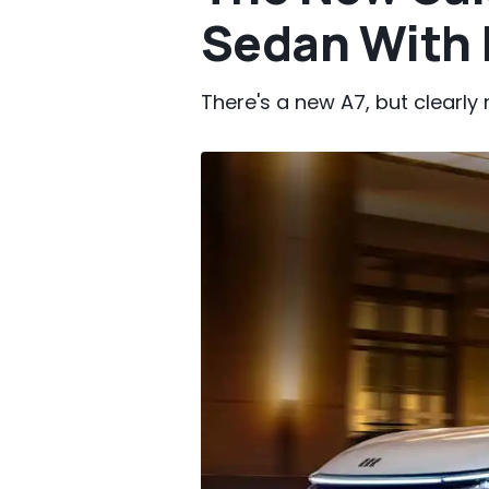
Sedan With 
There's a new A7, but clearl