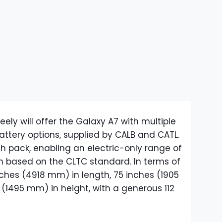
ely will offer the Galaxy A7 with multiple
attery options, supplied by CALB and CATL.
Wh pack, enabling an electric-only range of
in based on the CLTC standard. In terms of
nches (4918 mm) in length, 75 inches (1905
(1495 mm) in height, with a generous 112