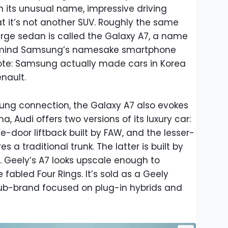
h its unusual name, impressive driving
t it’s not another SUV. Roughly the same
arge sedan is called the Galaxy A7, a name
o mind Samsung’s namesake smartphone
note: Samsung actually made cars in Korea
nault.
ng connection, the Galaxy A7 also evokes
a, Audi offers two versions of its luxury car:
ve-door liftback built by FAW, and the lesser-
es a traditional trunk. The latter is built by
C. Geely’s A7 looks upscale enough to
fabled Four Rings. It’s sold as a Geely
sub-brand focused on plug-in hybrids and