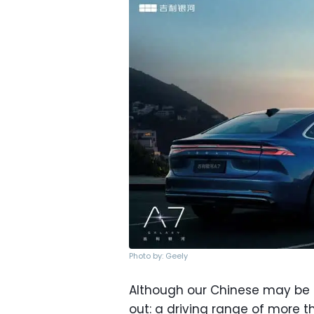
Photo by: Geely
Although our Chinese may be a
out: a driving range of more th