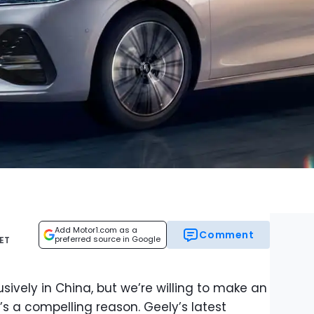
Add Motor1.com as a
Comment
preferred source in Google
 ET
sively in China, but we’re willing to make an
’s a compelling reason. Geely’s latest