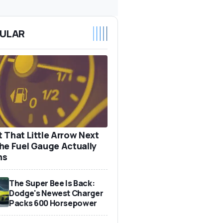
ULAR
 That Little Arrow Next
he Fuel Gauge Actually
ns
The Super Bee Is Back:
Dodge's Newest Charger
Packs 600 Horsepower