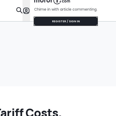
Chime in with article commenting.
Features
REGISTER / SIGN IN
riff Costs,