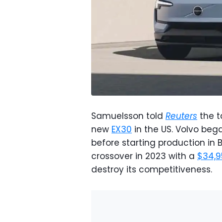
Samuelsson told
Reuters
the t
new
EX30
in the US. Volvo bega
before starting production in
crossover in 2023 with a
$34,9
destroy its competitiveness.