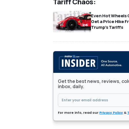
Tariff Chaos:
Even Hot Wheels 
Get a Price Hike 
Trump's Tariffs
Get the best news, reviews, col
inbox, daily.
For more info, read our
Privacy Policy
&