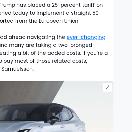
Trump has placed a 25-percent tariff on
ened today to implement a straight 50
orted from the European Union.
road ahead navigating the
ever-changing
 and many are taking a two-pronged
eating a bit of the added costs. If you’re a
 to pay most of those related costs,
n Samuelsson.