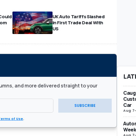
Could
UK Auto Tariffs Slashed
From
in First Trade Deal With
US
LAT
umns, and more delivered straight to your
Caug
Custo
Car
SUBSCRIBE
Aug 7
Terms of Use
.
Autom
Week
Aug 7