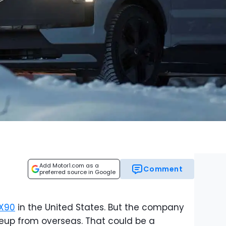
Add Motor1.com as a
Comment
preferred source in Google
X90
in the United States. But the company
lineup from overseas. That could be a