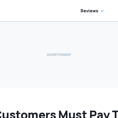
Reviews
Customers Must Pay Ta