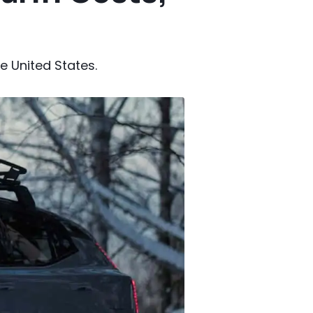
e United States.