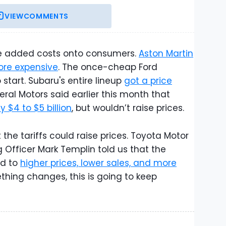
VIEW
COMMENTS
the added costs onto consumers.
Aston Martin
ore expensive
. The once-cheap Ford
 start. Subaru's entire lineup
got a price
eral Motors said earlier this month that
 $4 to $5 billion
, but wouldn’t raise prices.
he tariffs could raise prices. Toyota Motor
 Officer Mark Templin told us that the
ad to
higher prices, lower sales, and more
thing changes, this is going to keep