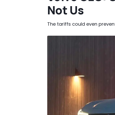
Not Us
The tariffs could even prevent