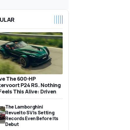
ULAR
ove The 600-HP
ervoort P24 RS. Nothing
Feels This Alive: Driven
The Lamborghini
Revuelto SV Is Setting
Records Even Before Its
Debut