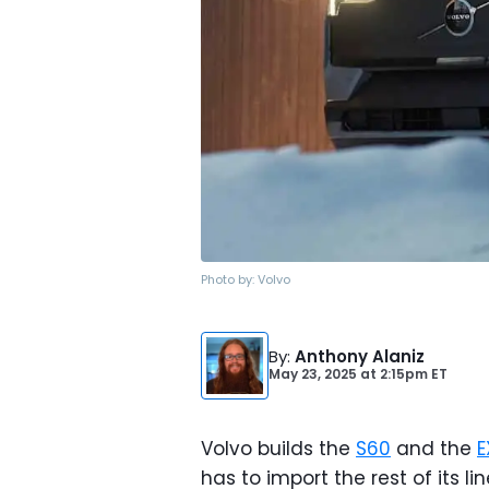
Photo by:
Volvo
By
:
Anthony Alaniz
May 23, 2025
at
2:15pm ET
Volvo builds the
S60
and the
E
has to import the rest of its 