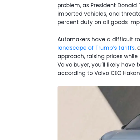
problem, as President Donald 
imported vehicles, and threat
percent duty on all goods imp
Automakers have a difficult 
landscape of Trump’s tariffs
,
approach, raising prices while 
Volvo buyer, you’ll likely have
according to Volvo CEO Haka