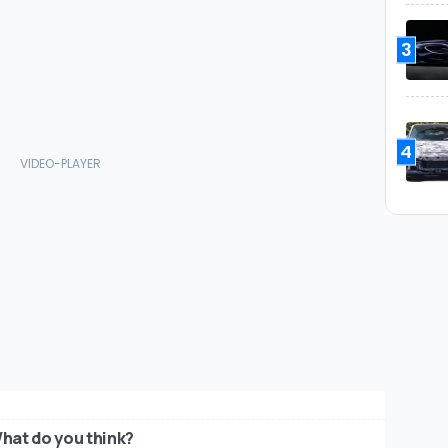
3
4
hat do you think?