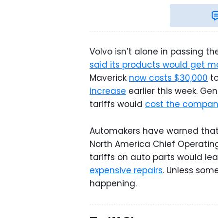
Volvo isn’t alone in passing 
said its products would get m
Maverick
now costs $30,000
to
increase
earlier this week. Gen
tariffs would
cost the company
Automakers have warned that t
North America Chief Operating
tariffs on auto parts would le
expensive repairs
. Unless some
happening.