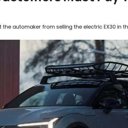
 the automaker from selling the electric EX30 in th