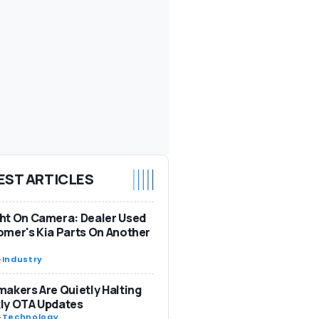
EST ARTICLES
ht On Camera: Dealer Used
mer's Kia Parts On Another
-
Industry
akers Are Quietly Halting
ly OTA Updates
-
Technology