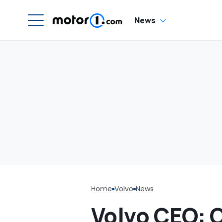
News
Home
Volvo
News
Volvo CEO: 