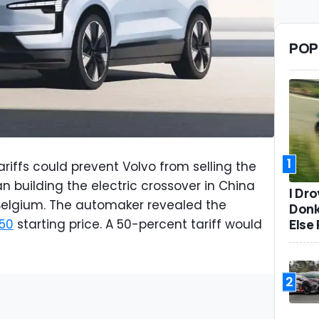
POP
1
ariffs could prevent Volvo from selling the
n building the electric crossover in China
I Dr
 Belgium. The automaker revealed the
Donk
Else 
50
starting price. A 50-percent tariff would
2