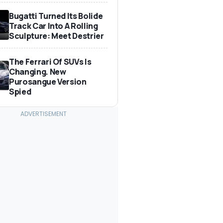
Bugatti Turned Its Bolide
Track Car Into A Rolling
Sculpture: Meet Destrier
The Ferrari Of SUVs Is
Changing. New
Purosangue Version
Spied