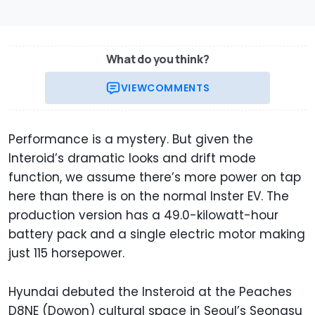
What do you think?
VIEW
COMMENTS
Performance is a mystery. But given the
Interoid’s dramatic looks and drift mode
function, we assume there’s more power on tap
here than there is on the normal Inster EV. The
production version has a 49.0-kilowatt-hour
battery pack and a single electric motor making
just 115 horsepower.
Hyundai debuted the Insteroid at the Peaches
D8NE (Dowon) cultural space in Seoul’s Seongsu