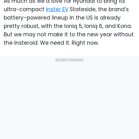
As much as we’d love for Hyundai to bring its
ultra-compact
Inster EV
Stateside, the brand’s
battery-powered lineup in the US is already
pretty robust, with the Ioniq 5, Ioniq 6, and Kona.
But we may not make it to the new year without
the Insteroid. We need it. Right now.