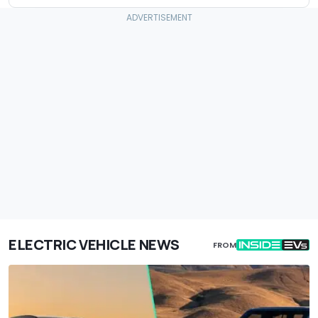
ELECTRIC VEHICLE NEWS
FROM