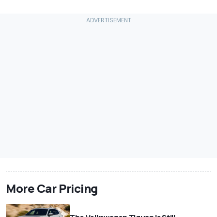
More Car Pricing