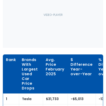
Rank
Brands
Avg.
$
%
With
Price
Difference
Dif
Largest
February
Year-
Yea
Used
2025
over-Year
ove
Car
Price
Drops
1
Tesla
$31,733
-$5,013
-13