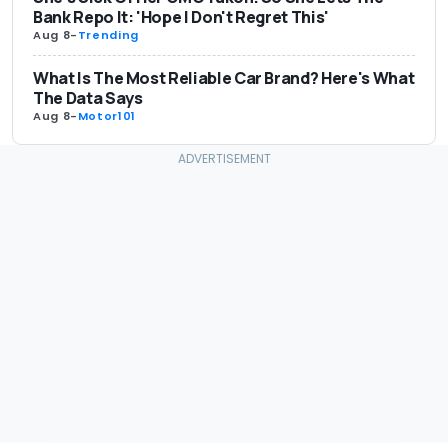
Bank Repo It: 'Hope I Don't Regret This'
Aug 8
-
Trending
What Is The Most Reliable Car Brand? Here's What
The Data Says
Aug 8
-
Motor101