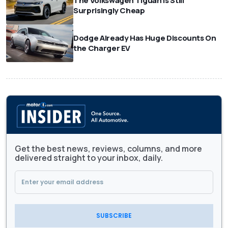
The Volkswagen Tiguan Is Still
Surprisingly Cheap
Dodge Already Has Huge Discounts On
the Charger EV
Get the best news, reviews, columns, and more
delivered straight to your inbox, daily.
SUBSCRIBE