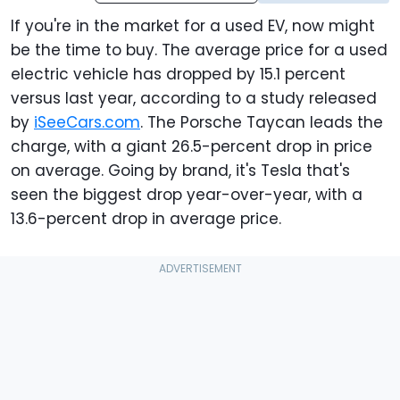
If you're in the market for a used EV, now might
be the time to buy. The average price for a used
electric vehicle has dropped by 15.1 percent
versus last year, according to a study released
by
iSeeCars.com
. The Porsche Taycan leads the
charge, with a giant 26.5-percent drop in price
on average. Going by brand, it's Tesla that's
seen the biggest drop year-over-year, with a
13.6-percent drop in average price.