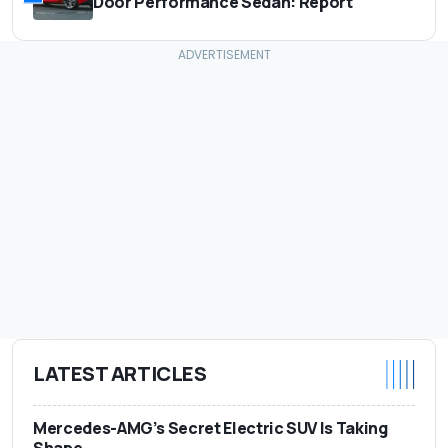
Door Performance Sedan: Report
LATEST ARTICLES
Mercedes-AMG’s Secret Electric SUV Is Taking
Shape