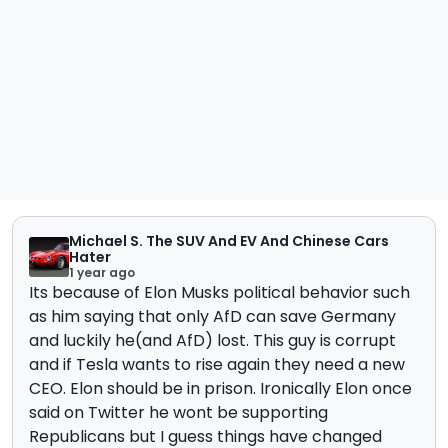
Michael S. The SUV And EV And Chinese Cars
Hater
1 year ago
Its because of Elon Musks political behavior such
as him saying that only AfD can save Germany
and luckily he(and AfD) lost. This guy is corrupt
and if Tesla wants to rise again they need a new
CEO. Elon should be in prison. Ironically Elon once
said on Twitter he wont be supporting
Republicans but I guess things have changed