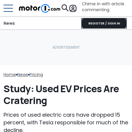
Chime in with article
commenting.
News
REGISTER / SIGN IN
Man Gets Hyundai's 10-
The 2027 Audi Q9
Year, 100,000-Mile
The Genesis 
Configurator Is Already
Warranty. Then He Learns
Magma Is $9,00
Live. We Maxed It Out
It's Really 2 Different
Than Its Hyund
Warranties: 'The Part
Nobody Explains'
Home
News
Pricing
Study: Used EV Prices Are
Cratering
Prices of used electric cars have dropped 15
percent, with Tesla responsible for much of the
decline.