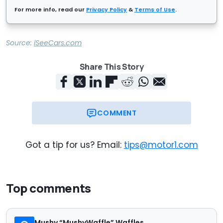
For more info, read our
Privacy Policy
&
Terms of Use
.
Source:
iSeeCars.com
Share This Story
COMMENT
Got a tip for us? Email:
tips@motor1.com
Top comments
Mushy “MushyWaffle” Waffles