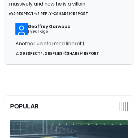
massively and now he is a villain
2 RESPECT
1 REPLY
SHARE
REPORT
Geoffrey Garwood
1 year ago
Another uninformed liberal:)
3 RESPECT
2 REPLIES
SHARE
REPORT
POPULAR