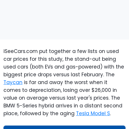
iSeeCars.com put together a few lists on used
car prices for this study, the stand-out being
used cars (both EVs and gas-powered) with the
biggest price drops versus last February. The
Taycan
is far and away the worst when it
comes to depreciation, losing over $26,000 in
value on average versus last year's prices. The
BMW 5-Series hybrid arrives in a distant second
place, followed by the aging
Tesla Model S
.