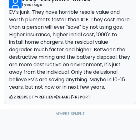
1 year ago
EV's junk. They have horrible resale value and
worth plummets faster than ICE. They cost more
than a person will ever "save" by not using gas.
Higher insurance, higher initial cost, 1000's to
install home chargers, the residual value
degrades much faster and higher. Between the
destructive mining and the battery disposal, they
are more destructive on environment, it's just
away from the individual. Only the delusional
believe EV's are saving anything. Maybe in 10-15
years, but not now or in next few years.
2 RESPECT
REPLIES
SHARE
REPORT