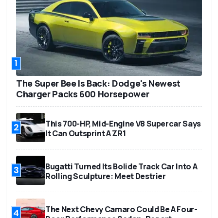
1
The Super Bee Is Back: Dodge's Newest
Charger Packs 600 Horsepower
This 700-HP, Mid-Engine V8 Supercar Says
2
It Can Outsprint A ZR1
Bugatti Turned Its Bolide Track Car Into A
3
Rolling Sculpture: Meet Destrier
The Next Chevy Camaro Could Be A Four-
4