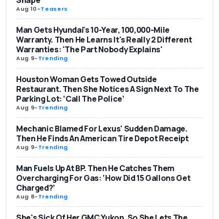
Aug 10
-
Teasers
Man Gets Hyundai's 10-Year, 100,000-Mile
Warranty. Then He Learns It's Really 2 Different
Warranties: 'The Part Nobody Explains'
Aug 9
-
Trending
Houston Woman Gets Towed Outside
Restaurant. Then She Notices A Sign Next To The
Parking Lot: ‘Call The Police’
Aug 9
-
Trending
Mechanic Blamed For Lexus' Sudden Damage.
Then He Finds An American Tire Depot Receipt
Aug 9
-
Trending
Man Fuels Up At BP. Then He Catches Them
Overcharging For Gas: ‘How Did 15 Gallons Get
Charged?’
Aug 8
-
Trending
She's Sick Of Her GMC Yukon. So She Lets The