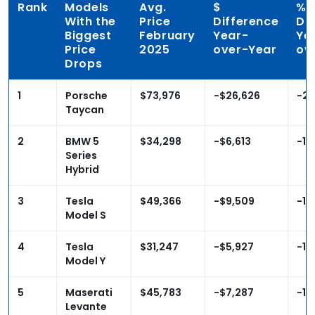
Rank
Models
Avg.
$
%
With the
Price
Difference
Di
Biggest
February
Year-
Ye
Price
2025
over-Year
ov
Drops
1
Porsche
$73,976
-$26,626
-26
Taycan
2
BMW 5
$34,298
-$6,613
-16
Series
Hybrid
3
Tesla
$49,366
-$9,509
-16
Model S
4
Tesla
$31,247
-$5,927
-15
Model Y
5
Maserati
$45,783
-$7,287
-13
Levante