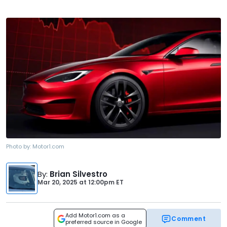
Photo by:
Motor1.com
By
:
Brian Silvestro
Mar 20, 2025
at
12:00pm ET
Add Motor1.com as a
Comment
preferred source in Google