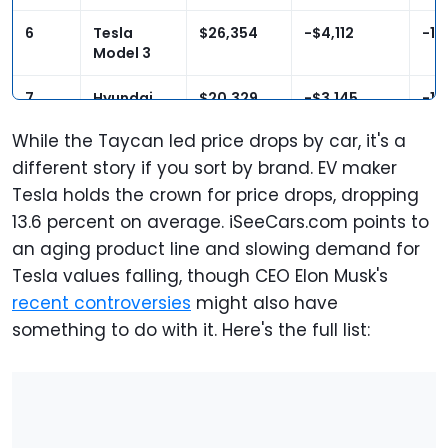
6
Tesla
$26,354
-$4,112
-13
Model 3
7
Hyundai
$20,329
-$3,145
-13
Kona
Electric
While the Taycan led price drops by car, it's a
different story if you sort by brand. EV maker
8
Kia Niro EV
$21,758
-$3,044
-12
Tesla holds the crown for price drops, dropping
13.6 percent on average. iSeeCars.com points to
9
Ford
$31,930
-$4,218
-11
an aging product line and slowing demand for
Explorer
Hybrid
Tesla values falling, though CEO Elon Musk's
recent controversies
might also have
10
Mercedes-
$78,315
-$10,197
-11
something to do with it. Here's the full list:
Benz AMG
GT