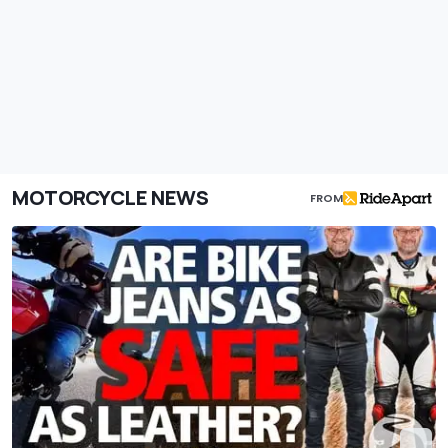
MOTORCYCLE NEWS
FROM