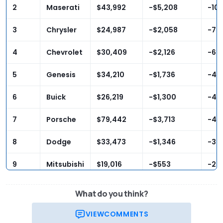
2
Maserati
$43,992
-$5,208
-10
3
Chrysler
$24,987
-$2,058
-7.
4
Chevrolet
$30,409
-$2,126
-6.
5
Genesis
$34,210
-$1,736
-4.
6
Buick
$26,219
-$1,300
-4.
7
Porsche
$79,442
-$3,713
-4.
8
Dodge
$33,473
-$1,346
-3.
9
Mitsubishi
$19,016
-$553
-2.
10
Audi
$35,661
-$818
-2.
What do you think?
VIEW
COMMENTS