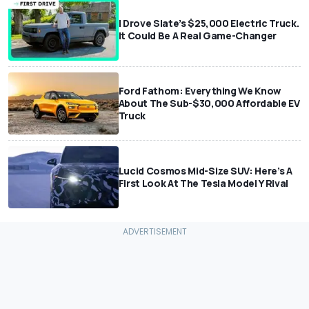
I Drove Slate’s $25,000 Electric Truck.
It Could Be A Real Game-Changer
Ford Fathom: Everything We Know
About The Sub-$30,000 Affordable EV
Truck
Lucid Cosmos Mid-Size SUV: Here’s A
First Look At The Tesla Model Y Rival