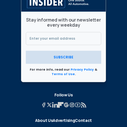
Stay informed with our newsletter
every weekday
SUBSCRIBE
For more info, read our
Privacy Policy
&
Terms of Use
.
Follow Us
About Us
Advertising
Contact