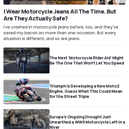
I Wear Motorcycle Jeans All The Time. But
Are They Actually Safe?
I've crashed in motorcycle jeans before, too, and they've
saved my bacon on more than one occasion. But every
situation is different, and so are jeans.
The Next 'Motorcycle Rider Aid' Might
Be The One That Won't Let You Speed
Triumph Is Developing a New Moto2
Engine. Guess What This Could Mean
for the Street Triple
Europe's Ongoing Drought Just
Unearthed a WWII Motorcycle Left In a
River