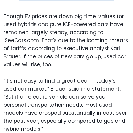
Though EV prices are down big time, values for
used hybrids and pure ICE-powered cars have
remained largely steady, according to
iSeeCars.com. That's due to the looming threats
of tariffs, according to executive analyst Karl
Brauer. If the prices of new cars go up, used car
values will rise, too.
“It’s not easy to find a great deal in today’s
used car market,” Brauer said in a statement.
“But if an electric vehicle can serve your
personal transportation needs, most used
models have dropped substantially in cost over
the past year, especially compared to gas and
hybrid models.”