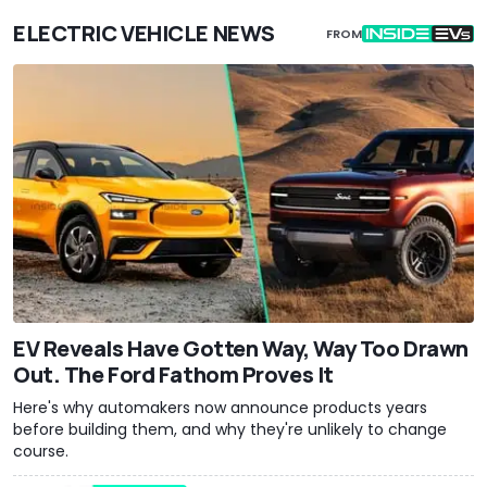
ELECTRIC VEHICLE NEWS
FROM
EV Reveals Have Gotten Way, Way Too Drawn
Out. The Ford Fathom Proves It
Here's why automakers now announce products years
before building them, and why they're unlikely to change
course.