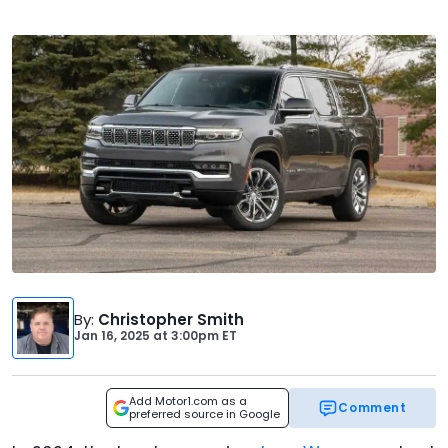
By
:
Christopher Smith
Jan 16, 2025
at
3:00pm ET
Add Motor1.com as a
Comment
preferred source in Google