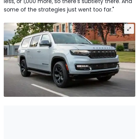
less, or 1,000 more, so there's subtlety there. And
some of the strategies just went too far."