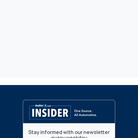
Stay informed with our newsletter
every weekday