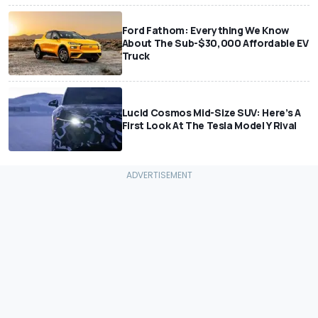
Ford Fathom: Everything We Know
About The Sub-$30,000 Affordable EV
Truck
Lucid Cosmos Mid-Size SUV: Here’s A
First Look At The Tesla Model Y Rival