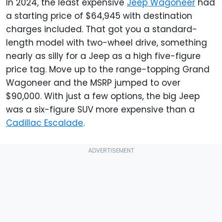
In 2024, the least expensive
Jeep Wagoneer
had
a starting price of $64,945 with destination
charges included. That got you a standard-
length model with two-wheel drive, something
nearly as silly for a Jeep as a high five-figure
price tag. Move up to the range-topping Grand
Wagoneer and the MSRP jumped to over
$90,000. With just a few options, the big Jeep
was a six-figure SUV more expensive than a
Cadillac Escalade
.