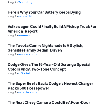
Aug 7
-
Trending
Here's Why Your Car Battery Keeps Dying
Aug 7
-
Motor101
Volkswagen Could Finally Build A Pickup Truck For
America: Report
Aug 7
-
Rumors
The Toyota Camry Nightshade Is A Stylish,
Sensible Family Sedan: Driven
Aug 7
-
Pros & Cons
Dodge Gives The 16-Year-Old Durango Special
Colors And A Two-Tone Concept
Aug 7
-
Official
The Super Bee Is Back: Dodge's Newest Charger
Packs 600 Horsepower
Aug 7
-
Muscle Cars
The Next Chevy Camaro Could Be A Four-Door