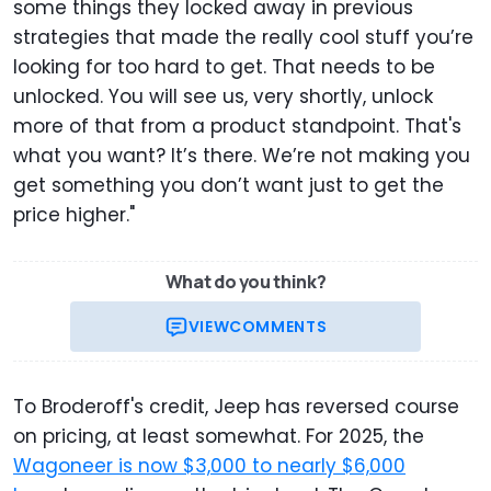
some things they locked away in previous
strategies that made the really cool stuff you’re
looking for too hard to get. That needs to be
unlocked. You will see us, very shortly, unlock
more of that from a product standpoint. That's
what you want? It’s there. We’re not making you
get something you don’t want just to get the
price higher."
What do you think?
VIEW
COMMENTS
To Broderoff's credit, Jeep has reversed course
on pricing, at least somewhat. For 2025, the
Wagoneer is now $3,000 to nearly $6,000