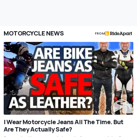
MOTORCYCLE NEWS
FROM
I Wear Motorcycle Jeans All The Time. But
Are They Actually Safe?