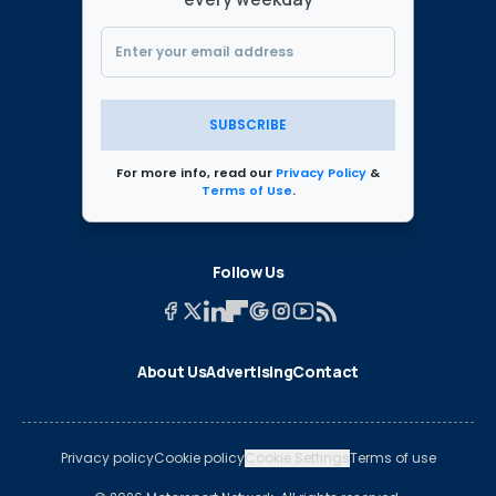
SUBSCRIBE
For more info, read our
Privacy Policy
&
Terms of Use
.
Follow Us
About Us
Advertising
Contact
Privacy policy
Cookie policy
Cookie Settings
Terms of use