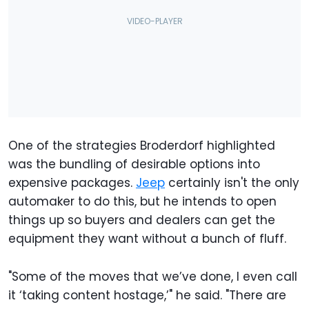
One of the strategies Broderdorf highlighted
was the bundling of desirable options into
expensive packages.
Jeep
certainly isn't the only
automaker to do this, but he intends to open
things up so buyers and dealers can get the
equipment they want without a bunch of fluff.
"Some of the moves that we’ve done, I even call
it ‘taking content hostage,’" he said. "There are