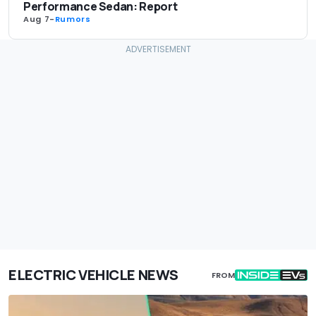
Performance Sedan: Report
Aug 7
-
Rumors
ELECTRIC VEHICLE NEWS
FROM