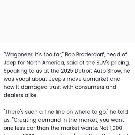
"Wagoneer, it's too far," Bob Broderdorf, head of
Jeep for North America, said of the SUV's pricing.
Speaking to us at the 2025 Detroit Auto Show, he
was vocal about Jeep's move upmarket and
how it damaged trust with consumers and
dealers alike.
"There's such a fine line on where to go," he told
us. "Creating demand in the market, you want
one less car than the market wants. Not 1,000