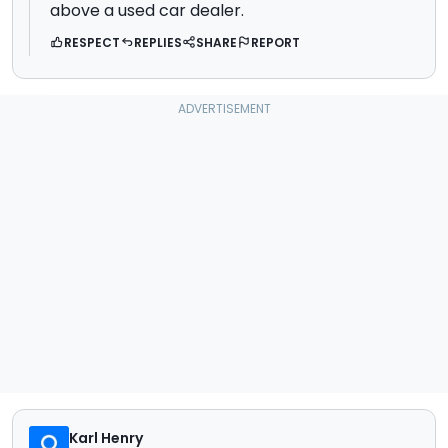
above a used car dealer.
RESPECT
REPLIES
SHARE
REPORT
Karl Henry