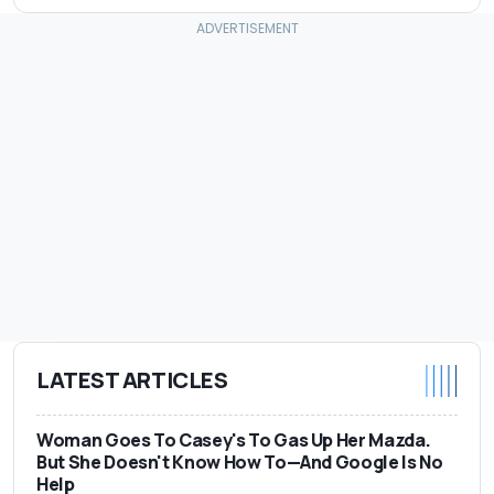
LATEST ARTICLES
Woman Goes To Casey's To Gas Up Her Mazda.
But She Doesn't Know How To—And Google Is No
Help