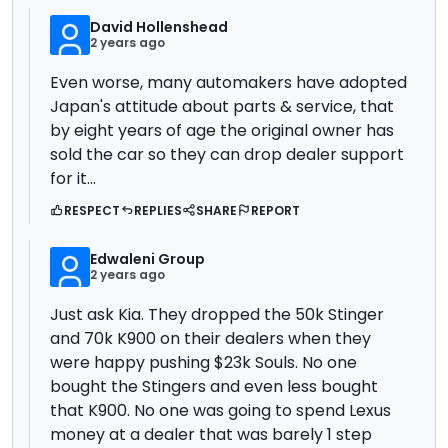
David Hollenshead
2 years ago
Even worse, many automakers have adopted
Japan's attitude about parts & service, that
by eight years of age the original owner has
sold the car so they can drop dealer support
for it...
RESPECT
REPLIES
SHARE
REPORT
Edwaleni Group
2 years ago
Just ask Kia. They dropped the 50k Stinger
and 70k K900 on their dealers when they
were happy pushing $23k Souls. No one
bought the Stingers and even less bought
that K900. No one was going to spend Lexus
money at a dealer that was barely 1 step