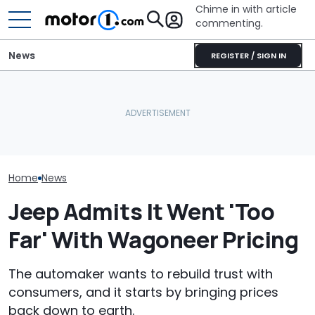
Chime in with article
commenting.
News
REGISTER / SIGN IN
Nissan Saleswoman Says
Woman Goes To Casey's
Texas Woman 
She ‘Doesn’t Have Time’
To Gas Up Her Mazda. But
Is The Best Ca
To Show Car. Then She
She Doesn't Know How To
Had. So Why Is
Learns Who She's Talking
—And Google Is No Help
Dealership Tak
To
From Her?
Home
News
Jeep Admits It Went 'Too
Far' With Wagoneer Pricing
The automaker wants to rebuild trust with
consumers, and it starts by bringing prices
back down to earth.