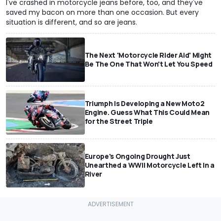
I've crashed in motorcycle jeans before, too, and they've
saved my bacon on more than one occasion. But every
situation is different, and so are jeans.
The Next 'Motorcycle Rider Aid' Might
Be The One That Won't Let You Speed
Triumph Is Developing a New Moto2
Engine. Guess What This Could Mean
for the Street Triple
Europe's Ongoing Drought Just
Unearthed a WWII Motorcycle Left In a
River