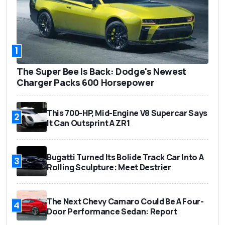
1
The Super Bee Is Back: Dodge's Newest
Charger Packs 600 Horsepower
This 700-HP, Mid-Engine V8 Supercar Says
2
It Can Outsprint A ZR1
Bugatti Turned Its Bolide Track Car Into A
3
Rolling Sculpture: Meet Destrier
The Next Chevy Camaro Could Be A Four-
4
Door Performance Sedan: Report