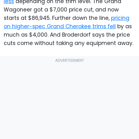
less
depending on the trim level. The Grand
Wagoneer got a $7,000 price cut, and now
starts at $86,945. Further down the line,
pricing
on higher-spec Grand Cherokee trims fell
by as
much as $4,000. And Broderdorf says the price
cuts come without taking any equipment away.