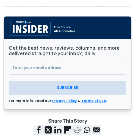
Get the best news, reviews, columns, and more
delivered straight to your inbox, daily.
SUBSCRIBE
For more info, read our
Privacy Policy
&
Terms of Use
.
Share This Story