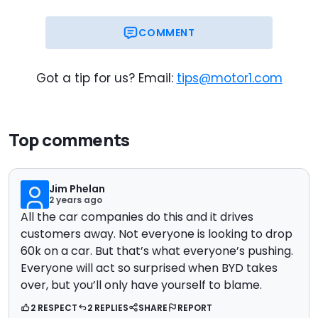
COMMENT
Got a tip for us? Email:
tips@motor1.com
Top comments
Jim Phelan
2 years ago
All the car companies do this and it drives
customers away. Not everyone is looking to drop
60k on a car. But that’s what everyone’s pushing.
Everyone will act so surprised when BYD takes
over, but you’ll only have yourself to blame.
2 RESPECT
2 REPLIES
SHARE
REPORT