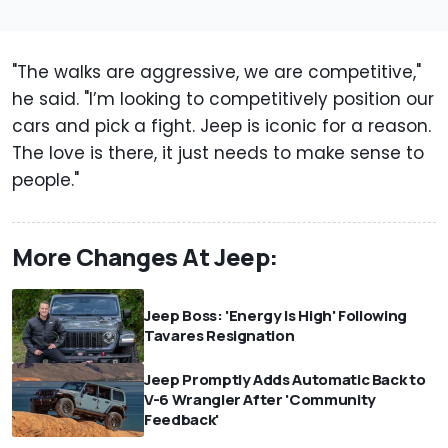
"The walks are aggressive, we are competitive,"
he said. "I’m looking to competitively position our
cars and pick a fight. Jeep is iconic for a reason.
The love is there, it just needs to make sense to
people."
More Changes At Jeep:
Jeep Boss: 'Energy Is High' Following
Tavares Resignation
Jeep Promptly Adds Automatic Back to
V-6 Wrangler After 'Community
Feedback'