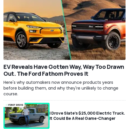
EV Reveals Have Gotten Way, Way Too Drawn
Out. The Ford Fathom Proves It
Here's why automakers now announce products years
before building them, and why they're unlikely to change
course.
I Drove Slate’s $25,000 Electric Truck.
It Could Be A Real Game-Changer