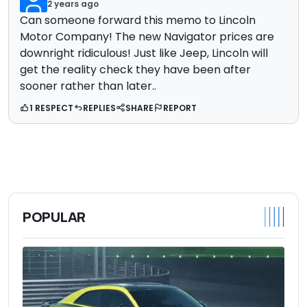
2 years ago
Can someone forward this memo to Lincoln
Motor Company! The new Navigator prices are
downright ridiculous! Just like Jeep, Lincoln will
get the reality check they have been after
sooner rather than later..
1 RESPECT
REPLIES
SHARE
REPORT
POPULAR