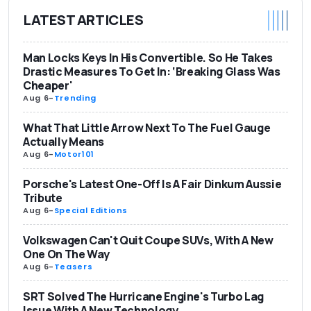
LATEST ARTICLES
Man Locks Keys In His Convertible. So He Takes
Drastic Measures To Get In: ‘Breaking Glass Was
Cheaper'
Aug 6
-
Trending
What That Little Arrow Next To The Fuel Gauge
Actually Means
Aug 6
-
Motor101
Porsche's Latest One-Off Is A Fair Dinkum Aussie
Tribute
Aug 6
-
Special Editions
Volkswagen Can't Quit Coupe SUVs, With A New
One On The Way
Aug 6
-
Teasers
SRT Solved The Hurricane Engine's Turbo Lag
Issue With A New Technology