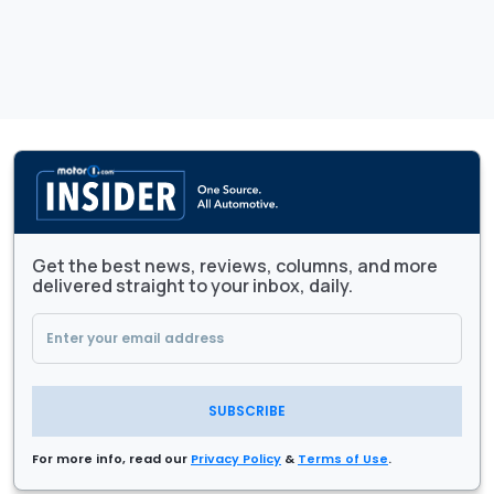
Get the best news, reviews, columns, and more
delivered straight to your inbox, daily.
SUBSCRIBE
For more info, read our
Privacy Policy
&
Terms of Use
.