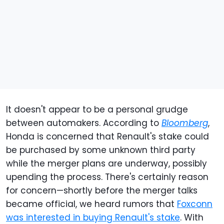
It doesn't appear to be a personal grudge
between automakers. According to
Bloomberg
,
Honda is concerned that Renault's stake could
be purchased by some unknown third party
while the merger plans are underway, possibly
upending the process. There's certainly reason
for concern—shortly before the merger talks
became official, we heard rumors that
Foxconn
was interested in buying Renault's stake
. With