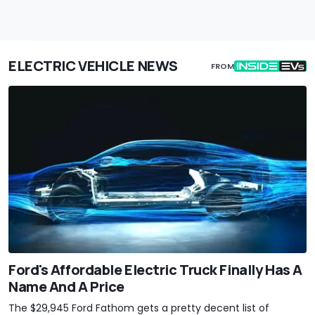
ELECTRIC VEHICLE NEWS
FROM
Ford's Affordable Electric Truck Finally Has A
Name And A Price
The $29,945 Ford Fathom gets a pretty decent list of