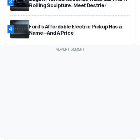
3
Rolling Sculpture: Meet Destrier
Ford's Affordable Electric Pickup Has a
4
Name—And A Price