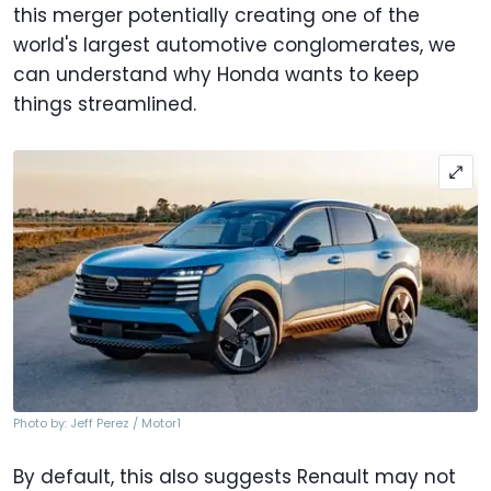
this merger potentially creating one of the
world's largest automotive conglomerates, we
can understand why Honda wants to keep
things streamlined.
Photo by: Jeff Perez / Motor1
By default, this also suggests Renault may not