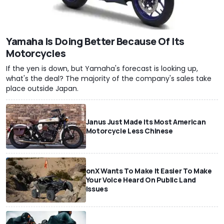
Yamaha Is Doing Better Because Of Its
Motorcycles
If the yen is down, but Yamaha's forecast is looking up,
what's the deal? The majority of the company's sales take
place outside Japan.
Janus Just Made Its Most American
Motorcycle Less Chinese
onX Wants To Make It Easier To Make
Your Voice Heard On Public Land
Issues