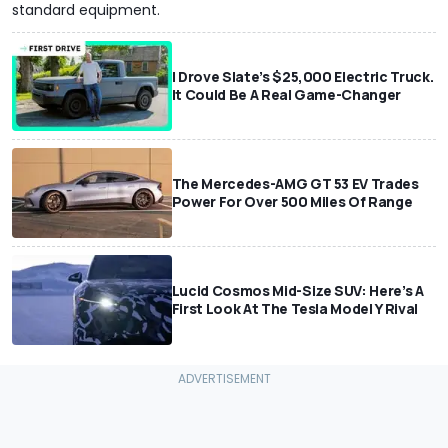
standard equipment.
I Drove Slate’s $25,000 Electric Truck.
It Could Be A Real Game-Changer
The Mercedes-AMG GT 53 EV Trades
Power For Over 500 Miles Of Range
Lucid Cosmos Mid-Size SUV: Here’s A
First Look At The Tesla Model Y Rival