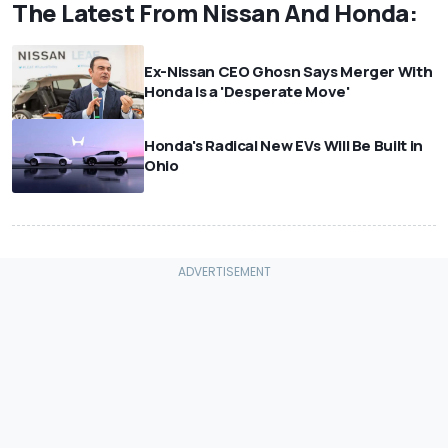
The Latest From Nissan And Honda:
Ex-Nissan CEO Ghosn Says Merger With
Honda Is a 'Desperate Move'
Honda's Radical New EVs Will Be Built in
Ohio