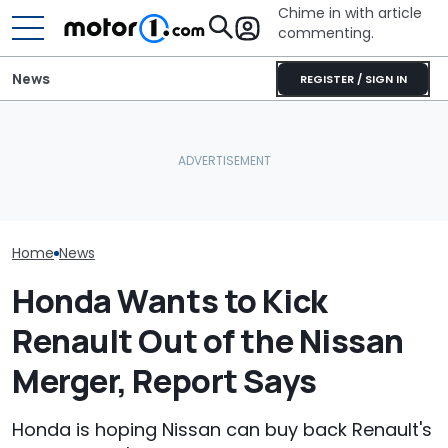
Chime in with article
commenting.
News
REGISTER / SIGN IN
Man Locks Keys In His
Convertible. So He Takes
Watch A Honda
July Auto Sales Results:
Drastic Measures To Get
Tackle The In
Winners And Losers
In: ‘Breaking Glass Was
Moose Test
Cheaper'
Home
News
Honda Wants to Kick
Renault Out of the Nissan
Merger, Report Says
Honda is hoping Nissan can buy back Renault's