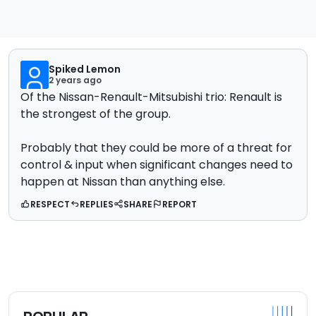
Spiked Lemon
2 years ago
Of the Nissan-Renault-Mitsubishi trio: Renault is
the strongest of the group.
Probably that they could be more of a threat for
control & input when significant changes need to
happen at Nissan than anything else.
RESPECT
REPLIES
SHARE
REPORT