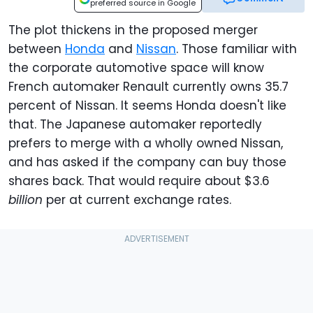
preferred source in Google
The plot thickens in the proposed merger
between
Honda
and
Nissan
. Those familiar with
the corporate automotive space will know
French automaker Renault currently owns 35.7
percent of Nissan. It seems Honda doesn't like
that. The Japanese automaker reportedly
prefers to merge with a wholly owned Nissan,
and has asked if the company can buy those
shares back. That would require about $3.6
billion
per at current exchange rates.