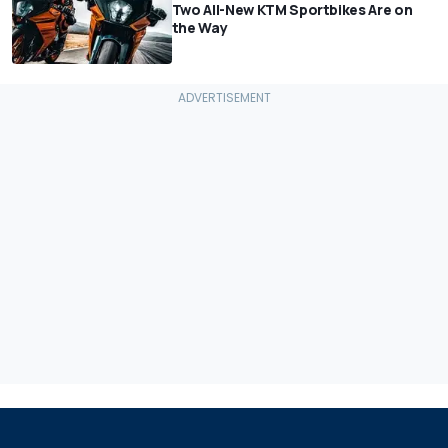
Two All-New KTM Sportbikes Are on
the Way