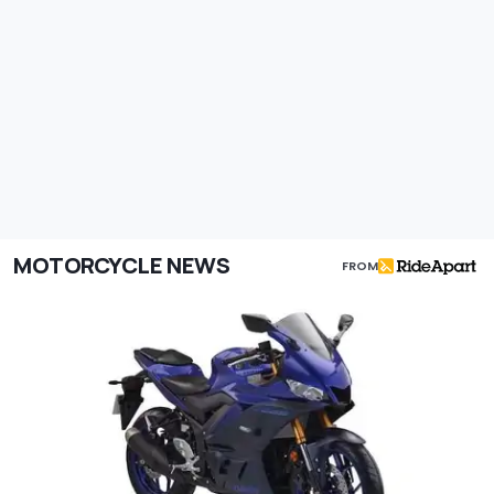
MOTORCYCLE NEWS
FROM