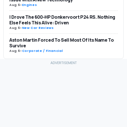
Aug 6
-
Engines
I Drove The 600-HP Donkervoort P24 RS. Nothing
Else Feels This Alive: Driven
Aug 6
-
New Car Reviews
Aston Martin Forced To Sell Most Of Its Name To
Survive
Aug 6
-
Corporate / Financial