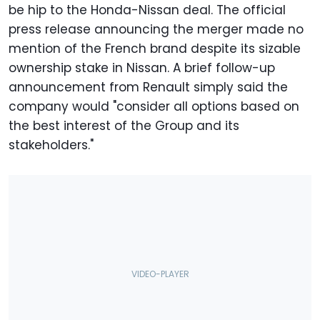
be hip to the Honda-Nissan deal. The official
press release announcing the merger made no
mention of the French brand despite its sizable
ownership stake in Nissan. A brief follow-up
announcement from Renault simply said the
company would "consider all options based on
the best interest of the Group and its
stakeholders."