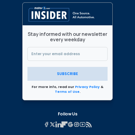
Stay informed with our newsletter
every weekday
SUBSCRIBE
For more info, read our
Privacy Policy
&
Terms of Use
.
Follow Us