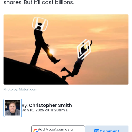
shares. But it'll cost billions.
Photo by:
Motor1.com
By
:
Christopher Smith
Jan 16, 2025
at
11:20am ET
Add Motor1.com as a
Comment