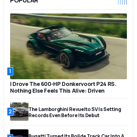
POPULAR
1
I Drove The 600-HP Donkervoort P24 RS.
Nothing Else Feels This Alive: Driven
The Lamborghini Revuelto SV Is Setting
2
Records Even Before Its Debut
Bugatti Turned Its Bolide Track Car Into A