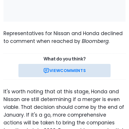
Representatives for Nissan and Honda declined
to comment when reached by
Bloomberg
.
What do you think?
VIEW
COMMENTS
It's worth noting that at this stage, Honda and
Nissan are still determining if a merger is even
viable. That decision should come by the end of
January. If it's a go, more comprehensive
actions will be taken to bring the companies