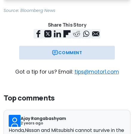
Source:
Bloomberg News
Share This Story
COMMENT
Got a tip for us? Email:
tips@motor1.com
Top comments
Ajay Rangabashyam
2 years ago
Honda,Nissan and Mitsubishi cannot survive in the