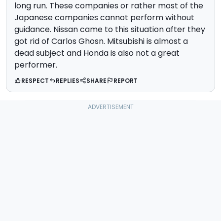
long run. These companies or rather most of the
Japanese companies cannot perform without
guidance. Nissan came to this situation after they
got rid of Carlos Ghosn. Mitsubishi is almost a
dead subject and Honda is also not a great
performer.
RESPECT
REPLIES
SHARE
REPORT