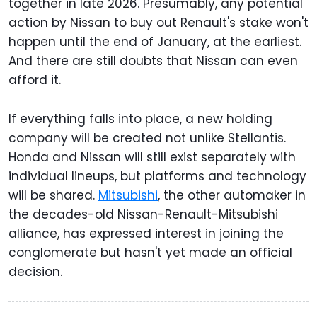
together in late 2026. Presumably, any potential
action by Nissan to buy out Renault's stake won't
happen until the end of January, at the earliest.
And there are still doubts that Nissan can even
afford it.
If everything falls into place, a new holding
company will be created not unlike Stellantis.
Honda and Nissan will still exist separately with
individual lineups, but platforms and technology
will be shared.
Mitsubishi
, the other automaker in
the decades-old Nissan-Renault-Mitsubishi
alliance, has expressed interest in joining the
conglomerate but hasn't yet made an official
decision.