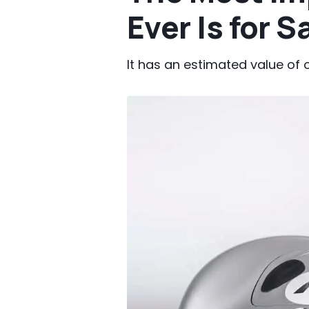
Ever Is for S
It has an estimated value of o