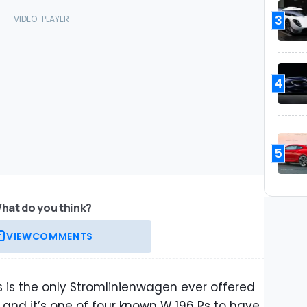
3
4
5
hat do you think?
VIEW
COMMENTS
s is the only Stromlinienwagen ever offered
, and it’s one of four known W 196 Rs to have