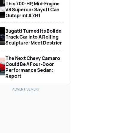
This 700-HP, Mid-Engine
V8 Supercar Says It Can
Outsprint A ZR1
Bugatti Turned Its Bolide
Track Car Into A Rolling
Sculpture: Meet Destrier
The Next Chevy Camaro
Could Be A Four-Door
Performance Sedan:
Report