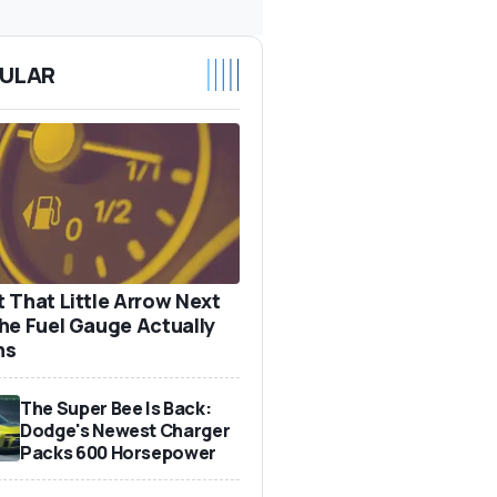
ULAR
 That Little Arrow Next
he Fuel Gauge Actually
ns
The Super Bee Is Back:
Dodge's Newest Charger
Packs 600 Horsepower