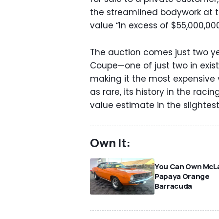
the streamlined bodywork at th
value “In excess of $55,000,000
The auction comes just two y
Coupe—one of just two in exi
making it the most expensive ve
as rare, its history in the ra
value estimate in the slightest
Own It:
You Can Own McLa
Papaya Orange
Barracuda