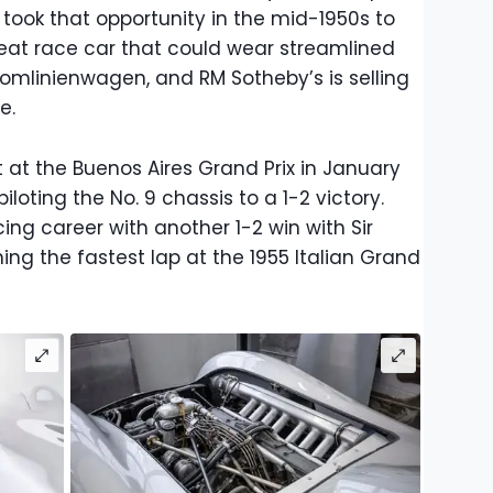
took that opportunity in the mid-1950s to
eat race car that could wear streamlined
romlinienwagen, and RM Sotheby’s is selling
e.
 at the Buenos Aires Grand Prix in January
loting the No. 9 chassis to a 1-2 victory.
ing career with another 1-2 win with Sir
ning the fastest lap at the 1955 Italian Grand