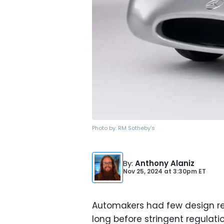
Photo by:
RM Sotheby's
By
:
Anthony Alaniz
Nov 25, 2024
at
3:30pm ET
Automakers had few design res
long before stringent regulatio