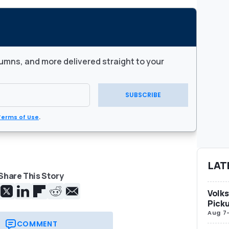
umns, and more delivered straight to your
SUBSCRIBE
Terms of Use
.
LAT
Share This Story
Volks
Picku
Aug 7
COMMENT