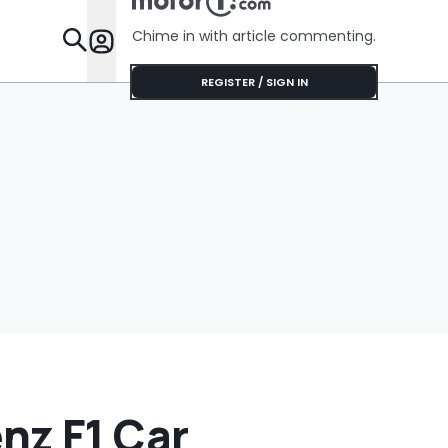
Chime in with article commenting.
Features
REGISTER / SIGN IN
nz F1 Car