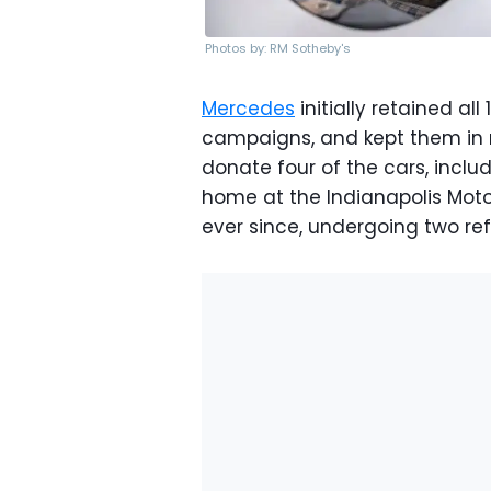
Photos by: RM Sotheby's
Mercedes
initially retained al
campaigns, and kept them in r
donate four of the cars, inclu
home at the Indianapolis Mot
ever since, undergoing two refi