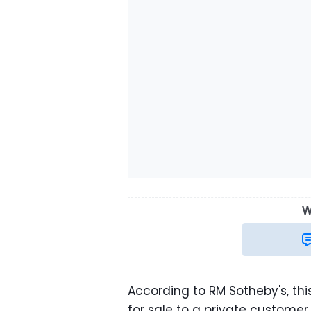
W
According to RM Sotheby's, thi
for sale to a private customer