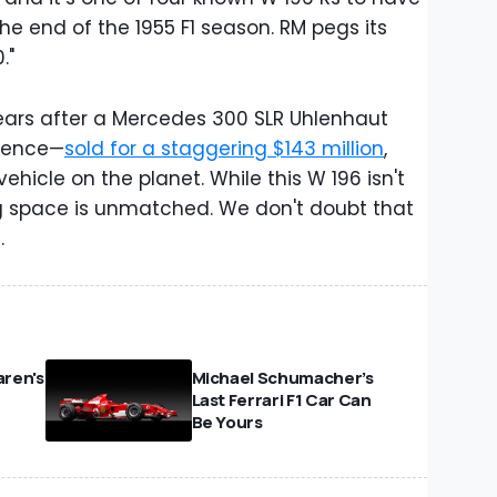
e end of the 1955 F1 season. RM pegs its
."
ears after a Mercedes 300 SLR Uhlenhaut
stence—
sold for a staggering $143 million
,
hicle on the planet. While this W 196 isn't
cing space is unmatched. We don't doubt that
.
ren's
Michael Schumacher’s
Last Ferrari F1 Car Can
Be Yours