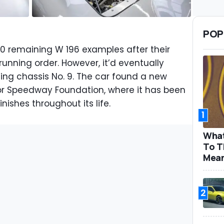
POP
l 10 remaining W 196 examples after their
unning order. However, it’d eventually
ding chassis No. 9. The car found a new
or Speedway Foundation, where it has been
nishes throughout its life.
1
What
To T
Mea
2