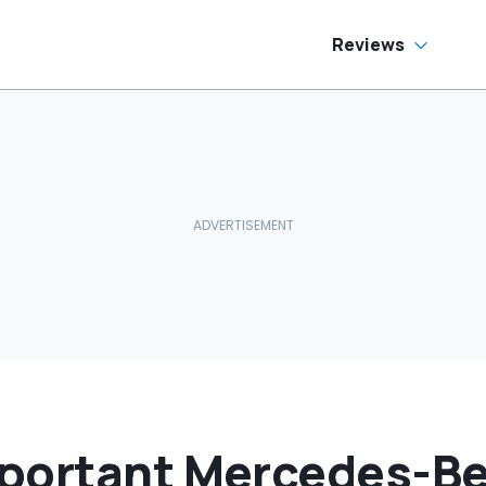
Car In Its Class'
Reviews
portant Mercedes-Be