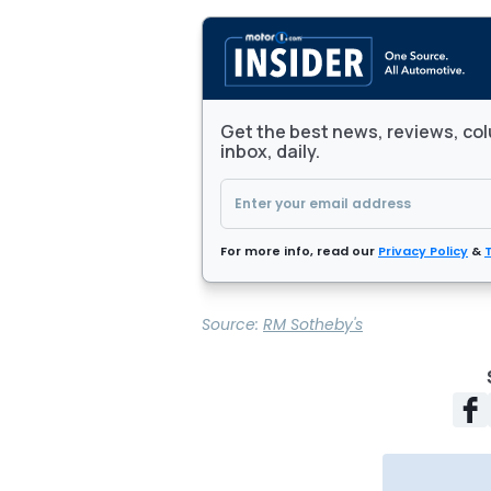
Get the best news, reviews, col
inbox, daily.
For more info, read our
Privacy Policy
&
Source:
RM Sotheby's