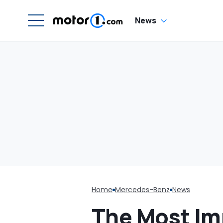
News
Home
Mercedes-Benz
News
The Most Im