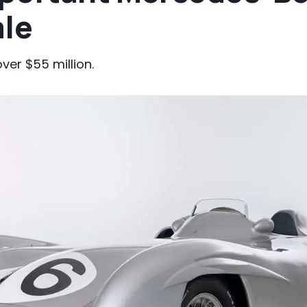
ale
ver $55 million.