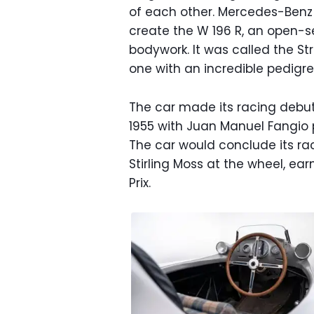
of each other. Mercedes-Benz 
create the W 196 R, an open-s
bodywork. It was called the St
one with an incredible pedigre
The car made its racing debut
1955 with Juan Manuel Fangio pi
The car would conclude its rac
Stirling Moss at the wheel, ear
Prix.