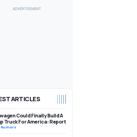
EST ARTICLES
wagen Could Finally Build A
p Truck For America: Report
-
Rumors