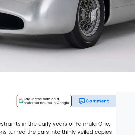
Add Motor1.com as a
Comment
preferred source in Google
traints in the early years of Formula One,
ns turned the cars into thinly veiled copies