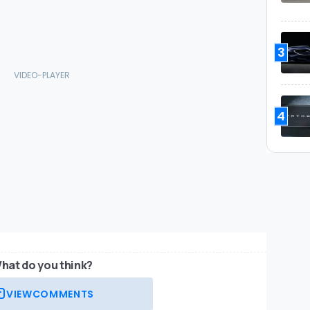
3
4
hat do you think?
VIEW
COMMENTS