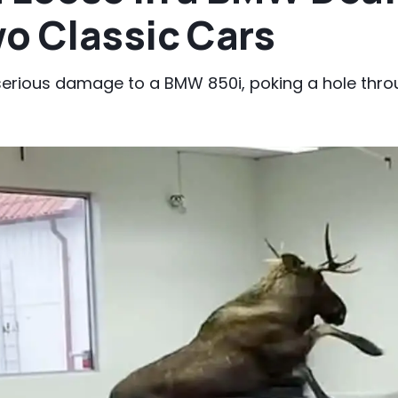
o Classic Cars
erious damage to a BMW 850i, poking a hole throu