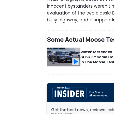
innocent bystanders weren’t h
evaluation of the two classic
busy highway, and disappeari
Some Actual Moose Te
Watch Mercedes
SL 63 Hit Some C
In The Moose Tes
Get the best news, reviews, col