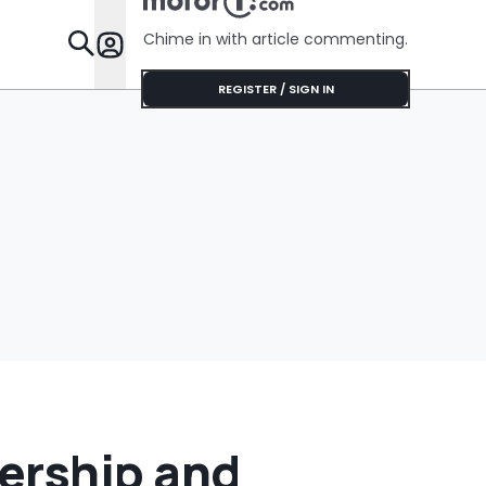
Chime in with article commenting.
Features
REGISTER / SIGN IN
ership and