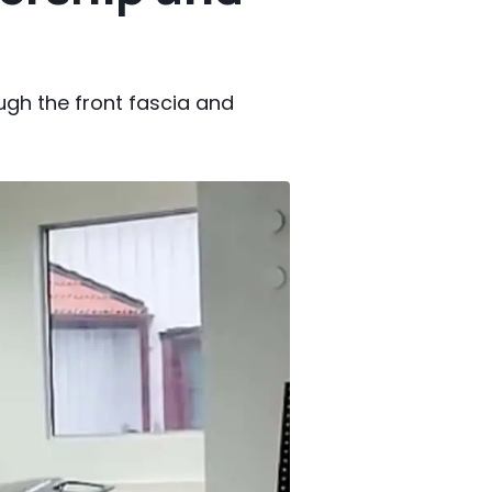
gh the front fascia and