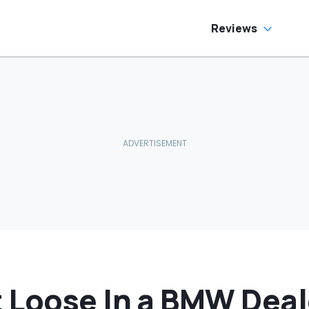
as Cheaper'
Reviews
 Loose In a BMW Deal