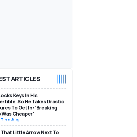
EST ARTICLES
ocks Keys In His
rtible. So He Takes Drastic
res To Get In: ‘Breaking
s Was Cheaper'
-
Trending
That Little Arrow Next To