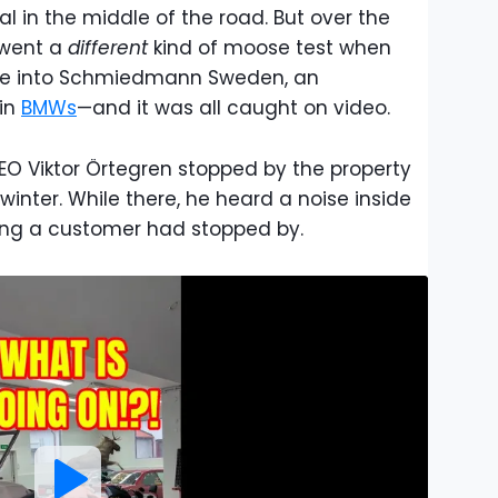
l in the middle of the road. But over the
rwent a
different
kind of moose test when
ke into Schmiedmann Sweden, an
 in
BMWs
—and it was all caught on video.
O Viktor Örtegren stopped by the property
winter. While there, he heard a noise inside
king a customer had stopped by.