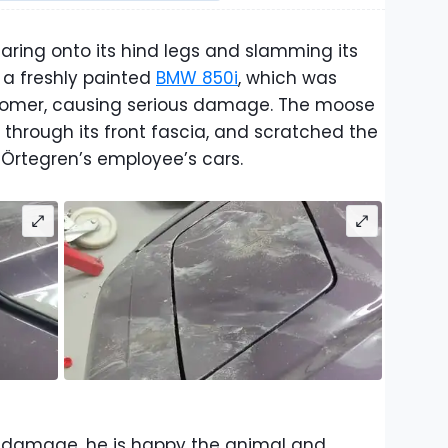
ring onto its hind legs and slamming its
 a freshly painted
BMW 850i
, which was
ustomer, causing serious damage. The moose
through its front fascia, and scratched the
 Örtegren’s employee’s cars.
e damage, he is happy the animal and