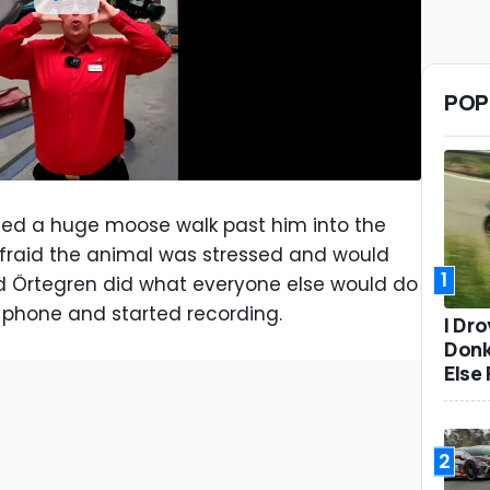
POP
hed a huge moose walk past him into the
afraid the animal was stressed and would
1
 and Örtegren did what everyone else would do
is phone and started recording.
I Dr
Donk
Else 
2