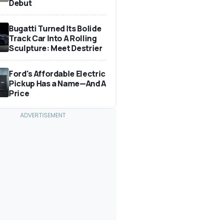
Debut
Bugatti Turned Its Bolide
Track Car Into A Rolling
Sculpture: Meet Destrier
Ford's Affordable Electric
Pickup Has a Name—And A
Price