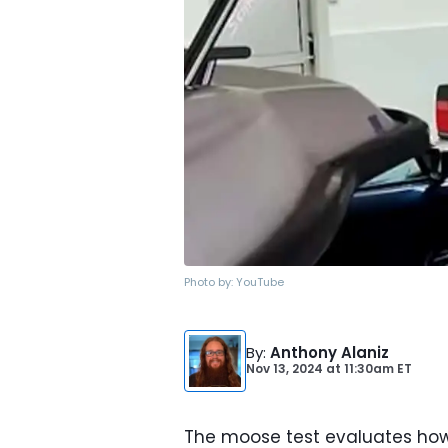
Photo by:
YouTube
By
:
Anthony Alaniz
Nov 13, 2024
at
11:30am ET
The moose test evaluates how