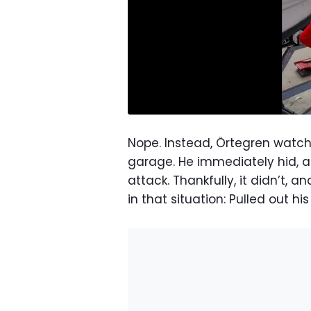
Nope. Instead, Örtegren watc
garage. He immediately hid, 
attack. Thankfully, it didn’t,
in that situation: Pulled out h