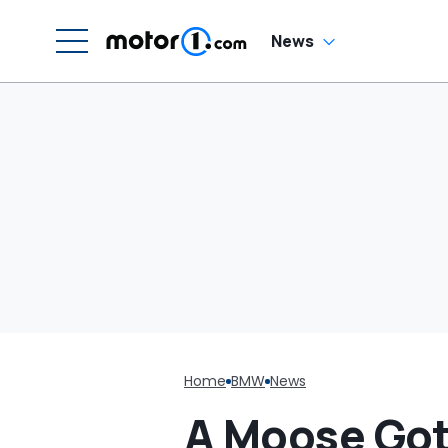
W
News
Home
BMW
News
A Moose Got