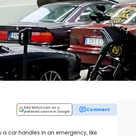
Add Motor1.com as a
Comment
preferred source in Google
 a car handles in an emergency, like