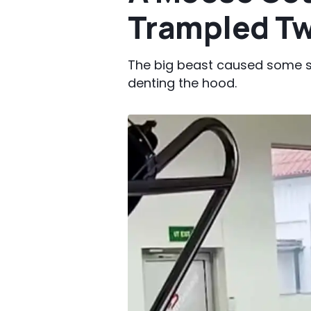
Trampled Tw
The big beast caused some s
denting the hood.