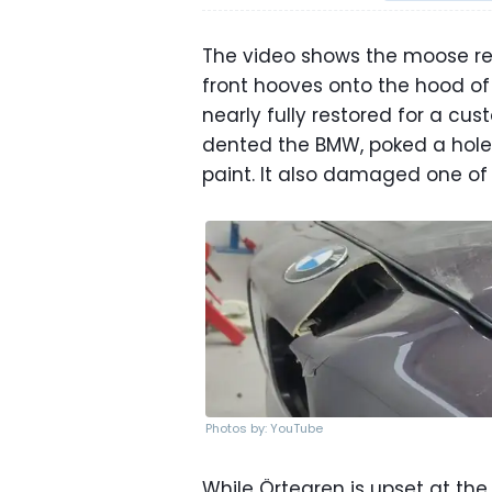
The video shows the moose rea
front hooves onto the hood of
nearly fully restored for a c
dented the BMW, poked a hole 
paint. It also damaged one of
Photos by: YouTube
While Örtegren is upset at th