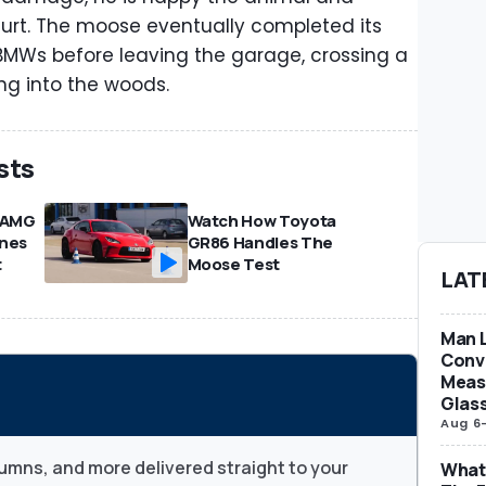
urt. The moose eventually completed its
 BMWs before leaving the garage, crossing a
ng into the woods.
sts
-AMG
Watch How Toyota
ones
GR86 Handles The
t
Moose Test
LAT
Man L
Conve
Measu
Glas
Aug 6
umns, and more delivered straight to your
What 