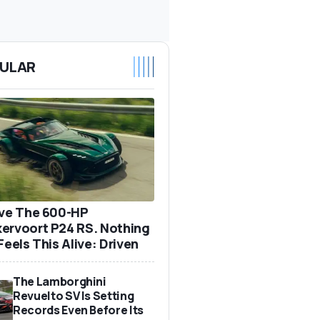
ULAR
ove The 600-HP
ervoort P24 RS. Nothing
Feels This Alive: Driven
The Lamborghini
Revuelto SV Is Setting
Records Even Before Its