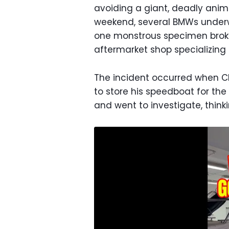
avoiding a giant, deadly anima
weekend, several BMWs unde
one monstrous specimen bro
aftermarket shop specializing
The incident occurred when CE
to store his speedboat for the 
and went to investigate, thin