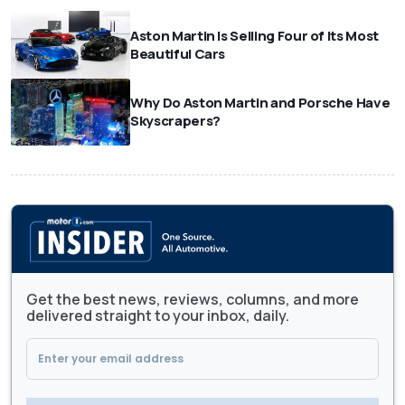
Aston Martin Is Selling Four of Its Most
Beautiful Cars
Why Do Aston Martin and Porsche Have
Skyscrapers?
Get the best news, reviews, columns, and more
delivered straight to your inbox, daily.