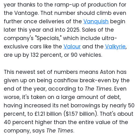
year thanks to the ramp-up of production for
the Vantage. That number should climb even
further once deliveries of the
Vanquish
begin
later this year and into 2025. Sales of the
company's "Specials," which include ultra-
exclusive cars like the
Valour
and the
Valkyrie
,
are up by 132 percent, or 90 vehicles.
This newest set of numbers means Aston has
given up on being cashflow break-even by the
end of the year, according to
The Times
. Even
worse, it's taken on a large amount of debt,
having increased its net borrowings by nearly 50
percent, to £1.21 billion ($1.57 billion). That's about
40 percent higher than the entire value of the
company, says
The Times
.