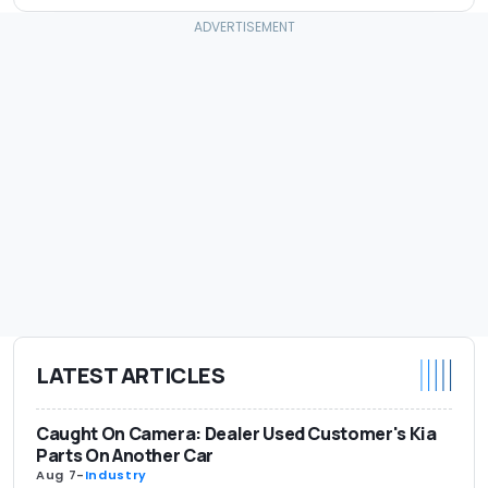
LATEST ARTICLES
Caught On Camera: Dealer Used Customer's Kia
Parts On Another Car
Aug 7
-
Industry