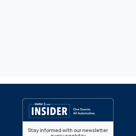
Stay informed with our newsletter
every weekday