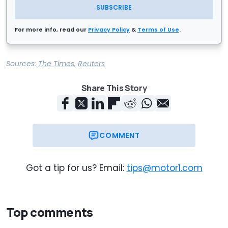
SUBSCRIBE
For more info, read our
Privacy Policy
&
Terms of Use
.
Sources:
The Times
,
Reuters
Share This Story
COMMENT
Got a tip for us? Email:
tips@motor1.com
Top comments