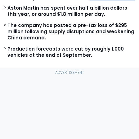
Aston Martin has spent over half a billion dollars
this year, or around $1.8 million per day.
The company has posted a pre-tax loss of $295
million following supply disruptions and weakening
China demand.
Production forecasts were cut by roughly 1,000
vehicles at the end of September.