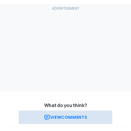
What do you think?
VIEW
COMMENTS