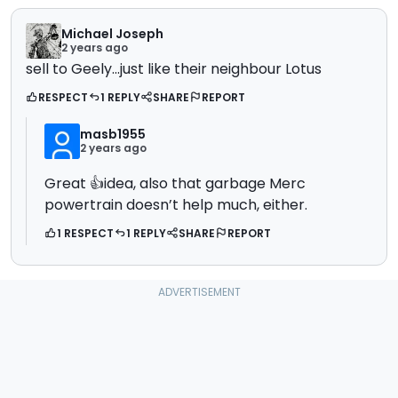
Michael Joseph
2 years ago
sell to Geely...just like their neighbour Lotus
RESPECT
1 REPLY
SHARE
REPORT
masb1955
2 years ago
Great 👍idea, also that garbage Merc
powertrain doesn’t help much, either.
1 RESPECT
1 REPLY
SHARE
REPORT