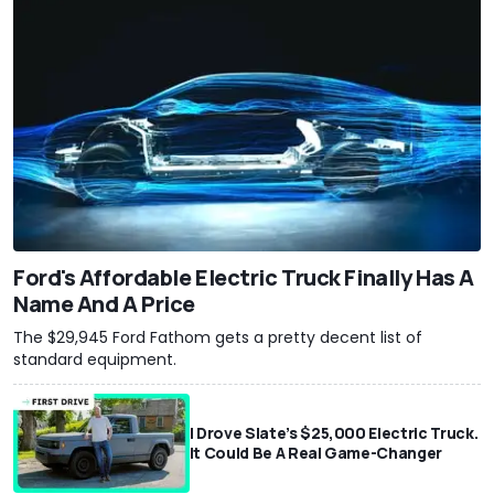
Ford's Affordable Electric Truck Finally Has A
Name And A Price
The $29,945 Ford Fathom gets a pretty decent list of
standard equipment.
I Drove Slate’s $25,000 Electric Truck.
It Could Be A Real Game-Changer