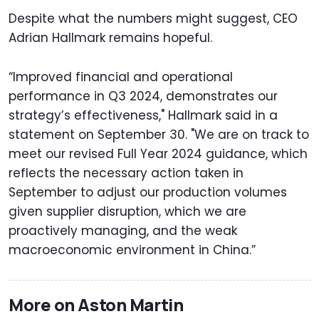
Despite what the numbers might suggest, CEO
Adrian Hallmark remains hopeful.
“Improved financial and operational
performance in Q3 2024, demonstrates our
strategy’s effectiveness," Hallmark said in a
statement on September 30. "We are on track to
meet our revised Full Year 2024 guidance, which
reflects the necessary action taken in
September to adjust our production volumes
given supplier disruption, which we are
proactively managing, and the weak
macroeconomic environment in China.”
More on Aston Martin