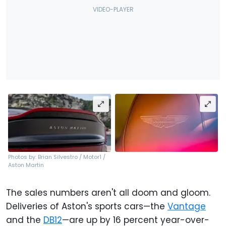
Photos by: Brian Silvestro / Motor1 /
Aston Martin
The sales numbers aren't all doom and gloom.
Deliveries of Aston's sports cars—the
Vantage
and the
DB12
—are up by 16 percent year-over-