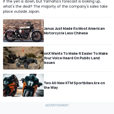
If the yen is down, but Yamaha's forecast is looking up,
what's the deal? The majority of the company's sales take
place outside Japan.
Janus Just Made Its Most American
Motorcycle Less Chinese
onX Wants To Make It Easier To Make
Your Voice Heard On Public Land
Issues
Two All-New KTM Sportbikes Are on
the Way