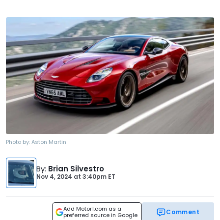
Photo by:
Aston Martin
By
:
Brian Silvestro
Nov 4, 2024
at
3:40pm ET
Add Motor1.com as a
Comment
preferred source in Google