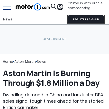
Chime in with article
commenting.
News
REGISTER / SIGN IN
Owners Paid Millions To
The Ferrari Of SUVs Is
Live In Aston Martin's
Changing. New
Aston Martin B
Miami Tower. Now They
Purosangue Version
Badass V12 SU
Claim It's Cracking
Spied
New Call Of D
Home
Aston Martin
News
Aston Martin Is Burning
Through $1.8 Million a Day
Dwindling demand in China and lackluster DBX
sales signal tough times ahead for the storied
British carmaker.