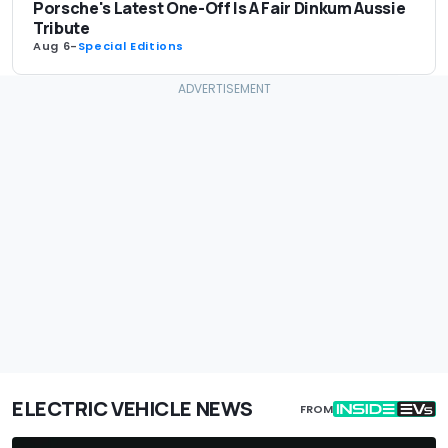
Porsche's Latest One-Off Is A Fair Dinkum Aussie
Tribute
Aug 6
-
Special Editions
ELECTRIC VEHICLE NEWS
FROM