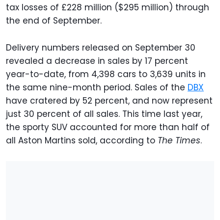
tax losses of £228 million ($295 million) through
the end of September.
Delivery numbers released on September 30
revealed a decrease in sales by 17 percent
year-to-date, from 4,398 cars to 3,639 units in
the same nine-month period. Sales of the
DBX
have cratered by 52 percent, and now represent
just 30 percent of all sales. This time last year,
the sporty SUV accounted for more than half of
all Aston Martins sold, according to
The Times
.