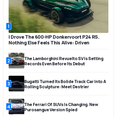
1
I Drove The 600-HP Donkervoort P24 RS.
Nothing Else Feels This Alive: Driven
The Lamborghini Revuelto SV Is Setting
2
Records Even Before Its Debut
Bugatti Turned Its Bolide Track Car Into A
3
Rolling Sculpture: Meet Destrier
The Ferrari Of SUVs Is Changing. New
4
Purosangue Version Spied