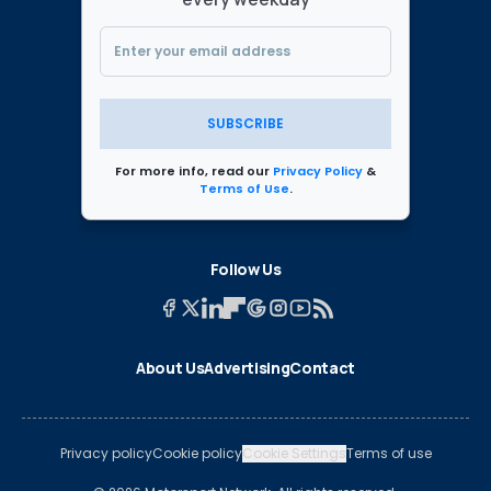
SUBSCRIBE
For more info, read our
Privacy Policy
&
Terms of Use
.
Follow Us
About Us
Advertising
Contact
Privacy policy
Cookie policy
Cookie Settings
Terms of use