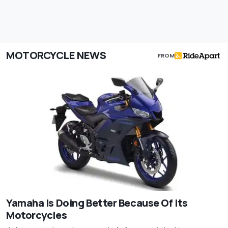
MOTORCYCLE NEWS
FROM
Yamaha Is Doing Better Because Of Its
Motorcycles