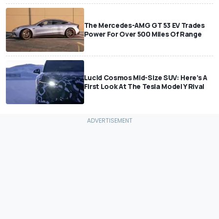
The Mercedes-AMG GT 53 EV Trades
Power For Over 500 Miles Of Range
Lucid Cosmos Mid-Size SUV: Here’s A
First Look At The Tesla Model Y Rival