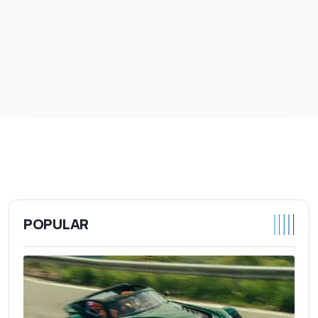
POPULAR