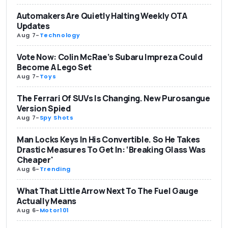
Automakers Are Quietly Halting Weekly OTA
Updates
Aug 7
-
Technology
Vote Now: Colin McRae’s Subaru Impreza Could
Become A Lego Set
Aug 7
-
Toys
The Ferrari Of SUVs Is Changing. New Purosangue
Version Spied
Aug 7
-
Spy Shots
Man Locks Keys In His Convertible. So He Takes
Drastic Measures To Get In: ‘Breaking Glass Was
Cheaper'
Aug 6
-
Trending
What That Little Arrow Next To The Fuel Gauge
Actually Means
Aug 6
-
Motor101