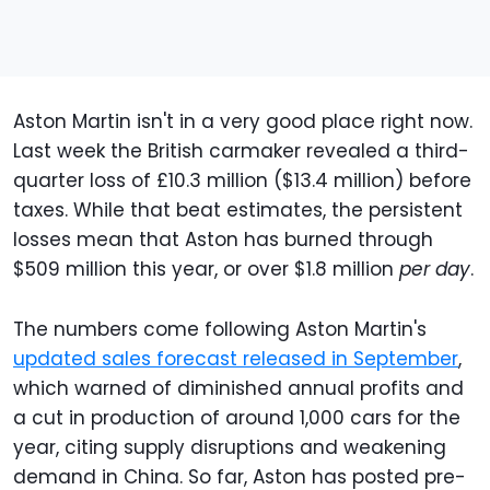
Aston Martin isn't in a very good place right now.
Last week the British carmaker revealed a third-
quarter loss of £10.3 million ($13.4 million) before
taxes. While that beat estimates, the persistent
losses mean that Aston has burned through
$509 million this year, or over $1.8 million
per day
.
The numbers come following Aston Martin's
updated sales forecast released in September
,
which warned of diminished annual profits and
a cut in production of around 1,000 cars for the
year, citing supply disruptions and weakening
demand in China. So far, Aston has posted pre-