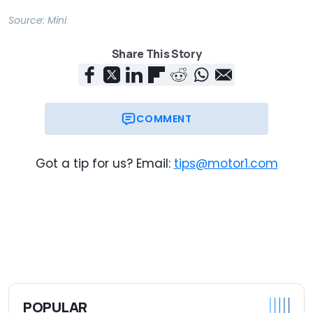
Source:
Mini
Share This Story
COMMENT
Got a tip for us? Email:
tips@motor1.com
POPULAR