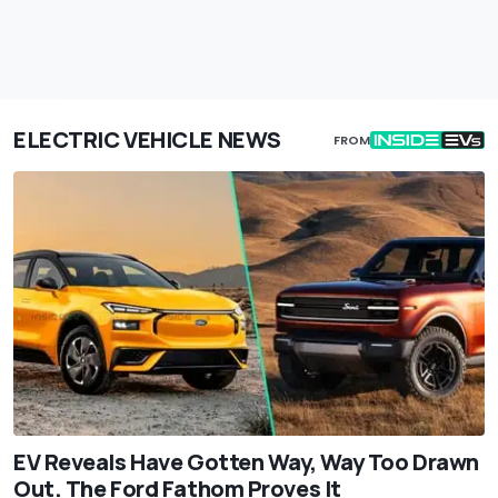
ELECTRIC VEHICLE NEWS
FROM
EV Reveals Have Gotten Way, Way Too Drawn
Out. The Ford Fathom Proves It