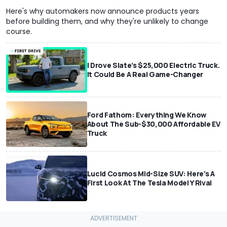
Here's why automakers now announce products years
before building them, and why they're unlikely to change
course.
I Drove Slate’s $25,000 Electric Truck.
It Could Be A Real Game-Changer
Ford Fathom: Everything We Know
About The Sub-$30,000 Affordable EV
Truck
Lucid Cosmos Mid-Size SUV: Here’s A
First Look At The Tesla Model Y Rival