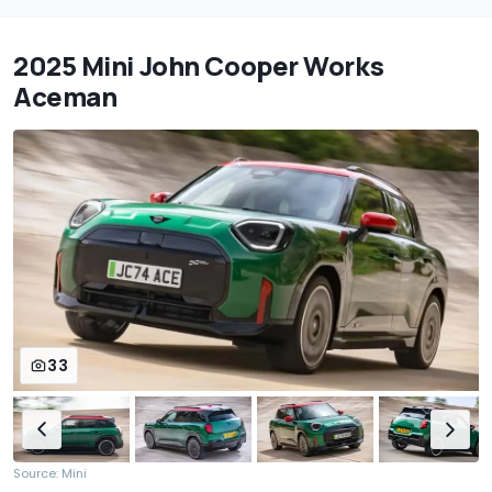
2025 Mini John Cooper Works
Aceman
33
Source: Mini