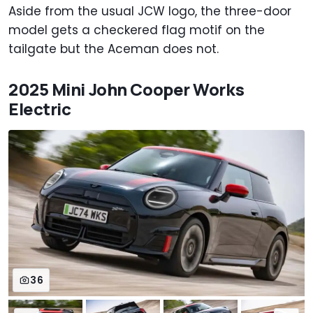
Aside from the usual JCW logo, the three-door
model gets a checkered flag motif on the
tailgate but the Aceman does not.
2025 Mini John Cooper Works
Electric
36