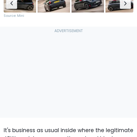
Source: Mini
It's business as usual inside where the legitimate