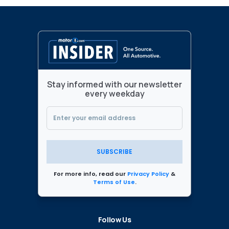
Stay informed with our newsletter
every weekday
SUBSCRIBE
For more info, read our
Privacy Policy
&
Terms of Use
.
Follow Us