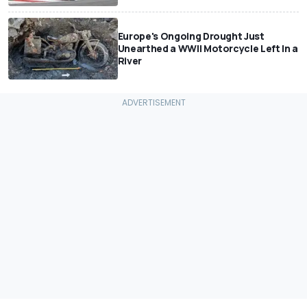
Europe's Ongoing Drought Just
Unearthed a WWII Motorcycle Left In a
River