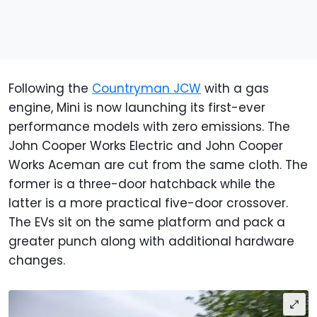
Following the
Countryman JCW
with a gas
engine, Mini is now launching its first-ever
performance models with zero emissions. The
John Cooper Works Electric and John Cooper
Works Aceman are cut from the same cloth. The
former is a three-door hatchback while the
latter is a more practical five-door crossover.
The EVs sit on the same platform and pack a
greater punch along with additional hardware
changes.