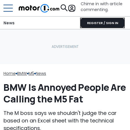
Chime in with article
commenting.
News
REGISTER / SIGN IN
She's Sick Of Her GMC
BMW’s Next M3 Touring
Yukon. So She Lets The
All 20 BMW Art
Gets A Codename And A
Bank Repo It: 'Hope I Don't
Finally Togeth
Possible US Passport
Regret This'
Place
Home
BMW
M5
News
BMW Is Annoyed People Are
Calling the M5 Fat
The M boss says we shouldn't judge the car
based on an Excel sheet with the technical
specifications.