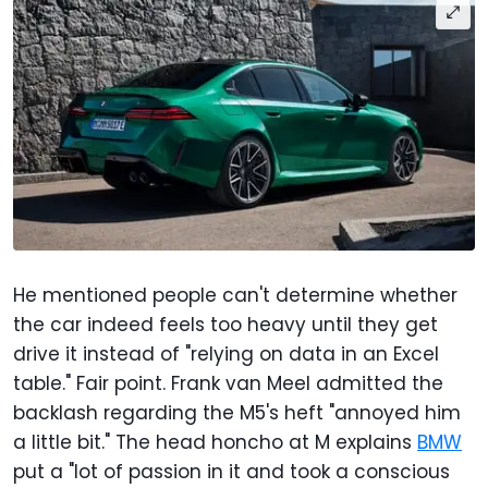
He mentioned people can't determine whether
the car indeed feels too heavy until they get
drive it instead of "relying on data in an Excel
table." Fair point. Frank van Meel admitted the
backlash regarding the M5's heft "annoyed him
a little bit." The head honcho at M explains
BMW
put a "lot of passion in it and took a conscious