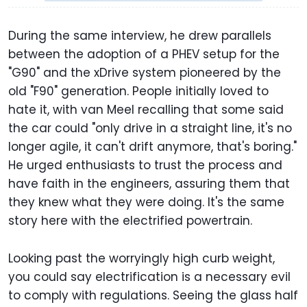
During the same interview, he drew parallels
between the adoption of a PHEV setup for the
"G90" and the xDrive system pioneered by the
old "F90" generation. People initially loved to
hate it, with van Meel recalling that some said
the car could "only drive in a straight line, it's no
longer agile, it can't drift anymore, that's boring."
He urged enthusiasts to trust the process and
have faith in the engineers, assuring them that
they knew what they were doing. It's the same
story here with the electrified powertrain.
Looking past the worryingly high curb weight,
you could say electrification is a necessary evil
to comply with regulations. Seeing the glass half