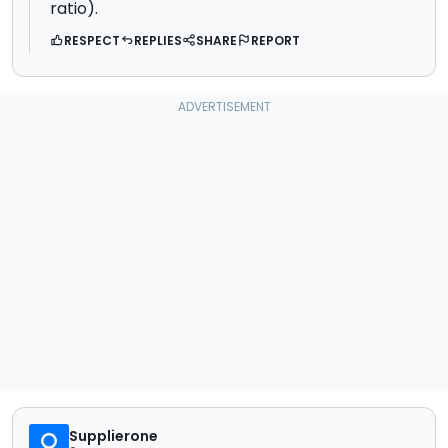
ratio).
RESPECT
REPLIES
SHARE
REPORT
Supplierone