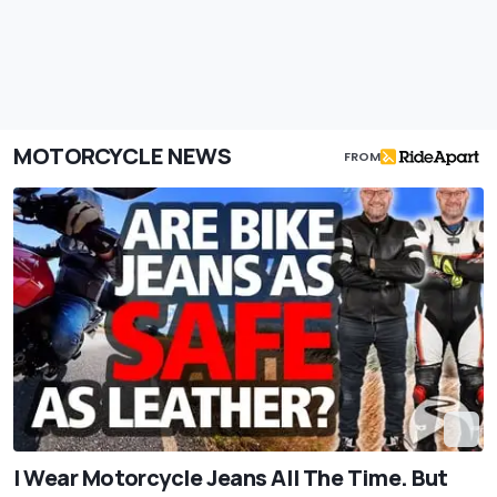
MOTORCYCLE NEWS
FROM
I Wear Motorcycle Jeans All The Time. But