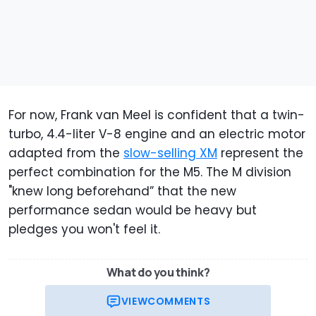
For now, Frank van Meel is confident that a twin-
turbo, 4.4-liter V-8 engine and an electric motor
adapted from the
slow-selling XM
represent the
perfect combination for the M5. The M division
"knew long beforehand” that the new
performance sedan would be heavy but
pledges you won't feel it.
What do you think?
VIEW
COMMENTS