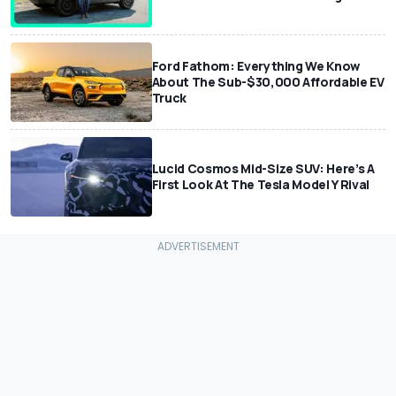
Ford Fathom: Everything We Know
About The Sub-$30,000 Affordable EV
Truck
Lucid Cosmos Mid-Size SUV: Here’s A
First Look At The Tesla Model Y Rival