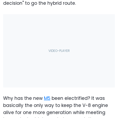
decision" to go the hybrid route.
Why has the new
M5
been electrified? It was
basically the only way to keep the V-8 engine
alive for one more generation while meeting