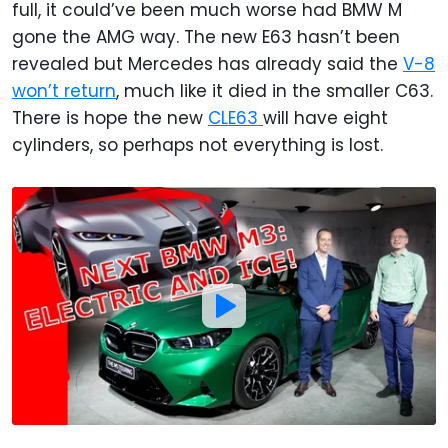
full, it could’ve been much worse had BMW M
gone the AMG way. The new E63 hasn’t been
revealed but Mercedes has already said the
V-8
won’t return
, much like it died in the smaller C63.
There is hope the new
CLE63
will have eight
cylinders, so perhaps not everything is lost.