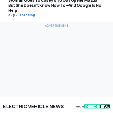
Woman Goes To Casey's To Gas Up Her Mazda.
But She Doesn't Know How To—And Google Is No
Help
Aug 7
-
Trending
ELECTRIC VEHICLE NEWS
FROM