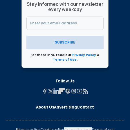
Stay informed with our newsletter
every weekday
SUBSCRIBE
For more info, read our
Privacy Policy
&
Terms of Use
.
Follow Us
About Us
Advertising
Contact
Privacy policy
Cookie policy
Cookie Settings
Terms of use