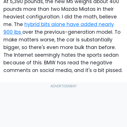
At 5,390 pounds, the new M5 weighs about 400
pounds more than two Mazda Miatas in their
heaviest configuration. I did the math, believe
me. The
hybrid bits alone have added nearly
900 lbs
over the previous-generation model. To
make matters worse, the car is substantially
bigger, so there's even more bulk than before.
The Internet seemingly hates the sports sedan
because of this. BMW has read the negative
comments on social media, and it's a bit pissed.