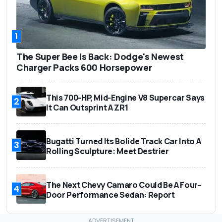
1
The Super Bee Is Back: Dodge's Newest
Charger Packs 600 Horsepower
This 700-HP, Mid-Engine V8 Supercar Says
2
It Can Outsprint A ZR1
Bugatti Turned Its Bolide Track Car Into A
3
Rolling Sculpture: Meet Destrier
The Next Chevy Camaro Could Be A Four-
4
Door Performance Sedan: Report