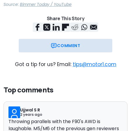
Source:
Bimmer Today / YouTube
Share This Story
COMMENT
Got a tip for us? Email:
tips@motor1.com
Top comments
Ujjwal S R
2 years ago
Throwing parallels with the F90's AWD is
laughable. M5/M6 of the previous gen reviewers