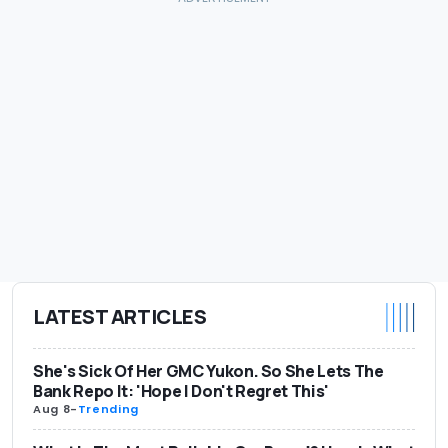
LATEST ARTICLES
She's Sick Of Her GMC Yukon. So She Lets The
Bank Repo It: 'Hope I Don't Regret This'
Aug 8
-
Trending