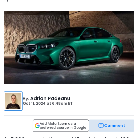
By
:
Adrian Padeanu
Oct 11, 2024
at
6:48am ET
Add Motor1.com as a
Comment
preferred source in Google