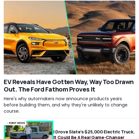
EV Reveals Have Gotten Way, Way Too Drawn
Out. The Ford Fathom Proves It
Here's why automakers now announce products years
before building them, and why they're unlikely to change
course.
I Drove Slate’s $25,000 Electric Truck.
It Could Be A Real Game-Changer