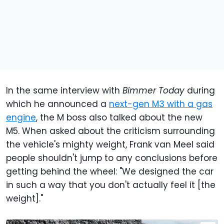
In the same interview with
Bimmer Today
during
which he announced a
next-gen M3 with a gas
engine
, the M boss also talked about the new
M5. When asked about the criticism surrounding
the vehicle's mighty weight, Frank van Meel said
people shouldn't jump to any conclusions before
getting behind the wheel: "We designed the car
in such a way that you don't actually feel it [the
weight]."