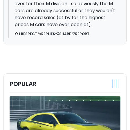
ever for their M division... so obviously the M
cars are already successful or they wouldn't
have record sales (at by far the highest
prices M cars have ever been at).
1 RESPECT
REPLIES
SHARE
REPORT
POPULAR