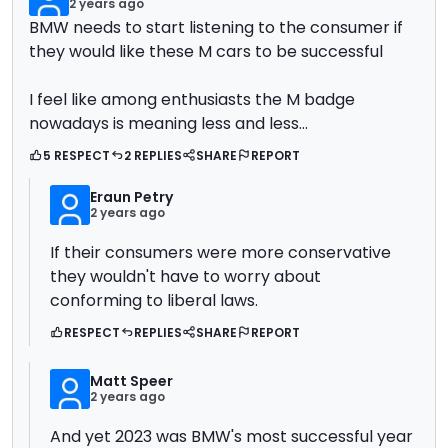
2 years ago
BMW needs to start listening to the consumer if
they would like these M cars to be successful
I feel like among enthusiasts the M badge
nowadays is meaning less and less...
5 RESPECT
2 REPLIES
SHARE
REPORT
Eraun Petry
2 years ago
If their consumers were more conservative
they wouldn't have to worry about
conforming to liberal laws.
RESPECT
REPLIES
SHARE
REPORT
Matt Speer
2 years ago
And yet 2023 was BMW's most successful year