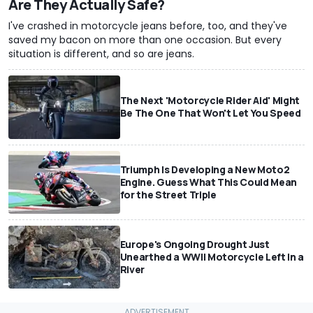
Are They Actually Safe?
I've crashed in motorcycle jeans before, too, and they've
saved my bacon on more than one occasion. But every
situation is different, and so are jeans.
The Next 'Motorcycle Rider Aid' Might
Be The One That Won't Let You Speed
Triumph Is Developing a New Moto2
Engine. Guess What This Could Mean
for the Street Triple
Europe's Ongoing Drought Just
Unearthed a WWII Motorcycle Left In a
River