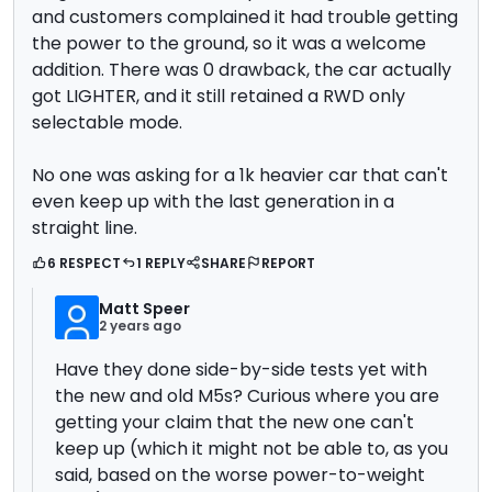
and customers complained it had trouble getting
the power to the ground, so it was a welcome
addition. There was 0 drawback, the car actually
got LIGHTER, and it still retained a RWD only
selectable mode.
No one was asking for a 1k heavier car that can't
even keep up with the last generation in a
straight line.
6 RESPECT
1 REPLY
SHARE
REPORT
Matt Speer
2 years ago
Have they done side-by-side tests yet with
the new and old M5s? Curious where you are
getting your claim that the new one can't
keep up (which it might not be able to, as you
said, based on the worse power-to-weight