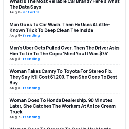
What Is The Most Reliable Car Brand? Here's What
The Data Says
Aug 8
-
Motor101
Man Goes To Car Wash. Then He Uses A Little-
Known Trick To Deep Clean The Inside
Aug 8
-
Trending
Man's Uber Gets Pulled Over. Then The Driver Asks
Him To Lie To The Cops: 'Mind You It Was $75'
Aug 8
-
Trending
Woman Takes Camry To Toyota For Stereo Fix.
They Say It’ll Cost $1,200. Then She Goes To Best
Buy
Aug 8
-
Trending
Woman Goes To Honda Dealership. 90 Minutes
Later, She Catches The Workers At An Ice Cream
Truck
Aug 7
-
Trending