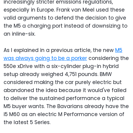
increasingly stricter emissions regulations,
especially in Europe. Frank van Meel used these
valid arguments to defend the decision to give
the M5 a charging port instead of downsizing to
an inline-six.
As I explained in a previous article, the new
M5
was always going to be a porker
considering the
550e xDrive with a six-cylinder plug-in hybrid
setup already weighed 4,751 pounds. BMW
considered making the car purely electric but
abandoned the idea because it would've failed
to deliver the sustained performance a typical
M5 buyer wants. The Bavarians already have the
i5 M60 as an electric M Performance version of
the latest 5 Series.