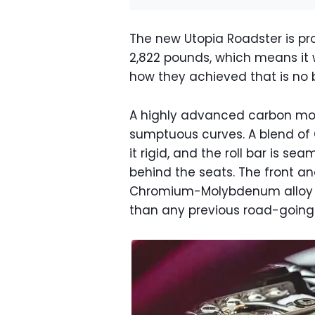
The new Utopia Roadster is proo
2,822 pounds, which means it 
how they achieved that is no b
A highly advanced carbon mon
sumptuous curves. A blend of
it rigid, and the roll bar is se
behind the seats. The front a
Chromium-Molybdenum alloy stee
than any previous road-going