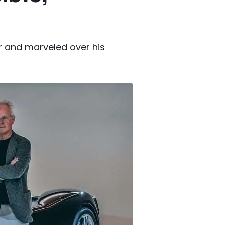
r and marveled over his