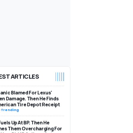
EST ARTICLES
nic Blamed For Lexus'
en Damage. Then He Finds
erican Tire Depot Receipt
-
Trending
uels Up At BP. Then He
hes Them Overcharging For