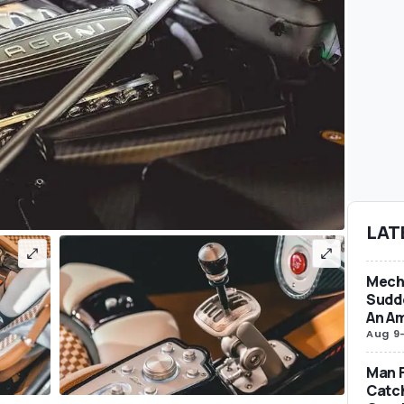
LAT
Mecha
Sudd
An Am
Aug 9
Man F
Catc