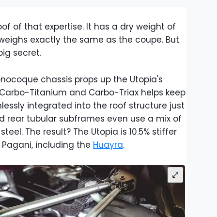
f of that expertise. It has a dry weight of
weighs exactly the same as the coupe. But
ig secret.
ocoque chassis props up the Utopia's
 Carbo-Titanium and Carbo-Triax helps keep
amlessly integrated into the roof structure just
nd rear tubular subframes even use a mix of
l. The result? The Utopia is 10.5% stiffer
 Pagani, including the
Huayra
.