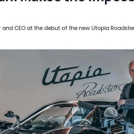
 and CEO at the debut of the new Utopia Roadste