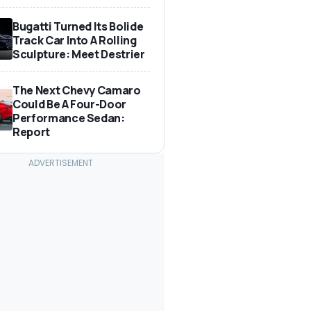
Bugatti Turned Its Bolide
Track Car Into A Rolling
Sculpture: Meet Destrier
The Next Chevy Camaro
Could Be A Four-Door
Performance Sedan:
Report