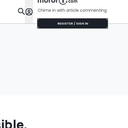
Chime in with article commenting.
Features
REGISTER / SIGN IN
ible,