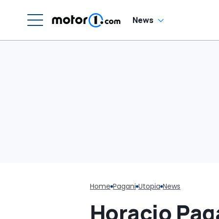
G
C
News
Home
Pagani
Utopia
News
Horacio Pag