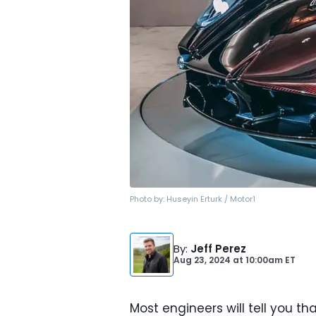
Photo by:
Huseyin Erturk / Motor1
By
:
Jeff Perez
Aug 23, 2024
at
10:00am ET
Most engineers will tell you t