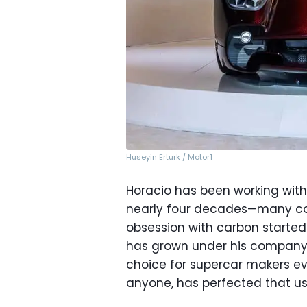
Huseyin Erturk / Motor1
Horacio has been working with
nearly four decades—many con
obsession with carbon started
has grown under his compan
choice for supercar makers e
anyone, has perfected that us