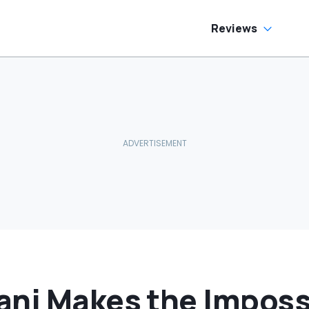
allons Get
harged?’
Reviews
ani Makes the Imposs