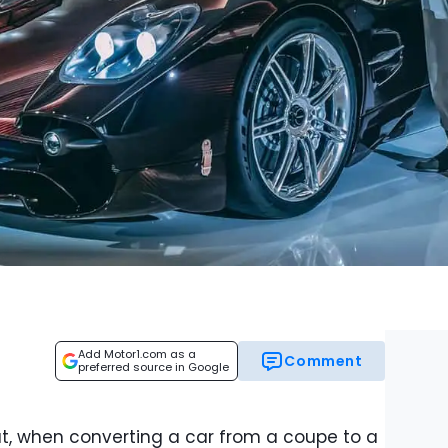
Add Motor1.com as a
Comment
preferred source in Google
hat, when converting a car from a coupe to a