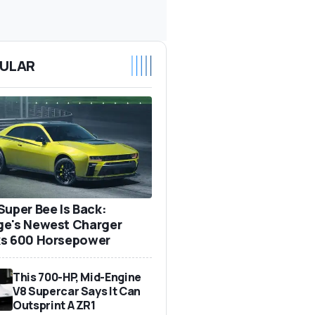
ULAR
Super Bee Is Back:
e's Newest Charger
s 600 Horsepower
This 700-HP, Mid-Engine
V8 Supercar Says It Can
Outsprint A ZR1