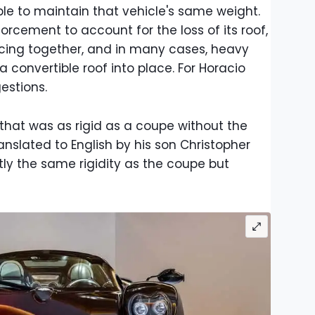
ible to maintain that vehicle's same weight.
orcement to account for the loss of its roof,
cing together, and in many cases, heavy
convertible roof into place. For Horacio
estions.
that was as rigid as a coupe without the
translated to English by his son Christopher
tly the same rigidity as the coupe but