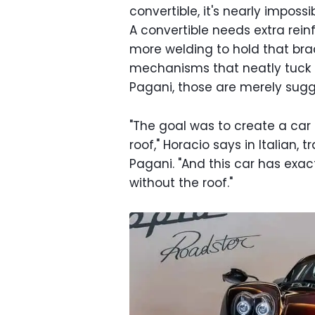
convertible, it's nearly imposs
A convertible needs extra reinf
more welding to hold that bra
mechanisms that neatly tuck a 
Pagani, those are merely sugg
"The goal was to create a car 
roof," Horacio says in Italian, 
Pagani. "And this car has exac
without the roof."