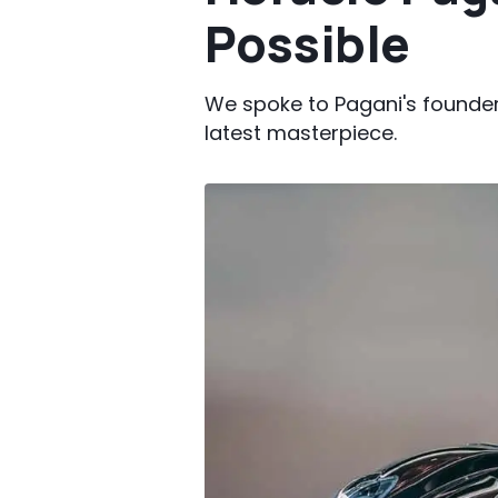
Possible
We spoke to Pagani's founder
latest masterpiece.