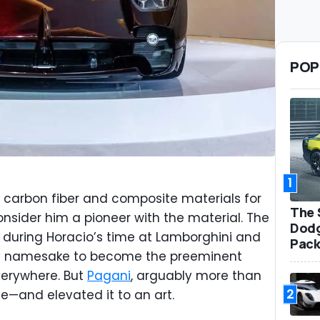
POP
1
 carbon fiber and composite materials for
The 
sider him a pioneer with the material. The
Dodg
 during Horacio’s time at Lamborghini and
Pack
y namesake to become the preeminent
verywhere. But
Pagani
, arguably more than
2
e—and elevated it to an art.