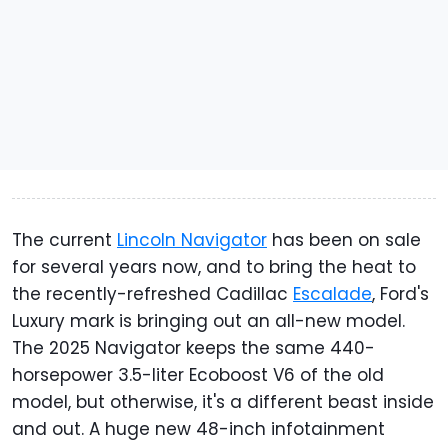
The current
Lincoln Navigator
has been on sale
for several years now, and to bring the heat to
the recently-refreshed Cadillac
Escalade
, Ford's
Luxury mark is bringing out an all-new model.
The 2025 Navigator keeps the same 440-
horsepower 3.5-liter Ecoboost V6 of the old
model, but otherwise, it's a different beast inside
and out. A huge new 48-inch infotainment