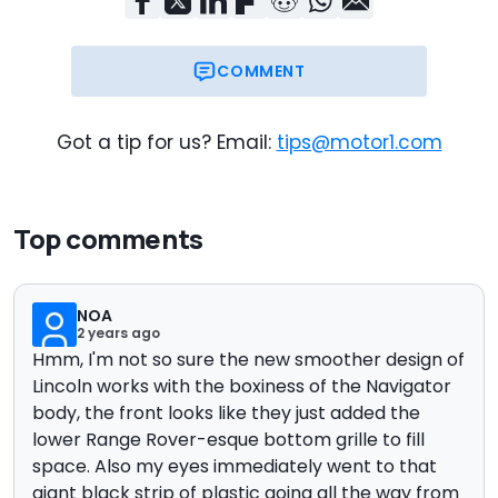
COMMENT
Got a tip for us? Email:
tips@motor1.com
Top comments
NOA
2 years ago
Hmm, I'm not so sure the new smoother design of
Lincoln works with the boxiness of the Navigator
body, the front looks like they just added the
lower Range Rover-esque bottom grille to fill
space. Also my eyes immediately went to that
giant black strip of plastic going all the way from