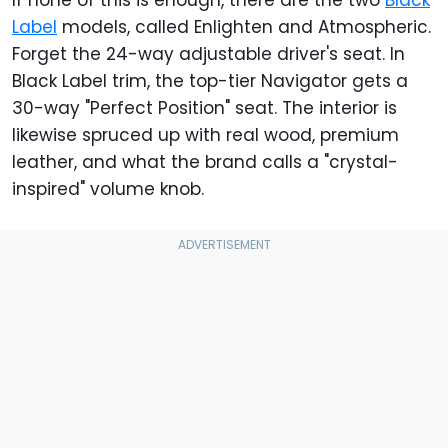
If none of this is enough, there are the two
Black
Label
models, called Enlighten and Atmospheric.
Forget the 24-way adjustable driver's seat. In
Black Label trim, the top-tier Navigator gets a
30-way "Perfect Position" seat. The interior is
likewise spruced up with real wood, premium
leather, and what the brand calls a "crystal-
inspired" volume knob.