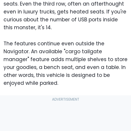
seats. Even the third row, often an afterthought
even in luxury trucks, gets heated seats. If you're
curious about the number of USB ports inside
this monster, it's 14.
The features continue even outside the
Navigator. An available "cargo tailgate
manager" feature adds multiple shelves to store
your goodies, a bench seat, and even a table. In
other words, this vehicle is designed to be
enjoyed while parked.