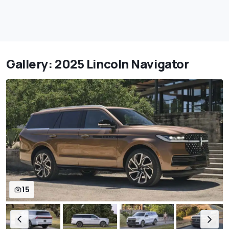
Gallery: 2025 Lincoln Navigator
15