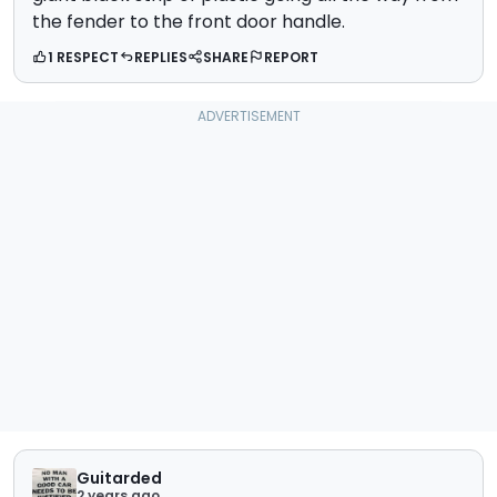
the fender to the front door handle.
1 RESPECT
REPLIES
SHARE
REPORT
Guitarded
2 years ago