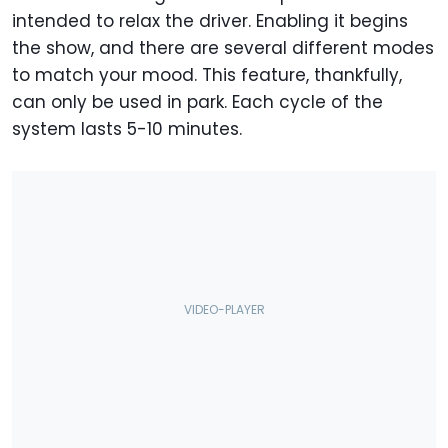
intended to relax the driver. Enabling it begins
the show, and there are several different modes
to match your mood. This feature, thankfully,
can only be used in park. Each cycle of the
system lasts 5-10 minutes.