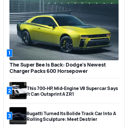
1
The Super Bee Is Back: Dodge's Newest
Charger Packs 600 Horsepower
This 700-HP, Mid-Engine V8 Supercar Says
2
It Can Outsprint A ZR1
Bugatti Turned Its Bolide Track Car Into A
3
Rolling Sculpture: Meet Destrier