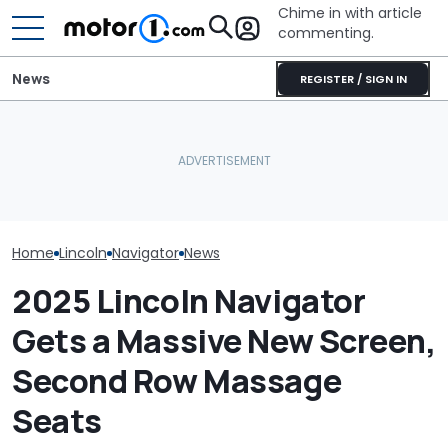
Chime in with article
commenting.
News
REGISTER / SIGN IN
Thieves Steal 2 Cars From
Dealership. Then The
1,560-HP Beast X
Small Business Owner
Revealed: Rezvani’s Five-
July Auto Sale
Realizes His Troubles Are
Unit Corvette Hypercar
Winners And L
Just Starting: 'Big, Big
Problem'
Home
Lincoln
Navigator
News
2025 Lincoln Navigator
Gets a Massive New Screen,
Second Row Massage
Seats