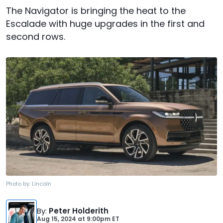
The Navigator is bringing the heat to the
Escalade with huge upgrades in the first and
second rows.
Photo by:
Lincoln
By
:
Peter Holderith
Aug 15, 2024
at
9:00pm ET