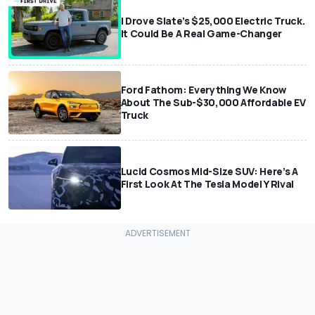
I Drove Slate’s $25,000 Electric Truck.
It Could Be A Real Game-Changer
Ford Fathom: Everything We Know
About The Sub-$30,000 Affordable EV
Truck
Lucid Cosmos Mid-Size SUV: Here’s A
First Look At The Tesla Model Y Rival