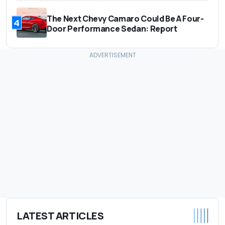
The Next Chevy Camaro Could Be A Four-
4
Door Performance Sedan: Report
LATEST ARTICLES