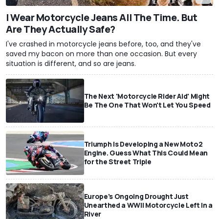
I Wear Motorcycle Jeans All The Time. But
Are They Actually Safe?
I've crashed in motorcycle jeans before, too, and they've
saved my bacon on more than one occasion. But every
situation is different, and so are jeans.
The Next 'Motorcycle Rider Aid' Might
Be The One That Won't Let You Speed
Triumph Is Developing a New Moto2
Engine. Guess What This Could Mean
for the Street Triple
Europe's Ongoing Drought Just
Unearthed a WWII Motorcycle Left In a
River