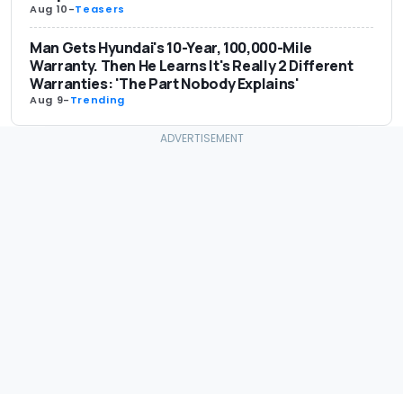
Aug 10
-
Teasers
Man Gets Hyundai's 10-Year, 100,000-Mile
Warranty. Then He Learns It's Really 2 Different
Warranties: 'The Part Nobody Explains'
Aug 9
-
Trending