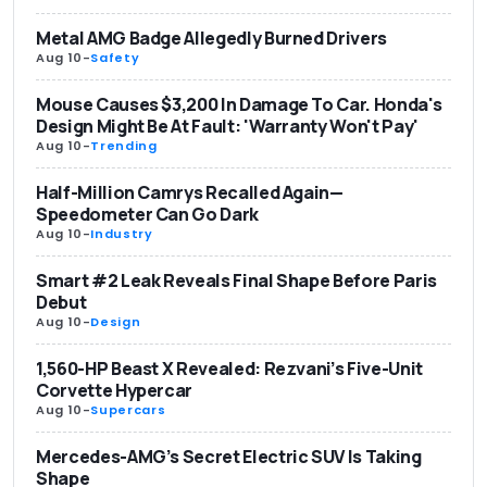
Metal AMG Badge Allegedly Burned Drivers
Aug 10
-
Safety
Mouse Causes $3,200 In Damage To Car. Honda's
Design Might Be At Fault: 'Warranty Won't Pay'
Aug 10
-
Trending
Half-Million Camrys Recalled Again—
Speedometer Can Go Dark
Aug 10
-
Industry
Smart #2 Leak Reveals Final Shape Before Paris
Debut
Aug 10
-
Design
1,560-HP Beast X Revealed: Rezvani’s Five-Unit
Corvette Hypercar
Aug 10
-
Supercars
Mercedes-AMG’s Secret Electric SUV Is Taking
Shape