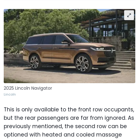
2025 Lincoln Navigator
Lincoln
This is only available to the front row occupants,
but the rear passengers are far from ignored. As
previously mentioned, the second row can be
optioned with heated and cooled massage