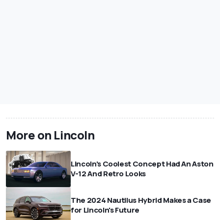
More on Lincoln
Lincoln's Coolest Concept Had An Aston
V-12 And Retro Looks
The 2024 Nautilus Hybrid Makes a Case
for Lincoln's Future