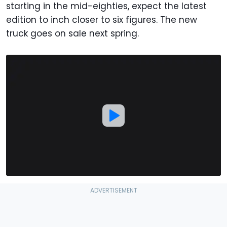
starting in the mid-eighties, expect the latest
edition to inch closer to six figures. The new
truck goes on sale next spring.