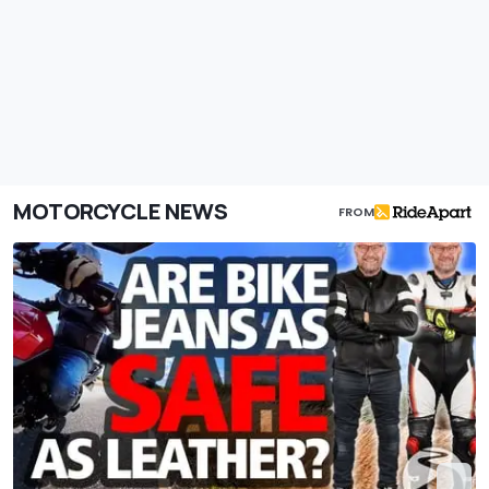
MOTORCYCLE NEWS
FROM