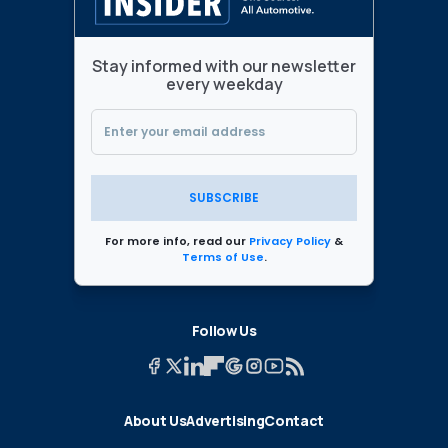
Stay informed with our newsletter
every weekday
SUBSCRIBE
For more info, read our
Privacy Policy
&
Terms of Use
.
Follow Us
About Us
Advertising
Contact