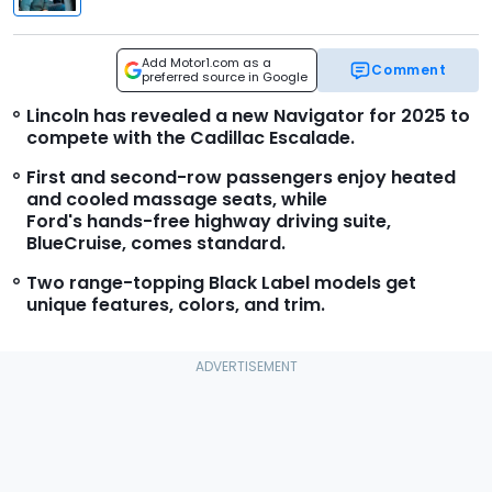
Add Motor1.com as a
Comment
preferred source in Google
Lincoln has revealed a new Navigator for 2025 to
compete with the Cadillac Escalade.
First and second-row passengers enjoy heated
and cooled massage seats, while
Ford's hands-free highway driving suite,
BlueCruise, comes standard.
Two range-topping Black Label models get
unique features, colors, and trim.