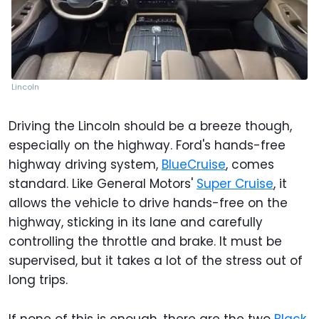
Lincoln
Driving the Lincoln should be a breeze though,
especially on the highway. Ford's hands-free
highway driving system,
BlueCruise
, comes
standard. Like General Motors'
Super Cruise
, it
allows the vehicle to drive hands-free on the
highway, sticking in its lane and carefully
controlling the throttle and brake. It must be
supervised, but it takes a lot of the stress out of
long trips.