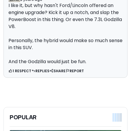
I like it, but why hasn't Ford/Lincoln offered an
engine upgrade? Kick it up a notch, and slap the
PowerBoost in this thing. Or even the 7.3L Godzilla
V8.
Personally, the hybrid would make so much sense
in this SUV.
And the Godzilla would just be fun.
1 RESPECT
REPLIES
SHARE
REPORT
POPULAR