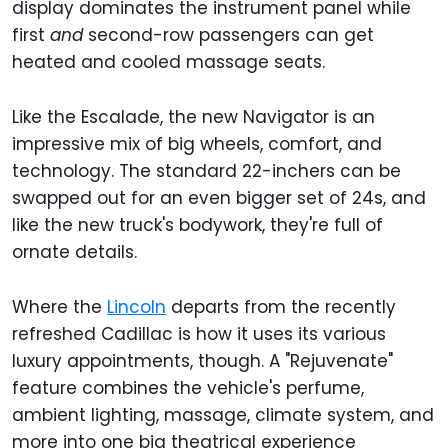
display dominates the instrument panel while
first
and
second-row passengers can get
heated and cooled massage seats.
Like the Escalade, the new Navigator is an
impressive mix of big wheels, comfort, and
technology. The standard 22-inchers can be
swapped out for an even bigger set of 24s, and
like the new truck's bodywork, they're full of
ornate details.
Where the
Lincoln
departs from the recently
refreshed Cadillac is how it uses its various
luxury appointments, though. A "Rejuvenate"
feature combines the vehicle's perfume,
ambient lighting, massage, climate system, and
more into one big theatrical experience