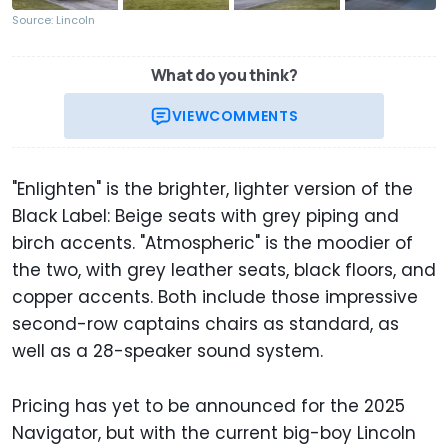
Source: Lincoln
What do you think?
VIEW
COMMENTS
"Enlighten" is the brighter, lighter version of the
Black Label: Beige seats with grey piping and
birch accents. "Atmospheric" is the moodier of
the two, with grey leather seats, black floors, and
copper accents. Both include those impressive
second-row captains chairs as standard, as
well as a 28-speaker sound system.
Pricing has yet to be announced for the 2025
Navigator, but with the current big-boy Lincoln