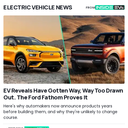
ELECTRIC VEHICLE NEWS
FROM
EV Reveals Have Gotten Way, Way Too Drawn
Out. The Ford Fathom Proves It
Here's why automakers now announce products years
before building them, and why they're unlikely to change
course.