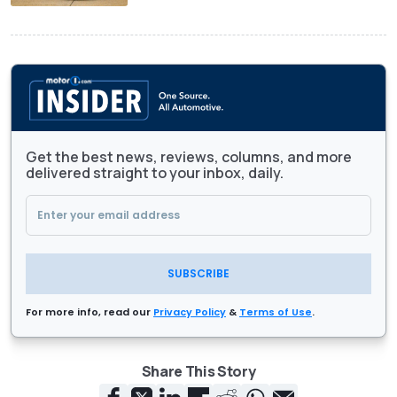
Get the best news, reviews, columns, and more
delivered straight to your inbox, daily.
SUBSCRIBE
For more info, read our
Privacy Policy
&
Terms of Use
.
Share This Story