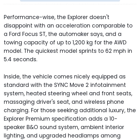
Performance-wise, the Explorer doesn't
disappoint with an acceleration comparable to
a Ford Focus ST, the automaker says, and a
towing capacity of up to 1,200 kg for the AWD
model. The quickest model sprints to 62 mph in
5.4 seconds.
Inside, the vehicle comes nicely equipped as
standard with the SYNC Move 2 infotainment
system, heated steering wheel and front seats,
massaging driver's seat, and wireless phone
charging. For those seeking additional luxury, the
Explorer Premium specification adds a 10-
speaker B&O sound system, ambient interior
lighting, and upgraded headlamps among