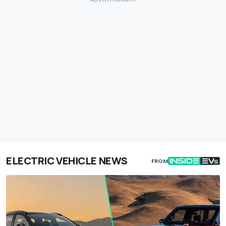
ELECTRIC VEHICLE NEWS
FROM