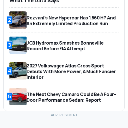
What The Data Says
Rezvani's New Hypercar Has 1,560 HP And
2
An Extremely Limited Production Run
JCB Hydromax Smashes Bonneville
3
Record Before FIA Attempt
2027 Volkswagen Atlas Cross Sport
4
Debuts With More Power, A Much Fancier
Interior
The Next Chevy Camaro Could Be A Four-
5
Door Performance Sedan: Report