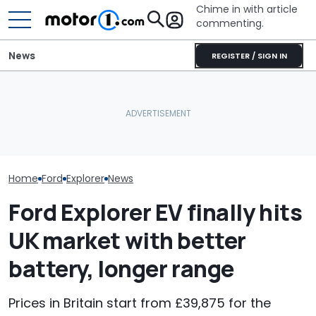
Chime in with article
commenting.
News
REGISTER / SIGN IN
Man Trades In Ford
2027 Volkswagen Atlas
Ford's 57th Re
Explorer. Then The
Cross Sport Debuts With
Year Hits 288,
Dealership Pulls The
More Power, A Much
Explorers Over
Carfax: ‘How Isn’t This A
Fancier Interior
Rails
Crime?’
Home
Ford
Explorer
News
Ford Explorer EV finally hits
UK market with better
battery, longer range
Prices in Britain start from £39,875 for the