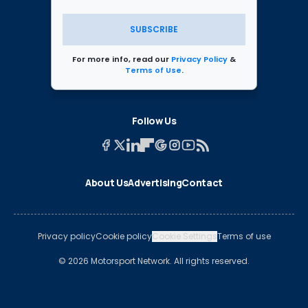
SUBSCRIBE
For more info, read our
Privacy Policy
&
Terms of Use
.
Follow Us
About Us
Advertising
Contact
Privacy policy
Cookie policy
Cookie Settings
Terms of use
© 2026 Motorsport Network. All rights reserved.