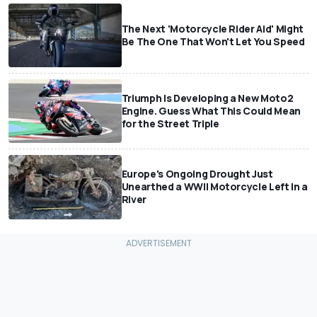
The Next 'Motorcycle Rider Aid' Might
Be The One That Won't Let You Speed
Triumph Is Developing a New Moto2
Engine. Guess What This Could Mean
for the Street Triple
Europe's Ongoing Drought Just
Unearthed a WWII Motorcycle Left In a
River