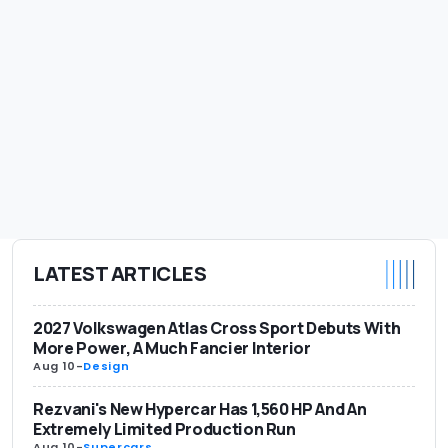
LATEST ARTICLES
2027 Volkswagen Atlas Cross Sport Debuts With
More Power, A Much Fancier Interior
Aug 10
-
Design
Rezvani's New Hypercar Has 1,560 HP And An
Extremely Limited Production Run
Aug 10
-
Supercars