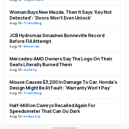
Woman Buys New Mazda. Then It Says 'Key Not
Detected': 'Doors Won't Even Unlock'
Aug 10
-
Trending
JCB Hydromax Smashes Bonneville Record
Before FIA Attempt
Aug 10
-
Records
Mercedes-AMG Owners Say The Logo On Their
Seats Literally Burned Them
Aug 10
-
Safety
Mouse Causes $3,200 In Damage To Car. Honda's
Design Might Be At Fault: 'Warranty Won't Pay'
Aug 10
-
Trending
Half-Million Camrys Recalled Again For
Speedometer That Can Go Dark
Aug 10
-
Industry