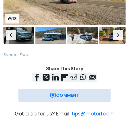
(kWh/100 km)
Max. speed
111
111
18
(mph)
Accel. 0-62
6.4
5.3
(mph)
Source:
Ford
Share This Story
COMMENT
Got a tip for us? Email:
tips@motor1.com