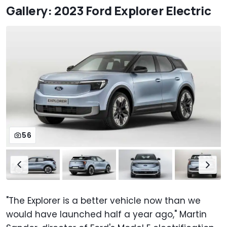
Gallery: 2023 Ford Explorer Electric
56
"The Explorer is a better vehicle now than we
would have launched half a year ago," Martin