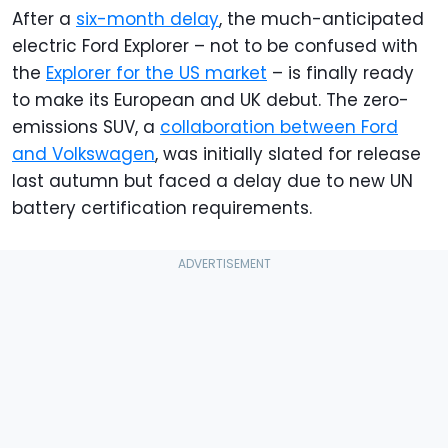
After a
six-month delay
, the much-anticipated
electric Ford Explorer – not to be confused with
the
Explorer for the US market
– is finally ready
to make its European and UK debut. The zero-
emissions SUV, a
collaboration between Ford
and Volkswagen
, was initially slated for release
last autumn but faced a delay due to new UN
battery certification requirements.