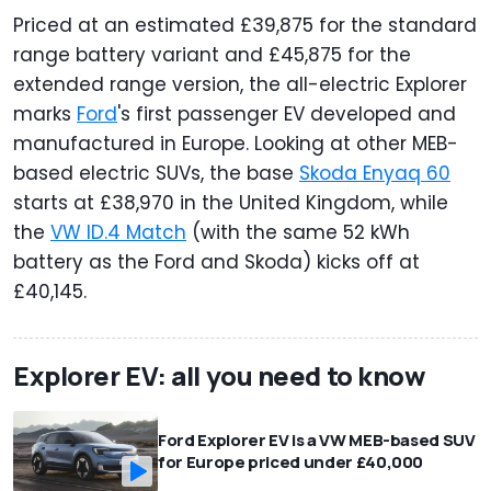
Priced at an estimated £39,875 for the standard
range battery variant and £45,875 for the
extended range version, the all-electric Explorer
marks
Ford
's first passenger EV developed and
manufactured in Europe. Looking at other MEB-
based electric SUVs, the base
Skoda Enyaq 60
starts at £38,970 in the United Kingdom, while
the
VW ID.4 Match
(with the same 52 kWh
battery as the Ford and Skoda) kicks off at
£40,145.
Explorer EV: all you need to know
Ford Explorer EV is a VW MEB-based SUV
for Europe priced under £40,000