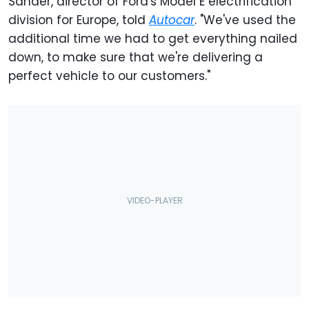
Sander, director of Ford's Model E electrification
division for Europe, told
Autocar
. "We've used the
additional time we had to get everything nailed
down, to make sure that we're delivering a
perfect vehicle to our customers."