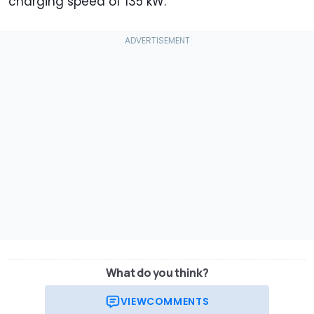
charging speed of 135 kW.
What do you think?
VIEW
COMMENTS