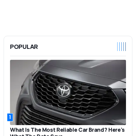
POPULAR
1
What Is The Most Reliable Car Brand? Here's