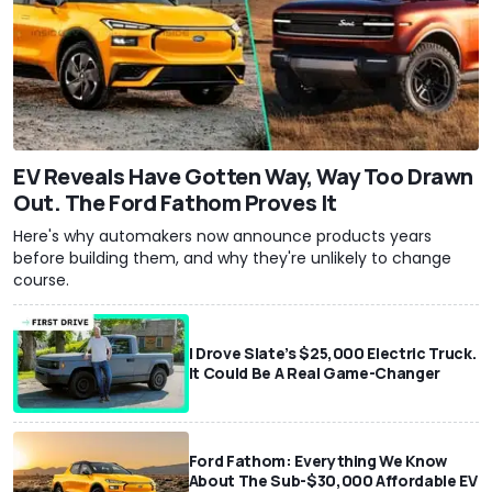
EV Reveals Have Gotten Way, Way Too Drawn
Out. The Ford Fathom Proves It
Here's why automakers now announce products years
before building them, and why they're unlikely to change
course.
I Drove Slate’s $25,000 Electric Truck.
It Could Be A Real Game-Changer
Ford Fathom: Everything We Know
About The Sub-$30,000 Affordable EV