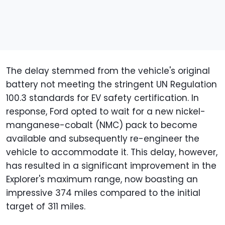
The delay stemmed from the vehicle's original
battery not meeting the stringent UN Regulation
100.3 standards for EV safety certification. In
response, Ford opted to wait for a new nickel-
manganese-cobalt (NMC) pack to become
available and subsequently re-engineer the
vehicle to accommodate it. This delay, however,
has resulted in a significant improvement in the
Explorer's maximum range, now boasting an
impressive 374 miles compared to the initial
target of 311 miles.