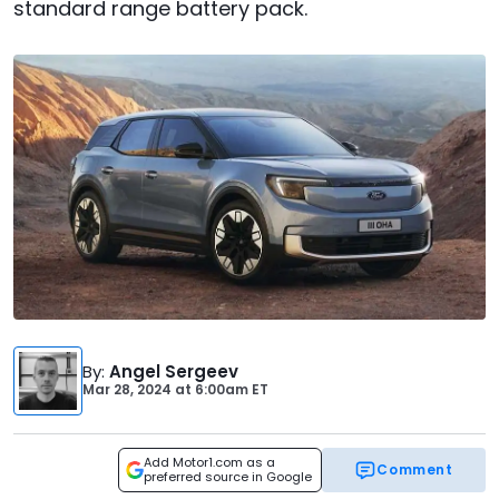
standard range battery pack.
By
:
Angel Sergeev
Mar 28, 2024
at
6:00am ET
Add Motor1.com as a
Comment
preferred source in Google