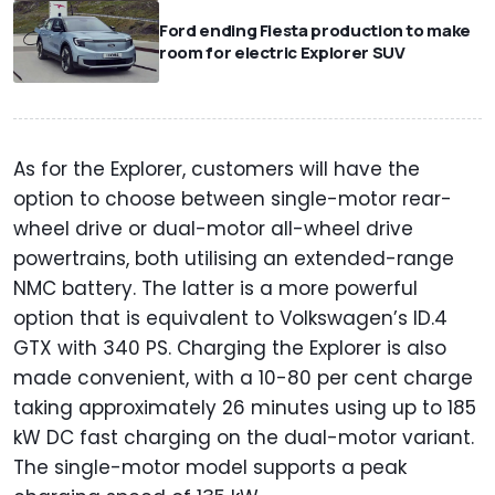
Ford ending Fiesta production to make
room for electric Explorer SUV
As for the Explorer, customers will have the
option to choose between single-motor rear-
wheel drive or dual-motor all-wheel drive
powertrains, both utilising an extended-range
NMC battery. The latter is a more powerful
option that is equivalent to Volkswagen’s ID.4
GTX with 340 PS. Charging the Explorer is also
made convenient, with a 10-80 per cent charge
taking approximately 26 minutes using up to 185
kW DC fast charging on the dual-motor variant.
The single-motor model supports a peak