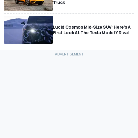
Truck
Lucid Cosmos Mid-Size SUV: Here’s A
First Look At The Tesla Model Y Rival