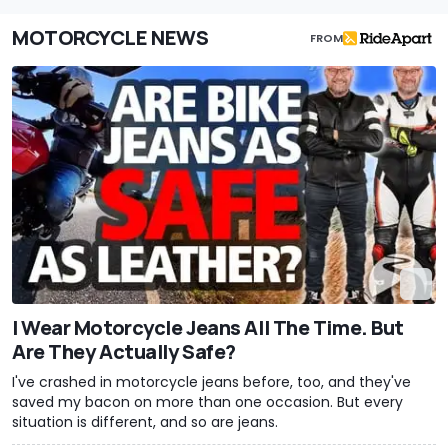
MOTORCYCLE NEWS
FROM
I Wear Motorcycle Jeans All The Time. But
Are They Actually Safe?
I've crashed in motorcycle jeans before, too, and they've
saved my bacon on more than one occasion. But every
situation is different, and so are jeans.