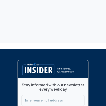
Stay informed with our newsletter
every weekday