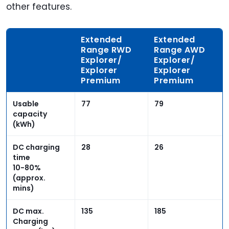
other features.
Extended
Extended
Range RWD
Range AWD
Explorer/
Explorer/
Explorer
Explorer
Premium
Premium
Usable
77
79
capacity
(kWh)
DC charging
28
26
time
10-80%
(approx.
mins)
DC max.
135
185
Charging