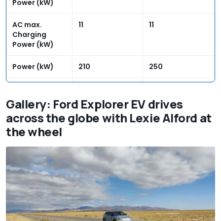
Power (kW)
AC max.
11
11
Charging
Power (kW)
Power (kW)
210
250
Power (PS)
286
340
Gallery: Ford Explorer EV drives
Torque rear
545
545
across the globe with Lexie Alford at
(Nm)
the wheel
Torque front
N/A
134
(Nm)
Range WLTP
374
329
(miles)
Electricity
13.9/14.7
15.7/16.6
consumption