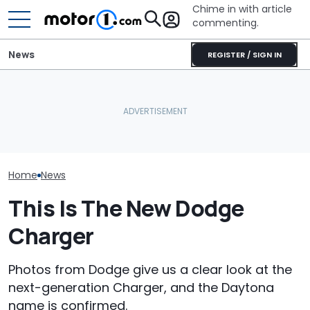
Chime in with article
commenting.
News
REGISTER / SIGN IN
Man Locks Keys In His
Dodge Teases The
Convertible. So He Takes
Return Of One Of Its Most
Drastic Measures To Get
Is This The N
Iconic Nameplates
In: ‘Breaking Glass Was
Charger SRT?
Cheaper'
Home
News
This Is The New Dodge
Charger
Photos from Dodge give us a clear look at the
next-generation Charger, and the Daytona
name is confirmed.