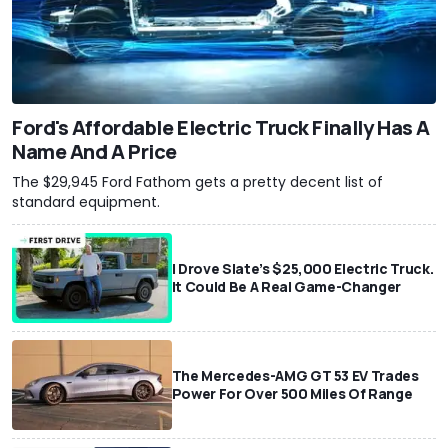
Ford's Affordable Electric Truck Finally Has A
Name And A Price
The $29,945 Ford Fathom gets a pretty decent list of
standard equipment.
I Drove Slate’s $25,000 Electric Truck.
It Could Be A Real Game-Changer
The Mercedes-AMG GT 53 EV Trades
Power For Over 500 Miles Of Range