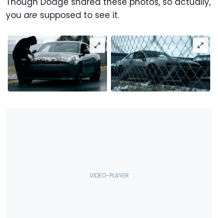
Though Dodge shared these photos, so actually,
you
are
supposed to see it.