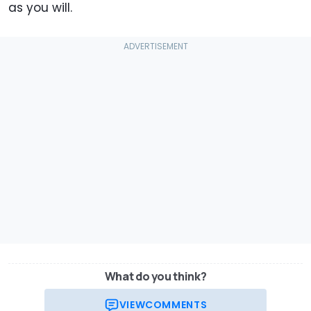
as you will.
What do you think?
VIEW
COMMENTS