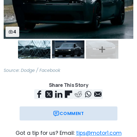
4
Source:
Dodge / Facebook
Share This Story
COMMENT
Got a tip for us? Email:
tips@motor1.com