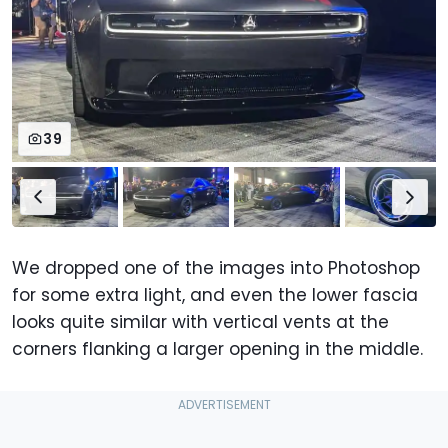
39
We dropped one of the images into Photoshop
for some extra light, and even the lower fascia
looks quite similar with vertical vents at the
corners flanking a larger opening in the middle.