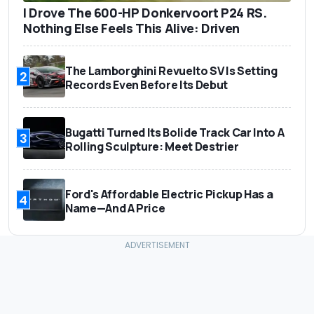
I Drove The 600-HP Donkervoort P24 RS.
Nothing Else Feels This Alive: Driven
The Lamborghini Revuelto SV Is Setting
2
Records Even Before Its Debut
Bugatti Turned Its Bolide Track Car Into A
3
Rolling Sculpture: Meet Destrier
Ford's Affordable Electric Pickup Has a
4
Name—And A Price