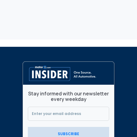
Stay informed with our newsletter
every weekday
SUBSCRIBE