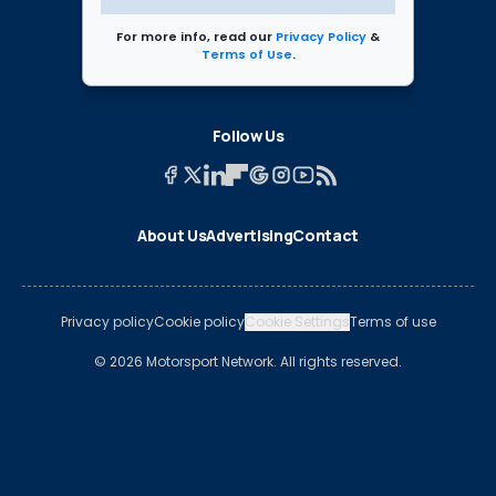
For more info, read our
Privacy Policy
&
Terms of Use
.
Follow Us
About Us
Advertising
Contact
Privacy policy
Cookie policy
Cookie Settings
Terms of use
© 2026 Motorsport Network. All rights reserved.