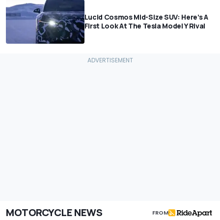
Lucid Cosmos Mid-Size SUV: Here’s A
First Look At The Tesla Model Y Rival
MOTORCYCLE NEWS
FROM