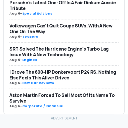
Porsche's Latest One-Off Is A Fair Dinkum Aussie
Tribute
Aug 6
-
Special Editions
Volkswagen Can't Quit Coupe SUVs, With A New
One On The Way
Aug 6
-
Teasers
SRT Solved The Hurricane Engine's Turbo Lag
Issue With A New Technology
Aug 6
-
Engines
I Drove The 600-HP Donkervoort P24 RS. Nothing
Else Feels This Alive: Driven
Aug 6
-
New Car Reviews
Aston Martin Forced To Sell Most Of Its Name To
Survive
Aug 6
-
Corporate / Financial