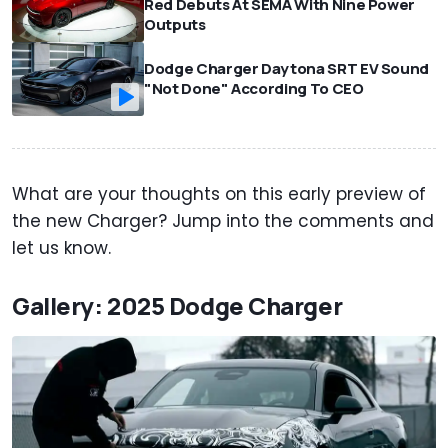
Red Debuts At SEMA With Nine Power
Outputs
Dodge Charger Daytona SRT EV Sound
"Not Done" According To CEO
What are your thoughts on this early preview of
the new Charger? Jump into the comments and
let us know.
Gallery: 2025 Dodge Charger