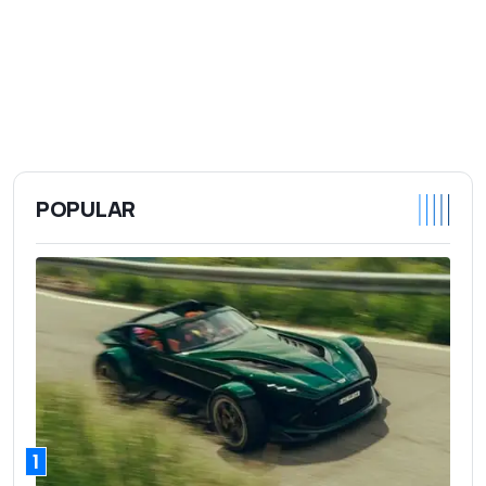
POPULAR
1