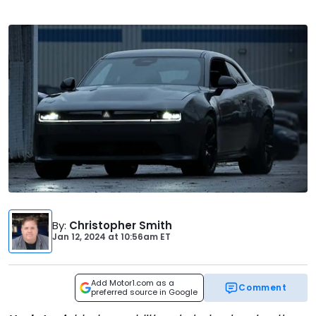
By
:
Christopher Smith
Jan 12, 2024
at
10:56am ET
Add Motor1.com as a
Comment
preferred source in Google