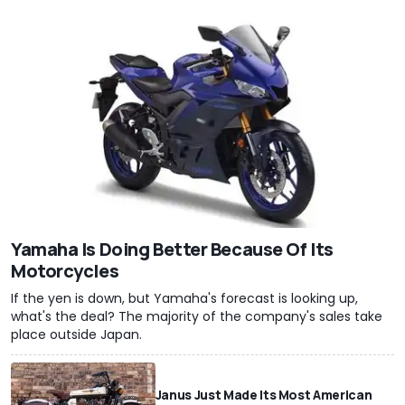
Yamaha Is Doing Better Because Of Its
Motorcycles
If the yen is down, but Yamaha's forecast is looking up,
what's the deal? The majority of the company's sales take
place outside Japan.
Janus Just Made Its Most American