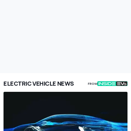
ELECTRIC VEHICLE NEWS
FROM