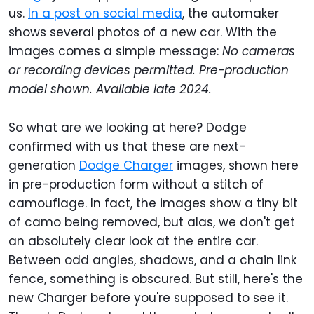
us.
In a post on social media
, the automaker
shows several photos of a new car. With the
images comes a simple message:
No cameras
or recording devices permitted. Pre-production
model shown. Available late 2024.
So what are we looking at here? Dodge
confirmed with us that these are next-
generation
Dodge Charger
images, shown here
in pre-production form without a stitch of
camouflage. In fact, the images show a tiny bit
of camo being removed, but alas, we don't get
an absolutely clear look at the entire car.
Between odd angles, shadows, and a chain link
fence, something is obscured. But still, here's the
new Charger before you're supposed to see it.