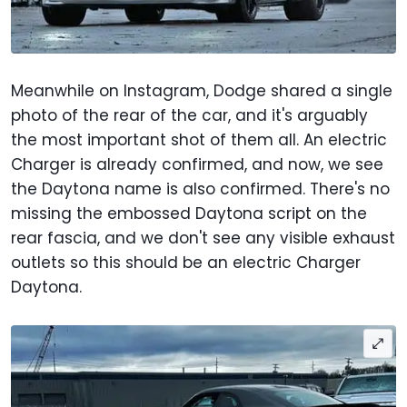
Meanwhile on Instagram, Dodge shared a single
photo of the rear of the car, and it's arguably
the most important shot of them all. An electric
Charger is already confirmed, and now, we see
the Daytona name is also confirmed. There's no
missing the embossed Daytona script on the
rear fascia, and we don't see any visible exhaust
outlets so this should be an electric Charger
Daytona.