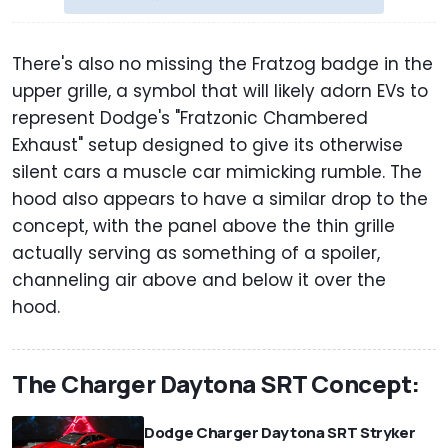
There's also no missing the Fratzog badge in the
upper grille, a symbol that will likely adorn EVs to
represent Dodge's "Fratzonic Chambered
Exhaust" setup designed to give its otherwise
silent cars a muscle car mimicking rumble. The
hood also appears to have a similar drop to the
concept, with the panel above the thin grille
actually serving as something of a spoiler,
channeling air above and below it over the
hood.
The Charger Daytona SRT Concept:
Dodge Charger Daytona SRT Stryker