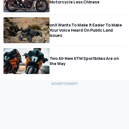
Motorcycle Less Chinese
onX Wants To Make It Easier To Make
Your Voice Heard On Public Land
Issues
Two All-New KTM Sportbikes Are on
the Way