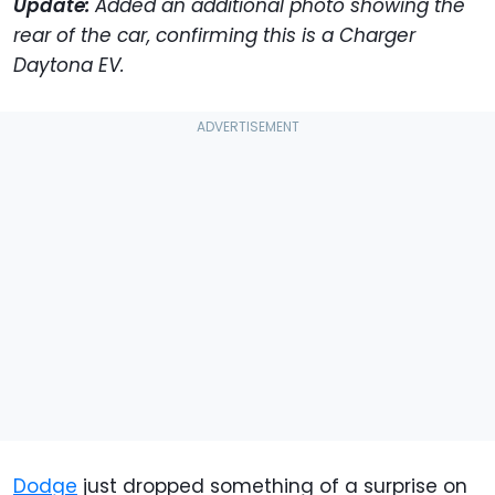
Update:
Added an additional photo showing the
rear of the car, confirming this is a Charger
Daytona EV.
Dodge
just dropped something of a surprise on