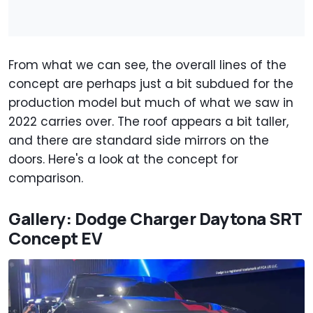
From what we can see, the overall lines of the
concept are perhaps just a bit subdued for the
production model but much of what we saw in
2022 carries over. The roof appears a bit taller,
and there are standard side mirrors on the
doors. Here's a look at the concept for
comparison.
Gallery: Dodge Charger Daytona SRT
Concept EV