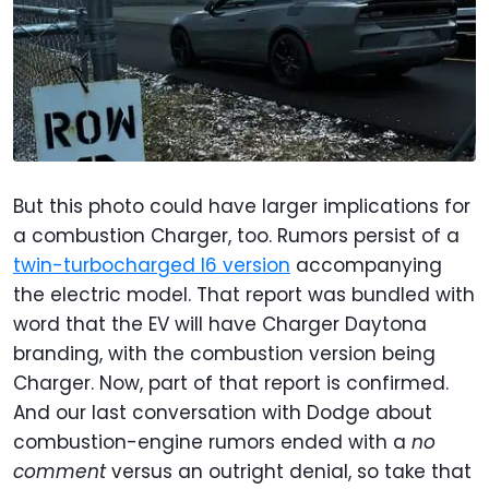
But this photo could have larger implications for
a combustion Charger, too. Rumors persist of a
twin-turbocharged I6 version
accompanying
the electric model. That report was bundled with
word that the EV will have Charger Daytona
branding, with the combustion version being
Charger. Now, part of that report is confirmed.
And our last conversation with Dodge about
combustion-engine rumors ended with a
no
comment
versus an outright denial, so take that