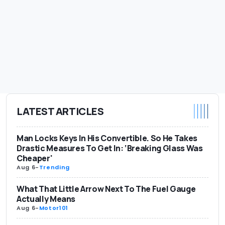
LATEST ARTICLES
Man Locks Keys In His Convertible. So He Takes
Drastic Measures To Get In: ‘Breaking Glass Was
Cheaper'
Aug 6
-
Trending
What That Little Arrow Next To The Fuel Gauge
Actually Means
Aug 6
-
Motor101