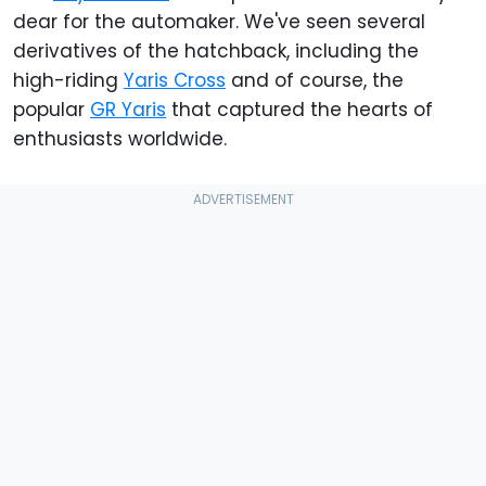
dear for the automaker. We've seen several
derivatives of the hatchback, including the
high-riding
Yaris Cross
and of course, the
popular
GR Yaris
that captured the hearts of
enthusiasts worldwide.