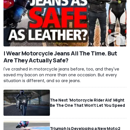
I Wear Motorcycle Jeans All The Time. But
Are They Actually Safe?
I've crashed in motorcycle jeans before, too, and they've
saved my bacon on more than one occasion. But every
situation is different, and so are jeans.
The Next 'Motorcycle Rider Aid' Might
Be The One That Won't Let You Speed
Triumph Is Developing a New Moto2