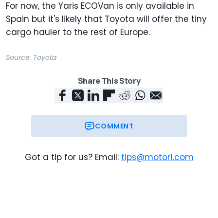
For now, the Yaris ECOVan is only available in
Spain but it's likely that Toyota will offer the tiny
cargo hauler to the rest of Europe.
Source:
Toyota
Share This Story
COMMENT
Got a tip for us? Email:
tips@motor1.com