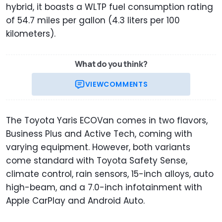
hybrid, it boasts a WLTP fuel consumption rating
of 54.7 miles per gallon (4.3 liters per 100
kilometers).
What do you think?
VIEW
COMMENTS
The Toyota Yaris ECOVan comes in two flavors,
Business Plus and Active Tech, coming with
varying equipment. However, both variants
come standard with Toyota Safety Sense,
climate control, rain sensors, 15-inch alloys, auto
high-beam, and a 7.0-inch infotainment with
Apple CarPlay and Android Auto.