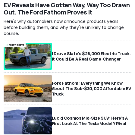
EV Reveals Have Gotten Way, Way Too Drawn
Out. The Ford Fathom Proves It
Here's why automakers now announce products years
before building them, and why they're unlikely to change
course.
I Drove Slate’s $25,000 Electric Truck.
It Could Be A Real Game-Changer
Ford Fathom: Everything We Know
About The Sub-$30,000 Affordable EV
Truck
Lucid Cosmos Mid-Size SUV: Here’s A
First Look At The Tesla Model Y Rival