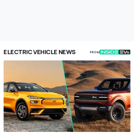
ELECTRIC VEHICLE NEWS
FROM