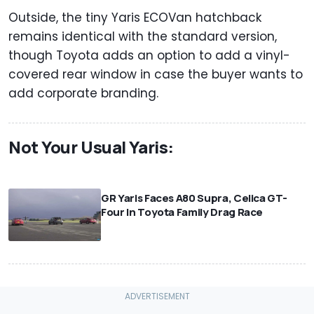
Outside, the tiny Yaris ECOVan hatchback
remains identical with the standard version,
though Toyota adds an option to add a vinyl-
covered rear window in case the buyer wants to
add corporate branding.
Not Your Usual Yaris:
⠀
GR Yaris Faces A80 Supra, Celica GT-
Four In Toyota Family Drag Race