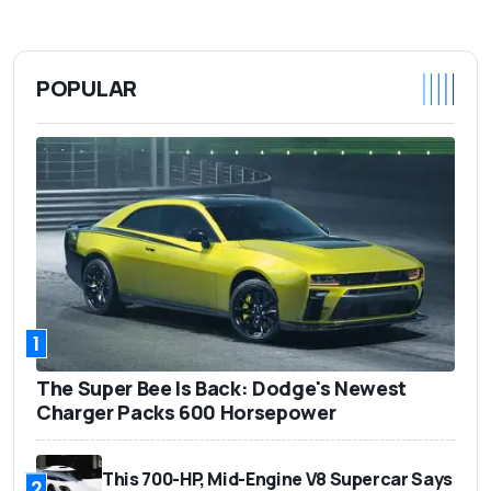
POPULAR
1
The Super Bee Is Back: Dodge's Newest
Charger Packs 600 Horsepower
This 700-HP, Mid-Engine V8 Supercar Says
2