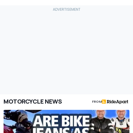
MOTORCYCLE NEWS
FROM