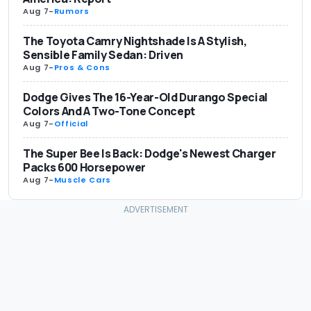
Aug 7
-
Rumors
The Toyota Camry Nightshade Is A Stylish,
Sensible Family Sedan: Driven
Aug 7
-
Pros & Cons
Dodge Gives The 16-Year-Old Durango Special
Colors And A Two-Tone Concept
Aug 7
-
Official
The Super Bee Is Back: Dodge's Newest Charger
Packs 600 Horsepower
Aug 7
-
Muscle Cars