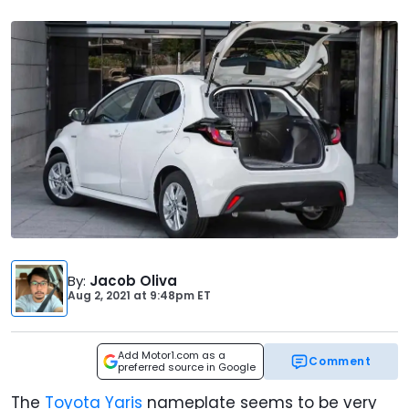
By
:
Jacob Oliva
Aug 2, 2021
at
9:48pm ET
Add Motor1.com as a
Comment
preferred source in Google
The
Toyota Yaris
nameplate seems to be very