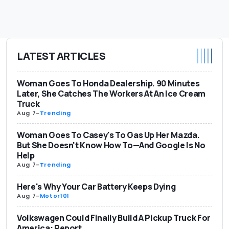
LATEST ARTICLES
Woman Goes To Honda Dealership. 90 Minutes
Later, She Catches The Workers At An Ice Cream
Truck
Aug 7
-
Trending
Woman Goes To Casey's To Gas Up Her Mazda.
But She Doesn't Know How To—And Google Is No
Help
Aug 7
-
Trending
Here's Why Your Car Battery Keeps Dying
Aug 7
-
Motor101
Volkswagen Could Finally Build A Pickup Truck For
America: Report