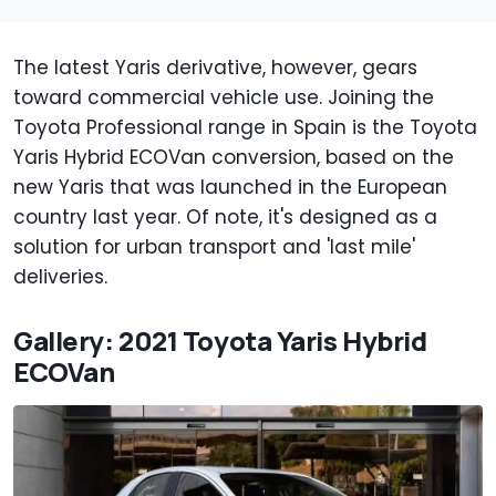
The latest Yaris derivative, however, gears
toward commercial vehicle use. Joining the
Toyota Professional range in Spain is the Toyota
Yaris Hybrid ECOVan conversion, based on the
new Yaris that was launched in the European
country last year. Of note, it's designed as a
solution for urban transport and 'last mile'
deliveries.
Gallery: 2021 Toyota Yaris Hybrid
ECOVan