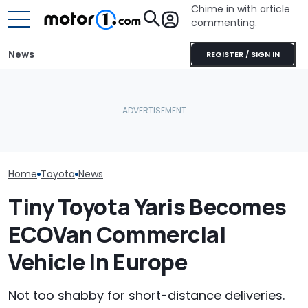
Chime in with article
commenting.
News
REGISTER / SIGN IN
The Toyota Camry
Woman Goes To Honda
Is A Hotter T
Nightshade Is A Stylish,
Dealership. 90 Minutes
Already In Th
Sensible Family Sedan:
Later, She Catches The
Here's Everyt
Driven
Workers At An Ice Cream
Know
Truck
Home
Toyota
News
Tiny Toyota Yaris Becomes
ECOVan Commercial
Vehicle In Europe
Not too shabby for short-distance deliveries.