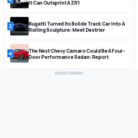
It Can Outsprint A ZR1
Bugatti Turned Its Bolide Track Car Into A
3
Rolling Sculpture: Meet Destrier
The Next Chevy Camaro Could Be A Four-
4
Door Performance Sedan: Report