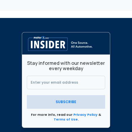
Stay informed with our newsletter
every weekday
SUBSCRIBE
For more info, read our
Privacy Policy
&
Terms of Use
.