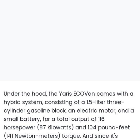
Under the hood, the Yaris ECOVan comes with a
hybrid system, consisting of a 1.5-liter three-
cylinder gasoline block, an electric motor, and a
small battery, for a total output of 116
horsepower (87 kilowatts) and 104 pound-feet
(141 Newton-meters) torque. And since it's