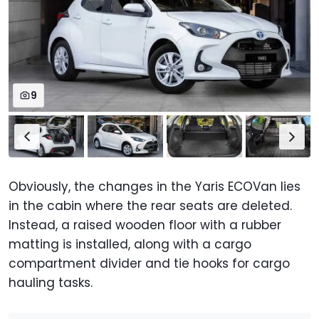
9
Obviously, the changes in the Yaris ECOVan lies
in the cabin where the rear seats are deleted.
Instead, a raised wooden floor with a rubber
matting is installed, along with a cargo
compartment divider and tie hooks for cargo
hauling tasks.