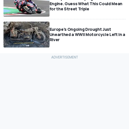
Engine. Guess What This Could Mean
for the Street Triple
Europe's Ongoing Drought Just
Unearthed a WWII Motorcycle Left In a
River