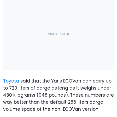
Toyota
said that the Yaris ECOVan can carry up
to 720 liters of cargo as long as it weighs under
430 kilograms (948 pounds). These numbers are
way better than the default 286 liters cargo
volume space of the non-ECOVan version.