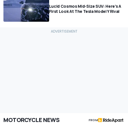
Lucid Cosmos Mid-Size SUV: Here’s A
First Look At The Tesla Model Y Rival
MOTORCYCLE NEWS
FROM