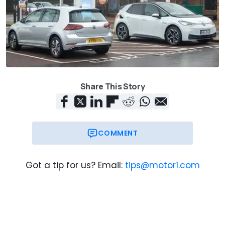
Share This Story
COMMENT
Got a tip for us? Email:
tips@motor1.com