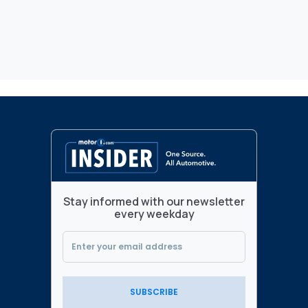
Stay informed with our newsletter
every weekday
SUBSCRIBE