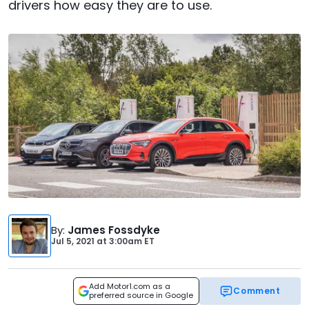
drivers how easy they are to use.
By
:
James Fossdyke
Jul 5, 2021
at
3:00am ET
Add Motor1.com as a
Comment
preferred source in Google