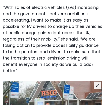
“With sales of electric vehicles (EVs) increasing
and the government’s net zero ambitions
accelerating, I want to make it as easy as
possible for EV drivers to charge up their vehicles
at public charge points right across the UK,
regardless of their mobility,” she said. “We are
taking action to provide accessibility guidance
to both operators and drivers to make sure that
the transition to zero-emission driving will
benefit everyone in society as we build back
better.”