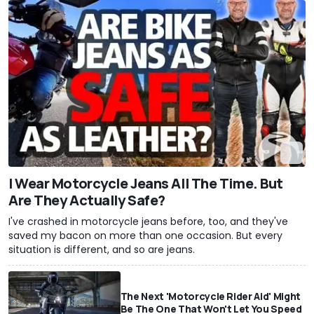
I Wear Motorcycle Jeans All The Time. But
Are They Actually Safe?
I've crashed in motorcycle jeans before, too, and they've
saved my bacon on more than one occasion. But every
situation is different, and so are jeans.
The Next 'Motorcycle Rider Aid' Might
Be The One That Won't Let You Speed