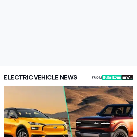
ELECTRIC VEHICLE NEWS
FROM