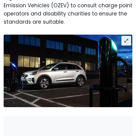
Emission Vehicles (OZEV) to consult charge point
operators and disability charities to ensure the
standards are suitable.