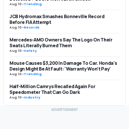
Aug 10
-
Trending
JCB Hydromax Smashes Bonneville Record
Before FIA Attempt
Aug 10
-
Records
Mercedes-AMG Owners Say The Logo On Their
Seats Literally Burned Them
Aug 10
-
Safety
Mouse Causes $3,200 In Damage To Car. Honda's
Design Might Be At Fault: 'Warranty Won't Pay'
Aug 10
-
Trending
Half-Million Camrys Recalled Again For
Speedometer That Can Go Dark
Aug 10
-
Industry