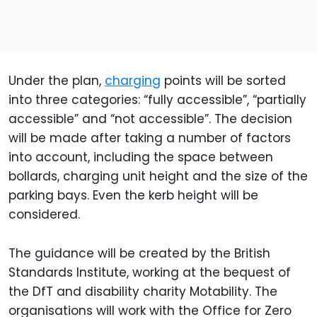
Under the plan,
charging
points will be sorted
into three categories: “fully accessible”, “partially
accessible” and “not accessible”. The decision
will be made after taking a number of factors
into account, including the space between
bollards, charging unit height and the size of the
parking bays. Even the kerb height will be
considered.
The guidance will be created by the British
Standards Institute, working at the bequest of
the DfT and disability charity Motability. The
organisations will work with the Office for Zero