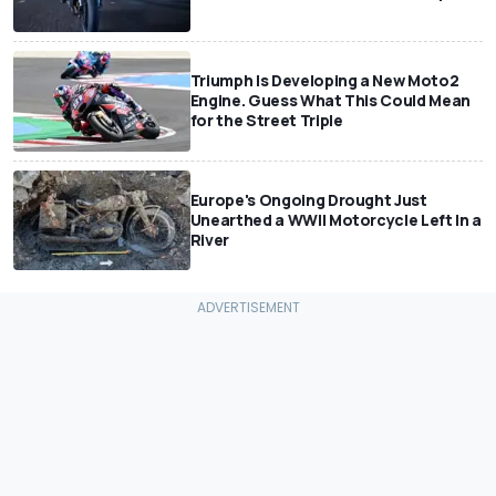
Triumph Is Developing a New Moto2
Engine. Guess What This Could Mean
for the Street Triple
Europe's Ongoing Drought Just
Unearthed a WWII Motorcycle Left In a
River