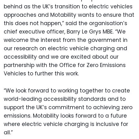
behind as the UK’s transition to electric vehicles
approaches and Motability wants to ensure that
this does not happen,” said the organisation’s
chief executive officer, Barry Le Grys MBE. “We
welcome the interest from the government in
our research on electric vehicle charging and
accessibility and we are excited about our
partnership with the Office for Zero Emissions
Vehicles to further this work.
“We look forward to working together to create
world-leading accessibility standards and to
support the UK’s commitment to achieving zero
emissions. Motability looks forward to a future
where electric vehicle charging is inclusive for
all.”