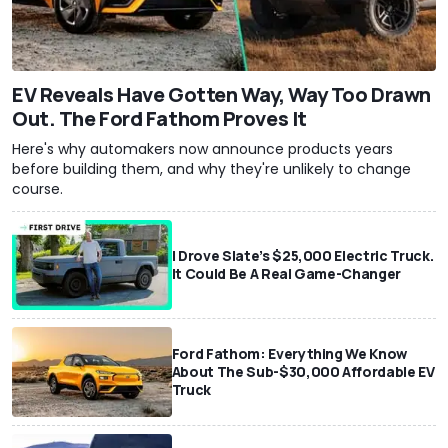
EV Reveals Have Gotten Way, Way Too Drawn
Out. The Ford Fathom Proves It
Here's why automakers now announce products years
before building them, and why they're unlikely to change
course.
I Drove Slate’s $25,000 Electric Truck.
It Could Be A Real Game-Changer
Ford Fathom: Everything We Know
About The Sub-$30,000 Affordable EV
Truck