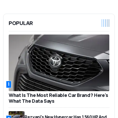
POPULAR
1
What Is The Most Reliable Car Brand? Here's
What The Data Says
Rezvani's New Hypercar Has 1,560 HP And