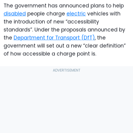
The government has announced plans to help
disabled
people charge
electric
vehicles with
the introduction of new “accessibility
standards”. Under the proposals announced by
the
Department for Transport (DfT)
, the
government will set out a new “clear definition”
of how accessible a charge point is.