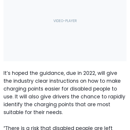
It’s hoped the guidance, due in 2022, will give
the industry clear instructions on how to make
charging points easier for disabled people to
use. It will also give drivers the chance to rapidly
identify the charging points that are most
suitable for their needs.
“There is a risk that disabled people are left