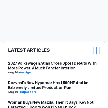
LATEST ARTICLES
2027 Volkswagen Atlas Cross Sport Debuts With
More Power, A Much Fancier Interior
Aug 10
-
Design
Rezvani's New Hypercar Has 1,560 HP And An
Extremely Limited Production Run
Aug 10
-
Supercars
Woman Buys New Mazda. Then It Says 'Key Not
Detected': 'Doors Won't Even Unlock'