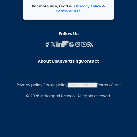
For more info, read our
Privacy Policy
&
Terms of Use
.
Follow Us
About Us
Advertising
Contact
Privacy policy
Cookie policy
Cookie Settings
Terms of use
© 2026 Motorsport Network. All rights reserved.