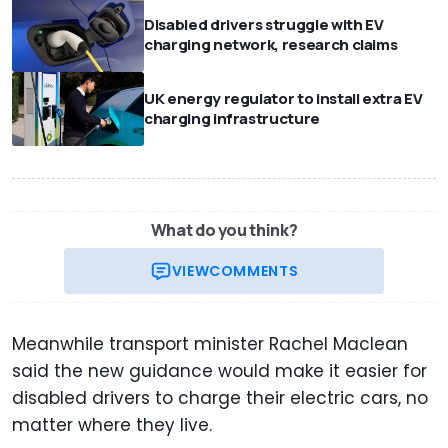
Disabled drivers struggle with EV
charging network, research claims
UK energy regulator to install extra EV
charging infrastructure
What do you think?
VIEW
COMMENTS
Meanwhile transport minister Rachel Maclean
said the new guidance would make it easier for
disabled drivers to charge their electric cars, no
matter where they live.