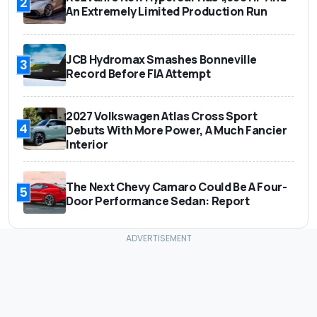
2
An Extremely Limited Production Run
JCB Hydromax Smashes Bonneville
3
Record Before FIA Attempt
2027 Volkswagen Atlas Cross Sport
4
Debuts With More Power, A Much Fancier
Interior
The Next Chevy Camaro Could Be A Four-
5
Door Performance Sedan: Report