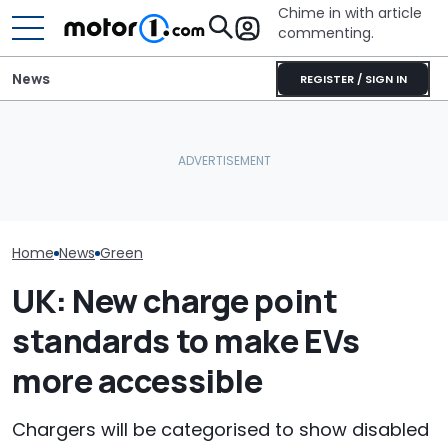
Chime in with article
commenting.
News
REGISTER / SIGN IN
2027 Volkswagen Atlas
Mercedes-AMG'
Ford's Affordable Electric
Cross Sport Debuts With
GT 53 4-Door
Pickup Has a Name—And
More Power, A Much
‘Authentic’ Inl
A Price
Fancier Interior
Sound
Home
News
Green
UK: New charge point
standards to make EVs
more accessible
Chargers will be categorised to show disabled