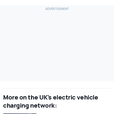
More on the UK's electric vehicle
charging network: