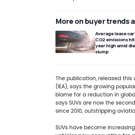
More on buyer trends 
Average lease car
CO2 emissions hit
year high amid die
slump
The publication, released this
(IEA), says the growing popular
blame for a reduction in glob
says SUVs are now the second
since 2010, outstripping aviati
SUVs have become increasingly