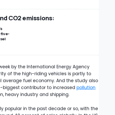
and CO2 emissions:
's
 five-
sel
 week by the International Energy Agency
ity of the high-riding vehicles is partly to
al average fuel economy. And the study also
-biggest contributor to increased
pollution
on, heavy industry and shipping.
 popular in the past decade or so, with the