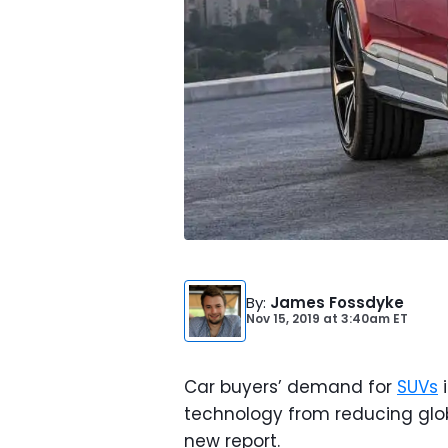
By
:
James Fossdyke
Nov 15, 2019
at
3:40am ET
Car buyers’ demand for
SUVs
i
technology from reducing glo
new report.