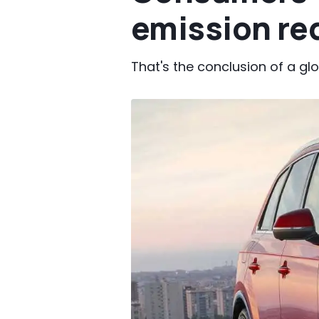
emission re
That's the conclusion of a gl