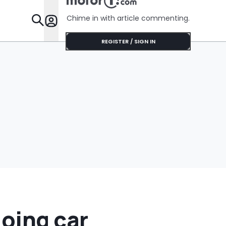
No Help
Chime in with article commenting.
Features
REGISTER / SIGN IN
doing car