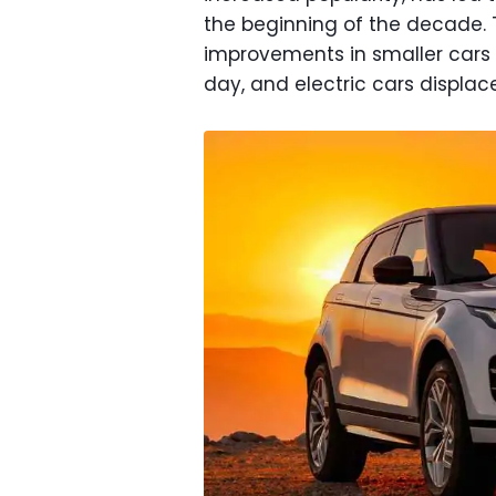
the beginning of the decade. T
improvements in smaller cars s
day, and electric cars displac