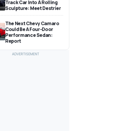
Track Car Into A Rolling
Sculpture: Meet Destrier
The Next Chevy Camaro
Could Be A Four-Door
Performance Sedan:
Report