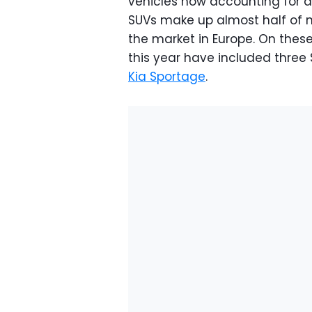
vehicles now accounting for ar
SUVs make up almost half of n
the market in Europe. On these
this year have included three
Kia Sportage
.