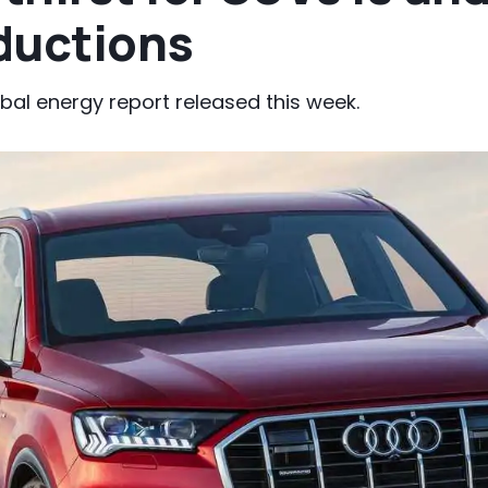
ductions
obal energy report released this week.