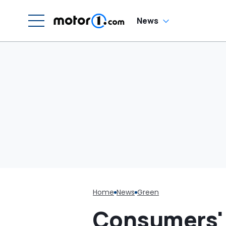
C
News
Home
News
Green
Consumers' t