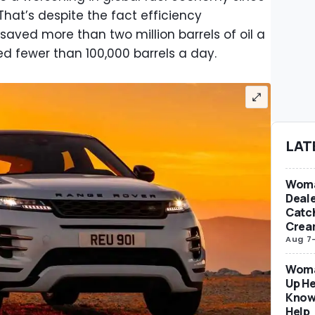
hat’s despite the fact efficiency
aved more than two million barrels of oil a
ed fewer than 100,000 barrels a day.
LAT
Woma
Deale
Catch
Crea
Aug 7
Woma
Up He
Know
Help