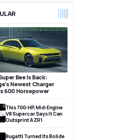
ULAR
Super Bee Is Back:
e's Newest Charger
s 600 Horsepower
This 700-HP, Mid-Engine
V8 Supercar Says It Can
Outsprint A ZR1
Bugatti Turned Its Bolide