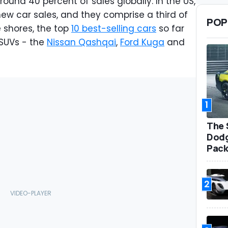
ound 40 percent of sales globally. In the US,
ew car sales, and they comprise a third of
POP
 shores, the top
10 best-selling cars
so far
 SUVs - the
Nissan Qashqai
,
Ford Kuga
and
1
The 
Dodg
Pack
2