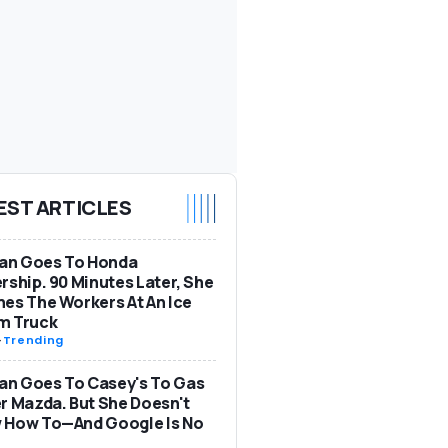
EST ARTICLES
n Goes To Honda
rship. 90 Minutes Later, She
es The Workers At An Ice
m Truck
-
Trending
n Goes To Casey's To Gas
r Mazda. But She Doesn't
 How To—And Google Is No