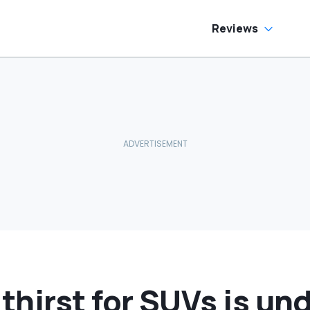
ream Truck
Reviews
hirst for SUVs is un