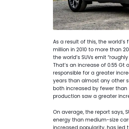
As a result of this, the world’
million in 2010 to more than 20
the world’s SUVs emit “roughly
That’s an increase of 0.55 Gt o
responsible for a greater incr
years than almost any other s
both increased by fewer than 0
production saw a greater incre
On average, the report says,
energy than medium-size cars 
increased popularity, has led 