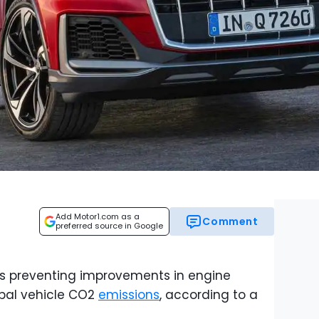
Add Motor1.com as a
Comment
preferred source in Google
s preventing improvements in engine
bal vehicle CO2
emissions
, according to a