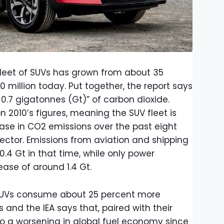
s fleet of SUVs has grown from about 35
0 million today. Put together, the report says
 0.7 gigatonnes (Gt)” of carbon dioxide.
n 2010’s figures, meaning the SUV fleet is
ease in CO2 emissions over the past eight
ector. Emissions from aviation and shipping
.4 Gt in that time, while only power
ase of around 1.4 Gt.
 SUVs consume about 25 percent more
and the IEA says that, paired with their
to a worsening in global fuel economy since