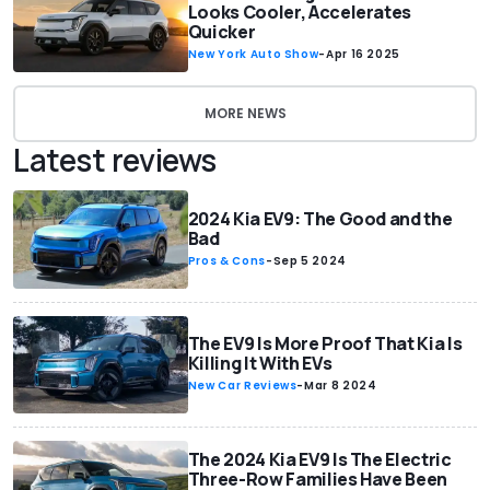
Looks Cooler, Accelerates
Quicker
New York Auto Show
-
Apr 16 2025
MORE NEWS
Latest reviews
2024 Kia EV9: The Good and the
Bad
Pros & Cons
-
Sep 5 2024
The EV9 Is More Proof That Kia Is
Killing It With EVs
New Car Reviews
-
Mar 8 2024
The 2024 Kia EV9 Is The Electric
Three-Row Families Have Been