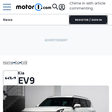
Chime in with article
commenting.
News
REGISTER / SIGN IN
Home
Kia
EV9
Kia
EV9