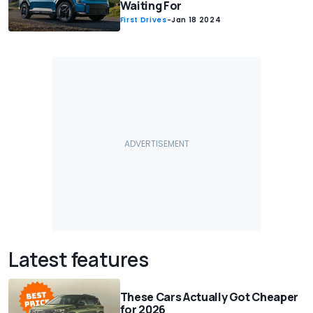
Waiting For
First Drives
-
Jan 18 2024
Latest features
These Cars Actually Got Cheaper
for 2026