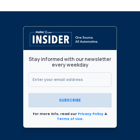
Stay informed with our newsletter
every weekday
SUBSCRIBE
For more info, read our
Privacy Policy
&
Terms of Use
.