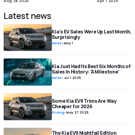
Aug 28 2025
Apr 1 2025
Latest news
Kia's EV Sales Were Up Last Month,
Surprisingly
Sales
-
May 1
Kia Just Had Its Best Six Months of
Sales In History: 'A Milestone'
Sales
-
Jul 1 2025
Some Kia EV9 Trims Are Way
Cheaper for 2026
Pricing
-
May 27 2025
The Kia EV9 Nightfall Edition