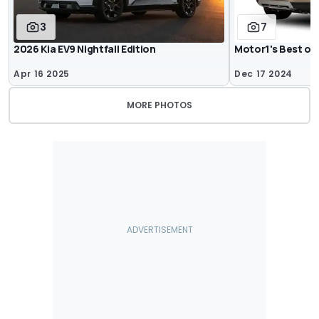
3
7
2026 Kia EV9 Nightfall Edition
Motor1's Best of
Apr 16 2025
Dec 17 2024
MORE PHOTOS