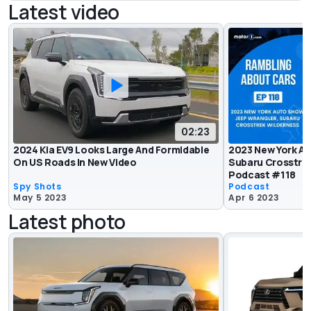
Latest video
02:23
2024 Kia EV9 Looks Large And Formidable
2023 New York Au
On US Roads In New Video
Subaru Crosstre
Podcast #118
Spy Shots
Podcast
May 5 2023
Apr 6 2023
Latest photo