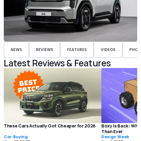
NEWS
REVIEWS
FEATURES
VIDEOS
PHOT
Latest Reviews & Features
These Cars Actually Got Cheaper for 2026
Boxy Is Back: Why
Than Ever
Car Buying
Design Week