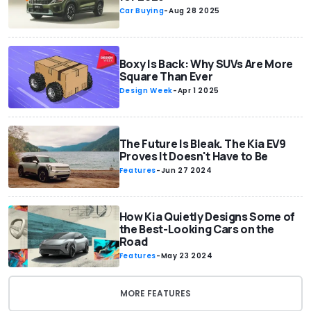
Car Buying
-
Aug 28 2025
Boxy Is Back: Why SUVs Are More
Square Than Ever
Design Week
-
Apr 1 2025
The Future Is Bleak. The Kia EV9
Proves It Doesn't Have to Be
Features
-
Jun 27 2024
How Kia Quietly Designs Some of
the Best-Looking Cars on the
Road
Features
-
May 23 2024
MORE FEATURES