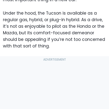
Under the hood, the Tucson is available as a
regular gas, hybrid, or plug-in hybrid. As a drive,
it’s not as enjoyable to pilot as the Honda or the
Mazda, but its comfort-focused demeanor
should be appealing if you’re not too concerned
with that sort of thing.