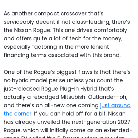
As another compact crossover that’s
serviceably decent if not class-leading, there’s
the Nissan Rogue. This one drives comfortably
and offers quite a lot of tech for the money,
especially factoring in the more lenient
financing terms associated with this brand.
One of the Rogue’s biggest flaws is that there’s
no hybrid model per se unless you count the
just-released Rogue Plug-In Hybrid that’s
actually a rebadged Mitsubishi Outlander—oh,
and there’s an all-new one coming
just around
the corner
. If you can hold off for a bit, Nissan
has already unveiled the next-generation 2027
Rogue, which will initially come as an extended-