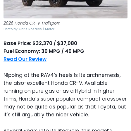
2026 Honda CR-V Trailsport
Photo by: Chris Rosales / Motor1
Base Price: $32,370 / $37,080
Fuel Economy: 30 MPG / 40 MPG
Read Our Review
Nipping at the RAV4’s heels is its archnemesis,
the also-excellent Honda CR-V. Available
running on pure gas or as a Hybrid in higher
trims, Honda’s super popular compact crossover
may not be quite as popular as that Toyota, but
it’s still arguably the nicer vehicle.
Several years into its lifecycle, this model’s