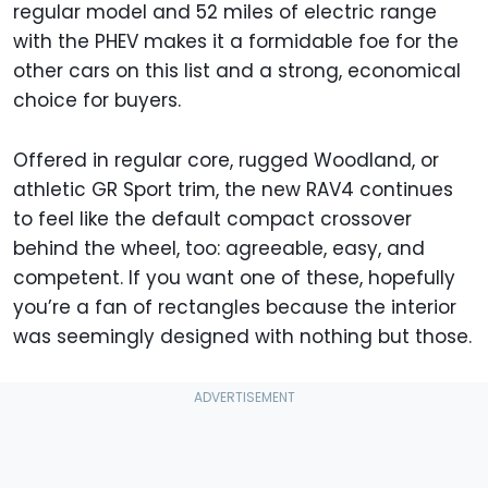
regular model and 52 miles of electric range
with the PHEV makes it a formidable foe for the
other cars on this list and a strong, economical
choice for buyers.
Offered in regular core, rugged Woodland, or
athletic GR Sport trim, the new RAV4 continues
to feel like the default compact crossover
behind the wheel, too: agreeable, easy, and
competent. If you want one of these, hopefully
you’re a fan of rectangles because the interior
was seemingly designed with nothing but those.