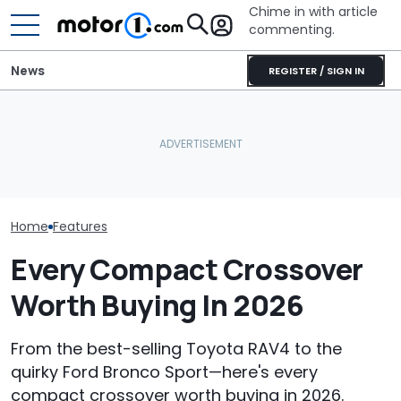
Chime in with article
commenting.
News
REGISTER / SIGN IN
She's Sick Of Her GMC
The Next Che
Yukon. So She Lets The
What Is The Most Reliable
Could Be A Fo
Bank Repo It: 'Hope I Don't
Car Brand? Here's What
Performance 
Regret This'
The Data Says
Report
Home
Features
Every Compact Crossover
Worth Buying In 2026
From the best-selling Toyota RAV4 to the
quirky Ford Bronco Sport—here's every
compact crossover worth buying in 2026.