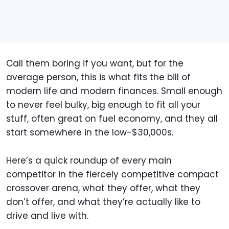
Call them boring if you want, but for the
average person, this is what fits the bill of
modern life and modern finances. Small enough
to never feel bulky, big enough to fit all your
stuff, often great on fuel economy, and they all
start somewhere in the low-$30,000s.
Here’s a quick roundup of every main
competitor in the fiercely competitive compact
crossover arena, what they offer, what they
don’t offer, and what they’re actually like to
drive and live with.