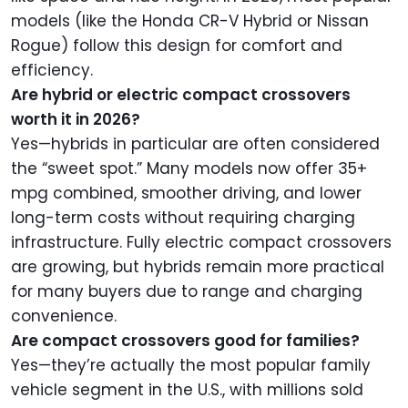
models (like the Honda CR-V Hybrid or Nissan
Rogue) follow this design for comfort and
efficiency.
Are hybrid or electric compact crossovers
worth it in 2026?
Yes—hybrids in particular are often considered
the “sweet spot.” Many models now offer 35+
mpg combined, smoother driving, and lower
long-term costs without requiring charging
infrastructure. Fully electric compact crossovers
are growing, but hybrids remain more practical
for many buyers due to range and charging
convenience.
Are compact crossovers good for families?
Yes—they’re actually the most popular family
vehicle segment in the U.S., with millions sold