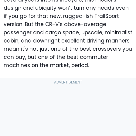
design and ubiquity won’t turn any heads even
if you go for that new, rugged-ish TrailSport
version. But the CR-V’s above-average
passenger and cargo space, upscale, minimalist
cabin, and downright excellent driving manners
mean it's not just one of the best crossovers you
can buy, but one of the best commuter
machines on the market, period.