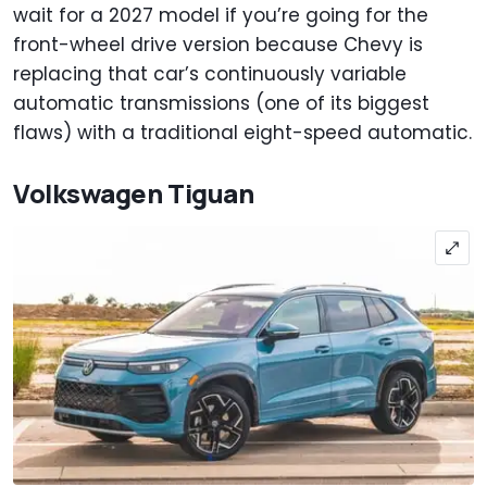
wait for a 2027 model if you’re going for the
front-wheel drive version because Chevy is
replacing that car’s continuously variable
automatic transmissions (one of its biggest
flaws) with a traditional eight-speed automatic.
Volkswagen Tiguan