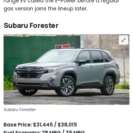
range EV called the E-Power before a regular
gas version joins the lineup later.
Subaru Forester
Subaru Forester
Base Price: $31,445 / $38,015
Fuel Economy: 28 MPG / 35 MPG