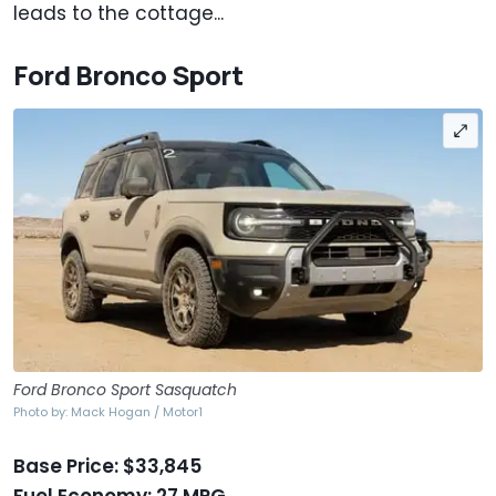
leads to the cottage...
Ford Bronco Sport
Ford Bronco Sport Sasquatch
Photo by: Mack Hogan / Motor1
Base Price: $33,845
Fuel Economy: 27 MPG