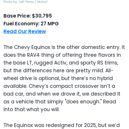
Photo by: Jeff Perez / Motor1
Base Price: $30,795
Fuel Economy: 27 MPG
Read Our Review
The Chevy Equinox is the other domestic entry. It
does the RAV4 thing of offering three flavors in
the base LT, rugged Activ, and sporty RS trims,
but the differences here are pretty mild. All-
wheel drive is optional, but there’s no hybrid
available. Chevy’s compact crossover isn’t a
bad car, and when we drove it, we described it
as a vehicle that simply "does enough." Read
into that what you will.
The Equinox was redesigned for 2025, but we’d