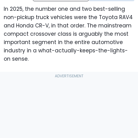
In 2025, the number one and two best-selling
non-pickup truck vehicles were the Toyota RAV4
and Honda CR-V, in that order. The mainstream
compact crossover class is arguably the most
important segment in the entire automotive
industry in a what-actually-keeps-the-lights-
on sense.