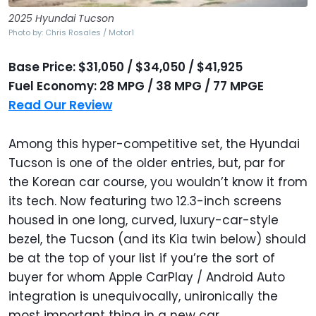
2025 Hyundai Tucson
Photo by: Chris Rosales / Motor1
Base Price: $31,050 / $34,050 / $41,925
Fuel Economy: 28 MPG / 38 MPG / 77 MPGE
Read Our Review
Among this hyper-competitive set, the Hyundai
Tucson is one of the older entries, but, par for
the Korean car course, you wouldn’t know it from
its tech. Now featuring two 12.3-inch screens
housed in one long, curved, luxury-car-style
bezel, the Tucson (and its Kia twin below) should
be at the top of your list if you’re the sort of
buyer for whom Apple CarPlay / Android Auto
integration is unequivocally, unironically the
most important thing in a new car.