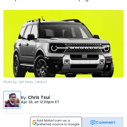
Photo by:
Jeff Perez / Motor1
By
:
Chris Tsui
Apr 23,
at
12:30pm ET
Add Motor1.com as a
Comment
preferred source in Google