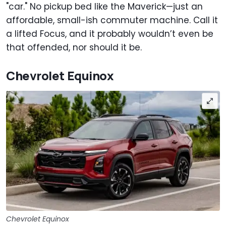
"car." No pickup bed like the Maverick—just an
affordable, small-ish commuter machine. Call it
a lifted Focus, and it probably wouldn’t even be
that offended, nor should it be.
Chevrolet Equinox
Chevrolet Equinox