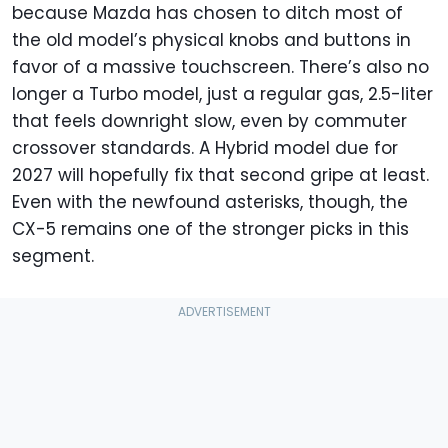
because Mazda has chosen to ditch most of
the old model’s physical knobs and buttons in
favor of a massive touchscreen. There’s also no
longer a Turbo model, just a regular gas, 2.5-liter
that feels downright slow, even by commuter
crossover standards. A Hybrid model due for
2027 will hopefully fix that second gripe at least.
Even with the newfound asterisks, though, the
CX-5 remains one of the stronger picks in this
segment.