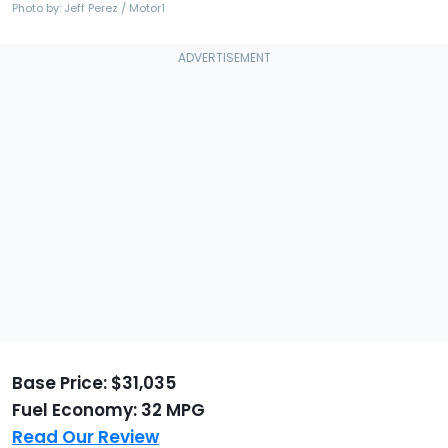
Photo by: Jeff Perez / Motor1
Base Price: $31,035
Fuel Economy: 32 MPG
Read Our Review