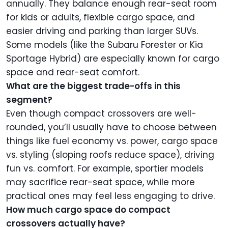
annually. They balance enough rear-seat room
for kids or adults, flexible cargo space, and
easier driving and parking than larger SUVs.
Some models (like the Subaru Forester or Kia
Sportage Hybrid) are especially known for cargo
space and rear-seat comfort.
What are the biggest trade-offs in this
segment?
Even though compact crossovers are well-
rounded, you’ll usually have to choose between
things like fuel economy vs. power, cargo space
vs. styling (sloping roofs reduce space), driving
fun vs. comfort. For example, sportier models
may sacrifice rear-seat space, while more
practical ones may feel less engaging to drive.
How much cargo space do compact
crossovers actually have?