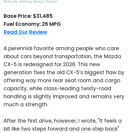
Photo by: Anthony Alaniz / Motor1
Base Price: $31,485
Fuel Economy: 26 MPG
Read Our Review
A perennial favorite among people who care
about cars beyond transportation, the Mazda
CX-5 is redesigned for 2026. This new
generation fixes the old CX-5’s biggest flaw by
offering way more rear seat room and cargo
capacity, while class-leading twisty-road
handling is slightly improved and remains very
much a strength.
After the first drive, however, I wrote, "it feels a
bit like two steps forward and one step back"