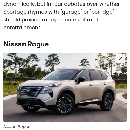
dynamically, but in-car debates over whether
Sportage rhymes with "garage" or "porridge"
should provide many minutes of mild
entertainment.
Nissan Rogue
Nissan Rogue