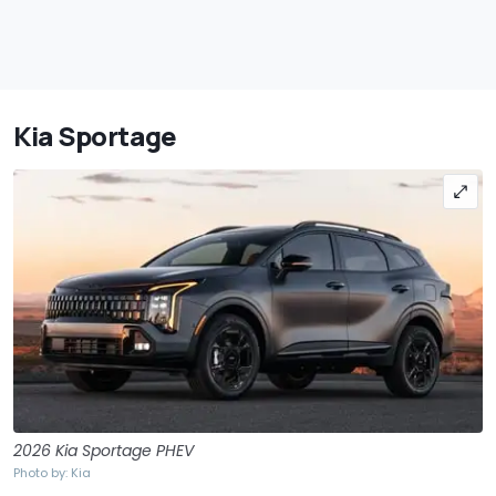
Kia Sportage
2026 Kia Sportage PHEV
Photo by: Kia