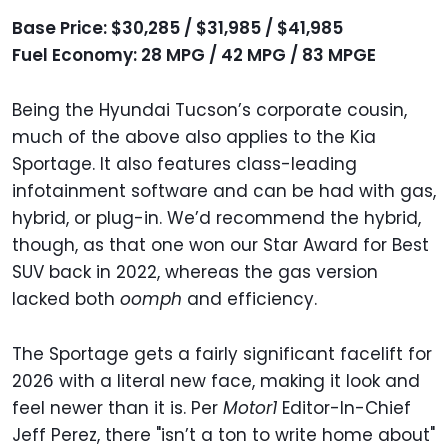
Base Price: $30,285 / $31,985 / $41,985
Fuel Economy: 28 MPG / 42 MPG / 83 MPGE
Being the Hyundai Tucson’s corporate cousin,
much of the above also applies to the Kia
Sportage. It also features class-leading
infotainment software and can be had with gas,
hybrid, or plug-in. We’d recommend the hybrid,
though, as that one won our Star Award for Best
SUV back in 2022, whereas the gas version
lacked both
oomph
and efficiency.
The Sportage gets a fairly significant facelift for
2026 with a literal new face, making it look and
feel newer than it is. Per
Motor1
Editor-In-Chief
Jeff Perez, there "isn’t a ton to write home about"