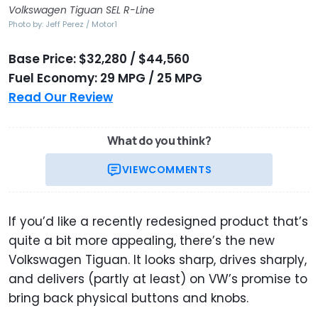
Volkswagen Tiguan SEL R-Line
Photo by: Jeff Perez / Motor1
Base Price: $32,280 / $44,560
Fuel Economy: 29 MPG / 25 MPG
Read Our Review
What do you think?
VIEW
COMMENTS
If you’d like a recently redesigned product that’s
quite a bit more appealing, there’s the new
Volkswagen Tiguan. It looks sharp, drives sharply,
and delivers (partly at least) on VW’s promise to
bring back physical buttons and knobs.