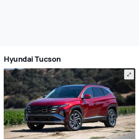
Hyundai Tucson