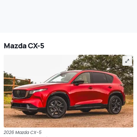
Mazda CX-5
2026 Mazda CX-5