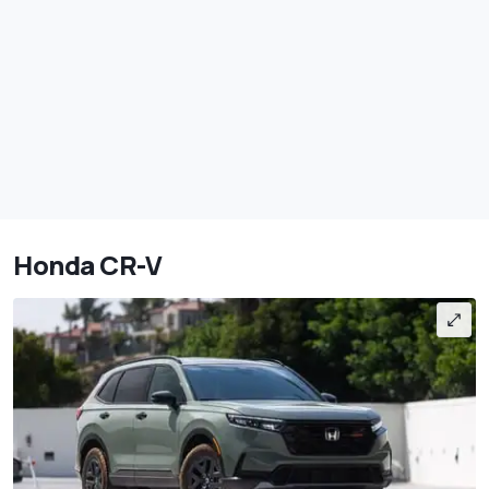
Honda CR-V