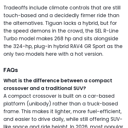
Tradeoffs include climate controls that are still
touch-based and a decidedly firmer ride than
the alternatives. Tiguan lacks a hybrid, but for
the speed demons in the crowd, the SEL R-Line
Turbo model makes 268 hp and sits alongside
the 324-hp, plug-in hybrid RAV4 GR Sport as the
only two models here with a hot version.
FAQs
What is the difference between a compact
crossover and a traditional SUV?
A compact crossover is built on a car-based
platform (unibody) rather than a truck-based
frame. This makes it lighter, more fuel-efficient,
and easier to drive daily, while still offering SUV-
like space and ride height. In 2026, most popular