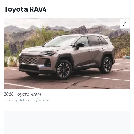
Toyota RAV4
2026 Toyota RAV4
Photo by: Jeff Perez / Motor1