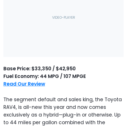
Base Price: $33,350 / $42,950
Fuel Economy: 44 MPG / 107 MPGE
Read Our Review
The segment default and sales king, the Toyota
RAV4, is all-new this year and now comes
exclusively as a hybrid—plug-in or otherwise. Up
to 44 miles per gallon combined with the