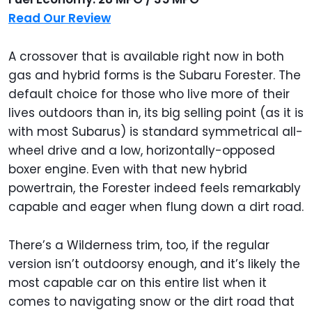
Read Our Review
A crossover that is available right now in both
gas and hybrid forms is the Subaru Forester. The
default choice for those who live more of their
lives outdoors than in, its big selling point (as it is
with most Subarus) is standard symmetrical all-
wheel drive and a low, horizontally-opposed
boxer engine. Even with that new hybrid
powertrain, the Forester indeed feels remarkably
capable and eager when flung down a dirt road.
There’s a Wilderness trim, too, if the regular
version isn’t outdoorsy enough, and it’s likely the
most capable car on this entire list when it
comes to navigating snow or the dirt road that