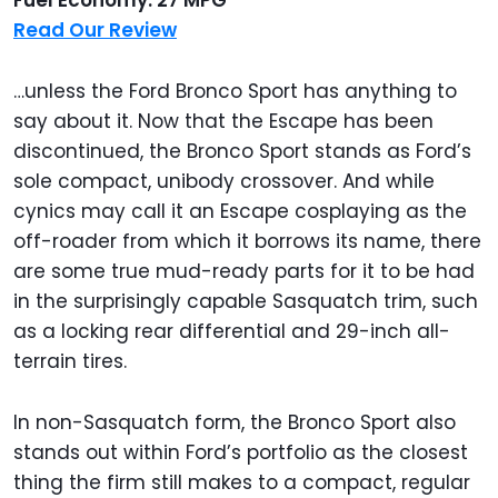
Read Our Review
…unless the Ford Bronco Sport has anything to
say about it. Now that the Escape has been
discontinued, the Bronco Sport stands as Ford’s
sole compact, unibody crossover. And while
cynics may call it an Escape cosplaying as the
off-roader from which it borrows its name, there
are some true mud-ready parts for it to be had
in the surprisingly capable Sasquatch trim, such
as a locking rear differential and 29-inch all-
terrain tires.
In non-Sasquatch form, the Bronco Sport also
stands out within Ford’s portfolio as the closest
thing the firm still makes to a compact, regular