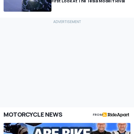
First Look At The Tesla Model Y Rival
MOTORCYCLE NEWS
FROM