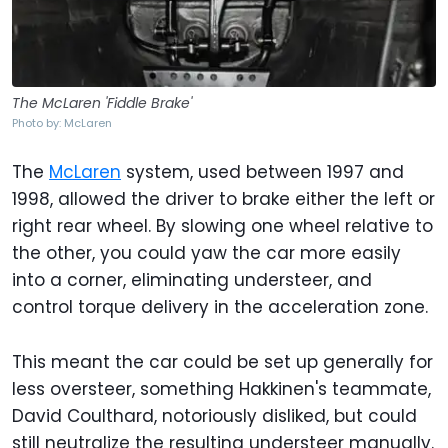
The McLaren 'Fiddle Brake'
Photo by: McLaren
The
McLaren
system, used between 1997 and
1998, allowed the driver to brake either the left or
right rear wheel. By slowing one wheel relative to
the other, you could yaw the car more easily
into a corner, eliminating understeer, and
control torque delivery in the acceleration zone.
This meant the car could be set up generally for
less oversteer, something Hakkinen's teammate,
David Coulthard, notoriously disliked, but could
still neutralize the resulting understeer manually.