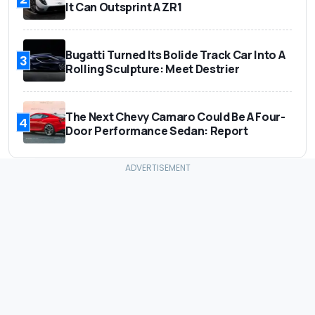
It Can Outsprint A ZR1
Bugatti Turned Its Bolide Track Car Into A
3
Rolling Sculpture: Meet Destrier
The Next Chevy Camaro Could Be A Four-
4
Door Performance Sedan: Report