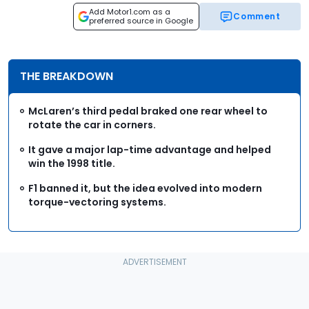
Add Motor1.com as a
Comment
preferred source in Google
THE BREAKDOWN
McLaren’s third pedal braked one rear wheel to
rotate the car in corners.
It gave a major lap-time advantage and helped
win the 1998 title.
F1 banned it, but the idea evolved into modern
torque-vectoring systems.