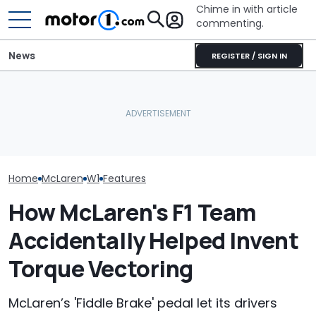
Chime in with article
commenting.
News
REGISTER / SIGN IN
Man Fuels Up At BP. Then
Is McLaren Really Bringing
He Catches Them
The McLaren 7
Back The Manual
Overcharging For Gas:
Final Chapter 
Gearbox?
‘How Did 15 Gallons Get
Supercars
Charged?’
Home
McLaren
W1
Features
How McLaren's F1 Team
Accidentally Helped Invent
Torque Vectoring
McLaren’s 'Fiddle Brake' pedal let its drivers