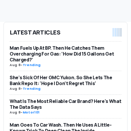
LATEST ARTICLES
Man Fuels Up At BP. Then He Catches Them
Overcharging For Gas: ‘How Did 15 Gallons Get
Charged?’
Aug 8
-
Trending
She's Sick Of Her GMC Yukon. So She Lets The
Bank Repo It: 'Hope I Don't Regret This'
Aug 8
-
Trending
What Is The Most Reliable Car Brand? Here's What
The Data Says
Aug 8
-
Motor101
Man Goes To Car Wash. Then He Uses A Little-
Known Trick To Deep Clean The Inside