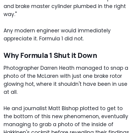
and brake master cylinder plumbed in the right
way."
Any modern engineer would immediately
appreciate it. Formula 1 did not.
Why Formula 1 Shut it Down
Photographer Darren Heath managed to snap a
photo of the McLaren with just one brake rotor
glowing hot, where it shouldn't have been in use
at all.
He and journalist Matt Bishop plotted to get to
the bottom of this new phenomenon, eventually
managing to grab a photo of the inside of
Hakkinen's cockpit before revealing their findings