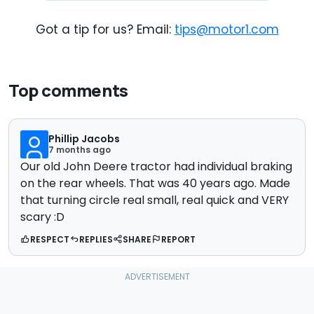
Got a tip for us? Email:
tips@motor1.com
Top comments
Phillip Jacobs
7 months ago
Our old John Deere tractor had individual braking
on the rear wheels. That was 40 years ago. Made
that turning circle real small, real quick and VERY
scary :D
RESPECT
REPLIES
SHARE
REPORT