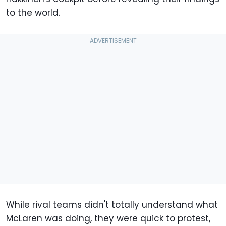
to the world.
While rival teams didn't totally understand what
McLaren was doing, they were quick to protest,