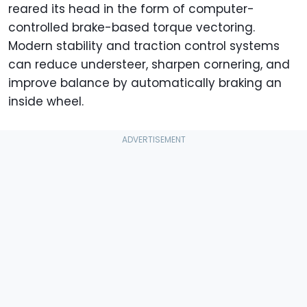
reared its head in the form of computer-
controlled brake-based torque vectoring.
Modern stability and traction control systems
can reduce understeer, sharpen cornering, and
improve balance by automatically braking an
inside wheel.