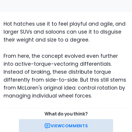
Hot hatches use it to feel playful and agile, and
larger SUVs and saloons can use it to disguise
their weight and size to a degree.
From here, the concept evolved even further
into active-torque-vectoring differentials.
Instead of braking, these distribute torque
differently from side-to-side. But this still stems
from McLaren's original idea: control rotation by
managing individual wheel forces.
What do you think?
VIEW
COMMENTS