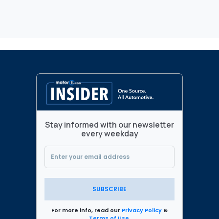
Stay informed with our newsletter
every weekday
SUBSCRIBE
For more info, read our
Privacy Policy
&
Terms of Use
.