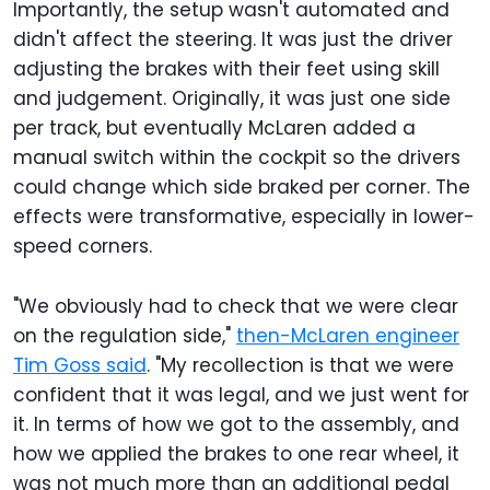
Importantly, the setup wasn't automated and
didn't affect the steering. It was just the driver
adjusting the brakes with their feet using skill
and judgement. Originally, it was just one side
per track, but eventually McLaren added a
manual switch within the cockpit so the drivers
could change which side braked per corner. The
effects were transformative, especially in lower-
speed corners.
"We obviously had to check that we were clear
on the regulation side,"
then-McLaren engineer
Tim Goss said
. "My recollection is that we were
confident that it was legal, and we just went for
it. In terms of how we got to the assembly, and
how we applied the brakes to one rear wheel, it
was not much more than an additional pedal