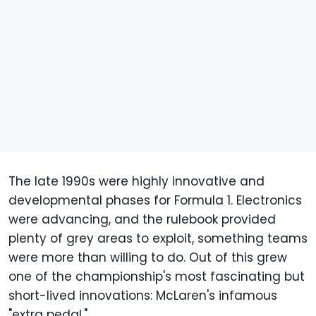
The late 1990s were highly innovative and
developmental phases for Formula 1. Electronics
were advancing, and the rulebook provided
plenty of grey areas to exploit, something teams
were more than willing to do. Out of this grew
one of the championship's most fascinating but
short-lived innovations: McLaren's infamous
"extra pedal."