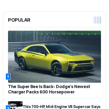
POPULAR
1
The Super Bee Is Back: Dodge's Newest
Charger Packs 600 Horsepower
This 700-HP, Mid-Engine V8 Supercar Says
2