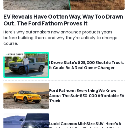
EV Reveals Have Gotten Way, Way Too Drawn
Out. The Ford Fathom Proves It
Here's why automakers now announce products years
before building them, and why they're unlikely to change
course.
I Drove Slate’s $25,000 Electric Truck.
It Could Be A Real Game-Changer
Ford Fathom: Everything We Know
About The Sub-$30,000 Affordable EV
Truck
Lucid Cosmos Mid-Size SUV: Here’s A