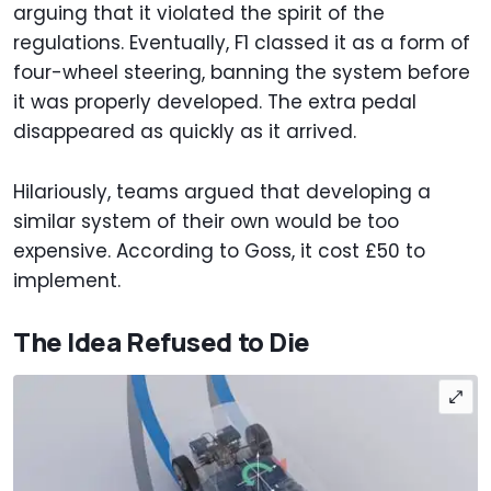
arguing that it violated the spirit of the
regulations. Eventually, F1 classed it as a form of
four-wheel steering, banning the system before
it was properly developed. The extra pedal
disappeared as quickly as it arrived.
Hilariously, teams argued that developing a
similar system of their own would be too
expensive. According to Goss, it cost £50 to
implement.
The Idea Refused to Die