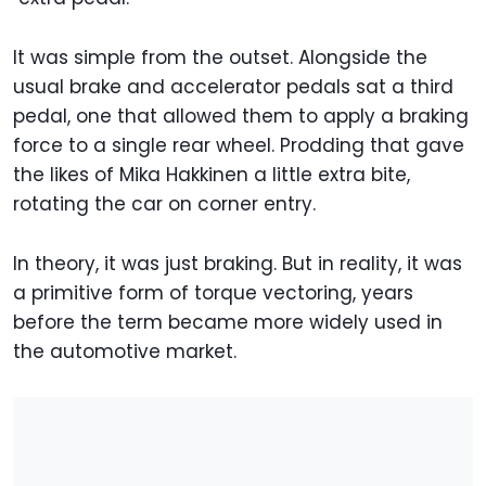
It was simple from the outset. Alongside the
usual brake and accelerator pedals sat a third
pedal, one that allowed them to apply a braking
force to a single rear wheel. Prodding that gave
the likes of Mika Hakkinen a little extra bite,
rotating the car on corner entry.
In theory, it was just braking. But in reality, it was
a primitive form of torque vectoring, years
before the term became more widely used in
the automotive market.