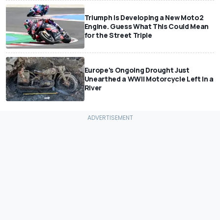
Triumph Is Developing a New Moto2
Engine. Guess What This Could Mean
for the Street Triple
Europe's Ongoing Drought Just
Unearthed a WWII Motorcycle Left In a
River