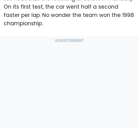
On its first test, the car went half a second
faster per lap. No wonder the team won the 1998
championship.