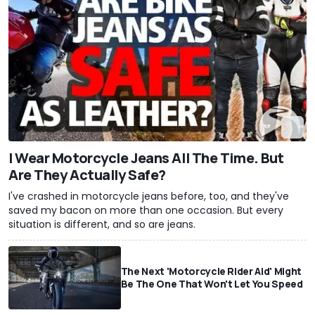
I Wear Motorcycle Jeans All The Time. But
Are They Actually Safe?
I've crashed in motorcycle jeans before, too, and they've
saved my bacon on more than one occasion. But every
situation is different, and so are jeans.
The Next 'Motorcycle Rider Aid' Might
Be The One That Won't Let You Speed