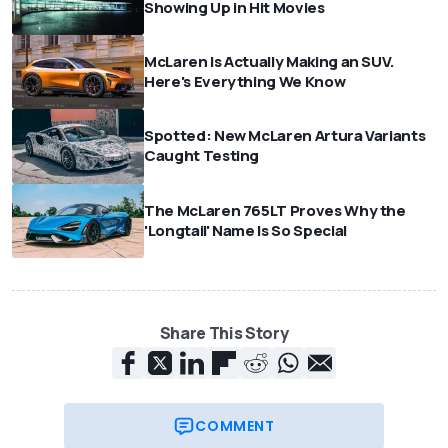
Showing Up in Hit Movies
McLaren Is Actually Making an SUV.
Here's Everything We Know
Spotted: New McLaren Artura Variants
Caught Testing
The McLaren 765LT Proves Why the
'Longtail' Name Is So Special
Share This Story
COMMENT