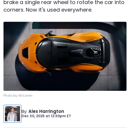
brake a single rear wheel to rotate the car into
corners. Now it's used everywhere.
Photo by:
McLaren
By
:
Alex Harrington
Dec 30, 2025
at
12:30pm ET