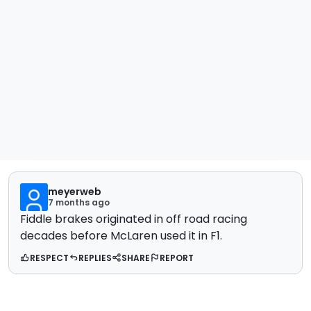
meyerweb
7 months ago
Fiddle brakes originated in off road racing
decades before McLaren used it in F1.
RESPECT
REPLIES
SHARE
REPORT