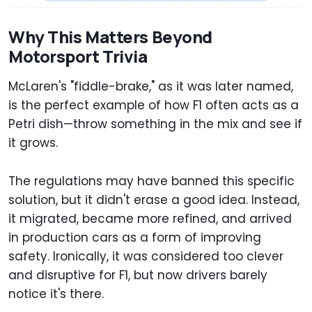
Why This Matters Beyond
Motorsport Trivia
McLaren's "fiddle-brake," as it was later named,
is the perfect example of how F1 often acts as a
Petri dish—throw something in the mix and see if
it grows.
The regulations may have banned this specific
solution, but it didn't erase a good idea. Instead,
it migrated, became more refined, and arrived
in production cars as a form of improving
safety. Ironically, it was considered too clever
and disruptive for F1, but now drivers barely
notice it's there.