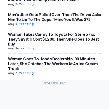
Aug 8
-
Trending
Man's Uber Gets Pulled Over. Then The Driver Asks
Him To Lie To The Cops: 'Mind You It Was $75'
Aug 8
-
Trending
Woman Takes Camry To Toyota For Stereo Fix.
They Say It’ll Cost $1,200. Then She Goes To Best
Buy
Aug 8
-
Trending
Woman Goes To Honda Dealership. 90 Minutes
Later, She Catches The Workers At An Ice Cream
Truck
Aug 7
-
Trending