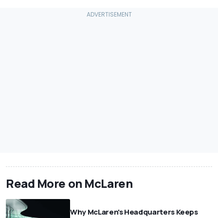
Read More on McLaren
Why McLaren's Headquarters Keeps