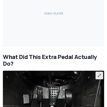
What Did This Extra Pedal Actually
Do?