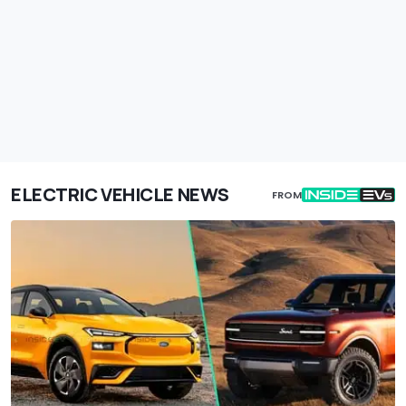
ELECTRIC VEHICLE NEWS
FROM