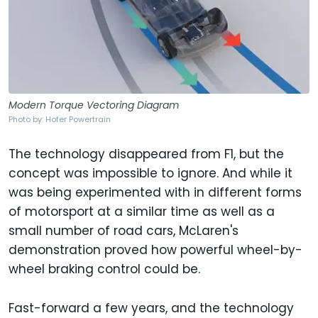
Modern Torque Vectoring Diagram
Photo by: Hofer Powertrain
The technology disappeared from F1, but the
concept was impossible to ignore. And while it
was being experimented with in different forms
of motorsport at a similar time as well as a
small number of road cars, McLaren's
demonstration proved how powerful wheel-by-
wheel braking control could be.
Fast-forward a few years, and the technology