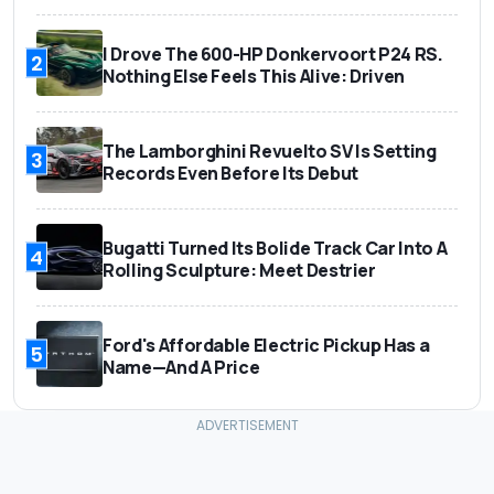
I Drove The 600-HP Donkervoort P24 RS.
2
Nothing Else Feels This Alive: Driven
The Lamborghini Revuelto SV Is Setting
3
Records Even Before Its Debut
Bugatti Turned Its Bolide Track Car Into A
4
Rolling Sculpture: Meet Destrier
Ford's Affordable Electric Pickup Has a
5
Name—And A Price