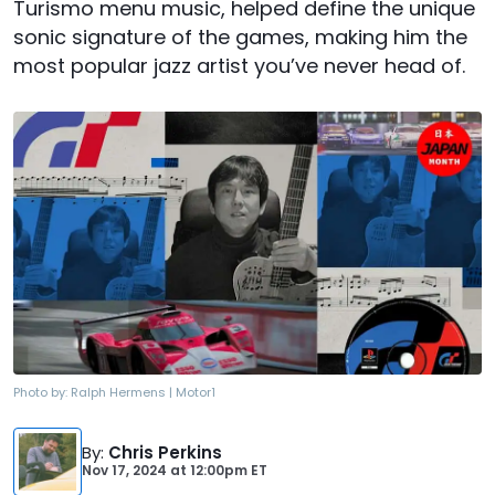
Turismo menu music, helped define the unique
sonic signature of the games, making him the
most popular jazz artist you’ve never head of.
Photo by:
Ralph Hermens | Motor1
By
:
Chris Perkins
Nov 17, 2024
at
12:00pm ET