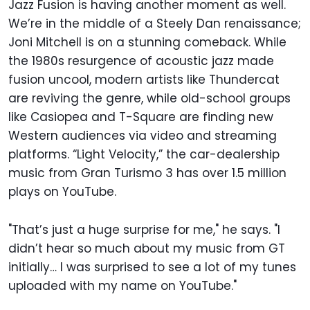
Jazz Fusion is having another moment as well.
We’re in the middle of a Steely Dan renaissance;
Joni Mitchell is on a stunning comeback. While
the 1980s resurgence of acoustic jazz made
fusion uncool, modern artists like Thundercat
are reviving the genre, while old-school groups
like Casiopea and T-Square are finding new
Western audiences via video and streaming
platforms. “Light Velocity,” the car-dealership
music from Gran Turismo 3 has over 1.5 million
plays on YouTube.
"That’s just a huge surprise for me," he says. "I
didn’t hear so much about my music from GT
initially… I was surprised to see a lot of my tunes
uploaded with my name on YouTube."