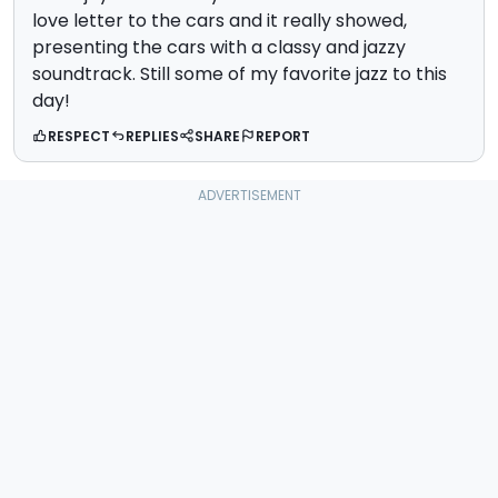
love letter to the cars and it really showed,
presenting the cars with a classy and jazzy
soundtrack. Still some of my favorite jazz to this
day!
RESPECT
REPLIES
SHARE
REPORT