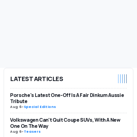
LATEST ARTICLES
Porsche's Latest One-Off Is A Fair Dinkum Aussie
Tribute
Aug 6
-
Special Editions
Volkswagen Can't Quit Coupe SUVs, With A New
One On The Way
Aug 6
-
Teasers