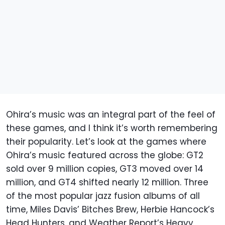
Ohira’s music was an integral part of the feel of
these games, and I think it’s worth remembering
their popularity. Let’s look at the games where
Ohira’s music featured across the globe: GT2
sold over 9 million copies, GT3 moved over 14
million, and GT4 shifted nearly 12 million. Three
of the most popular jazz fusion albums of all
time, Miles Davis’ Bitches Brew, Herbie Hancock’s
Head Hunters, and Weather Report’s Heavy