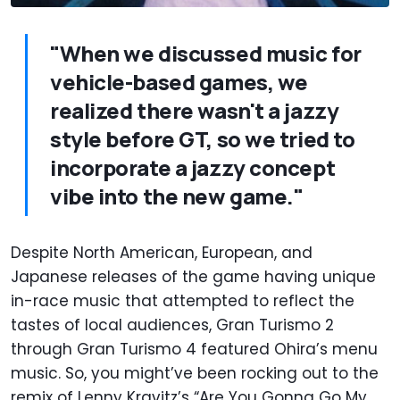
"When we discussed music for
vehicle-based games, we
realized there wasn't a jazzy
style before GT, so we tried to
incorporate a jazzy concept
vibe into the new game."
Despite North American, European, and
Japanese releases of the game having unique
in-race music that attempted to reflect the
tastes of local audiences, Gran Turismo 2
through Gran Turismo 4 featured Ohira’s menu
music. So, you might’ve been rocking out to the
remix of Lenny Kravitz’s “Are You Gonna Go My