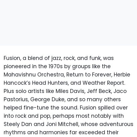
Fusion, a blend of jazz, rock, and funk, was
pioneered in the 1970s by groups like the
Mahavishnu Orchestra, Return to Forever, Herbie
Hancock’s Head Hunters, and Weather Report.
Plus solo artists like Miles Davis, Jeff Beck, Jaco
Pastorius, George Duke, and so many others
helped fine-tune the sound. Fusion spilled over
into rock and pop, perhaps most notably with
Steely Dan and Joni Mitchell, whose adventurous
rhythms and harmonies far exceeded their