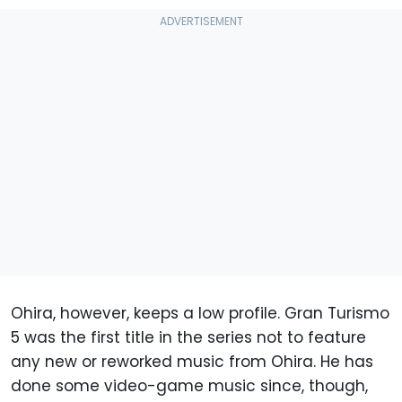
Ohira, however, keeps a low profile. Gran Turismo
5 was the first title in the series not to feature
any new or reworked music from Ohira. He has
done some video-game music since, though,