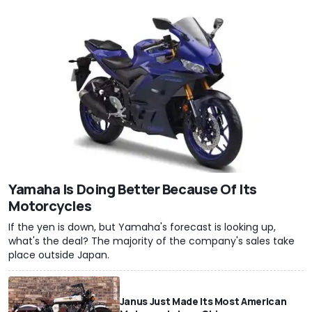
Yamaha Is Doing Better Because Of Its
Motorcycles
If the yen is down, but Yamaha's forecast is looking up,
what's the deal? The majority of the company's sales take
place outside Japan.
Janus Just Made Its Most American