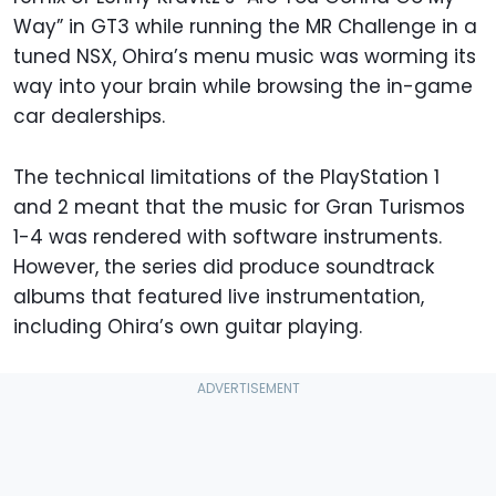
Way” in GT3 while running the MR Challenge in a
tuned NSX, Ohira’s menu music was worming its
way into your brain while browsing the in-game
car dealerships.
The technical limitations of the PlayStation 1
and 2 meant that the music for Gran Turismos
1-4 was rendered with software instruments.
However, the series did produce soundtrack
albums that featured live instrumentation,
including Ohira’s own guitar playing.