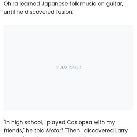
Ohira learned Japanese folk music on guitar,
until he discovered fusion.
"In high school, I played Casiopea with my
friends," he told
Motor1
. "Then I discovered Larry