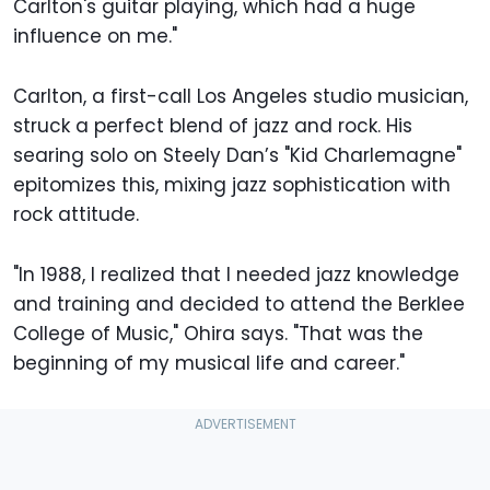
Carlton's guitar playing, which had a huge
influence on me."
Carlton, a first-call Los Angeles studio musician,
struck a perfect blend of jazz and rock. His
searing solo on Steely Dan’s "Kid Charlemagne"
epitomizes this, mixing jazz sophistication with
rock attitude.
"In 1988, I realized that I needed jazz knowledge
and training and decided to attend the Berklee
College of Music," Ohira says. "That was the
beginning of my musical life and career."