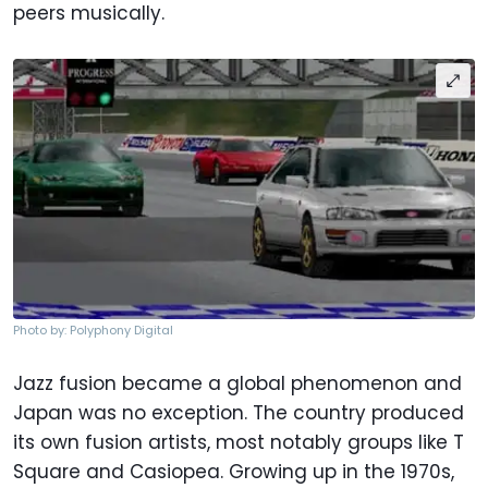
peers musically.
Photo by: Polyphony Digital
Jazz fusion became a global phenomenon and
Japan was no exception. The country produced
its own fusion artists, most notably groups like T
Square and Casiopea. Growing up in the 1970s,