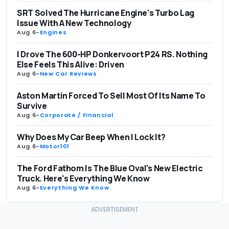
SRT Solved The Hurricane Engine's Turbo Lag
Issue With A New Technology
Aug 6
-
Engines
I Drove The 600-HP Donkervoort P24 RS. Nothing
Else Feels This Alive: Driven
Aug 6
-
New Car Reviews
Aston Martin Forced To Sell Most Of Its Name To
Survive
Aug 6
-
Corporate / Financial
Why Does My Car Beep When I Lock It?
Aug 6
-
Motor101
The Ford Fathom Is The Blue Oval's New Electric
Truck. Here's Everything We Know
Aug 6
-
Everything We Know