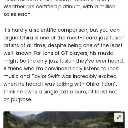
Weather are certified platinum, with a million
sales each.
It’s hardly a scientific comparison, but you can
argue Ohira is one of the most-heard jazz fusion
artists of all time, despite being one of the least
well-known. For tons of GT players, his music
might be the only jazz fusion they’ve ever heard.
A friend who I’m convinced only listens to rock
music and Taylor Swift was incredibly excited
when he heard I was talking with Ohira. I don’t
think he owns a single jazz album, at least not
on purpose.