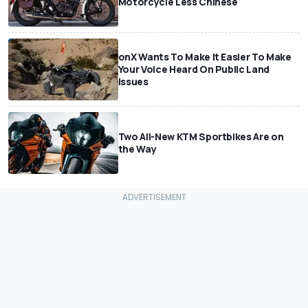
Motorcycle Less Chinese
onX Wants To Make It Easier To Make
Your Voice Heard On Public Land
Issues
Two All-New KTM Sportbikes Are on
the Way