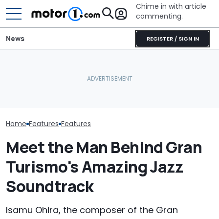
Chime in with article
commenting.
News
REGISTER / SIGN IN
The Ford Fathom Is The
Is A Hotter T
Blue Oval's New Electric
Volkswagen Can't Quit
Already In Th
Truck. Here's Everything
Coupe SUVs, With A New
Here's Everyt
We Know
One On The Way
Know
Home
Features
Features
Meet the Man Behind Gran
Turismo's Amazing Jazz
Soundtrack
Isamu Ohira, the composer of the Gran