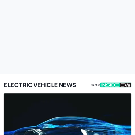
ELECTRIC VEHICLE NEWS
FROM