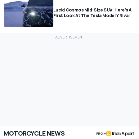
Lucid Cosmos Mid-Size SUV: Here’s A
First Look At The Tesla Model Y Rival
MOTORCYCLE NEWS
FROM