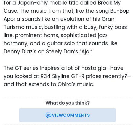
for a Japan-only mobile title called Break My
Case. The music from that, like the song Be-Bop
Aporia sounds like an evolution of his Gran
Turismo music, bustling with a busy, funky bass
line, prominent horns, sophisticated jazz
harmony, and a guitar solo that sounds like
Denny Diaz’s on Steely Dan’s “Aja.”
The GT series inspires a lot of nostalgia—have
you looked at R34 Skyline GT-R prices recently?—
and that extends to Ohira’s music.
What do you think?
VIEW
COMMENTS