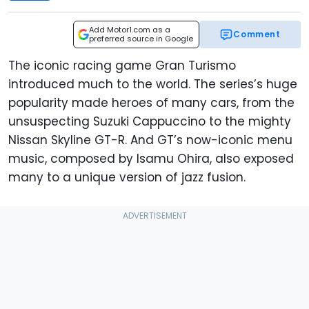
Add Motor1.com as a
Comment
preferred source in Google
The iconic racing game Gran Turismo
introduced much to the world. The series’s huge
popularity made heroes of many cars, from the
unsuspecting Suzuki Cappuccino to the mighty
Nissan Skyline GT-R. And GT’s now-iconic menu
music, composed by Isamu Ohira, also exposed
many to a unique version of jazz fusion.