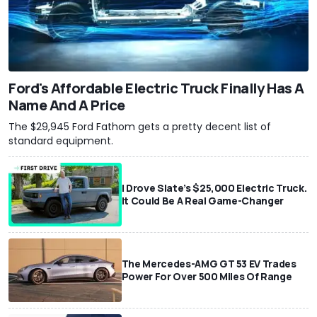
Ford's Affordable Electric Truck Finally Has A
Name And A Price
The $29,945 Ford Fathom gets a pretty decent list of
standard equipment.
I Drove Slate’s $25,000 Electric Truck.
It Could Be A Real Game-Changer
The Mercedes-AMG GT 53 EV Trades
Power For Over 500 Miles Of Range