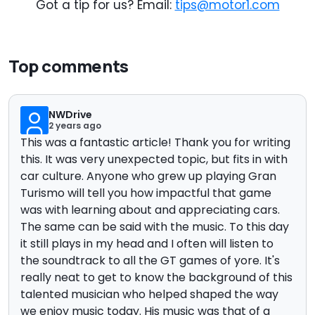
Got a tip for us? Email:
tips@motor1.com
Top comments
NWDrive
2 years ago
This was a fantastic article! Thank you for writing
this. It was very unexpected topic, but fits in with
car culture. Anyone who grew up playing Gran
Turismo will tell you how impactful that game
was with learning about and appreciating cars.
The same can be said with the music. To this day
it still plays in my head and I often will listen to
the soundtrack to all the GT games of yore. It's
really neat to get to know the background of this
talented musician who helped shaped the way
we enjoy music today. His music was that of a