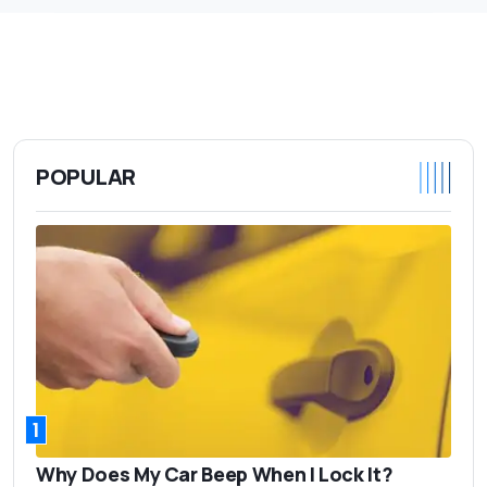
POPULAR
1
Why Does My Car Beep When I Lock It?