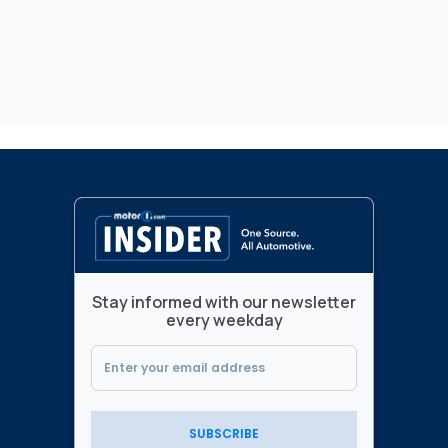
Stay informed with our newsletter
every weekday
SUBSCRIBE