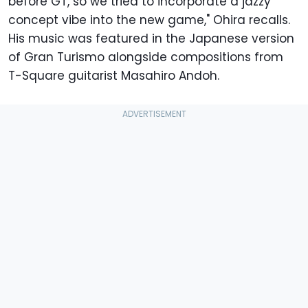
before GT, so we tried to incorporate a jazzy
concept vibe into the new game," Ohira recalls.
His music was featured in the Japanese version
of Gran Turismo alongside compositions from
T-Square guitarist Masahiro Andoh.