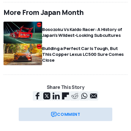
More From Japan Month
Bosozoku Vs Kaido Racer: A History of
Japan's Wildest-Looking Subcultures
Building a Perfect Car Is Tough, But
This Copper Lexus LC500 Sure Comes
Close
Share This Story
COMMENT