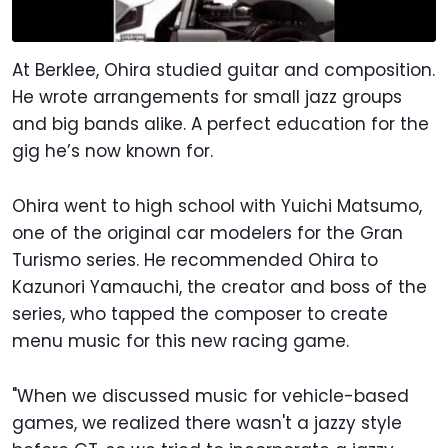
At Berklee, Ohira studied guitar and composition.
He wrote arrangements for small jazz groups
and big bands alike. A perfect education for the
gig he’s now known for.
Ohira went to high school with Yuichi Matsumo,
one of the original car modelers for the Gran
Turismo series. He recommended Ohira to
Kazunori Yamauchi, the creator and boss of the
series, who tapped the composer to create
menu music for this new racing game.
"When we discussed music for vehicle-based
games, we realized there wasn't a jazzy style