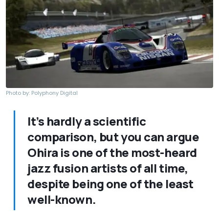
Photo by: Polyphony Digital
It’s hardly a scientific
comparison, but you can argue
Ohira is one of the most-heard
jazz fusion artists of all time,
despite being one of the least
well-known.