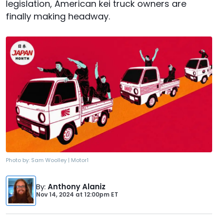
legislation, American kei truck owners are
finally making headway.
Photo by:
Sam Woolley | Motor1
By
:
Anthony Alaniz
Nov 14, 2024
at
12:00pm ET