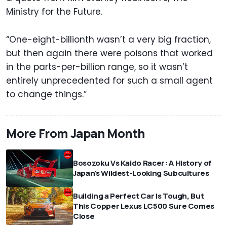
Ministry for the Future.
“One-eight-billionth wasn’t a very big fraction,
but then again there were poisons that worked
in the parts-per-billion range, so it wasn’t
entirely unprecedented for such a small agent
to change things.”
More From Japan Month
Bosozoku Vs Kaido Racer: A History of
Japan's Wildest-Looking Subcultures
Building a Perfect Car Is Tough, But
This Copper Lexus LC500 Sure Comes
Close