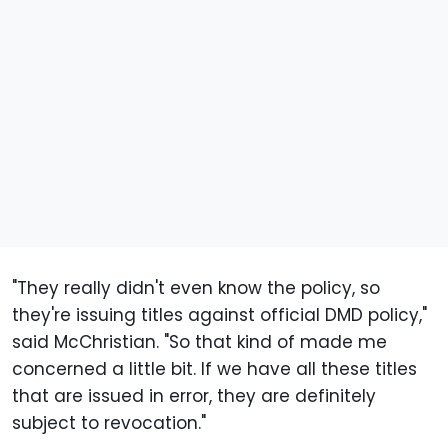
"They really didn't even know the policy, so
they're issuing titles against official DMD policy,"
said McChristian. "So that kind of made me
concerned a little bit. If we have all these titles
that are issued in error, they are definitely
subject to revocation."