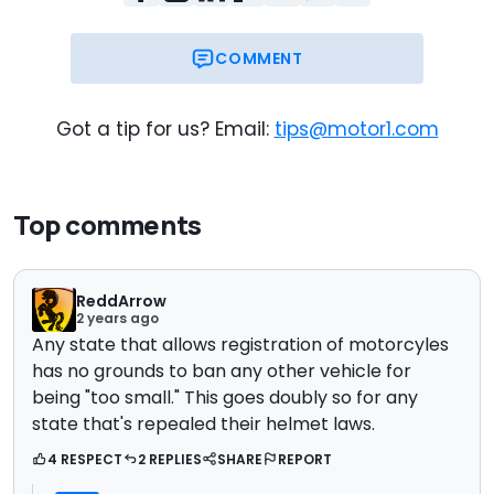
COMMENT
Got a tip for us? Email:
tips@motor1.com
Top comments
ReddArrow
2 years ago
Any state that allows registration of motorcyles
has no grounds to ban any other vehicle for
being "too small." This goes doubly so for any
state that's repealed their helmet laws.
4 RESPECT
2 REPLIES
SHARE
REPORT