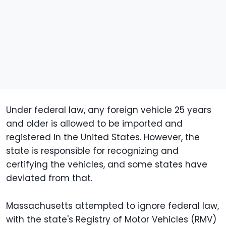
Under federal law, any foreign vehicle 25 years
and older is allowed to be imported and
registered in the United States. However, the
state is responsible for recognizing and
certifying the vehicles, and some states have
deviated from that.
Massachusetts attempted to ignore federal law,
with the state's Registry of Motor Vehicles (RMV)