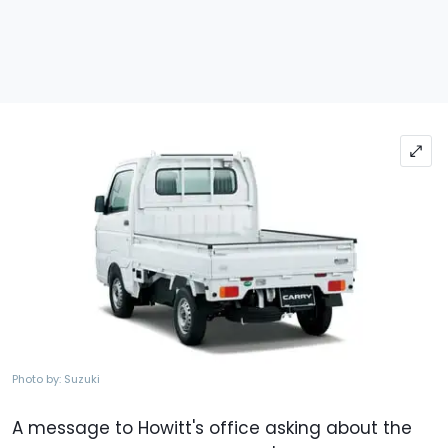
Photo by: Suzuki
A message to Howitt's office asking about the