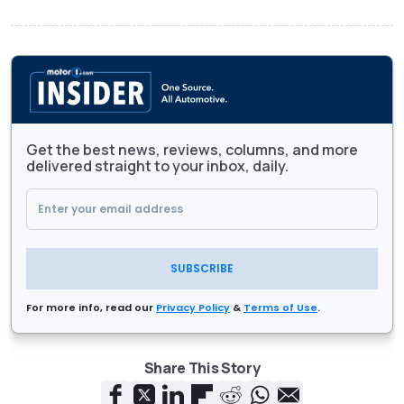
Get the best news, reviews, columns, and more
delivered straight to your inbox, daily.
SUBSCRIBE
For more info, read our
Privacy Policy
&
Terms of Use
.
Share This Story