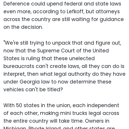
Deference could upend federal and state laws
even more, according to Lefkoff, but attorneys
across the country are still waiting for guidance
on the decision.
"We're still trying to unpack that and figure out,
now that the Supreme Court of the United
States is ruling that these unelected
bureaucrats can't create laws, all they can do is
interpret, then what legal authority do they have
under Georgia law to now determine these
vehicles can't be titled?
With 50 states in the union, each independent
of each other, making mini trucks legal across
the entire country will take time. Owners in
Michigan, Rhode Island, and other states are