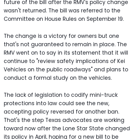
future of the bill after the RMV's policy change
wasn't returned. The bill was referred to the
Committee on House Rules on September 19.
The change is a victory for owners but one
that's not guaranteed to remain in place. The
RMV went on to say in its statement that it will
continue to "review safety implications of Kei
Vehicles on the public roadways" and plans to
conduct a formal study on the vehicles.
The lack of legislation to codify mini-truck
protections into law could see the new,
accepting policy reversed for another ban.
That's the step Texas advocates are working
toward now after the Lone Star State changed
its policy in April, hoping for a new bill to be