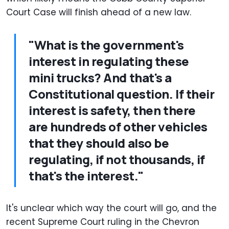
Court Case will finish ahead of a new law.
"What is the government's
interest in regulating these
mini trucks? And that's a
Constitutional question. If their
interest is safety, then there
are hundreds of other vehicles
that they should also be
regulating, if not thousands, if
that's the interest."
It's unclear which way the court will go, and the
recent Supreme Court ruling in the Chevron