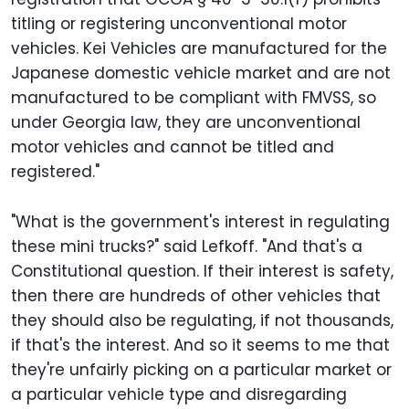
titling or registering unconventional motor
vehicles. Kei Vehicles are manufactured for the
Japanese domestic vehicle market and are not
manufactured to be compliant with FMVSS, so
under Georgia law, they are unconventional
motor vehicles and cannot be titled and
registered."
"What is the government's interest in regulating
these mini trucks?" said Lefkoff. "And that's a
Constitutional question. If their interest is safety,
then there are hundreds of other vehicles that
they should also be regulating, if not thousands,
if that's the interest. And so it seems to me that
they're unfairly picking on a particular market or
a particular vehicle type and disregarding