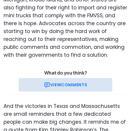
also fighting for their right to import and register
mini trucks that comply with the FMVSS, and
there is hope. Advocates across the country are
starting to win by doing the hard work of
reaching out to their representatives, making
public comments and commotion, and working
with their governments to find a solution.
What do you think?
VIEW
COMMENTS
And the victories in Texas and Massachusetts
are small reminders that a few dedicated
people can make big changes. It reminds me of
a quote from Kim Stanley Robinson’s, The