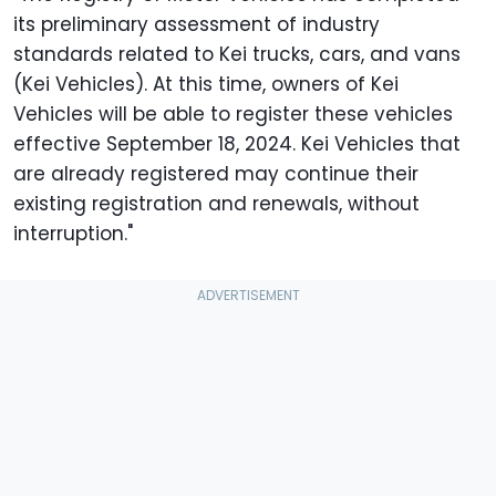
its preliminary assessment of industry
standards related to Kei trucks, cars, and vans
(Kei Vehicles). At this time, owners of Kei
Vehicles will be able to register these vehicles
effective September 18, 2024. Kei Vehicles that
are already registered may continue their
existing registration and renewals, without
interruption."