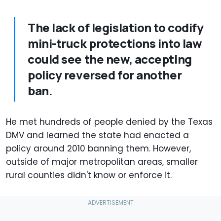
The lack of legislation to codify
mini-truck protections into law
could see the new, accepting
policy reversed for another
ban.
He met hundreds of people denied by the Texas
DMV and learned the state had enacted a
policy around 2010 banning them. However,
outside of major metropolitan areas, smaller
rural counties didn't know or enforce it.