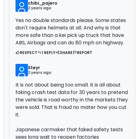
chibi_pajero
2 years ago
Yes no double standards please. Some states
don't require helmets at all. And why is that
more safe than a kei pick up truck that have
ABS, Airbags and can do 80 mph on highway.
RESPECT
1 REPLY
SHARE
REPORT
Steyr
2 years ago
It is not about being too small. It is all about
faking crash test data for 30 years to pretend
the vehicle is road worthy in the markets they
were sold. That is fraud no mater how you cut
it.
Japanese carmaker that faked safety tests
sees long wait to reopen factories