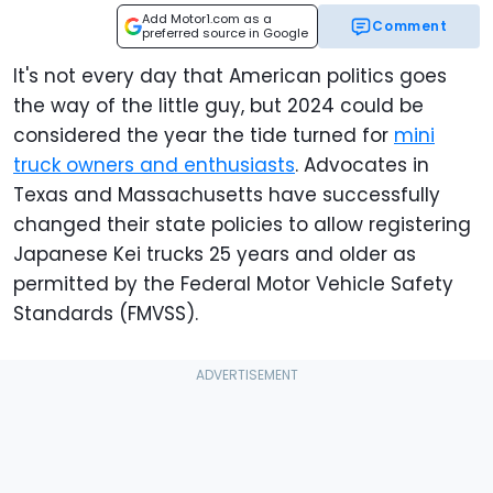
Add Motor1.com as a
Comment
preferred source in Google
It's not every day that American politics goes
the way of the little guy, but 2024 could be
considered the year the tide turned for
mini
truck owners and enthusiasts
. Advocates in
Texas and Massachusetts have successfully
changed their state policies to allow registering
Japanese Kei trucks 25 years and older as
permitted by the Federal Motor Vehicle Safety
Standards (FMVSS).