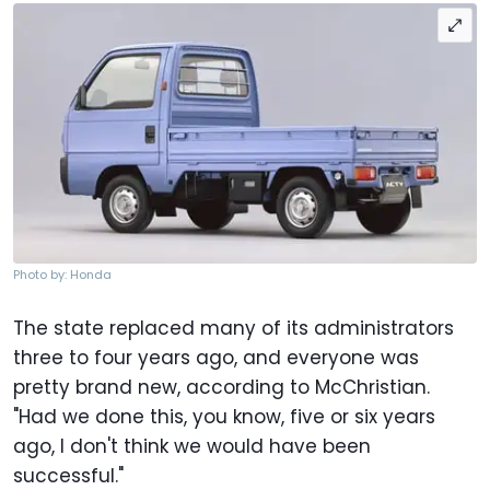
Photo by: Honda
The state replaced many of its administrators
three to four years ago, and everyone was
pretty brand new, according to McChristian.
"Had we done this, you know, five or six years
ago, I don't think we would have been
successful."