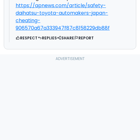
https://apnews.com/article/safety-
daihatsu-toyota-automakers-japan-
cheating-
906570a67a333947f87c8158229db88f
RESPECT
REPLIES
SHARE
REPORT