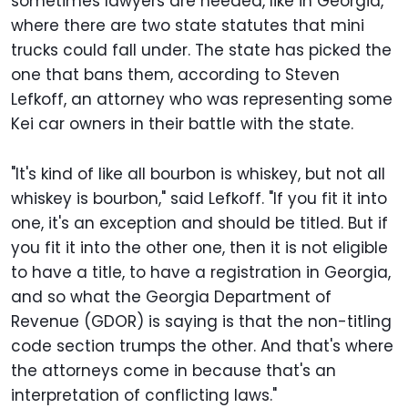
sometimes lawyers are needed, like in Georgia,
where there are two state statutes that mini
trucks could fall under. The state has picked the
one that bans them, according to Steven
Lefkoff, an attorney who was representing some
Kei car owners in their battle with the state.
"It's kind of like all bourbon is whiskey, but not all
whiskey is bourbon," said Lefkoff. "If you fit it into
one, it's an exception and should be titled. But if
you fit it into the other one, then it is not eligible
to have a title, to have a registration in Georgia,
and so what the Georgia Department of
Revenue (GDOR) is saying is that the non-titling
code section trumps the other. And that's where
the attorneys come in because that's an
interpretation of conflicting laws."