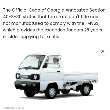
The Official Code of Georgia Annotated Section
40-3-30 states that the state can't title cars
not manufactured to comply with the FMVSS,
which provides the exception for cars 25 years
or older applying for a title.
Photo by: Suzuki