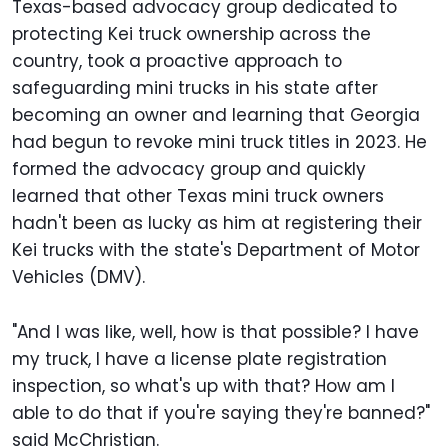
Texas-based advocacy group dedicated to
protecting Kei truck ownership across the
country, took a proactive approach to
safeguarding mini trucks in his state after
becoming an owner and learning that Georgia
had begun to revoke mini truck titles in 2023. He
formed the advocacy group and quickly
learned that other Texas mini truck owners
hadn't been as lucky as him at registering their
Kei trucks with the state's Department of Motor
Vehicles (DMV).
"And I was like, well, how is that possible? I have
my truck, I have a license plate registration
inspection, so what's up with that? How am I
able to do that if you're saying they're banned?"
said McChristian.