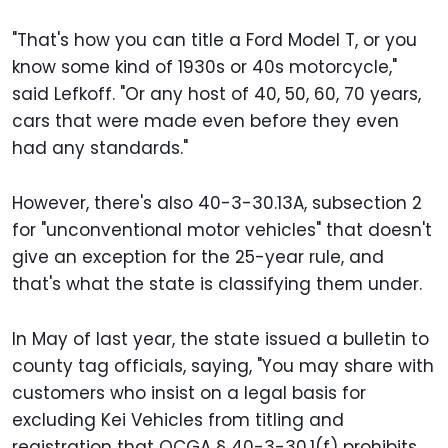
"That's how you can title a Ford Model T, or you
know some kind of 1930s or 40s motorcycle,"
said Lefkoff. "Or any host of 40, 50, 60, 70 years,
cars that were made even before they even
had any standards."
However, there's also 40-3-30.13A, subsection 2
for "unconventional motor vehicles" that doesn't
give an exception for the 25-year rule, and
that's what the state is classifying them under.
In May of last year, the state issued a bulletin to
county tag officials, saying, "You may share with
customers who insist on a legal basis for
excluding Kei Vehicles from titling and
registration that OCGA § 40-3-30.1(f) prohibits