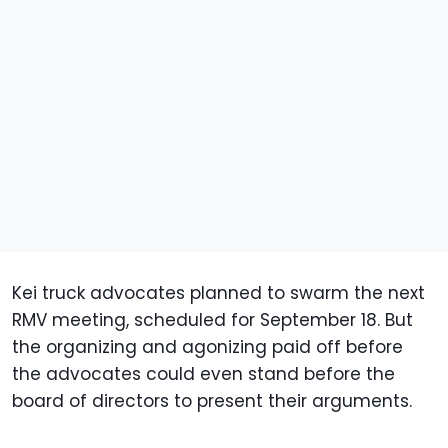
Kei truck advocates planned to swarm the next
RMV meeting, scheduled for September 18. But
the organizing and agonizing paid off before
the advocates could even stand before the
board of directors to present their arguments.