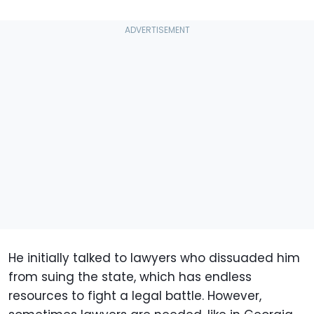
He initially talked to lawyers who dissuaded him
from suing the state, which has endless
resources to fight a legal battle. However,