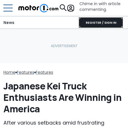
Chime in with article
commenting.
News
REGISTER / SIGN IN
The Ford Fathom Is The
Is A Hotter T
Blue Oval's New Electric
JCB Hydromax Smashes
Already In Th
Truck. Here's Everything
Bonneville Record Before
Here's Everyt
We Know
FIA Attempt
Know
Home
Features
Features
Japanese Kei Truck
Enthusiasts Are Winning in
America
After various setbacks amid frustrating