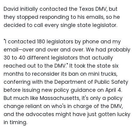
David initially contacted the Texas DMV, but
they stopped responding to his emails, so he
decided to call every single state legislator.
"I contacted 180 legislators by phone and my
email—over and over and over. We had probably
30 to 40 different legislators that actually
reached out to the DMV." It took the state six
months to reconsider its ban on mini trucks,
conferring with the Department of Public Safety
before issuing new policy guidance on April 4.
But much like Massachusetts, it's only a policy
change reliant on who's in charge of the DMV,
and the advocates might have just gotten lucky
in timing.