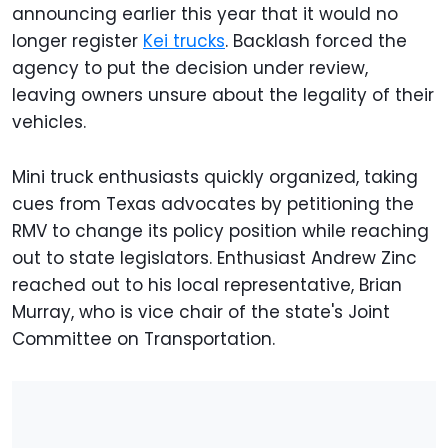
announcing earlier this year that it would no
longer register
Kei trucks
. Backlash forced the
agency to put the decision under review,
leaving owners unsure about the legality of their
vehicles.
Mini truck enthusiasts quickly organized, taking
cues from Texas advocates by petitioning the
RMV to change its policy position while reaching
out to state legislators. Enthusiast Andrew Zinc
reached out to his local representative, Brian
Murray, who is vice chair of the state's Joint
Committee on Transportation.