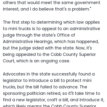
others that would meet the same government
interest, and I do believe that's a problem."
The first step to determining which law applies
to mini trucks is to appeal to an administrative
judge through the state's Office of
Administrative Hearings, which has happened,
but the judge sided with the state. Now, it's
being appealed to the Cobb County Superior
Court, which is an ongoing case.
Advocates in the state successfully found a
legislator to introduce a bill to protect mini
trucks, but the bill failed to advance. The
sponsoring politician retired, so it'll take time to
find a new legislator, craft a bill, and introduce it,
which likely means the Cobb County Superior