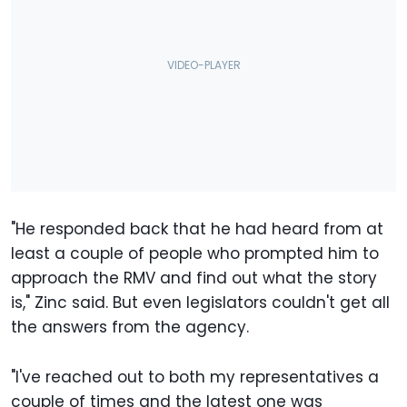
"He responded back that he had heard from at
least a couple of people who prompted him to
approach the RMV and find out what the story
is," Zinc said. But even legislators couldn't get all
the answers from the agency.
"I've reached out to both my representatives a
couple of times and the latest one was