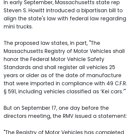
In early September, Massachusetts state rep
Steven S. Howitt introduced a bipartisan bill to
align the state's law with federal law regarding
mini trucks.
The proposed law states, in part, "The
Massachusetts Registry of Motor Vehicles shall
honor the Federal Motor Vehicle Safety
Standards and shall register all vehicles 25
years or older as of the date of manufacture
that were imported in compliance with 49 C.F.R.
§ 591, including vehicles classified as ‘Kei cars.’"
But on September 17, one day before the
directors meeting, the RMV issued a statement:
"The Registry of Motor Vehicles has completed