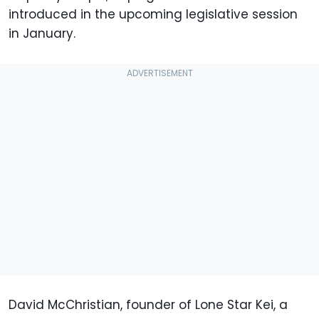
introduced in the upcoming legislative session
in January.
David McChristian, founder of Lone Star Kei, a