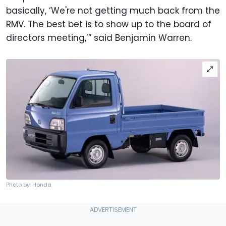
basically, ‘We're not getting much back from the
RMV. The best bet is to show up to the board of
directors meeting,’” said Benjamin Warren.
Photo by: Honda