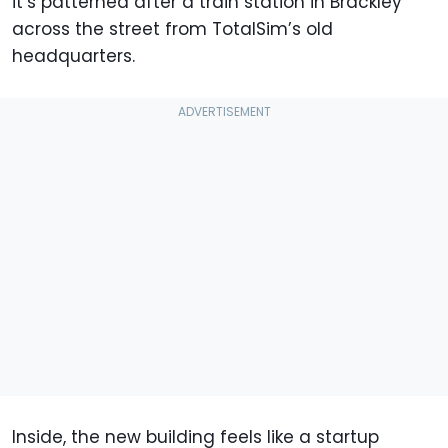
it’s patterned after a train station in Brackley
across the street from TotalSim’s old
headquarters.
Inside, the new building feels like a startup