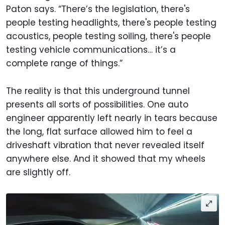
Paton says. “There’s the legislation, there's
people testing headlights, there's people testing
acoustics, people testing soiling, there's people
testing vehicle communications… it’s a
complete range of things.”
The reality is that this underground tunnel
presents all sorts of possibilities. One auto
engineer apparently left nearly in tears because
the long, flat surface allowed him to feel a
driveshaft vibration that never revealed itself
anywhere else. And it showed that my wheels
are slightly off.