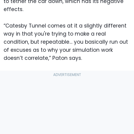
to tether the car down, which has its negative
effects.
“Catesby Tunnel comes at it a slightly different
way in that you're trying to make a real
condition, but repeatable… you basically run out
of excuses as to why your simulation work
doesn’t correlate,” Paton says.