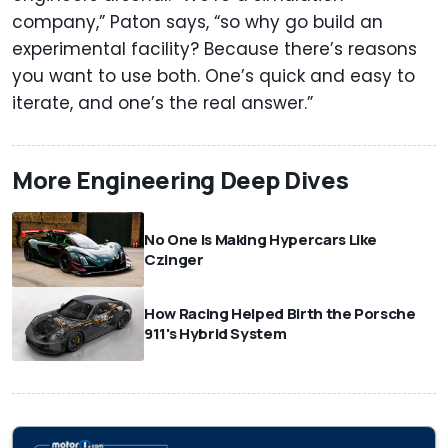
company,” Paton says, “so why go build an
experimental facility? Because there’s reasons
you want to use both. One’s quick and easy to
iterate, and one’s the real answer.”
More Engineering Deep Dives
No One Is Making Hypercars Like
Czinger
How Racing Helped Birth the Porsche
911's Hybrid System