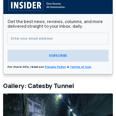
Get the best news, reviews, columns, and more
delivered straight to your inbox, daily.
SUBSCRIBE
For more info, read our
Privacy Policy
&
Terms of Use
.
Gallery: Catesby Tunnel