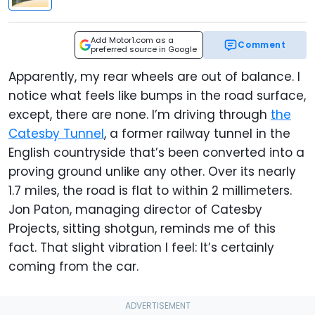
Add Motor1.com as a
Comment
preferred source in Google
Apparently, my rear wheels are out of balance. I
notice what feels like bumps in the road surface,
except, there are none. I’m driving through
the
Catesby Tunnel
, a former railway tunnel in the
English countryside that’s been converted into a
proving ground unlike any other. Over its nearly
1.7 miles, the road is flat to within 2 millimeters.
Jon Paton, managing director of Catesby
Projects, sitting shotgun, reminds me of this
fact. That slight vibration I feel: It’s certainly
coming from the car.