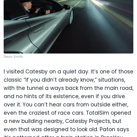
Dean Smith
I visited Catesby on a quiet day. It’s one of those
classic “if you didn’t already know,” situations,
with the tunnel a ways back from the main road,
and no hints of its existence, even if you drive
over it. You can’t hear cars from outside either,
even the craziest of race cars. TotalSim opened
a new building nearby, Catesby Projects, but
even that was designed to look old. Paton says