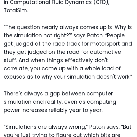
in Computational Fluid Dynamics (CFD),
TotalSim.
“The question nearly always comes up is ‘Why is
the simulation not right?’” says Paton. “People
get judged at the race track for motorsport and
they get judged on the road for automotive
stuff. And when things effectively don't
correlate, you come up with a whole load of
excuses as to why your simulation doesn't work.”
There’s always a gap between computer
simulation and reality, even as computing
power increases reliably year to year.
“Simulations are always wrong,” Paton says. “But
you're just trying to figure out which bits are