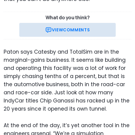
What do you think?
VIEW
COMMENTS
Paton says Catesby and TotalSim are in the
marginal-gains business. It seems like building
and operating this facility was a lot of work for
simply chasing tenths of a percent, but that is
the automotive business, both in the road-car
and race-car side. Just look at how many
IndyCar titles Chip Ganassi has racked up in the
20 years since it opened its own tunnel.
At the end of the day, it’s yet another tool in the
engineers arsenal. “We’re a simulation