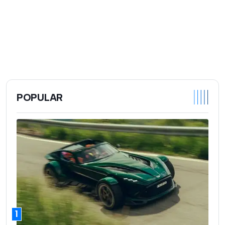
POPULAR
1