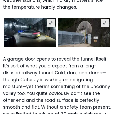
weather stations, which hardly matters since
the temperature hardly changes.
A garage door opens to reveal the tunnel itself.
It’s sort of what you’d expect from a long-
disused railway tunnel. Cold, dark, and damp—
though Catesby is working on mitigating
moisture—yet there’s something of the uncanny
valley too. You quite obviously can’t see the
other end and the road surface is perfectly
smooth and flat. Without a safety team present,