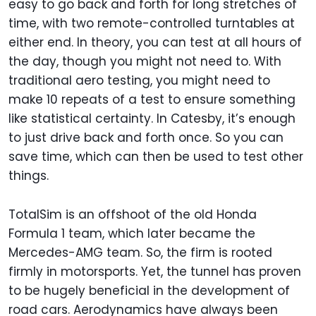
easy to go back and forth for long stretches of
time, with two remote-controlled turntables at
either end. In theory, you can test at all hours of
the day, though you might not need to. With
traditional aero testing, you might need to
make 10 repeats of a test to ensure something
like statistical certainty. In Catesby, it’s enough
to just drive back and forth once. So you can
save time, which can then be used to test other
things.
TotalSim is an offshoot of the old Honda
Formula 1 team, which later became the
Mercedes-AMG team. So, the firm is rooted
firmly in motorsports. Yet, the tunnel has proven
to be hugely beneficial in the development of
road cars. Aerodynamics have always been