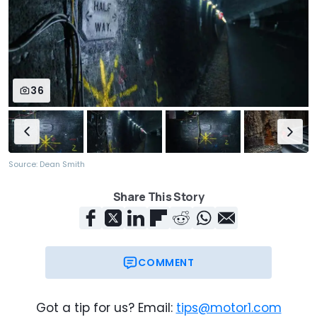
36
Source: Dean Smith
Share This Story
COMMENT
Got a tip for us? Email:
tips@motor1.com