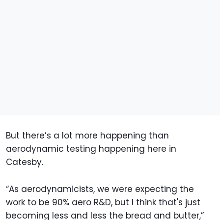
But there’s a lot more happening than
aerodynamic testing happening here in
Catesby.
“As aerodynamicists, we were expecting the
work to be 90% aero R&D, but I think that's just
becoming less and less the bread and butter,”