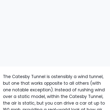
The Catesby Tunnel is ostensibly a wind tunnel,
but one that works opposite to all others (with
one notable exception). Instead of rushing wind
over a static model, within the Catesby Tunnel,
the air is static, but you can drive a car at up to
160 mph, providing a real-world look at how air