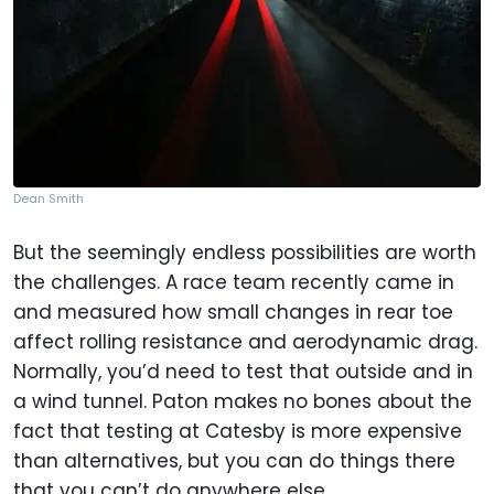
Dean Smith
But the seemingly endless possibilities are worth
the challenges. A race team recently came in
and measured how small changes in rear toe
affect rolling resistance and aerodynamic drag.
Normally, you’d need to test that outside and in
a wind tunnel. Paton makes no bones about the
fact that testing at Catesby is more expensive
than alternatives, but you can do things there
that you can’t do anywhere else.