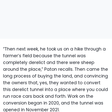
“Then next week, he took us on a hike through a
farmer’s field because the tunnel was
completely derelict and there were sheep
around the place,” Paton recalls. Then came the
long process of buying the land, and convincing
the owners that, yes, they wanted to convert
this derelict tunnel into a place where you could
run race cars back and forth. Work on the
conversion began in 2020, and the tunnel was
opened in November 2021.