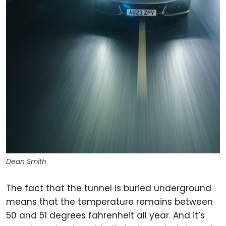
Dean Smith
The fact that the tunnel is buried underground
means that the temperature remains between
50 and 51 degrees fahrenheit all year. And it’s