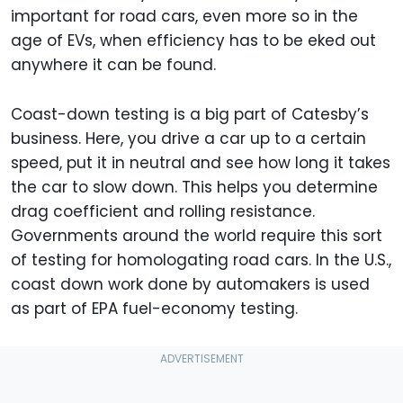
important for road cars, even more so in the
age of EVs, when efficiency has to be eked out
anywhere it can be found.
Coast-down testing is a big part of Catesby’s
business. Here, you drive a car up to a certain
speed, put it in neutral and see how long it takes
the car to slow down. This helps you determine
drag coefficient and rolling resistance.
Governments around the world require this sort
of testing for homologating road cars. In the U.S.,
coast down work done by automakers is used
as part of EPA fuel-economy testing.