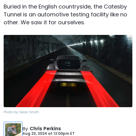
Buried in the English countryside, the Catesby
Tunnel is an automotive testing facility like no
other. We saw it for ourselves.
Photo by:
Dean Smith
By
:
Chris Perkins
Aug 23, 2024
at
12:00pm ET