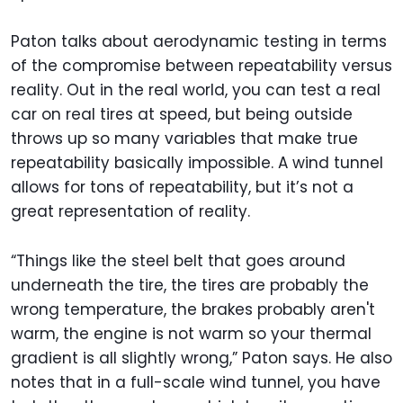
Paton talks about aerodynamic testing in terms
of the compromise between repeatability versus
reality. Out in the real world, you can test a real
car on real tires at speed, but being outside
throws up so many variables that make true
repeatability basically impossible. A wind tunnel
allows for tons of repeatability, but it’s not a
great representation of reality.
“Things like the steel belt that goes around
underneath the tire, the tires are probably the
wrong temperature, the brakes probably aren't
warm, the engine is not warm so your thermal
gradient is all slightly wrong,” Paton says. He also
notes that in a full-scale wind tunnel, you have