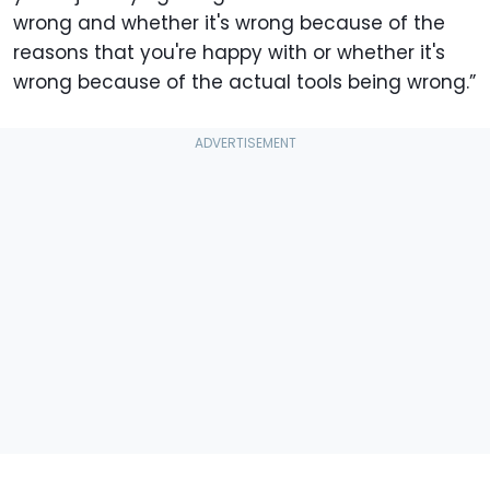
wrong and whether it's wrong because of the
reasons that you're happy with or whether it's
wrong because of the actual tools being wrong.”