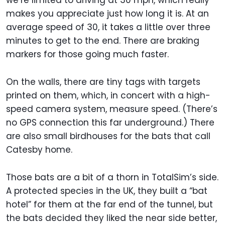
we’re limited to driving at 30 mph, which really
makes you appreciate just how long it is. At an
average speed of 30, it takes a little over three
minutes to get to the end. There are braking
markers for those going much faster.
On the walls, there are tiny tags with targets
printed on them, which, in concert with a high-
speed camera system, measure speed. (There’s
no GPS connection this far underground.) There
are also small birdhouses for the bats that call
Catesby home.
Those bats are a bit of a thorn in TotalSim’s side.
A protected species in the UK, they built a “bat
hotel” for them at the far end of the tunnel, but
the bats decided they liked the near side better,