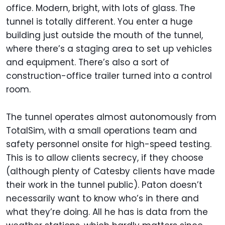
office. Modern, bright, with lots of glass. The
tunnel is totally different. You enter a huge
building just outside the mouth of the tunnel,
where there’s a staging area to set up vehicles
and equipment. There’s also a sort of
construction-office trailer turned into a control
room.
The tunnel operates almost autonomously from
TotalSim, with a small operations team and
safety personnel onsite for high-speed testing.
This is to allow clients secrecy, if they choose
(although plenty of Catesby clients have made
their work in the tunnel public). Paton doesn’t
necessarily want to know who’s in there and
what they’re doing. All he has is data from the