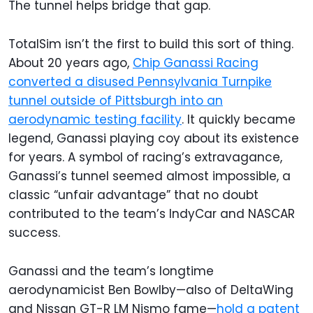
The tunnel helps bridge that gap.
TotalSim isn’t the first to build this sort of thing.
About 20 years ago,
Chip Ganassi Racing
converted a disused Pennsylvania Turnpike
tunnel outside of Pittsburgh into an
aerodynamic testing facility
. It quickly became
legend, Ganassi playing coy about its existence
for years. A symbol of racing’s extravagance,
Ganassi’s tunnel seemed almost impossible, a
classic “unfair advantage” that no doubt
contributed to the team’s IndyCar and NASCAR
success.
Ganassi and the team’s longtime
aerodynamicist Ben Bowlby—also of DeltaWing
and Nissan GT-R LM Nismo fame—
hold a patent