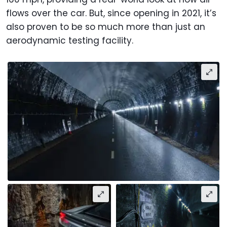
flows over the car. But, since opening in 2021, it’s
also proven to be so much more than just an
aerodynamic testing facility.