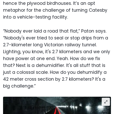
hence the plywood birdhouses. It’s an apt
metaphor for the challenge of turning Catesby
into a vehicle-testing facility.
“Nobody ever laid a road that flat,” Paton says.
“Nobody's ever tried to seal or stop drips from a
2.7-kilometer long Victorian railway tunnel.
Lighting, you know, it's 2.7 kilometers and we only
have power at one end. Yeah. How do we fix
that? Next is a dehumidifier. It's all stuff that is
just a colossal scale. How do you dehumidify a
42 meter cross section by 2.7 kilometers? It's a
big challenge.”