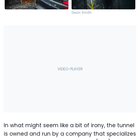
Dean Smith
In what might seem like a bit of irony, the tunnel
is owned and run by a company that specializes