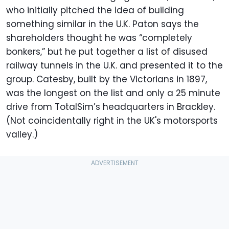
who initially pitched the idea of building
something similar in the U.K. Paton says the
shareholders thought he was “completely
bonkers,” but he put together a list of disused
railway tunnels in the U.K. and presented it to the
group. Catesby, built by the Victorians in 1897,
was the longest on the list and only a 25 minute
drive from TotalSim’s headquarters in Brackley.
(Not coincidentally right in the UK's motorsports
valley.)