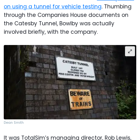
on using a tunnel for vehicle testing
. Thumbing
through the Companies House documents on
the Catesby Tunnel, Bowlby was actually
involved briefly, with the company.
Dean Smith
It was TotalSim’s managing director, Rob Lewis,