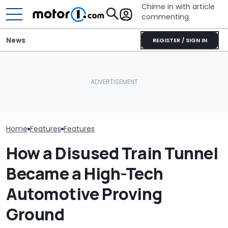
Chime in with article
commenting.
News
REGISTER / SIGN IN
The Ford Fathom Is The
Is A Hotter T
Blue Oval's New Electric
Already In Th
Truck. Here's Everything
BMW i3 Starts Series
Here's Everyt
We Know
Production In Munich
Know
Home
Features
Features
How a Disused Train Tunnel
Became a High-Tech
Automotive Proving
Ground