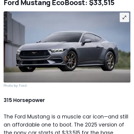
Ford Mustang EcoBoost: $33,515
Photo by: Ford
315 Horsepower
The Ford Mustang is a muscle car icon—and still
an affordable one to boot. The 2025 version of
the pony car starts at $33,515 for the base