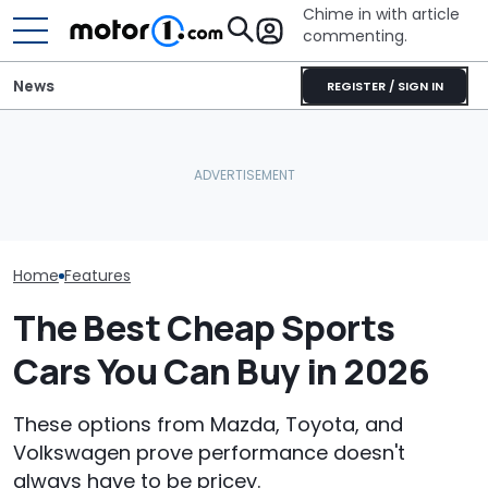
Chime in with article
commenting.
News
REGISTER / SIGN IN
Woman Goes To Honda
The 2027 Nissan Z Is More
Dealership. 90 Minutes
The Most Powe
Expensive, But It Gets
Later, She Catches The
You Can Still 
One Smart Upgrade
Workers At An Ice Cream
Manual
Truck
Home
Features
The Best Cheap Sports
Cars You Can Buy in 2026
These options from Mazda, Toyota, and
Volkswagen prove performance doesn't
always have to be pricey.