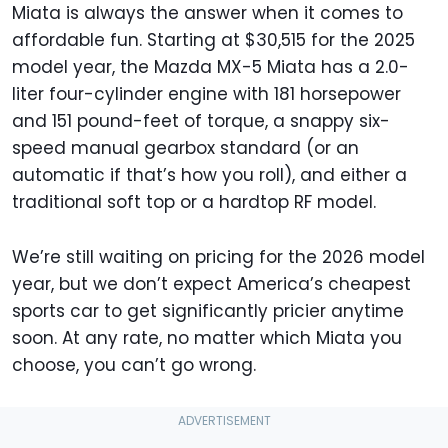
Miata is always the answer when it comes to
affordable fun. Starting at $30,515 for the 2025
model year, the Mazda MX-5 Miata has a 2.0-
liter four-cylinder engine with 181 horsepower
and 151 pound-feet of torque, a snappy six-
speed manual gearbox standard (or an
automatic if that’s how you roll), and either a
traditional soft top or a hardtop RF model.
We’re still waiting on pricing for the 2026 model
year, but we don’t expect America’s cheapest
sports car to get significantly pricier anytime
soon. At any rate, no matter which Miata you
choose, you can’t go wrong.