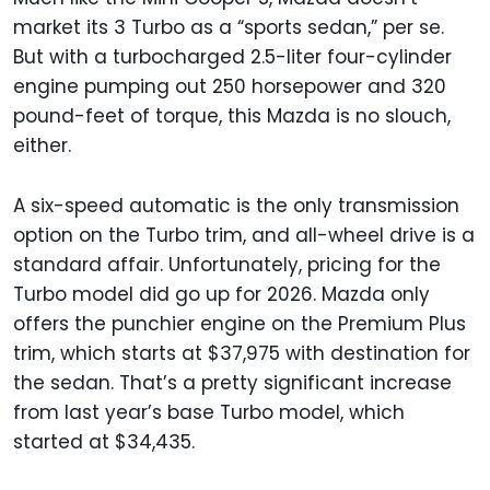
market its 3 Turbo as a “sports sedan,” per se.
But with a turbocharged 2.5-liter four-cylinder
engine pumping out 250 horsepower and 320
pound-feet of torque, this Mazda is no slouch,
either.
A six-speed automatic is the only transmission
option on the Turbo trim, and all-wheel drive is a
standard affair. Unfortunately, pricing for the
Turbo model did go up for 2026. Mazda only
offers the punchier engine on the Premium Plus
trim, which starts at $37,975 with destination for
the sedan. That’s a pretty significant increase
from last year’s base Turbo model, which
started at $34,435.