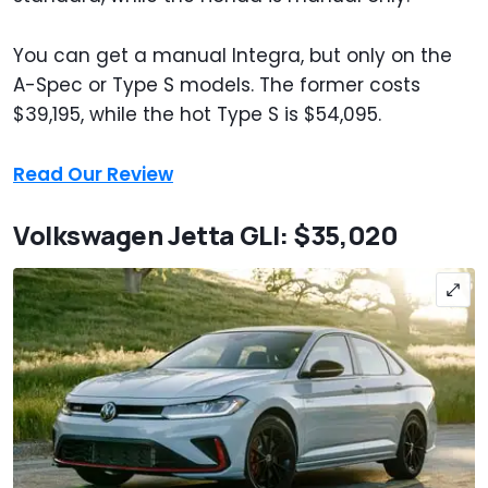
You can get a manual Integra, but only on the
A-Spec or Type S models. The former costs
$39,195, while the hot Type S is $54,095.
Read Our Review
Volkswagen Jetta GLI: $35,020