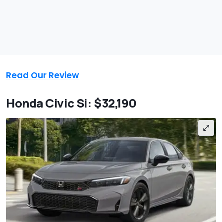
Read Our Review
Honda Civic Si: $32,190