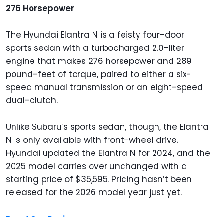
276 Horsepower
The Hyundai Elantra N is a feisty four-door
sports sedan with a turbocharged 2.0-liter
engine that makes 276 horsepower and 289
pound-feet of torque, paired to either a six-
speed manual transmission or an eight-speed
dual-clutch.
Unlike Subaru’s sports sedan, though, the Elantra
N is only available with front-wheel drive.
Hyundai updated the Elantra N for 2024, and the
2025 model carries over unchanged with a
starting price of $35,595. Pricing hasn’t been
released for the 2026 model year just yet.