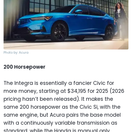
Photo by: Acura
200 Horsepower
The Integra is essentially a fancier Civic for
more money, starting at $34,195 for 2025 (2026
pricing hasn’t been released). It makes the
same 200 horsepower as the Civic Si, with the
same engine, but Acura pairs the base model
with a continuously variable transmission as
standard, while the Honda is manual only.