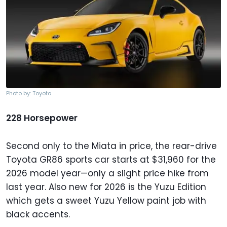
Photo by: Toyota
228 Horsepower
Second only to the Miata in price, the rear-drive
Toyota GR86 sports car starts at $31,960 for the
2026 model year—only a slight price hike from
last year. Also new for 2026 is the Yuzu Edition
which gets a sweet Yuzu Yellow paint job with
black accents.