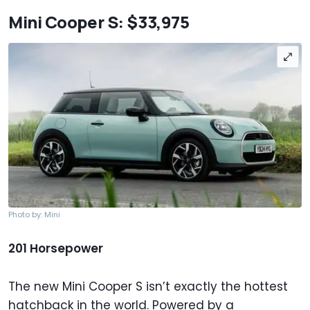
Mini Cooper S: $33,975
Photo by: Mini
201 Horsepower
The new Mini Cooper S isn’t exactly the hottest
hatchback in the world. Powered by a