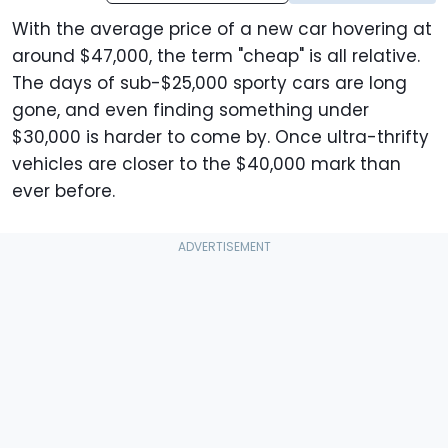
With the average price of a new car hovering at
around $47,000, the term "cheap" is all relative.
The days of sub-$25,000 sporty cars are long
gone, and even finding something under
$30,000 is harder to come by. Once ultra-thrifty
vehicles are closer to the $40,000 mark than
ever before.