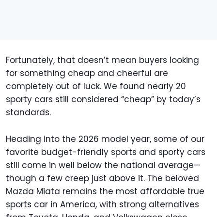
Fortunately, that doesn’t mean buyers looking
for something cheap and cheerful are
completely out of luck. We found nearly 20
sporty cars still considered “cheap” by today’s
standards.
Heading into the 2026 model year, some of our
favorite budget-friendly sports and sporty cars
still come in well below the national average—
though a few creep just above it. The beloved
Mazda Miata remains the most affordable true
sports car in America, with strong alternatives