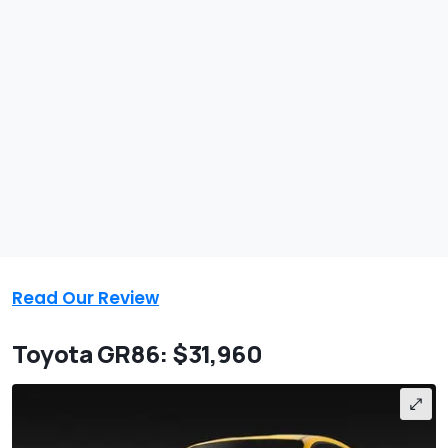
Read Our Review
Toyota GR86: $31,960