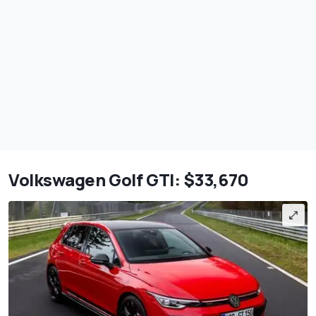
Volkswagen Golf GTI: $33,670