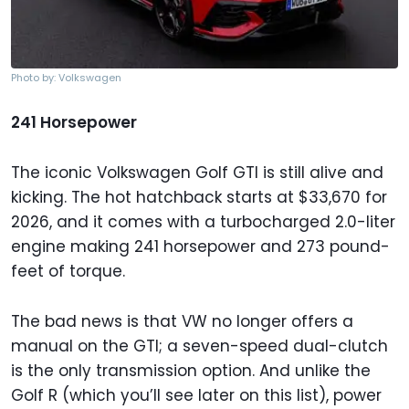
Photo by: Volkswagen
241 Horsepower
The iconic Volkswagen Golf GTI is still alive and
kicking. The hot hatchback starts at $33,670 for
2026, and it comes with a turbocharged 2.0-liter
engine making 241 horsepower and 273 pound-
feet of torque.
The bad news is that VW no longer offers a
manual on the GTI; a seven-speed dual-clutch
is the only transmission option. And unlike the
Golf R (which you’ll see later on this list), power