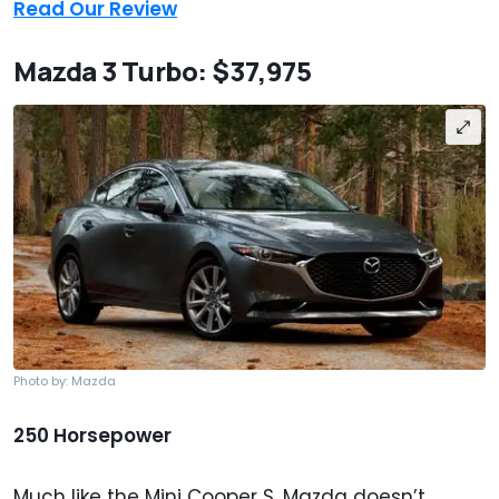
Read Our Review
Mazda 3 Turbo: $37,975
Photo by: Mazda
250 Horsepower
Much like the Mini Cooper S, Mazda doesn’t