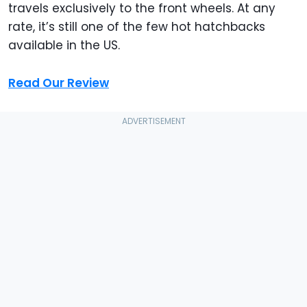
travels exclusively to the front wheels. At any
rate, it’s still one of the few hot hatchbacks
available in the US.
Read Our Review