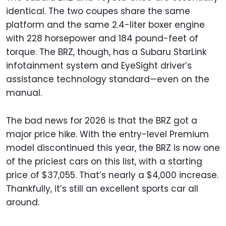
identical. The two coupes share the same
platform and the same 2.4-liter boxer engine
with 228 horsepower and 184 pound-feet of
torque. The BRZ, though, has a Subaru StarLink
infotainment system and EyeSight driver’s
assistance technology standard—even on the
manual.
The bad news for 2026 is that the BRZ got a
major price hike. With the entry-level Premium
model discontinued this year, the BRZ is now one
of the priciest cars on this list, with a starting
price of $37,055. That’s nearly a $4,000 increase.
Thankfully, it’s still an excellent sports car all
around.