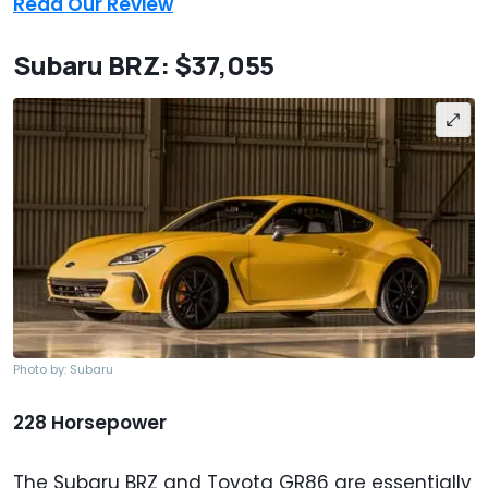
Read Our Review
Subaru BRZ: $37,055
Photo by: Subaru
228 Horsepower
The Subaru BRZ and Toyota GR86 are essentially