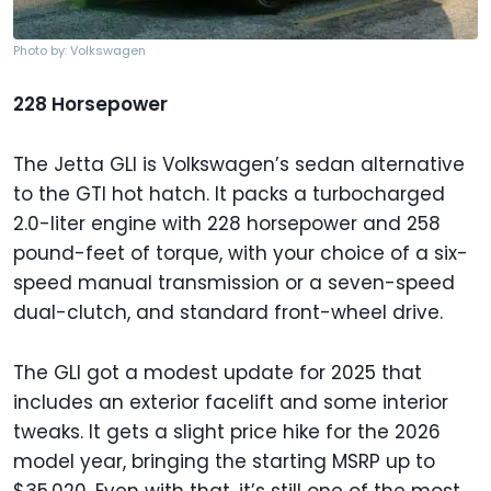
Photo by: Volkswagen
228 Horsepower
The Jetta GLI is Volkswagen’s sedan alternative
to the GTI hot hatch. It packs a turbocharged
2.0-liter engine with 228 horsepower and 258
pound-feet of torque, with your choice of a six-
speed manual transmission or a seven-speed
dual-clutch, and standard front-wheel drive.
The GLI got a modest update for 2025 that
includes an exterior facelift and some interior
tweaks. It gets a slight price hike for the 2026
model year, bringing the starting MSRP up to