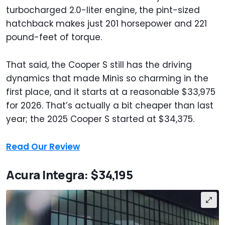
turbocharged 2.0-liter engine, the pint-sized
hatchback makes just 201 horsepower and 221
pound-feet of torque.
That said, the Cooper S still has the driving
dynamics that made Minis so charming in the
first place, and it starts at a reasonable $33,975
for 2026. That’s actually a bit cheaper than last
year; the 2025 Cooper S started at $34,375.
Read Our Review
Acura Integra: $34,195