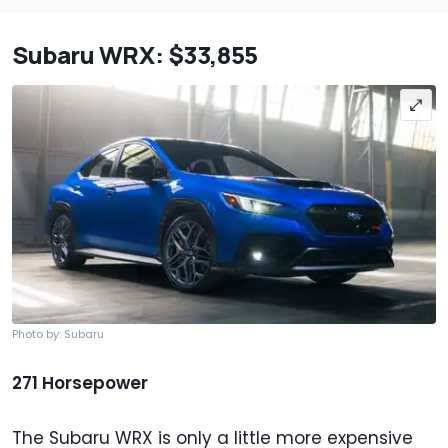
Subaru WRX: $33,855
Photo by: Subaru
271 Horsepower
The Subaru WRX is only a little more expensive