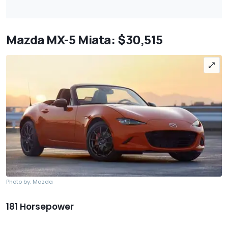
Mazda MX-5 Miata: $30,515
Photo by: Mazda
181 Horsepower