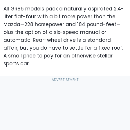
All GR86 models pack a naturally aspirated 2.4-
liter flat-four with a bit more power than the
Mazda—228 horsepower and 184 pound-feet—
plus the option of a six-speed manual or
automatic. Rear-wheel drive is a standard
affair, but you do have to settle for a fixed roof.
A small price to pay for an otherwise stellar
sports car.