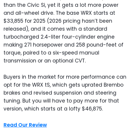
than the Civic Si, yet it gets a lot more power
and all-wheel drive. The base WRX starts at
$33,855 for 2025 (2026 pricing hasn’t been
released), and it comes with a standard
turbocharged 2.4-liter four-cylinder engine
making 271 horsepower and 258 pound-feet of
torque, paired to a six-speed manual
transmission or an optional CVT.
Buyers in the market for more performance can
opt for the WRX tS, which gets uprated Brembo
brakes and revised suspension and steering
tuning. But you will have to pay more for that
version, which starts at a lofty $46,875.
Read Our Review