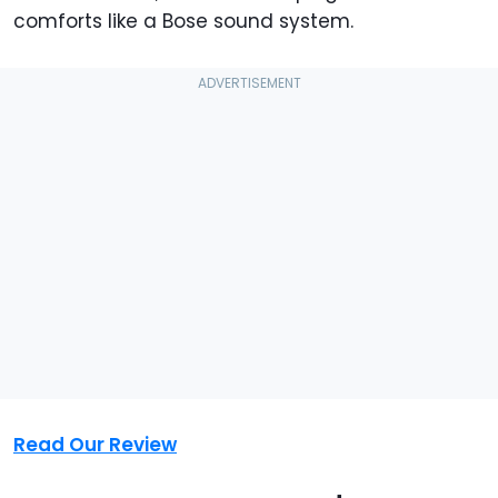
comforts like a Bose sound system.
Read Our Review