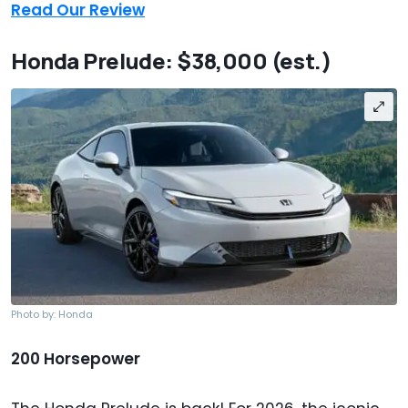
Read Our Review
Honda Prelude: $38,000 (est.)
Photo by: Honda
200 Horsepower