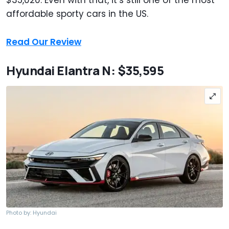
$35,020. Even with that, it’s still one of the most
affordable sporty cars in the US.
Read Our Review
Hyundai Elantra N: $35,595
Photo by: Hyundai