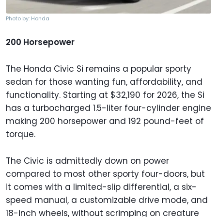
Photo by: Honda
200 Horsepower
The Honda Civic Si remains a popular sporty
sedan for those wanting fun, affordability, and
functionality. Starting at $32,190 for 2026, the Si
has a turbocharged 1.5-liter four-cylinder engine
making 200 horsepower and 192 pound-feet of
torque.
The Civic is admittedly down on power
compared to most other sporty four-doors, but
it comes with a limited-slip differential, a six-
speed manual, a customizable drive mode, and
18-inch wheels, without scrimping on creature