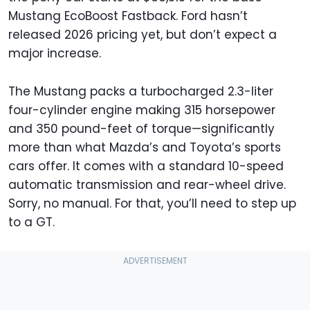
Mustang EcoBoost Fastback. Ford hasn’t
released 2026 pricing yet, but don’t expect a
major increase.
The Mustang packs a turbocharged 2.3-liter
four-cylinder engine making 315 horsepower
and 350 pound-feet of torque—significantly
more than what Mazda’s and Toyota’s sports
cars offer. It comes with a standard 10-speed
automatic transmission and rear-wheel drive.
Sorry, no manual. For that, you’ll need to step up
to a GT.