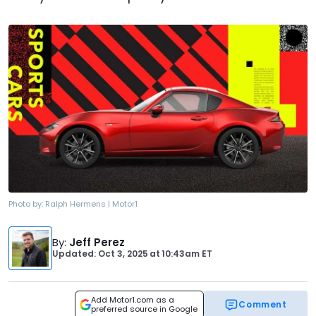
Photo by:
Ralph Hermens | Motor1
By
:
Jeff Perez
Updated: Oct 3, 2025
at
10:43am ET
Add Motor1.com as a
Comment
preferred source in Google