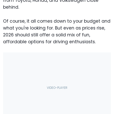
from Toyota, Honda, and Volkswagen close
behind.
Of course, it all comes down to your budget and
what you're looking for. But even as prices rise,
2026 should still offer a solid mix of fun,
affordable options for driving enthusiasts.