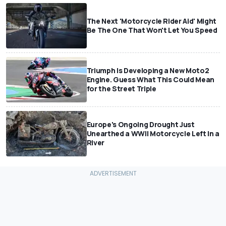
The Next 'Motorcycle Rider Aid' Might
Be The One That Won't Let You Speed
Triumph Is Developing a New Moto2
Engine. Guess What This Could Mean
for the Street Triple
Europe's Ongoing Drought Just
Unearthed a WWII Motorcycle Left In a
River