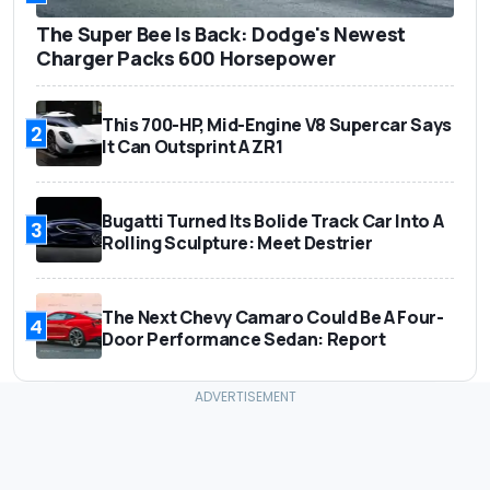
The Super Bee Is Back: Dodge's Newest
Charger Packs 600 Horsepower
This 700-HP, Mid-Engine V8 Supercar Says
2
It Can Outsprint A ZR1
Bugatti Turned Its Bolide Track Car Into A
3
Rolling Sculpture: Meet Destrier
The Next Chevy Camaro Could Be A Four-
4
Door Performance Sedan: Report