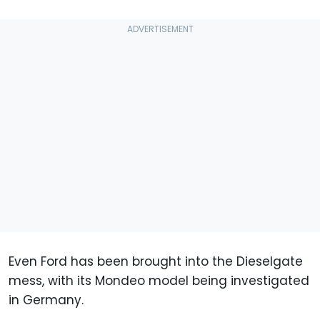
Even Ford has been brought into the Dieselgate
mess, with its Mondeo model being investigated
in Germany.