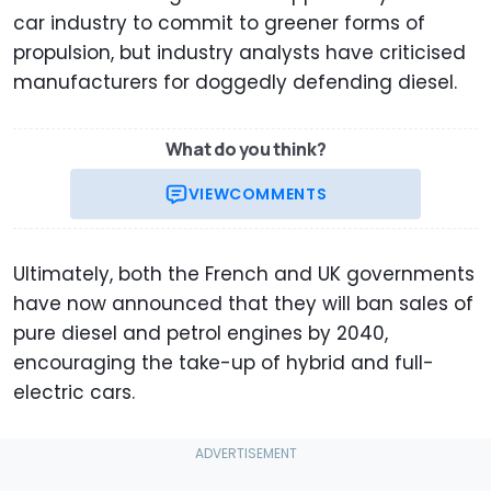
car industry to commit to greener forms of
propulsion, but industry analysts have criticised
manufacturers for doggedly defending diesel.
What do you think?
VIEW
COMMENTS
Ultimately, both the French and UK governments
have now announced that they will ban sales of
pure diesel and petrol engines by 2040,
encouraging the take-up of hybrid and full-
electric cars.