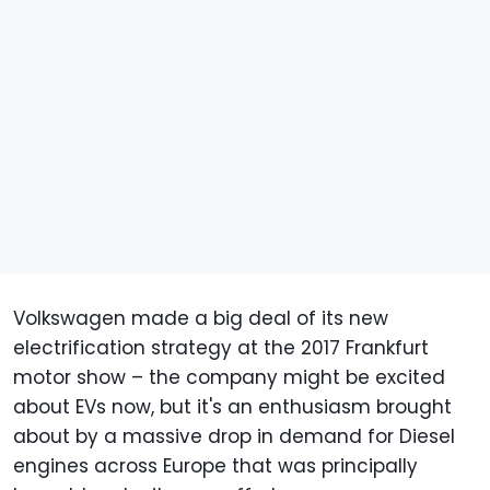
Volkswagen made a big deal of its new
electrification strategy at the 2017 Frankfurt
motor show – the company might be excited
about EVs now, but it's an enthusiasm brought
about by a massive drop in demand for Diesel
engines across Europe that was principally