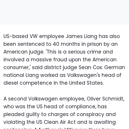
US-based VW employee James Liang has also
been sentenced to 40 months in prison by an
American judge. 'This is a serious crime and
involved a massive fraud upon the American
consumer,' said district judge Sean Cox. German
national Liang worked as Volkswagen's head of
diesel competence in the United States.
A second Volkswagen employee, Oliver Schmidt,
who was the US head of compliance, has
pleaded guilty to charges of conspiracy and
violating the US Clean Air Act and is awaiting