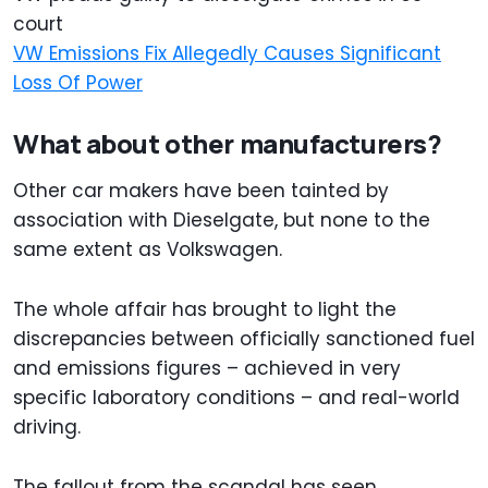
court
VW Emissions Fix Allegedly Causes Significant
Loss Of Power
What about other manufacturers?
Other car makers have been tainted by
association with Dieselgate, but none to the
same extent as Volkswagen.
The whole affair has brought to light the
discrepancies between officially sanctioned fuel
and emissions figures – achieved in very
specific laboratory conditions – and real-world
driving.
The fallout from the scandal has seen