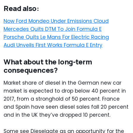
Read also:
Now Ford Mondeo Under Emissions Cloud
Mercedes Quits DTM To Join Formula E
Porsche Quits Le Mans For Electric Racing
Audi Unveils First Works Formula E Entry
What about the long-term
consequences?
Market share of diesel in the German new car
market is expected to drop below 40 percent in
2017, from a stronghold of 50 percent. France
and Spain have seen diesel sales fall 20 percent
and in the UK they’ve dropped 10 percent.
Some see Dieselgate as an opportunity for the