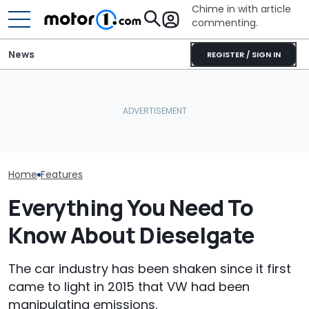
Chime in with article
commenting.
News
REGISTER / SIGN IN
Mechanic Blamed For
BMW’s Next M3 Touring
Lexus' Sudden Damage.
All 20 BMW Art
Gets A Codename And A
Then He Finds An
Finally Togeth
Possible US Passport
American Tire Depot
Place
Receipt
Home
Features
Everything You Need To
Know About Dieselgate
The car industry has been shaken since it first
came to light in 2015 that VW had been
manipulating emissions.