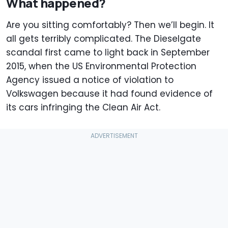
What happened?
Are you sitting comfortably? Then we’ll begin. It
all gets terribly complicated. The Dieselgate
scandal first came to light back in September
2015, when the US Environmental Protection
Agency issued a notice of violation to
Volkswagen because it had found evidence of
its cars infringing the Clean Air Act.