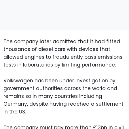
The company later admitted that it had fitted
thousands of diesel cars with devices that
allowed engines to fraudulently pass emissions
tests in laboratories by limiting performance.
Volkswagen has been under investigation by
government authorities across the world and
remains so in many countries including
Germany, despite having reached a settlement
in the US.
The company must pay more than £13bn in civil