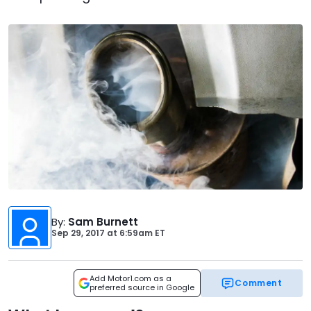
By
:
Sam Burnett
Sep 29, 2017
at
6:59am ET
Add Motor1.com as a
Comment
preferred source in Google