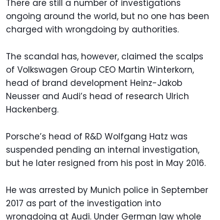
There are still a number of investigations
ongoing around the world, but no one has been
charged with wrongdoing by authorities.
The scandal has, however, claimed the scalps
of Volkswagen Group CEO Martin Winterkorn,
head of brand development Heinz-Jakob
Neusser and Audi’s head of research Ulrich
Hackenberg.
Porsche’s head of R&D Wolfgang Hatz was
suspended pending an internal investigation,
but he later resigned from his post in May 2016.
He was arrested by Munich police in September
2017 as part of the investigation into
wrongdoing at Audi. Under German law whole