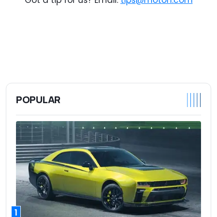
POPULAR
1