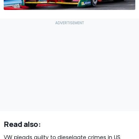
Read also:
VW pleads guilty to dieselgate crimes in US