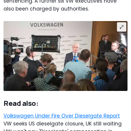
sentencing. A further six VW executives have
also been charged by authorities.
Read also:
Volkswagen Under Fire Over Dieselgate Report
VW seeks US dieselgate closure, UK still waiting