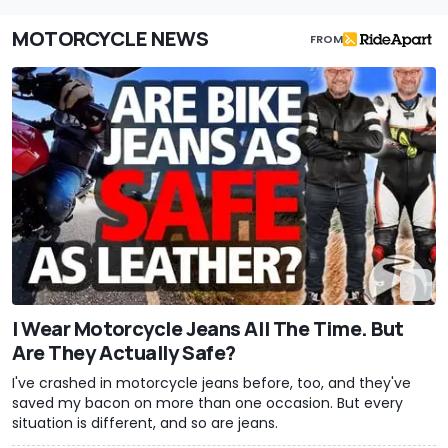
MOTORCYCLE NEWS
FROM
I Wear Motorcycle Jeans All The Time. But
Are They Actually Safe?
I've crashed in motorcycle jeans before, too, and they've
saved my bacon on more than one occasion. But every
situation is different, and so are jeans.