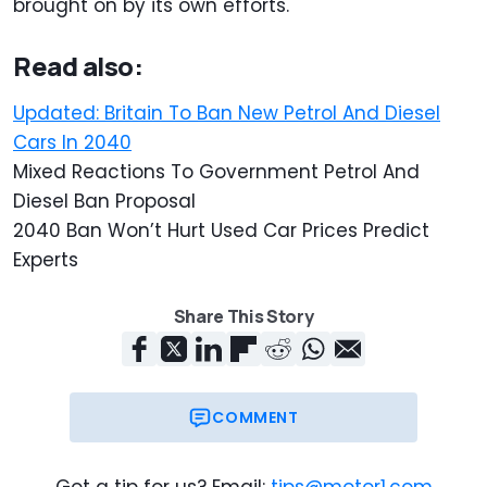
brought on by its own efforts.
Read also:
Updated: Britain To Ban New Petrol And Diesel
Cars In 2040
Mixed Reactions To Government Petrol And
Diesel Ban Proposal
2040 Ban Won’t Hurt Used Car Prices Predict
Experts
Share This Story
COMMENT
Got a tip for us? Email:
tips@motor1.com