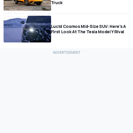
Truck
Lucid Cosmos Mid-Size SUV: Here’s A
First Look At The Tesla Model Y Rival