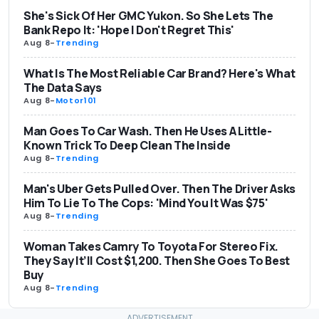
She's Sick Of Her GMC Yukon. So She Lets The
Bank Repo It: 'Hope I Don't Regret This'
Aug 8
-
Trending
What Is The Most Reliable Car Brand? Here's What
The Data Says
Aug 8
-
Motor101
Man Goes To Car Wash. Then He Uses A Little-
Known Trick To Deep Clean The Inside
Aug 8
-
Trending
Man's Uber Gets Pulled Over. Then The Driver Asks
Him To Lie To The Cops: 'Mind You It Was $75'
Aug 8
-
Trending
Woman Takes Camry To Toyota For Stereo Fix.
They Say It’ll Cost $1,200. Then She Goes To Best
Buy
Aug 8
-
Trending