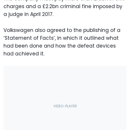
charges and a £2.2bn criminal fine imposed by
a judge in April 2017.
Volkswagen also agreed to the publishing of a
‘Statement of Facts’, in which it outlined what
had been done and how the defeat devices
had achieved it.