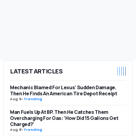
LATEST ARTICLES
Mechanic Blamed For Lexus' Sudden Damage.
Then He Finds An American Tire Depot Receipt
Aug 9
-
Trending
Man Fuels Up At BP. Then He Catches Them
Overcharging For Gas: ‘How Did 15 Gallons Get
Charged?’
Aug 8
-
Trending