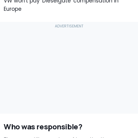
VW won't pay 'Dieselgate' compensation in
Europe
Who was responsible?