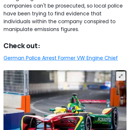
companies can't be prosecuted, so local police
have been trying to find evidence that
individuals within the company conspired to
manipulate emissions figures.
Check out:
German Police Arrest Former VW Engine Chief