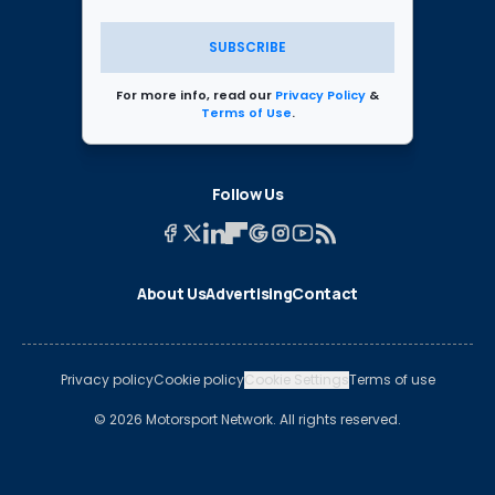
SUBSCRIBE
For more info, read our
Privacy Policy
&
Terms of Use
.
Follow Us
About Us
Advertising
Contact
Privacy policy
Cookie policy
Cookie Settings
Terms of use
© 2026 Motorsport Network. All rights reserved.