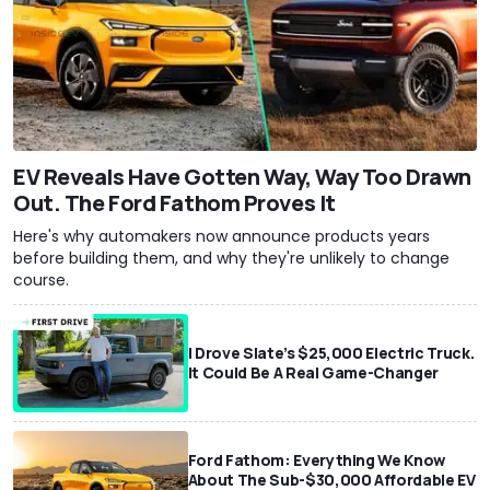
EV Reveals Have Gotten Way, Way Too Drawn
Out. The Ford Fathom Proves It
Here's why automakers now announce products years
before building them, and why they're unlikely to change
course.
I Drove Slate’s $25,000 Electric Truck.
It Could Be A Real Game-Changer
Ford Fathom: Everything We Know
About The Sub-$30,000 Affordable EV