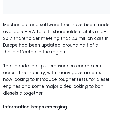
Mechanical and software fixes have been made
available – VW told its shareholders at its mid-
2017 shareholder meeting that 2.3 million cars in
Europe had been updated, around half of all
those affected in the region.
The scandal has put pressure on car makers
across the industry, with many governments
now looking to introduce tougher tests for diesel
engines and some major cities looking to ban
diesels altogether.
Information keeps emerging