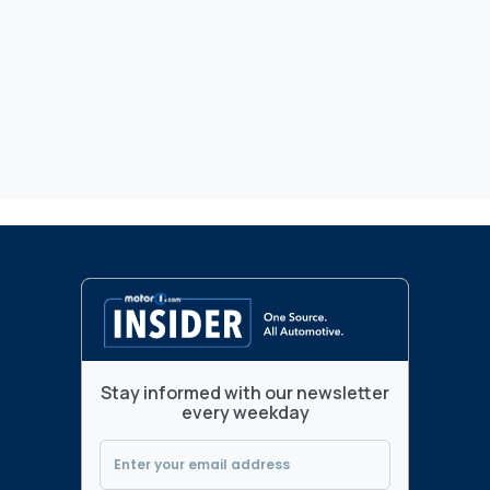
Stay informed with our newsletter
every weekday