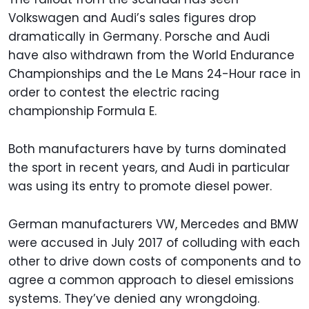
Volkswagen and Audi’s sales figures drop
dramatically in Germany. Porsche and Audi
have also withdrawn from the World Endurance
Championships and the Le Mans 24-Hour race in
order to contest the electric racing
championship Formula E.
Both manufacturers have by turns dominated
the sport in recent years, and Audi in particular
was using its entry to promote diesel power.
German manufacturers VW, Mercedes and BMW
were accused in July 2017 of colluding with each
other to drive down costs of components and to
agree a common approach to diesel emissions
systems. They’ve denied any wrongdoing.