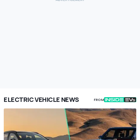
ELECTRIC VEHICLE NEWS
FROM