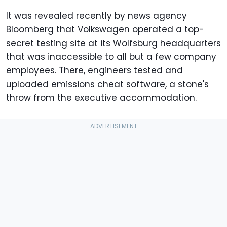
It was revealed recently by news agency
Bloomberg that Volkswagen operated a top-
secret testing site at its Wolfsburg headquarters
that was inaccessible to all but a few company
employees. There, engineers tested and
uploaded emissions cheat software, a stone's
throw from the executive accommodation.