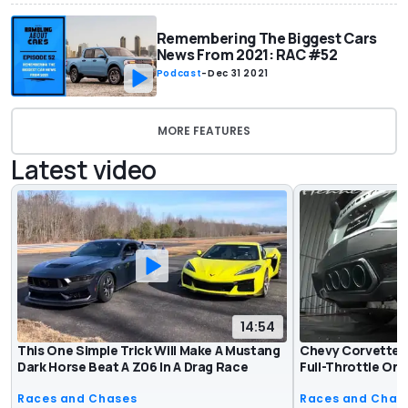
Remembering The Biggest Cars
News From 2021: RAC #52
Podcast
-
Dec 31 2021
MORE FEATURES
Latest video
14:54
This One Simple Trick Will Make A Mustang
Chevy Corvette 
Dark Horse Beat A Z06 In A Drag Race
Full-Throttle On
Races and Chases
Races and Chas