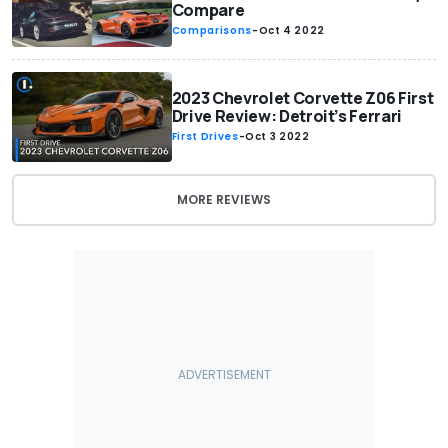
Compare
Comparisons
-
Oct 4 2022
2023 Chevrolet Corvette Z06 First
Drive Review: Detroit’s Ferrari
First Drives
-
Oct 3 2022
MORE REVIEWS