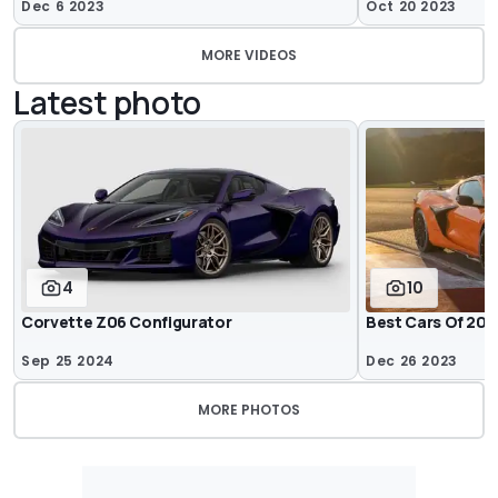
Dec 6 2023
Oct 20 2023
MORE VIDEOS
Latest photo
4
10
Corvette Z06 Configurator
Best Cars Of 202
Sep 25 2024
Dec 26 2023
MORE PHOTOS