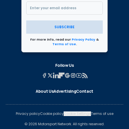
SUBSCRIBE
For more info, read our
Privacy Policy
&
Terms of Use
.
Follow Us
About Us
Advertising
Contact
Privacy policy
Cookie policy
Cookie Settings
Terms of use
© 2026 Motorsport Network. All rights reserved.