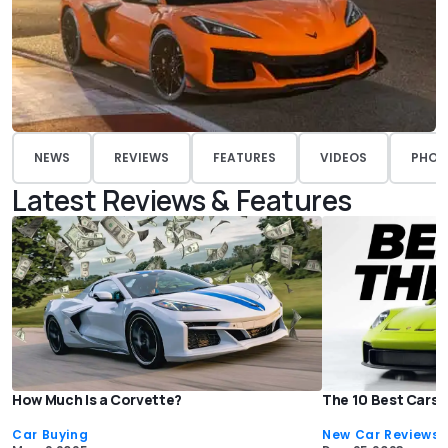
NEWS
REVIEWS
FEATURES
VIDEOS
PHOT
Latest Reviews & Features
How Much Is a Corvette?
The 10 Best Cars 
Car Buying
New Car Reviews