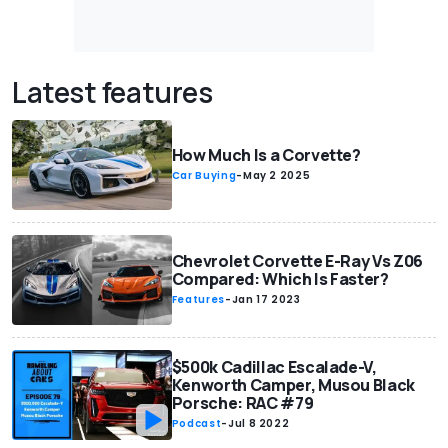
Latest features
How Much Is a Corvette?
Car Buying
-
May 2 2025
Chevrolet Corvette E-Ray Vs Z06
Compared: Which Is Faster?
Features
-
Jan 17 2023
$500k Cadillac Escalade-V,
Kenworth Camper, Musou Black
Porsche: RAC #79
Podcast
-
Jul 8 2022