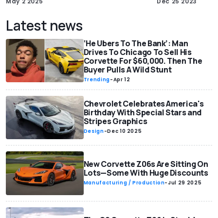
May 2 2025
Dec 25 2023
Latest news
‘He Ubers To The Bank’: Man
Drives To Chicago To Sell His
Corvette For $60,000. Then The
Buyer Pulls A Wild Stunt
Trending
-
Apr 12
Chevrolet Celebrates America's
Birthday With Special Stars and
Stripes Graphics
Design
-
Dec 10 2025
New Corvette Z06s Are Sitting On
Lots—Some With Huge Discounts
Manufacturing / Production
-
Jul 29 2025