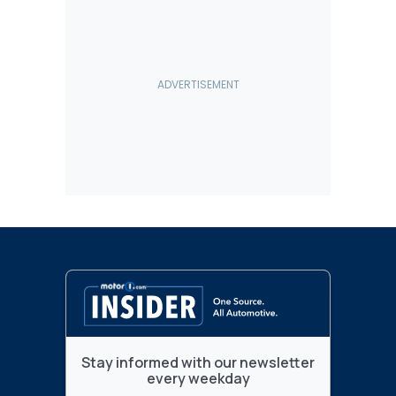
Stay informed with our newsletter
every weekday