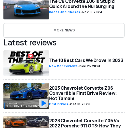
The C8 Corvette Z06 Is Stupid
Quick Around the Nurburgring
Races And Chases
-
Nov 13 2024
MORE NEWS
Latest reviews
The 10 Best Cars We Drove In 2023
New Car Reviews
-
Dec 25 2023
2023 Chevrolet Corvette Z06
Convertible First Drive Review:
Hot Tamale
First Drives
-
Oct 18 2023
2023 Chevrolet Corvette Z06 Vs
2022 Porsche 911 GT3: How They