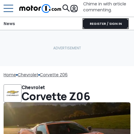
Chime in with article
commenting.
News
REGISTER / SIGN IN
Home
Chevrolet
Corvette Z06
Chevrolet
Corvette Z06