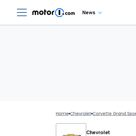
News
Home
Chevrolet
Corvette Grand Spo
Chevrolet