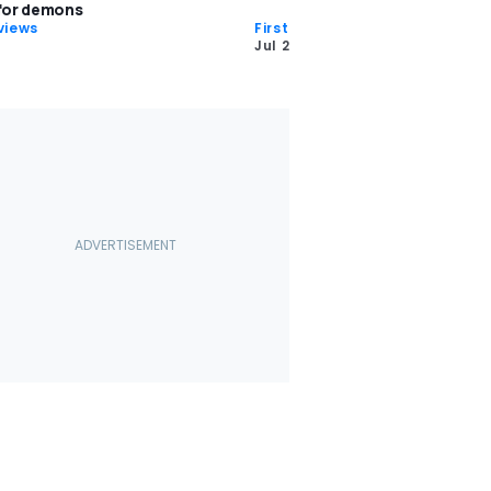
 for demons
views
First Drives
Jul 22 2016