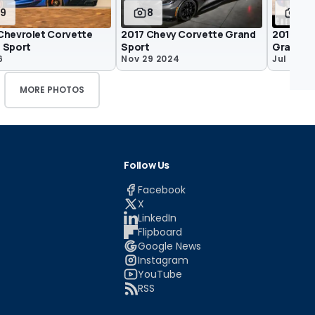
19
8
4
Chevrolet Corvette
2017 Chevy Corvette Grand
2018 Che
 Sport
Sport
Grand S
6
Nov 29 2024
Jul 2 201
MORE PHOTOS
Follow Us
Facebook
X
LinkedIn
Flipboard
Google News
Instagram
YouTube
RSS