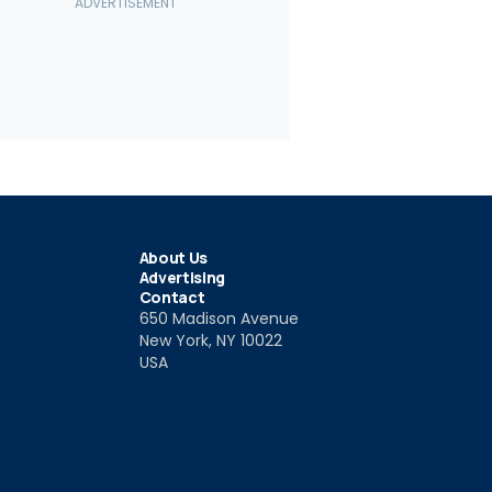
2
13
vrolet Corvette
Chevy Corvette Final Edition
2019 Chevr
port
(Euro Spec)
Drivers Ser
9
Jan 31 2019
Jan 27 201
About Us
Advertising
Contact
650 Madison Avenue
New York, NY 10022
USA