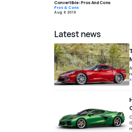
Convertible: Pros And Cons
Pros & Cons
Aug 6 2019
Latest news
A
r
A
C
G
m