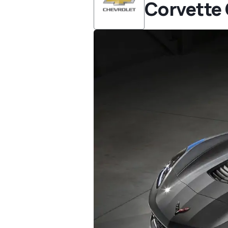
Corvette 