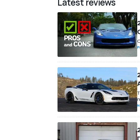
Latest reviews
O
P
T
m
N