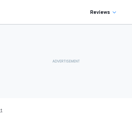
Reviews
rt