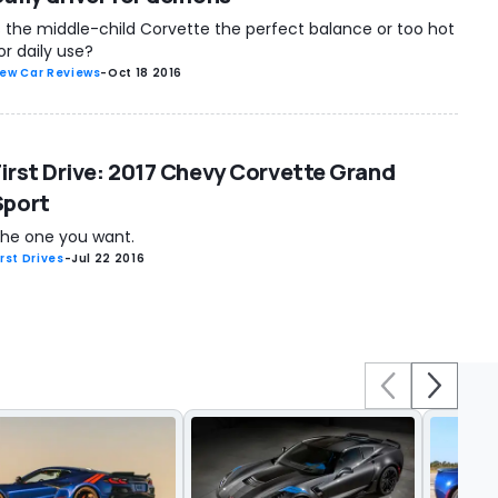
s the middle-child Corvette the perfect balance or too hot
or daily use?
ew Car Reviews
-
Oct 18 2016
First Drive: 2017 Chevy Corvette Grand
Sport
he one you want.
irst Drives
-
Jul 22 2016