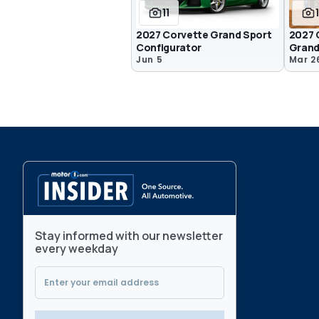
11
2027 Corvette Grand Sport
2027 
Configurator
Grand
Jun 5
Mar 2
Stay informed with our newsletter
every weekday