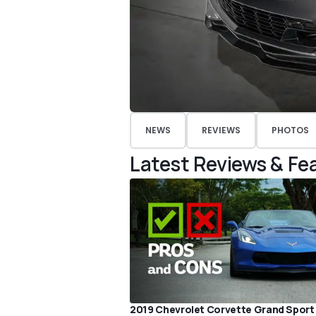
NEWS
REVIEWS
PHOTOS
Latest Reviews & Fe
2019 Chevrolet Corvette Grand Sport