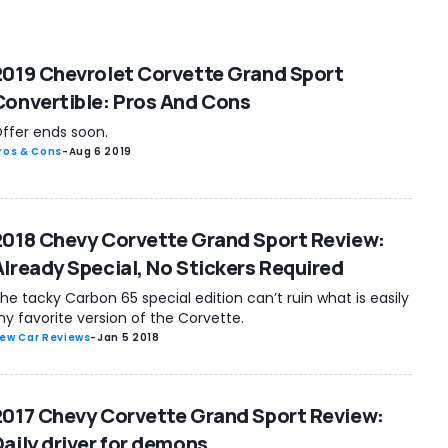
2019 Chevrolet Corvette Grand Sport
Convertible: Pros And Cons
ffer ends soon.
ros & Cons
-
Aug 6 2019
2018 Chevy Corvette Grand Sport Review:
Already Special, No Stickers Required
he tacky Carbon 65 special edition can’t ruin what is easily
y favorite version of the Corvette.
ew Car Reviews
-
Jan 5 2018
2017 Chevy Corvette Grand Sport Review:
Daily driver for demons