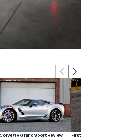
Corvette Grand Sport Review:
First Drive: 2017 Chevy Corvet