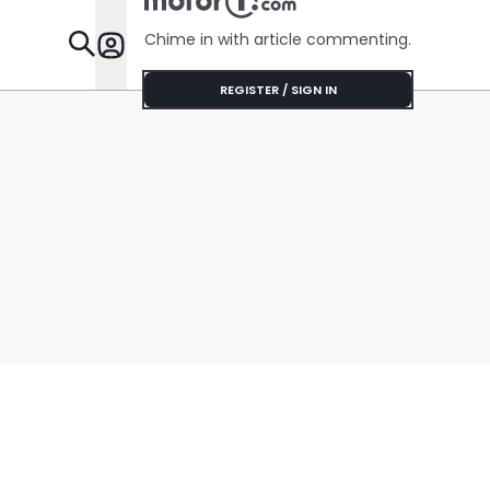
Chime in with article commenting.
Features
REGISTER / SIGN IN