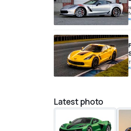
I
f
N
T
F
Latest photo