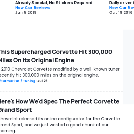
Already Special, No Stickers Required
Daily driver
New Car Reviews
New Car Re
Jan 5 2018
Oct 18 2016
This Supercharged Corvette Hit 300,000
Miles On Its Original Engine
 2010 Chevrolet Corvette modified by a well-known tuner
ecently hit 300,000 miles on the original engine.
ftermarket / Tuning
-
Jul 23
Here's How We'd Spec The Perfect Corvette
Grand Sport
hevrolet released its online configurator for the Corvette
rand Sport, and we just wasted a good chunk of our
orning.