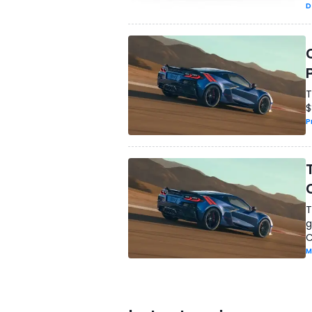
D
T
$
P
T
g
C
M