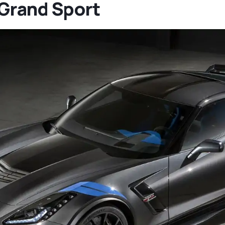
Grand Sport