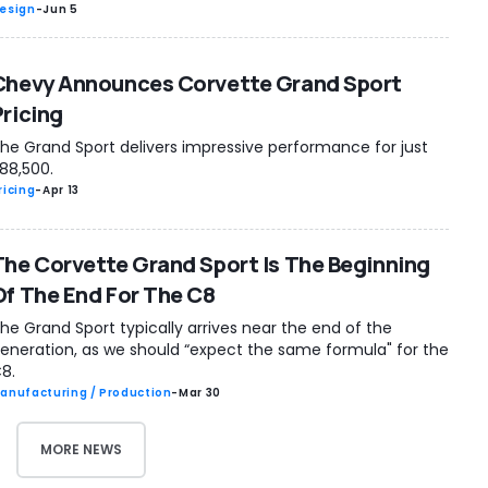
esign
-
Jun 5
Chevy Announces Corvette Grand Sport
Pricing
he Grand Sport delivers impressive performance for just
88,500.
ricing
-
Apr 13
The Corvette Grand Sport Is The Beginning
Of The End For The C8
he Grand Sport typically arrives near the end of the
eneration, as we should “expect the same formula" for the
8.
anufacturing / Production
-
Mar 30
MORE NEWS