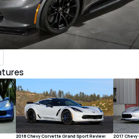
atures
2018 Chevy Corvette Grand Sport Review:
2017 Chevy 